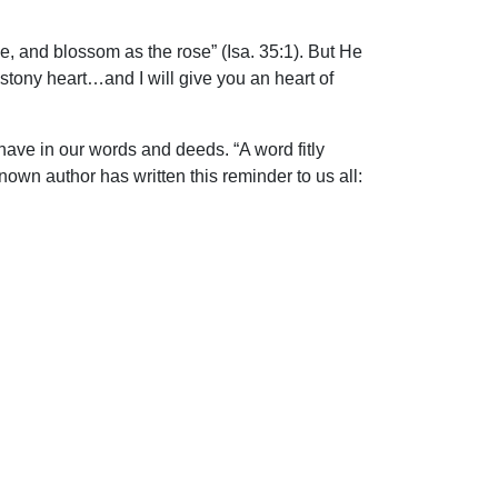
e, and blossom as the rose” (Isa. 35:1). But He
 stony heart…and I will give you an heart of
have in our words and deeds. “A word fitly
nown author has written this reminder to us all: