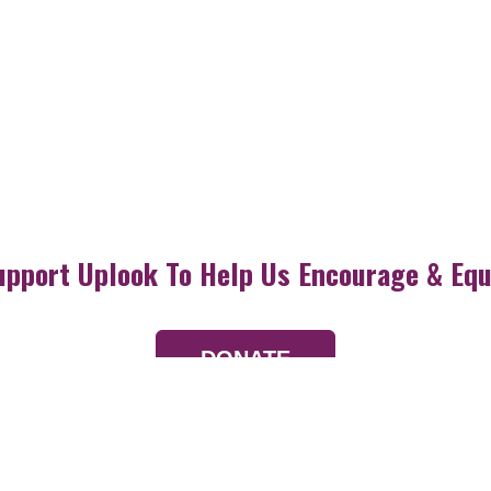
upport Uplook To Help Us Encourage & Equ
DONATE