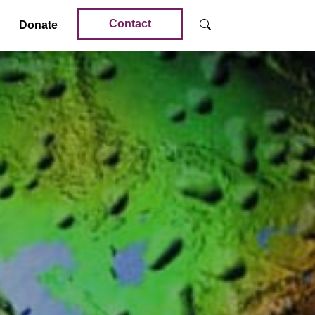
Contact
Donate