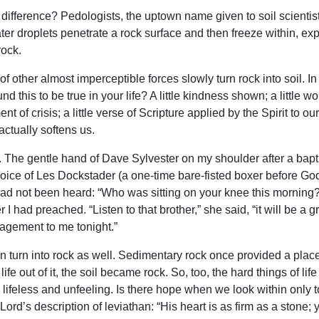
of difference? Pedologists, the uptown name given to soil scienti
r droplets penetrate a rock surface and then freeze within, exp
rock.
f other almost imperceptible forces slowly turn rock into soil. In a
nd this to be true in your life? A little kindness shown; a little wo
nt of crisis; a little verse of Scripture applied by the Spirit t
ctually softens us.
e. The gentle hand of Dave Sylvester on my shoulder after a bap
voice of Les Dockstader (a one-time bare-fisted boxer before G
had not been heard: “Who was sitting on your knee this morning?
I had preached. “Listen to that brother,” she said, “it will be a gr
agement to me tonight.”
n turn into rock as well. Sedimentary rock once provided a place 
fe out of it, the soil became rock. So, too, the hard things of l
lifeless and unfeeling. Is there hope when we look within only 
Lord’s description of leviathan: “His heart is as firm as a stone; 