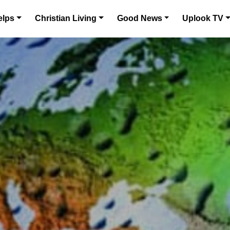
elps
Christian Living
Good News
Uplook TV