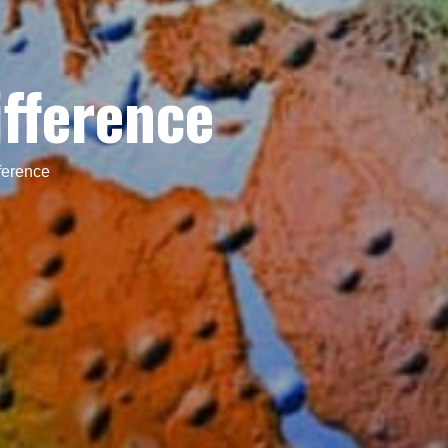
ifference
ference