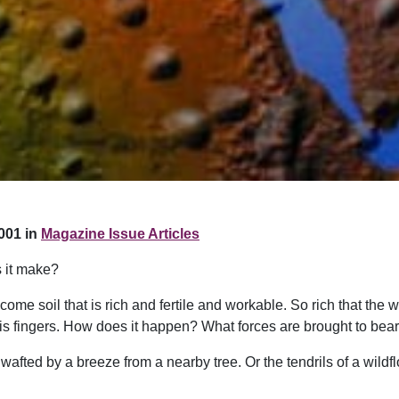
001 in
Magazine Issue Articles
 it make?
come soil that is rich and fertile and workable. So rich that the 
h his fingers. How does it happen? What forces are brought to bea
 wafted by a breeze from a nearby tree. Or the tendrils of a wildf