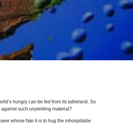
world’s hungry can be fed from its tableland. So
r against such unyielding material?
lower whose fate it is to hug the inhospitable