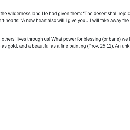
the wilderness land He had given them: “The desert shall rejoic
t-hearts: “A new heart also will I give you…I will take away the
 others’ lives through us! What power for blessing (or bane) we 
 as gold, and a beautiful as a fine painting (Prov. 25:11). An unk