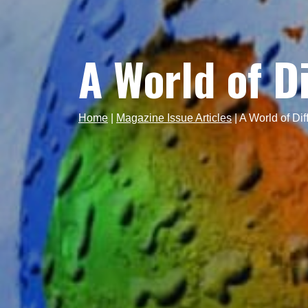
A World of D
Home
|
Magazine Issue Articles
|
A World of Dif