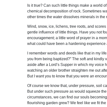
Is it true? Can such little things make a world 
chemical decomposition of rock. Sometimes wate
other times the water dissolves minerals in the 
Wind, snow, ice, lichens, tree roots, and scores o
gentle influence of little things. Have you not fou
encouragement; a little word of prayer in a mome
what could have been a hardening experience a
I remember words and deeds like that in my lif
you from being baptized?” The soft and kindly 
aside after a Lord’s Supper in which my voice 
watching an older brother straighten me out after 
But I want you to know that you were an encour
Of course we know that, under pressure, soil ca
But under such pressure as would squeeze the li
circumstances, we can find our souls becoming 
flourishing garden grew? We feel like we fit the 