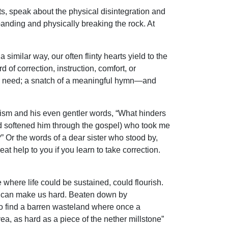
sts, speak about the physical disintegration and
anding and physically breaking the rock. At
 similar way, our often flinty hearts yield to the
rd of correction, instruction, comfort, or
o our need; a snatch of a meaningful hymn—and
tism and his even gentler words, “What hinders
od softened him through the gospel) who took me
” Or the words of a dear sister who stood by,
eat help to you if you learn to take correction.
where life could be sustained, could flourish.
ife can make us hard. Beaten down by
to find a barren wasteland where once a
yea, as hard as a piece of the nether millstone”