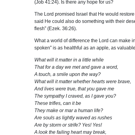
(Job 41:24). Is there any hope for us?
The Lord promised Israel that He would restore 
said He could also do something with their deser
flesh” (Ezek. 36:26).
What a world of difference the Lord can make in
spoken” is as healthful as an apple, as valuable
What will it matter in a little while
That for a day we met and gave a word,
A touch, a smile upon the way?
What will it matter whether hearts were brave,
And lives were true, that you gave me
The sympathy I craved, as I gave you?
These trifles, can it be
They make or mar a human life?
Are souls as lightly waved as rushes
Are by storm or strife? Yes! Yes!
A look the failing heart may break,