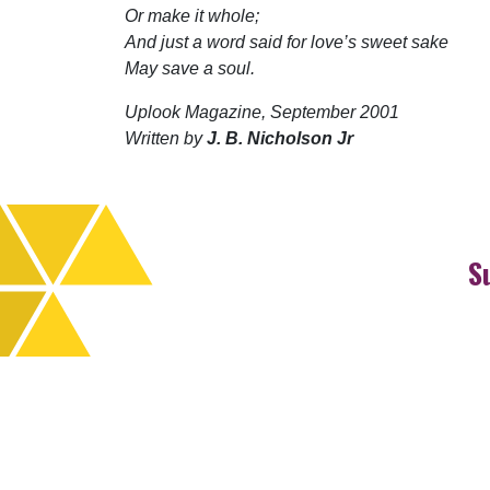
Or make it whole;
And just a word said for love’s sweet sake
May save a soul.
Uplook Magazine, September 2001
Written by
J. B. Nicholson Jr
S