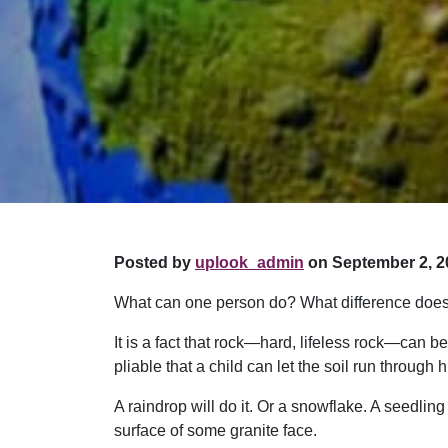
Posted by
uplook_admin
on September 2, 2
What can one person do? What difference does
It is a fact that rock—hard, lifeless rock—can be
pliable that a child can let the soil run throug
A raindrop will do it. Or a snowflake. A seedling
surface of some granite face.