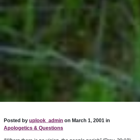
Posted by
uplook_admin
on March 1, 2001 in
Apologetics & Questions