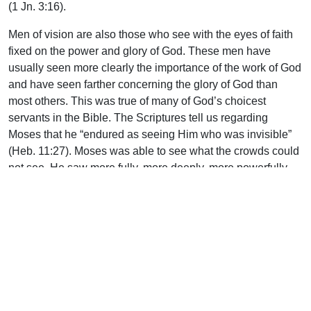
(1 Jn. 3:16).
Men of vision are also those who see with the eyes of faith
fixed on the power and glory of God. These men have
usually seen more clearly the importance of the work of God
and have seen farther concerning the glory of God than
most others. This was true of many of God’s choicest
servants in the Bible. The Scriptures tell us regarding
Moses that he “endured as seeing Him who was invisible”
(Heb. 11:27). Moses was able to see what the crowds could
not see. He saw more fully, more deeply, more powerfully
than many around him the ways and desires of God.
Spiritual vision encompasses not only insight, but also
godly foresight. Vision is the spiritual ability to anticipate
what lies ahead. These godly leaders can envision the
results of inappropriate methods or the rash decisions of
others. They see the dire consequences and the withering
effects of unwise personal choices, petty theological