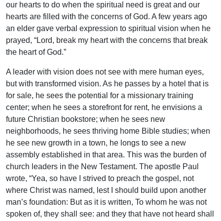
our hearts to do when the spiritual need is great and our
hearts are filled with the concerns of God. A few years ago
an elder gave verbal expression to spiritual vision when he
prayed, “Lord, break my heart with the concerns that break
the heart of God.”
A leader with vision does not see with mere human eyes,
but with transformed vision. As he passes by a hotel that is
for sale, he sees the potential for a missionary training
center; when he sees a storefront for rent, he envisions a
future Christian bookstore; when he sees new
neighborhoods, he sees thriving home Bible studies; when
he see new growth in a town, he longs to see a new
assembly established in that area. This was the burden of
church leaders in the New Testament. The apostle Paul
wrote, “Yea, so have I strived to preach the gospel, not
where Christ was named, lest I should build upon another
man’s foundation: But as it is written, To whom he was not
spoken of, they shall see: and they that have not heard shall