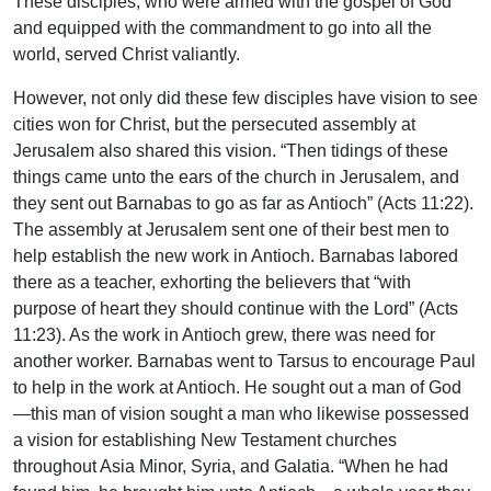
These disciples, who were armed with the gospel of God
and equipped with the commandment to go into all the
world, served Christ valiantly.
However, not only did these few disciples have vision to see
cities won for Christ, but the persecuted assembly at
Jerusalem also shared this vision. “Then tidings of these
things came unto the ears of the church in Jerusalem, and
they sent out Barnabas to go as far as Antioch” (Acts 11:22).
The assembly at Jerusalem sent one of their best men to
help establish the new work in Antioch. Barnabas labored
there as a teacher, exhorting the believers that “with
purpose of heart they should continue with the Lord” (Acts
11:23). As the work in Antioch grew, there was need for
another worker. Barnabas went to Tarsus to encourage Paul
to help in the work at Antioch. He sought out a man of God
—this man of vision sought a man who likewise possessed
a vision for establishing New Testament churches
throughout Asia Minor, Syria, and Galatia. “When he had