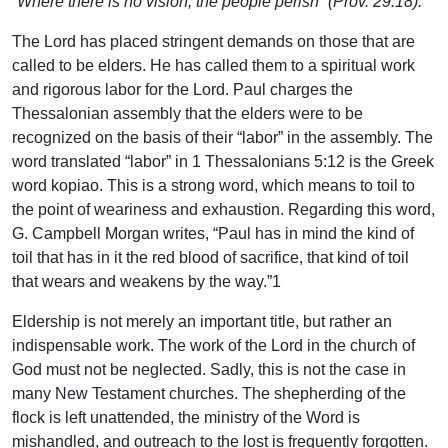
“Where there is no vision, the people perish” (Prov. 29:18).
The Lord has placed stringent demands on those that are
called to be elders. He has called them to a spiritual work
and rigorous labor for the Lord. Paul charges the
Thessalonian assembly that the elders were to be
recognized on the basis of their “labor” in the assembly. The
word translated “labor” in 1 Thessalonians 5:12 is the Greek
word kopiao. This is a strong word, which means to toil to
the point of weariness and exhaustion. Regarding this word,
G. Campbell Morgan writes, “Paul has in mind the kind of
toil that has in it the red blood of sacrifice, that kind of toil
that wears and weakens by the way.”1
Eldership is not merely an important title, but rather an
indispensable work. The work of the Lord in the church of
God must not be neglected. Sadly, this is not the case in
many New Testament churches. The shepherding of the
flock is left unattended, the ministry of the Word is
mishandled, and outreach to the lost is frequently forgotten.