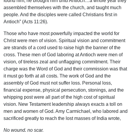
found him, he brought him unto Antioch…a whole year they
assembled themselves with the church, and taught much
people. And the disciples were called Christians first in
Antioch” (Acts 11:26).
Those who have most powerfully impacted the world for
Christ were men of vision. Spiritual vision and commitment
are strands of a cord used to raise high the banner of the
cross. These men of God laboring at Antioch were men of
vision, of tireless zeal and unflagging commitment. Their
charge was the Word of God and their commission was that
it must go forth at all costs. The work of God and the
assembly of God must not suffer loss. Personal loss,
financial expense, physical persecution, stonings, and the
whipping post were all part of the high cost of spiritual
vision. New Testament leadership always exacts a toll on
men and women of God. Amy Carmichael, who labored and
sacrificed greatly to reach the lost masses of India wrote,
No wound, no scar.