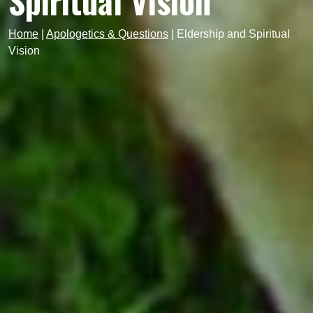
Spiritual Vision
Home
|
Apologetics & Questions
|
Eldership and Spiritual
Vision