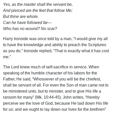
Yes, as the master shall the servant be,
And pierced are the feet that follow Me;
But thine are whole.
Can he have followed far—
Who has no wound? No scar?
Harry Ironside was once told by a man, “I would give my all
to have the knowledge and ability to preach the Scriptures
as you do.” Ironside replied, “That is exactly what it has cost
me.”
The Lord knew much of self-sacrifice in service. When
speaking of the humble character of his labors for the
Father, He said, “Whosoever of you will be the chiefest,
shall be servant of all. For even the Son of man came not to
be ministered unto, but to minister, and to give His life a
ransom for many” (Mk. 10:44-45). John writes, “Hereby
perceive we the love of God, because He laid down His life
for us: and we ought to lay down our lives for the brethren”