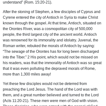
understand” (Rom. 15:20-21).
After the stoning of Stephen, a few disciples of Cyprus and
Cyrene entered the city of Antioch in Syria to make Christ
known through the gospel. At that time, Antioch, situated on
the Orontes River, was a cosmopolitan city of 500,000
people, the third largest city of the ancient world. Antioch
was renowned for its immorality and idolatry. Juvenal, the
Roman writer, rebuked the morals of Antioch by saying:
“The sewage of the Orontes has for long been discharged
into the Tiber.” 2 His point, which would not be missed on
his readers, was that the immorality of Antioch was so great
that it was even polluting the depraved morals of Rome,
more than 1,300 miles away!
Yet these few disciples would not be deterred from
preaching the Lord Jesus. The hand of the Lord was with
them, and a great number believed and turned to the Lord
(Acts 11:20-21). These men were men of God with vision.