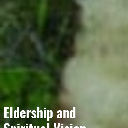
Eldership and