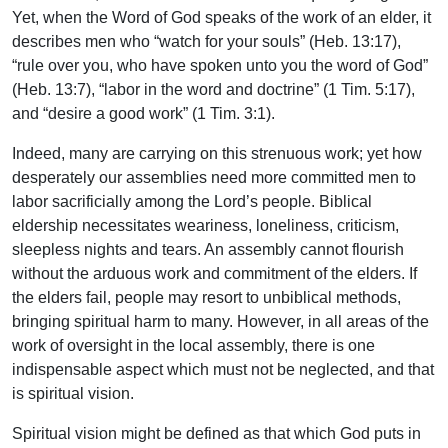
Yet, when the Word of God speaks of the work of an elder, it
describes men who “watch for your souls” (Heb. 13:17),
“rule over you, who have spoken unto you the word of God”
(Heb. 13:7), “labor in the word and doctrine” (1 Tim. 5:17),
and “desire a good work” (1 Tim. 3:1).
Indeed, many are carrying on this strenuous work; yet how
desperately our assemblies need more committed men to
labor sacrificially among the Lord’s people. Biblical
eldership necessitates weariness, loneliness, criticism,
sleepless nights and tears. An assembly cannot flourish
without the arduous work and commitment of the elders. If
the elders fail, people may resort to unbiblical methods,
bringing spiritual harm to many. However, in all areas of the
work of oversight in the local assembly, there is one
indispensable aspect which must not be neglected, and that
is spiritual vision.
Spiritual vision might be defined as that which God puts in