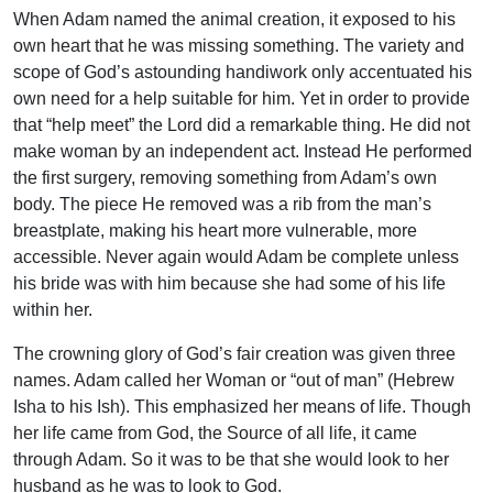
When Adam named the animal creation, it exposed to his
own heart that he was missing something. The variety and
scope of God’s astounding handiwork only accentuated his
own need for a help suitable for him. Yet in order to provide
that “help meet” the Lord did a remarkable thing. He did not
make woman by an independent act. Instead He performed
the first surgery, removing something from Adam’s own
body. The piece He removed was a rib from the man’s
breastplate, making his heart more vulnerable, more
accessible. Never again would Adam be complete unless
his bride was with him because she had some of his life
within her.
The crowning glory of God’s fair creation was given three
names. Adam called her Woman or “out of man” (Hebrew
Isha to his Ish). This emphasized her means of life. Though
her life came from God, the Source of all life, it came
through Adam. So it was to be that she would look to her
husband as he was to look to God.