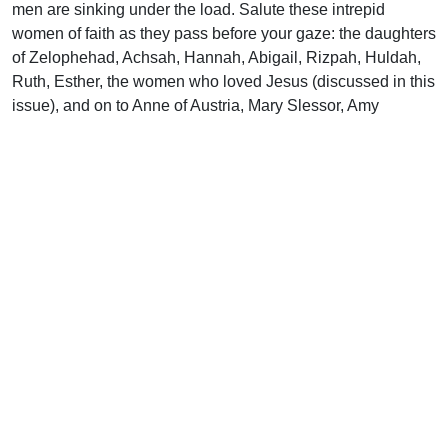
men are sinking under the load. Salute these intrepid
women of faith as they pass before your gaze: the daughters
of Zelophehad, Achsah, Hannah, Abigail, Rizpah, Huldah,
Ruth, Esther, the women who loved Jesus (discussed in this
issue), and on to Anne of Austria, Mary Slessor, Amy
Carmichael and thousands more. I know a little about such
women. I’ve lived with one for 28 years.
Uplook Magazine, February 2001
Written by
J. B. Nicholson Jr
Support Uplook To Help Us
Encourage & Equip
DONATE