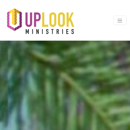
Skip to content
Main Navigation