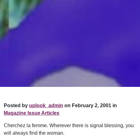
Posted by
uplook_admin
on February 2, 2001 in
Magazine Issue Articles
Cherchez la femme. Wherever there is signal blessing, you
will always find the woman.