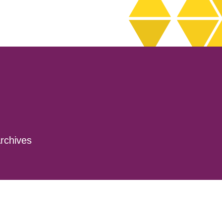
rchives