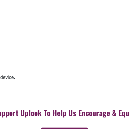
 device.
upport Uplook To Help Us Encourage & Equ