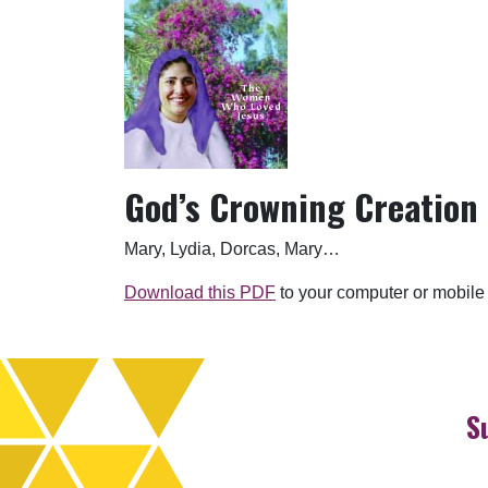
God’s Crowning Creation
Mary, Lydia, Dorcas, Mary…
Download this PDF
to your computer or mobile
S