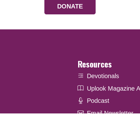
DONATE
Resources
Devotionals
Uplook Magazine A
Podcast
Email Newsletter