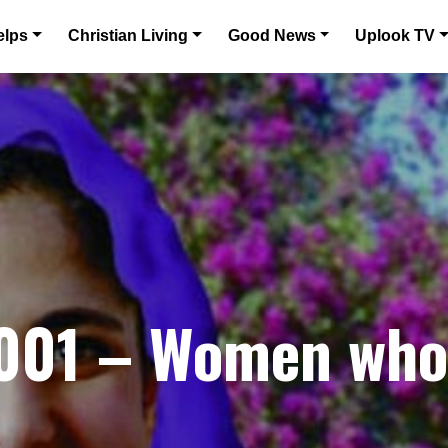
elps
Christian Living
Good News
Uplook TV
01 – Women who 