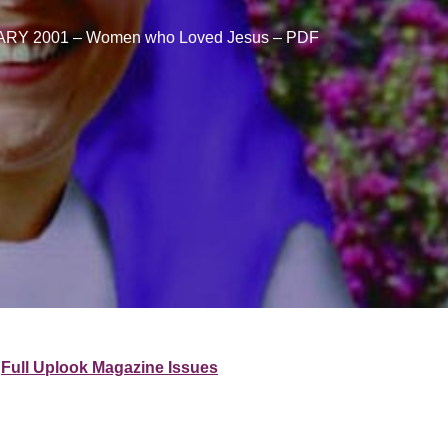
RY 2001 – Women who Loved Jesus – PDF
Full Uplook Magazine Issues