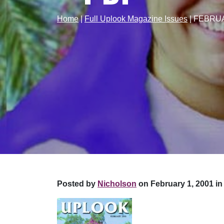
Home
|
Full Uplook Magazine Issues
|
FEBRUA
Posted by
Nicholson
on February 1, 2001 in