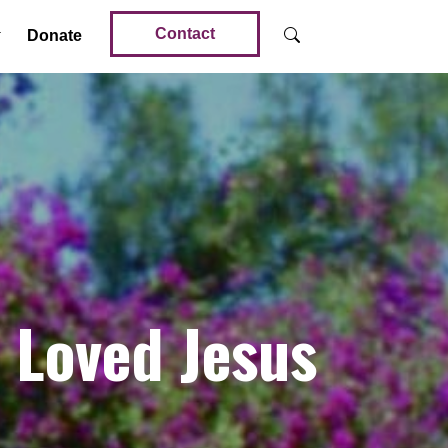
Contact
Donate
Loved Jesus