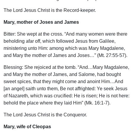
The Lord Jesus Christ is the Record-keeper.
Mary, mother of Joses and James
Bitter: She wept at the cross. “And many women were there
beholding afar off, which followed Jesus from Galilee,
ministering unto Him: among which was Mary Magdalene,
and Mary the mother of James and Joses…” (Mt. 27:55-57).
Blessing: She rejoiced at the tomb. “And…Mary Magdalene,
and Mary the mother of James, and Salome, had bought
sweet spices, that they might come and anoint Him…And
[an angel] saith unto them, Be not affrighted: Ye seek Jesus
of Nazareth, which was crucified: He is risen; He is not here:
behold the place where they laid Him” (Mk. 16:1-7).
The Lord Jesus Christ is the Conqueror.
Mary, wife of Cleopas