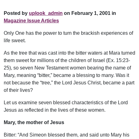
Posted by
uplook_admin
on February 1, 2001 in
Magazine Issue Articles
Only One has the power to turn the brackish experiences of
life sweet.
As the tree that was cast into the bitter waters at Mara turned
them sweet for millions of the children of Israel (Ex. 15:23-
25), so seven New Testament women bearing the name of
Mary, meaning “bitter,” became a blessing to many. Was it
not because the “tree,” the Lord Jesus Christ, became a part
of their lives?
Let us examine seven blessed characteristics of the Lord
Jesus as reflected in the lives of these women.
Mary, the mother of Jesus
Bitter: “And Simeon blessed them, and said unto Mary his