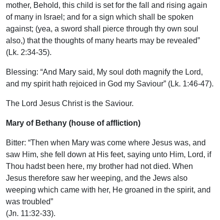
mother, Behold, this child is set for the fall and rising again
of many in Israel; and for a sign which shall be spoken
against; (yea, a sword shall pierce through thy own soul
also,) that the thoughts of many hearts may be revealed”
(Lk. 2:34-35).
Blessing: “And Mary said, My soul doth magnify the Lord,
and my spirit hath rejoiced in God my Saviour” (Lk. 1:46-47).
The Lord Jesus Christ is the Saviour.
Mary of Bethany (house of affliction)
Bitter: “Then when Mary was come where Jesus was, and
saw Him, she fell down at His feet, saying unto Him, Lord, if
Thou hadst been here, my brother had not died. When
Jesus therefore saw her weeping, and the Jews also
weeping which came with her, He groaned in the spirit, and
was troubled”
(Jn. 11:32-33).