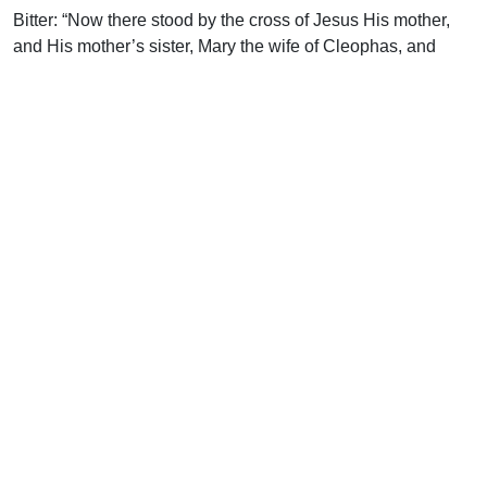
Bitter: “Now there stood by the cross of Jesus His mother,
and His mother’s sister, Mary the wife of Cleophas, and
Mary Magdalene” (Jn. 19:25).
Blessing: “He expounded unto them in all the scriptures the
things concerning Himself…He took bread, and blessed it,
and brake, and gave to them. And their eyes were opened,
and they knew Him…” (Lk. 24:27, 30-31)
The Lord Jesus Christ is the Teacher and our Abiding
Friend.
Uplook Magazine, February 2001
Written by
Paul Beverly
Support Uplook To Help Us