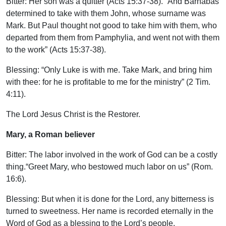
Bitter: Her son was a quitter (Acts 15:37-38). “And Barnabas
determined to take with them John, whose surname was
Mark. But Paul thought not good to take him with them, who
departed from them from Pamphylia, and went not with them
to the work” (Acts 15:37-38).
Blessing: “Only Luke is with me. Take Mark, and bring him
with thee: for he is profitable to me for the ministry” (2 Tim.
4:11).
The Lord Jesus Christ is the Restorer.
Mary, a Roman believer
Bitter: The labor involved in the work of God can be a costly
thing.“Greet Mary, who bestowed much labor on us” (Rom.
16:6).
Blessing: But when it is done for the Lord, any bitterness is
turned to sweetness. Her name is recorded eternally in the
Word of God as a blessing to the Lord’s people.