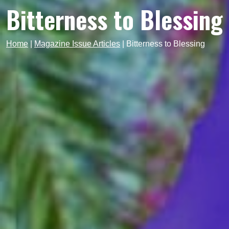
Bitterness to Blessing
Home
|
Magazine Issue Articles
|
Bitterness to Blessing