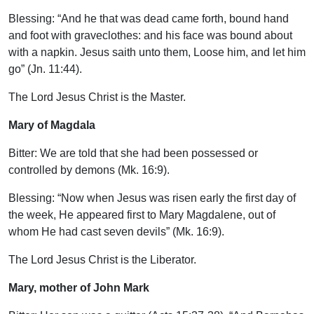
Blessing: “And he that was dead came forth, bound hand
and foot with graveclothes: and his face was bound about
with a napkin. Jesus saith unto them, Loose him, and let him
go” (Jn. 11:44).
The Lord Jesus Christ is the Master.
Mary of Magdala
Bitter: We are told that she had been possessed or
controlled by demons (Mk. 16:9).
Blessing: “Now when Jesus was risen early the first day of
the week, He appeared first to Mary Magdalene, out of
whom He had cast seven devils” (Mk. 16:9).
The Lord Jesus Christ is the Liberator.
Mary, mother of John Mark