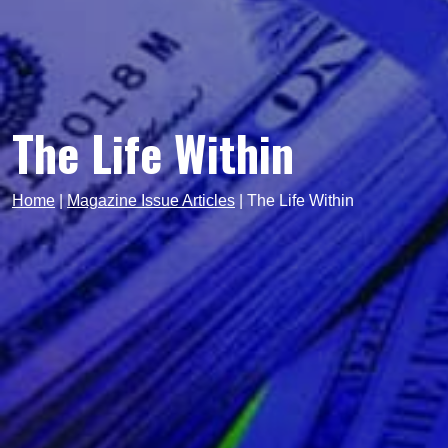
The Life Within
Home
|
Magazine Issue Articles
|
The Life Within