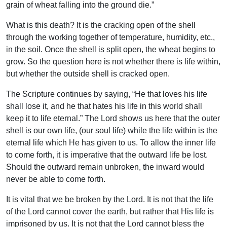
grain of wheat falling into the ground die.”
What is this death? It is the cracking open of the shell
through the working together of temperature, humidity, etc.,
in the soil. Once the shell is split open, the wheat begins to
grow. So the question here is not whether there is life within,
but whether the outside shell is cracked open.
The Scripture continues by saying, “He that loves his life
shall lose it, and he that hates his life in this world shall
keep it to life eternal.” The Lord shows us here that the outer
shell is our own life, (our soul life) while the life within is the
eternal life which He has given to us. To allow the inner life
to come forth, it is imperative that the outward life be lost.
Should the outward remain unbroken, the inward would
never be able to come forth.
It is vital that we be broken by the Lord. It is not that the life
of the Lord cannot cover the earth, but rather that His life is
imprisoned by us. It is not that the Lord cannot bless the