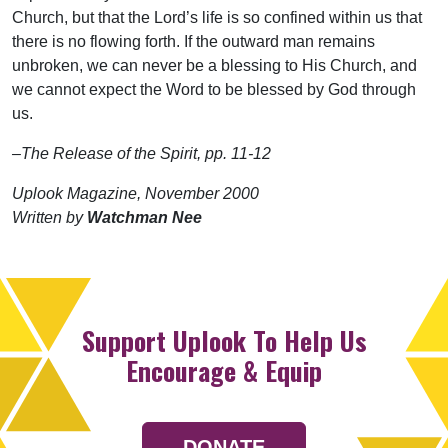
Church, but that the Lord’s life is so confined within us that
there is no flowing forth. If the outward man remains
unbroken, we can never be a blessing to His Church, and
we cannot expect the Word to be blessed by God through
us.
–The Release of the Spirit, pp. 11-12
Uplook Magazine, November 2000
Written by
Watchman Nee
Support Uplook To Help Us
Encourage & Equip
DONATE