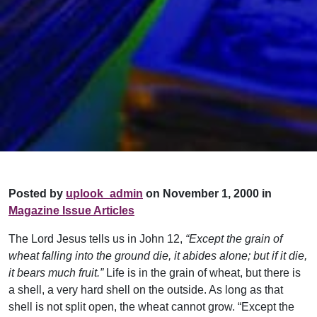
Posted by
uplook_admin
on November 1, 2000 in
Magazine Issue Articles
The Lord Jesus tells us in John 12,
“Except the grain of
wheat falling into the ground die, it abides alone; but if it die,
it bears much fruit.”
Life is in the grain of wheat, but there is
a shell, a very hard shell on the outside. As long as that
shell is not split open, the wheat cannot grow. “Except the