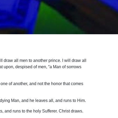
ll draw all men to another prince. I will draw all
pat upon, despised of men, “a Man of sorrows
one of another, and not the honor that comes
 dying Man, and he leaves all, and runs to Him.
s, and runs to the holy Sufferer. Christ draws.