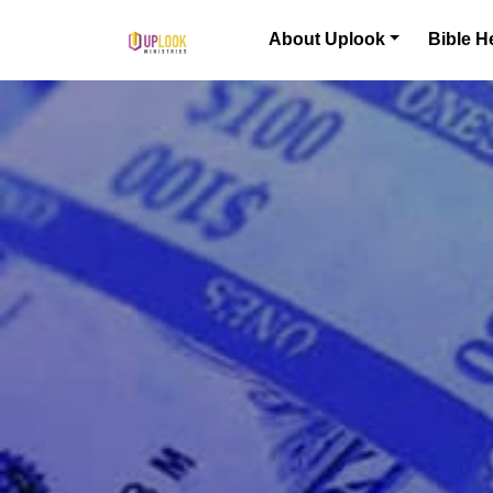
Skip to content
About Uplook
Bible H
Main Navigation