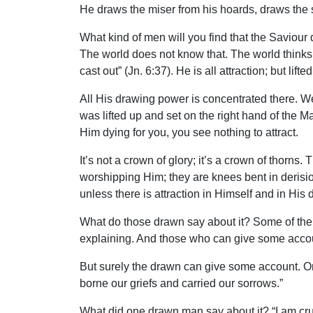
He draws the miser from his hoards, draws the s
What kind of men will you find that the Saviour 
The world does not know that. The world thinks H
cast out” (Jn. 6:37). He is all attraction; but lift
All His drawing power is concentrated there. W
was lifted up and set on the right hand of the M
Him dying for you, you see nothing to attract.
It’s not a crown of glory; it’s a crown of thorns
worshipping Him; they are knees bent in derision
unless there is attraction in Himself and in His 
What do those drawn say about it? Some of them c
explaining. And those who can give some accoun
But surely the drawn can give some account. O
borne our griefs and carried our sorrows.”
What did one drawn man say about it? “I am crucif