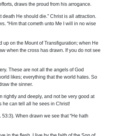
efforts, draws the proud from his arrogance.
death He should die.” Christ is all attraction.
ws. “Him that cometh unto Me I will in no wise
ed up on the Mount of Transfiguration; when He
draw when the cross has drawn. If you do not see
kery. These are not all the angels of God
orld likes; everything that the world hates. So
draw the sinner.
n rightly and deeply, and not be very good at
 can tell all he sees in Christ!
. 53:3). When drawn we see that “He hath
in the flesh, I live by the faith of the Son of