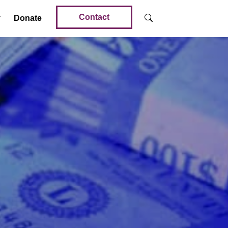
Contact
Donate