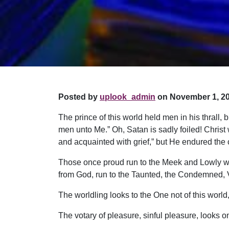
Posted by
uplook_admin
on November 1, 20
The prince of this world held men in his thrall, b
men unto Me.” Oh, Satan is sadly foiled! Christ
and acquainted with grief,” but He endured the
Those once proud run to the Meek and Lowly wh
from God, run to the Taunted, the Condemned, Vil
The worldling looks to the One not of this worl
The votary of pleasure, sinful pleasure, looks on