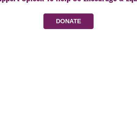
DONATE
Resources
Devotionals
Uplook Magazine A
Podcast
Email Newsletter