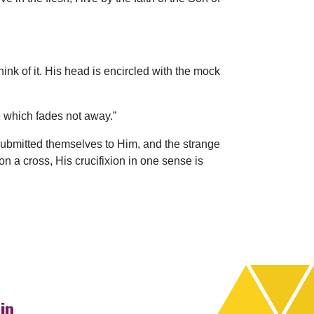
hink of it. His head is encircled with the mock
e which fades not away.”
ubmitted themselves to Him, and the strange
n a cross, His crucifixion in one sense is
ip