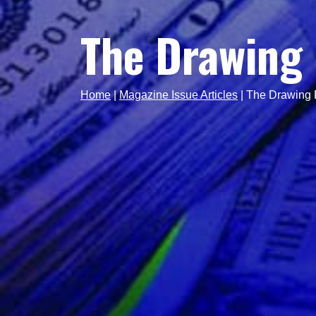
The Drawing 
Home
|
Magazine Issue Articles
|
The Drawing 