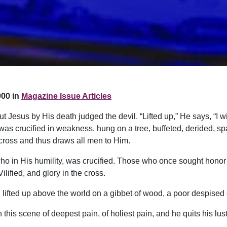
00 in
Magazine Issue Articles
ut Jesus by His death judged the devil. “Lifted up,” He says, “I wi
 was crucified in weakness, hung on a tree, buffeted, derided, s
 cross and thus draws all men to Him.
o in His humility, was crucified. Those who once sought honor 
ified, and glory in the cross.
d, lifted up above the world on a gibbet of wood, a poor despised
 this scene of deepest pain, of holiest pain, and he quits his lust