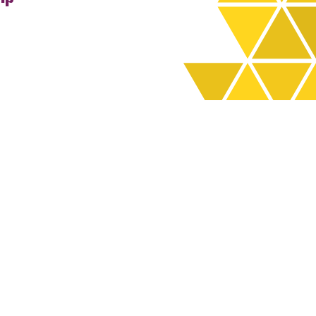
rchives