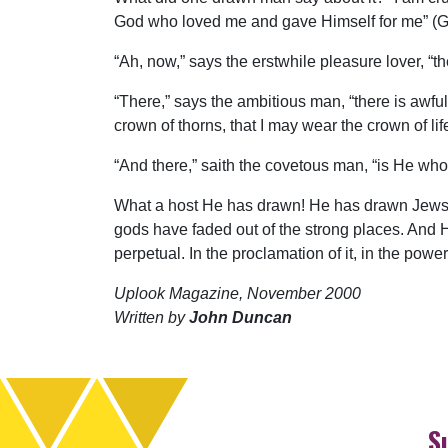
God who loved me and gave Himself for me” (Ga
“Ah, now,” says the erstwhile pleasure lover, “the
“There,” says the ambitious man, “there is awful 
crown of thorns, that I may wear the crown of life
“And there,” saith the covetous man, “is He who
What a host He has drawn! He has drawn Jews, 
gods have faded out of the strong places. And H
perpetual. In the proclamation of it, in the power
Uplook Magazine, November 2000
Written by
John Duncan
S