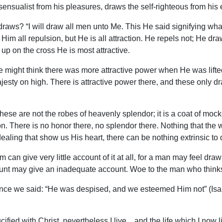
ensualist from his pleasures, draws the self-righteous from his 
draws? “I will draw all men unto Me. This He said signifying what 
im all repulsion, but He is all attraction. He repels not; He dra
ed up on the cross He is most attractive.
e might think there was more attractive power when He was lift
ajesty on high. There is attractive power there, and these only 
. These are not the robes of heavenly splendor; it is a coat of moc
. There is no honor there, no splendor there. Nothing that the w
dealing that show us His heart, there can be nothing extrinsic to 
an give very little account of it at all, for a man may feel draw
t may give an inadequate account. Woe to the man who thinks he
nce we said: “He was despised, and we esteemed Him not” (Isa
ied with Christ, nevertheless I live…and the life which I now live 