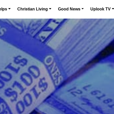
elps
Christian Living
Good News
Uplook TV