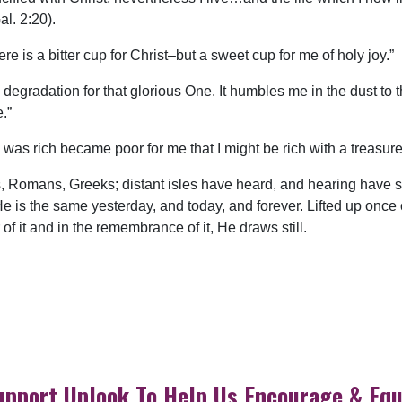
l. 2:20).
re is a bitter cup for Christ–but a sweet cup for me of holy joy.”
degradation for that glorious One. It humbles me in the dust to t
.”
 was rich became poor for me that I might be rich with a treasur
Romans, Greeks; distant isles have heard, and hearing have s
e is the same yesterday, and today, and forever. Lifted up once o
 of it and in the remembrance of it, He draws still.
upport Uplook To Help Us Encourage & Equ