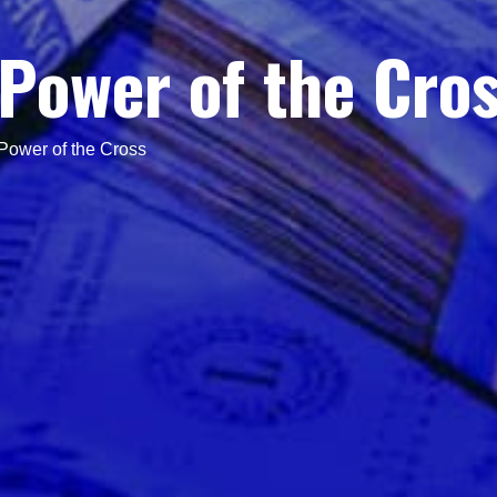
Power of the Cro
Power of the Cross