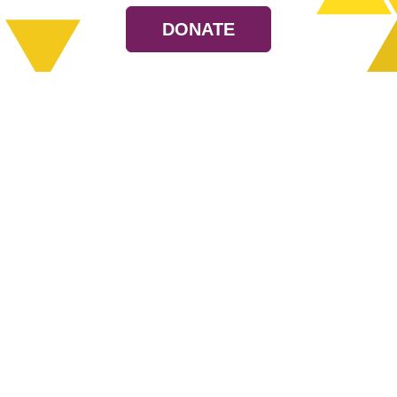
DONATE