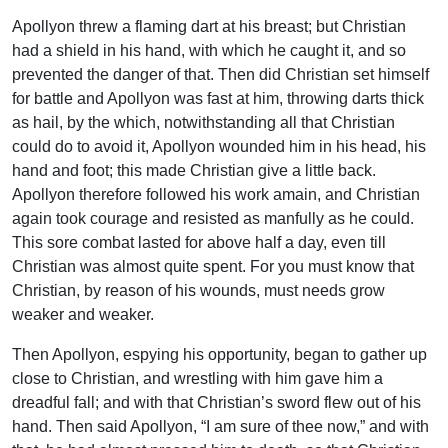
Apollyon threw a flaming dart at his breast; but Christian
had a shield in his hand, with which he caught it, and so
prevented the danger of that. Then did Christian set himself
for battle and Apollyon was fast at him, throwing darts thick
as hail, by the which, notwithstanding all that Christian
could do to avoid it, Apollyon wounded him in his head, his
hand and foot; this made Christian give a little back.
Apollyon therefore followed his work amain, and Christian
again took courage and resisted as manfully as he could.
This sore combat lasted for above half a day, even till
Christian was almost quite spent. For you must know that
Christian, by reason of his wounds, must needs grow
weaker and weaker.
Then Apollyon, espying his opportunity, began to gather up
close to Christian, and wrestling with him gave him a
dreadful fall; and with that Christian’s sword flew out of his
hand. Then said Apollyon, “I am sure of thee now,” and with