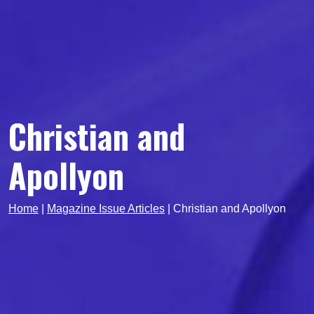
Christian and
Apollyon
Home
|
Magazine Issue Articles
|
Christian and Apollyon