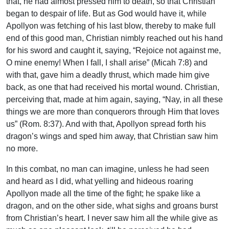
that, he had almost pressed him to death, so that Christian
began to despair of life. But as God would have it, while
Apollyon was fetching of his last blow, thereby to make full
end of this good man, Christian nimbly reached out his hand
for his sword and caught it, saying, “Rejoice not against me,
O mine enemy! When I fall, I shall arise” (Micah 7:8) and
with that, gave him a deadly thrust, which made him give
back, as one that had received his mortal wound. Christian,
perceiving that, made at him again, saying, “Nay, in all these
things we are more than conquerors through Him that loves
us” (Rom. 8:37). And with that, Apollyon spread forth his
dragon’s wings and sped him away, that Christian saw him
no more.
In this combat, no man can imagine, unless he had seen
and heard as I did, what yelling and hideous roaring
Apollyon made all the time of the fight; he spake like a
dragon, and on the other side, what sighs and groans burst
from Christian’s heart. I never saw him all the while give as