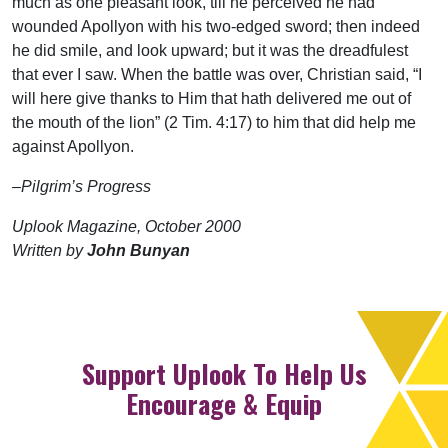
much as one pleasant look, till he perceived he had
wounded Apollyon with his two-edged sword; then indeed
he did smile, and look upward; but it was the dreadfulest
that ever I saw. When the battle was over, Christian said, “I
will here give thanks to Him that hath delivered me out of
the mouth of the lion” (2 Tim. 4:17) to him that did help me
against Apollyon.
–Pilgrim’s Progress
Uplook Magazine, October 2000
Written by
John Bunyan
Support Uplook To Help Us
Encourage & Equip