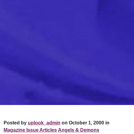
Posted by
uplook_admin
on October 1, 2000 in
Magazine Issue Articles
Angels & Demons