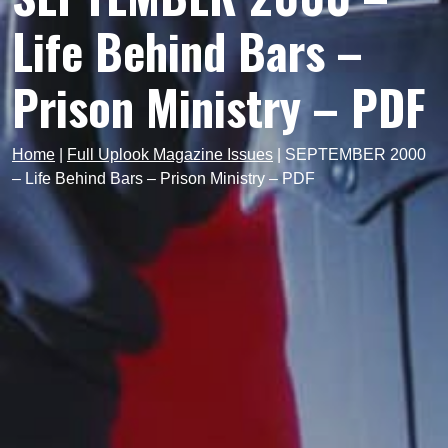
Life Behind Bars –
Prison Ministry – PDF
Home
|
Full Uplook Magazine Issues
|
SEPTEMBER 2000
– Life Behind Bars – Prison Ministry – PDF