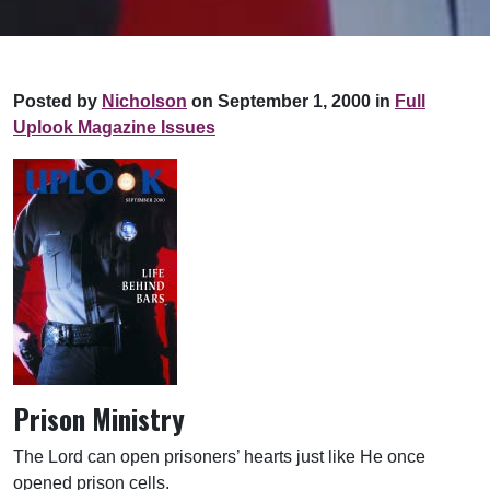
Posted by
Nicholson
on September 1, 2000 in
Full
Uplook Magazine Issues
Prison Ministry
The Lord can open prisoners’ hearts just like He once
opened prison cells.