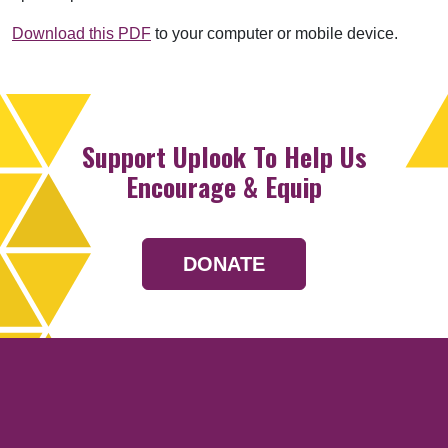
Download this PDF
to your computer or mobile device.
Support Uplook To Help Us
Encourage & Equip
DONATE