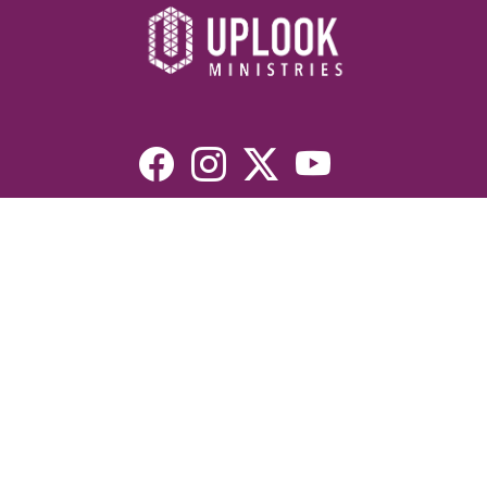
Resources
Devotionals
Uplook Magazine Archives
Podcast
Email Newsletter