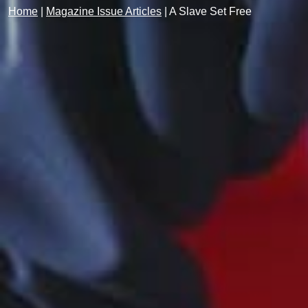
Home
|
Magazine Issue Articles
|
A Slave Set Free