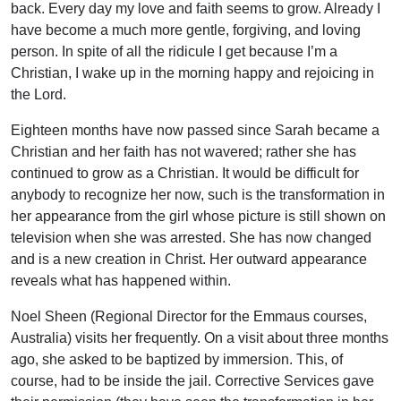
back. Every day my love and faith seems to grow. Already I
have become a much more gentle, forgiving, and loving
person. In spite of all the ridicule I get because I’m a
Christian, I wake up in the morning happy and rejoicing in
the Lord.
Eighteen months have now passed since Sarah became a
Christian and her faith has not wavered; rather she has
continued to grow as a Christian. It would be difficult for
anybody to recognize her now, such is the transformation in
her appearance from the girl whose picture is still shown on
television when she was arrested. She has now changed
and is a new creation in Christ. Her outward appearance
reveals what has happened within.
Noel Sheen (Regional Director for the Emmaus courses,
Australia) visits her frequently. On a visit about three months
ago, she asked to be baptized by immersion. This, of
course, had to be inside the jail. Corrective Services gave