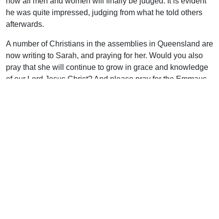
how all men and women will finally be judged. It is evident
he was quite impressed, judging from what he told others
afterwards.
A number of Christians in the assemblies in Queensland are
now writing to Sarah, and praying for her. Would you also
pray that she will continue to grow in grace and knowledge
of our Lord Jesus Christ? And please pray for the Emmaus
Correspondence courses that have been such a blessing in
Sarah’s life, as well as the lives of so many other prisoners.
Uplook Magazine, September 2000
Written by
Noel Sheen
Support Uplook To Help Us
Encourage & Equip