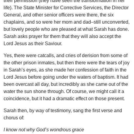
their permission (they have seen the transformation in her
life). The State Minister for Corrective Services, the Director
General, and other senior officers were there, the six
chaplains, and so were her mom and dad–still unconverted,
but lovely people who are pleased at what Sarah has done.
Sarah asks prayer for them that they will also accept the
Lord Jesus as their Saviour.
Yes, there were catcalls, and cries of derision from some of
the other prison inmates, but then there were the tears of joy
in Sarah’s eyes, as she made her confession of faith in the
Lord Jesus before going under the waters of baptism. It had
been overcast all day, but incredibly as she came out of the
water the sun shone through. Of course, we might call it a
coincidence, but it had a dramatic effect on those present.
Sarah then, by way of testimony, sang the first verse and
chorus of:
I know not why God’s wondrous grace