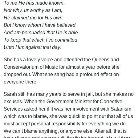
To me He has made known,
Nor why, unworthy as I am,
He claimed me for His own.
But I know whom I have believed,
And am persuaded that He is able
To keep that which I’ve committed
Unto Him against that day.
She has a lovely voice and attended the Queensland
Conservatorium of Music for almost a year before she
dropped out. What she sang had a profound effect on
everyone there.
Sarah still has many years to serve in jail, but she makes no
excuses. When the Government Minister for Corrective
Services asked her if it was her involvement with Satanism
which was to blame, she was quick to point out that all of us
must accept personal responsibility for everything we do.
We can’t blame anything, or anyone else. After all, that is