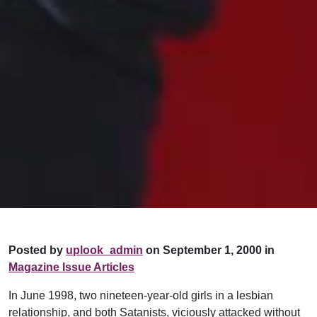
Posted by
uplook_admin
on September 1, 2000 in
Magazine Issue Articles
In June 1998, two nineteen-year-old girls in a lesbian
relationship, and both Satanists, viciously attacked without