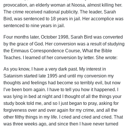
provocation, an elderly woman at Noosa, almost killing her.
The crime received national publicity. The leader, Sarah
Bird, was sentenced to 18 years in jail. Her accomplice was
sentenced to nine years in jail.
Four months later, October 1998, Sarah Bird was converted
by the grace of God. Her conversion was a result of studying
the Emmaus Correspondence Course, What the Bible
Teaches. I learned of her conversion by letter. She wrote:
As you know, I have a very dark past. My interest in
Satanism started late 1995 and until my conversion my
thoughts and feelings had become so terribly evil, but now
I’ve been born again. I have to tell you how it happened. I
was lying in bed at night and I thought of all the things your
study book told me, and so I just began to pray, asking for
forgiveness over and over again for my crime, and all the
other filthy things in my life. I cried and cried and cried. That
was three weeks ago, and since then I have never turned