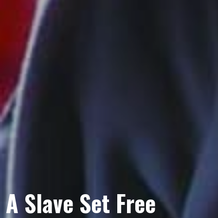
A Slave Set Free