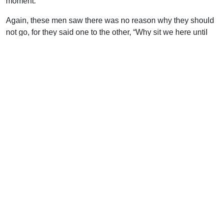
moment.
Again, these men saw there was no reason why they should
not go, for they said one to the other, “Why sit we here until
we die?” They could not find a justification for inaction. Nor
can you say that you remain ungodly and unbelieving
because the Lord bids you do so. Far from it. He bids you
forsake your way and your thoughts, and turn to Him and
live. He promises that He will receive you, and cries, “Turn
ye, turn ye, why will ye die ?” The lepers could not say that
they sat there because they were chained. They could move
to the Syrian camp; this was their one liberty. You also are
not compelled to be as you are. Is there any reason why you
should not pray? Is there any barrier to your trusting the Lord
except it be in your own heart? You are not compelled to
remain ungodly, thoughtless, prayerless, faithless. You are
not compelled to be lost: there is no compulsion put upon
you to force you away from Jesus and eternal life. Oh, that
you would pluck up heart and say, “Why should we sit here