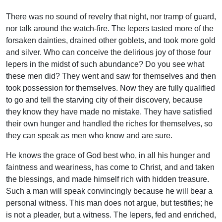
There was no sound of revelry that night, nor tramp of guard,
nor talk around the watch-fire. The lepers tasted more of the
forsaken dainties, drained other goblets, and took more gold
and silver. Who can conceive the delirious joy of those four
lepers in the midst of such abundance? Do you see what
these men did? They went and saw for themselves and then
took possession for themselves. Now they are fully qualified
to go and tell the starving city of their discovery, because
they know they have made no mistake. They have satisfied
their own hunger and handled the riches for themselves, so
they can speak as men who know and are sure.
He knows the grace of God best who, in all his hunger and
faintness and weariness, has come to Christ, and and taken
the blessings, and made himself rich with hidden treasure.
Such a man will speak convincingly because he will bear a
personal witness. This man does not argue, but testifies; he
is not a pleader, but a witness. The lepers, fed and enriched,