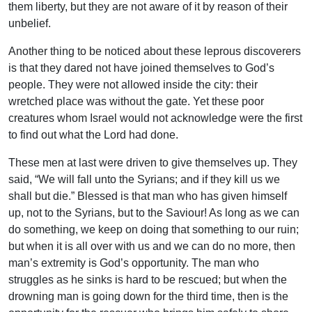
them liberty, but they are not aware of it by reason of their
unbelief.
Another thing to be noticed about these leprous discoverers
is that they dared not have joined themselves to God’s
people. They were not allowed inside the city: their
wretched place was without the gate. Yet these poor
creatures whom Israel would not acknowledge were the first
to find out what the Lord had done.
These men at last were driven to give themselves up. They
said, “We will fall unto the Syrians; and if they kill us we
shall but die.” Blessed is that man who has given himself
up, not to the Syrians, but to the Saviour! As long as we can
do something, we keep on doing that something to our ruin;
but when it is all over with us and we can do no more, then
man’s extremity is God’s opportunity. The man who
struggles as he sinks is hard to be rescued; but when the
drowning man is going down for the third time, then is the