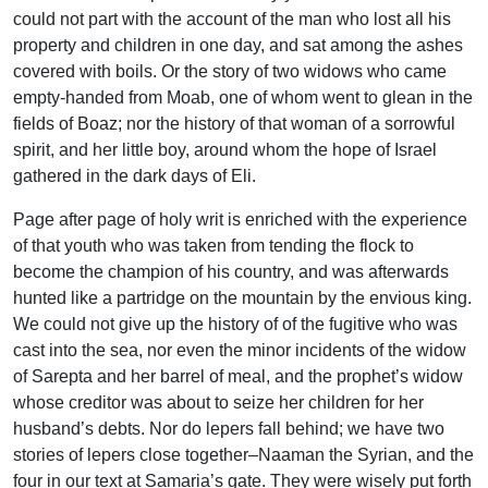
could not part with the account of the man who lost all his
property and children in one day, and sat among the ashes
covered with boils. Or the story of two widows who came
empty-handed from Moab, one of whom went to glean in the
fields of Boaz; nor the history of that woman of a sorrowful
spirit, and her little boy, around whom the hope of Israel
gathered in the dark days of Eli.
Page after page of holy writ is enriched with the experience
of that youth who was taken from tending the flock to
become the champion of his country, and was afterwards
hunted like a partridge on the mountain by the envious king.
We could not give up the history of of the fugitive who was
cast into the sea, nor even the minor incidents of the widow
of Sarepta and her barrel of meal, and the prophet’s widow
whose creditor was about to seize her children for her
husband’s debts. Nor do lepers fall behind; we have two
stories of lepers close together–Naaman the Syrian, and the
four in our text at Samaria’s gate. They were wisely put forth