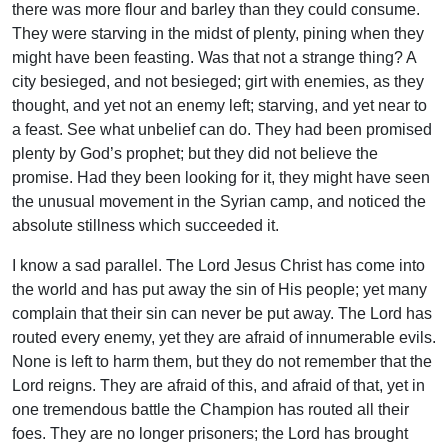
there was more flour and barley than they could consume.
They were starving in the midst of plenty, pining when they
might have been feasting. Was that not a strange thing? A
city besieged, and not besieged; girt with enemies, as they
thought, and yet not an enemy left; starving, and yet near to
a feast. See what unbelief can do. They had been promised
plenty by God’s prophet; but they did not believe the
promise. Had they been looking for it, they might have seen
the unusual movement in the Syrian camp, and noticed the
absolute stillness which succeeded it.
I know a sad parallel. The Lord Jesus Christ has come into
the world and has put away the sin of His people; yet many
complain that their sin can never be put away. The Lord has
routed every enemy, yet they are afraid of innumerable evils.
None is left to harm them, but they do not remember that the
Lord reigns. They are afraid of this, and afraid of that, yet in
one tremendous battle the Champion has routed all their
foes. They are no longer prisoners; the Lord has brought