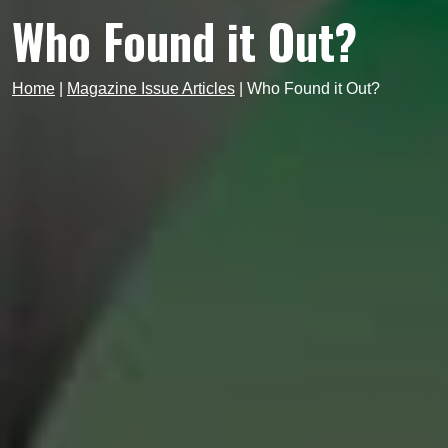
Who Found it Out?
Home
|
Magazine Issue Articles
|
Who Found it Out?