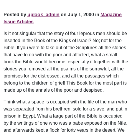
Posted by
uplook_admin
on July 1, 2000 in
Magazine
Issue Articles
Is it not singular that the story of four leprous men should be
inserted in the Book of the Kings of Israel? No; not for the
Bible. If you were to take out of the Scriptures all the stories
that have to do with the poor and afflicted, what a small
book the Bible would become, especially if together with the
stories you removed all the psalms of the sorrowful, all the
promises for the distressed, and all the passages which
belong to the children of grief! This Book for the most part is
made up of the annals of the poor and despised.
Think what a space is occupied with the life of the man who
was separated from his brethren, sold for a slave, and put in
prison in Egypt. What a large part of the Bible is occupied
by the writings of one who was a babe exposed on the Nile,
and afterwards kept a flock for forty years in the desert. We