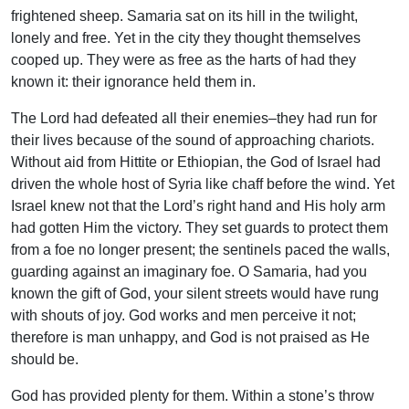
frightened sheep. Samaria sat on its hill in the twilight,
lonely and free. Yet in the city they thought themselves
cooped up. They were as free as the harts of had they
known it: their ignorance held them in.
The Lord had defeated all their enemies–they had run for
their lives because of the sound of approaching chariots.
Without aid from Hittite or Ethiopian, the God of Israel had
driven the whole host of Syria like chaff before the wind. Yet
Israel knew not that the Lord’s right hand and His holy arm
had gotten Him the victory. They set guards to protect them
from a foe no longer present; the sentinels paced the walls,
guarding against an imaginary foe. O Samaria, had you
known the gift of God, your silent streets would have rung
with shouts of joy. God works and men perceive it not;
therefore is man unhappy, and God is not praised as He
should be.
God has provided plenty for them. Within a stone’s throw