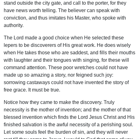
stand outside the city gate, and call to the porter, for they
have news worth telling. The believer can speak with
conviction, and thus imitates his Master, who spoke with
authority.
The Lord made a good choice when He selected these
lepers to be discoverers of His great work. He does wisely
when He takes those who are saddest, and fills their mouths
with laughter and their tongues with singing, for these will
command attention. These poor wretches could not have
made up so amazing a story, nor feigned such joy:
sorrowing castaways could not have invented the story of
free grace. It must be true.
Notice how they came to make the discovery. Truly
necessity is the mother of invention; and the mother of that
blessed invention which finds the Lord Jesus Christ and His
finished salvation is the awful necessity of a perishing soul.
Let some souls feel the burden of sin, and they will never