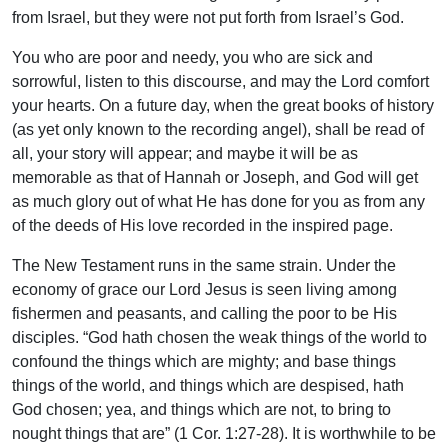
from Israel, but they were not put forth from Israel’s God.
You who are poor and needy, you who are sick and
sorrowful, listen to this discourse, and may the Lord comfort
your hearts. On a future day, when the great books of history
(as yet only known to the recording angel), shall be read of
all, your story will appear; and maybe it will be as
memorable as that of Hannah or Joseph, and God will get
as much glory out of what He has done for you as from any
of the deeds of His love recorded in the inspired page.
The New Testament runs in the same strain. Under the
economy of grace our Lord Jesus is seen living among
fishermen and peasants, and calling the poor to be His
disciples. “God hath chosen the weak things of the world to
confound the things which are mighty; and base things
things of the world, and things which are despised, hath
God chosen; yea, and things which are not, to bring to
nought things that are” (1 Cor. 1:27-28). It is worthwhile to be