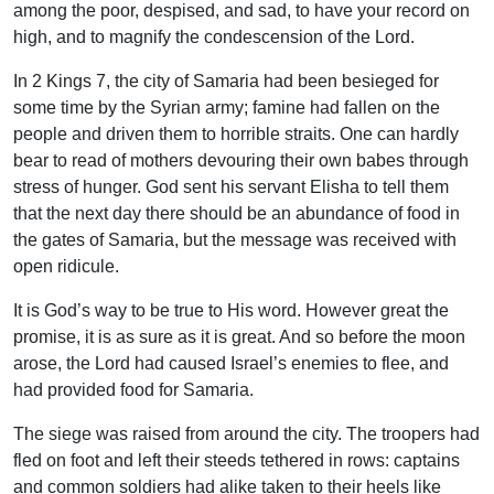
among the poor, despised, and sad, to have your record on
high, and to magnify the condescension of the Lord.
In 2 Kings 7, the city of Samaria had been besieged for
some time by the Syrian army; famine had fallen on the
people and driven them to horrible straits. One can hardly
bear to read of mothers devouring their own babes through
stress of hunger. God sent his servant Elisha to tell them
that the next day there should be an abundance of food in
the gates of Samaria, but the message was received with
open ridicule.
It is God’s way to be true to His word. However great the
promise, it is as sure as it is great. And so before the moon
arose, the Lord had caused Israel’s enemies to flee, and
had provided food for Samaria.
The siege was raised from around the city. The troopers had
fled on foot and left their steeds tethered in rows: captains
and common soldiers had alike taken to their heels like