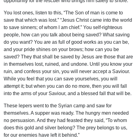
opportunity for the rescuer who brings him safely to shore.
You lost ones, listen to this, “The Son of man is come to
save that which was lost.” “Jesus Christ came into the world
to save sinners; of whom I am chief.” You self-righteous
people, how can you talk about being saved? What saving
do you want? You are as full of good works as you can be,
and your pride shines on your brows; how can you be
saved? They that shall be saved by Jesus are those that are
in themselves lost, ruined, and undone. Until you know your
ruin, and confess your sin, you will never accept a Saviour.
While you feel that you can save yourselves, you will
attempt it; but when you can do no more, then you will fall
into the arms of your Saviour, and a blessed fall that will be.
These lepers went to the Syrian camp and saw for
themselves. A supper was ready. The hungry men needed
no persuasion. And they had feasted they said, “To whom
does this gold and silver belong? The prey belongs to us,
for our enemies have left it behind.”