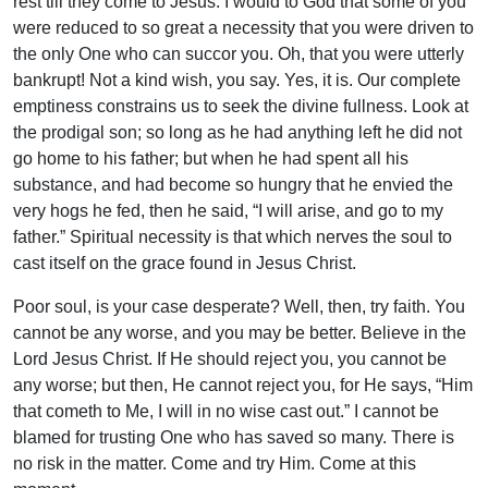
rest till they come to Jesus. I would to God that some of you
were reduced to so great a necessity that you were driven to
the only One who can succor you. Oh, that you were utterly
bankrupt! Not a kind wish, you say. Yes, it is. Our complete
emptiness constrains us to seek the divine fullness. Look at
the prodigal son; so long as he had anything left he did not
go home to his father; but when he had spent all his
substance, and had become so hungry that he envied the
very hogs he fed, then he said, “I will arise, and go to my
father.” Spiritual necessity is that which nerves the soul to
cast itself on the grace found in Jesus Christ.
Poor soul, is your case desperate? Well, then, try faith. You
cannot be any worse, and you may be better. Believe in the
Lord Jesus Christ. If He should reject you, you cannot be
any worse; but then, He cannot reject you, for He says, “Him
that cometh to Me, I will in no wise cast out.” I cannot be
blamed for trusting One who has saved so many. There is
no risk in the matter. Come and try Him. Come at this