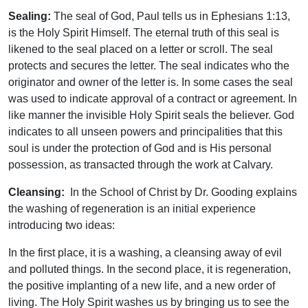
Sealing:
The seal of God, Paul tells us in Ephesians 1:13,
is the Holy Spirit Himself. The eternal truth of this seal is
likened to the seal placed on a letter or scroll. The seal
protects and secures the letter. The seal indicates who the
originator and owner of the letter is. In some cases the seal
was used to indicate approval of a contract or agreement. In
like manner the invisible Holy Spirit seals the believer. God
indicates to all unseen powers and principalities that this
soul is under the protection of God and is His personal
possession, as transacted through the work at Calvary.
Cleansing:
In the School of Christ by Dr. Gooding explains
the washing of regeneration is an initial experience
introducing two ideas:
In the first place, it is a washing, a cleansing away of evil
and polluted things. In the second place, it is regeneration,
the positive implanting of a new life, and a new order of
living. The Holy Spirit washes us by bringing us to see the