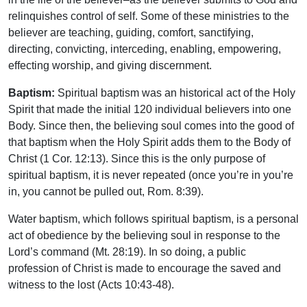
relinquishes control of self. Some of these ministries to the
believer are teaching, guiding, comfort, sanctifying,
directing, convicting, interceding, enabling, empowering,
effecting worship, and giving discernment.
Baptism:
Spiritual baptism was an historical act of the Holy
Spirit that made the initial 120 individual believers into one
Body. Since then, the believing soul comes into the good of
that baptism when the Holy Spirit adds them to the Body of
Christ (1 Cor. 12:13). Since this is the only purpose of
spiritual baptism, it is never repeated (once you’re in you’re
in, you cannot be pulled out, Rom. 8:39).
Water baptism, which follows spiritual baptism, is a personal
act of obedience by the believing soul in response to the
Lord’s command (Mt. 28:19). In so doing, a public
profession of Christ is made to encourage the saved and
witness to the lost (Acts 10:43-48).