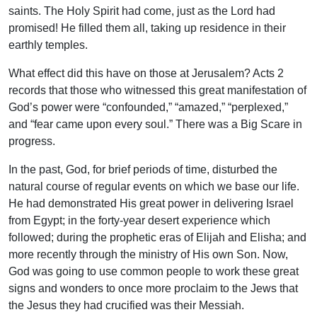
saints. The Holy Spirit had come, just as the Lord had
promised! He filled them all, taking up residence in their
earthly temples.
What effect did this have on those at Jerusalem? Acts 2
records that those who witnessed this great manifestation of
God’s power were “confounded,” “amazed,” “perplexed,”
and “fear came upon every soul.” There was a Big Scare in
progress.
In the past, God, for brief periods of time, disturbed the
natural course of regular events on which we base our life.
He had demonstrated His great power in delivering Israel
from Egypt; in the forty-year desert experience which
followed; during the prophetic eras of Elijah and Elisha; and
more recently through the ministry of His own Son. Now,
God was going to use common people to work these great
signs and wonders to once more proclaim to the Jews that
the Jesus they had crucified was their Messiah.