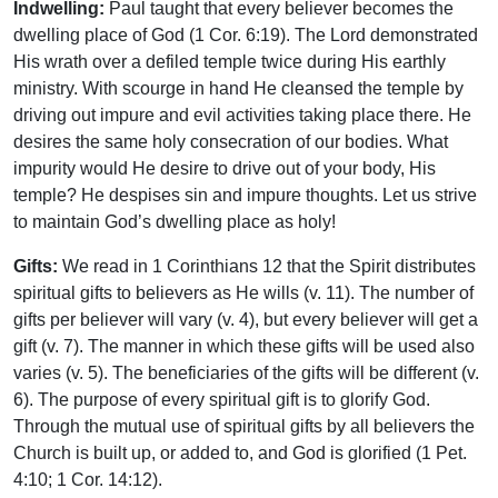
Indwelling:
Paul taught that every believer becomes the
dwelling place of God (1 Cor. 6:19). The Lord demonstrated
His wrath over a defiled temple twice during His earthly
ministry. With scourge in hand He cleansed the temple by
driving out impure and evil activities taking place there. He
desires the same holy consecration of our bodies. What
impurity would He desire to drive out of your body, His
temple? He despises sin and impure thoughts. Let us strive
to maintain God’s dwelling place as holy!
Gifts:
We read in 1 Corinthians 12 that the Spirit distributes
spiritual gifts to believers as He wills (v. 11). The number of
gifts per believer will vary (v. 4), but every believer will get a
gift (v. 7). The manner in which these gifts will be used also
varies (v. 5). The beneficiaries of the gifts will be different (v.
6). The purpose of every spiritual gift is to glorify God.
Through the mutual use of spiritual gifts by all believers the
Church is built up, or added to, and God is glorified (1 Pet.
4:10; 1 Cor. 14:12).