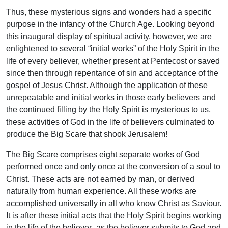
Thus, these mysterious signs and wonders had a specific
purpose in the infancy of the Church Age. Looking beyond
this inaugural display of spiritual activity, however, we are
enlightened to several “initial works” of the Holy Spirit in the
life of every believer, whether present at Pentecost or saved
since then through repentance of sin and acceptance of the
gospel of Jesus Christ. Although the application of these
unrepeatable and initial works in those early believers and
the continued filling by the Holy Spirit is mysterious to us,
these activities of God in the life of believers culminated to
produce the Big Scare that shook Jerusalem!
The Big Scare comprises eight separate works of God
performed once and only once at the conversion of a soul to
Christ. These acts are not earned by man, or derived
naturally from human experience. All these works are
accomplished universally in all who know Christ as Saviour.
It is after these initial acts that the Holy Spirit begins working
in the life of the believer–as the believer submits to God and