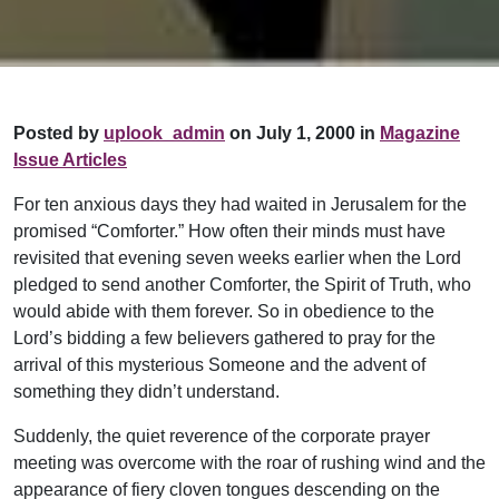
Posted by
uplook_admin
on July 1, 2000 in
Magazine
Issue Articles
For ten anxious days they had waited in Jerusalem for the
promised “Comforter.” How often their minds must have
revisited that evening seven weeks earlier when the Lord
pledged to send another Comforter, the Spirit of Truth, who
would abide with them forever. So in obedience to the
Lord’s bidding a few believers gathered to pray for the
arrival of this mysterious Someone and the advent of
something they didn’t understand.
Suddenly, the quiet reverence of the corporate prayer
meeting was overcome with the roar of rushing wind and the
appearance of fiery cloven tongues descending on the