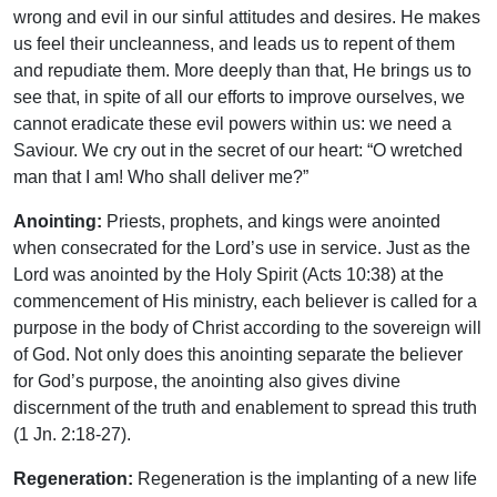
wrong and evil in our sinful attitudes and desires. He makes
us feel their uncleanness, and leads us to repent of them
and repudiate them. More deeply than that, He brings us to
see that, in spite of all our efforts to improve ourselves, we
cannot eradicate these evil powers within us: we need a
Saviour. We cry out in the secret of our heart: “O wretched
man that I am! Who shall deliver me?”
Anointing:
Priests, prophets, and kings were anointed
when consecrated for the Lord’s use in service. Just as the
Lord was anointed by the Holy Spirit (Acts 10:38) at the
commencement of His ministry, each believer is called for a
purpose in the body of Christ according to the sovereign will
of God. Not only does this anointing separate the believer
for God’s purpose, the anointing also gives divine
discernment of the truth and enablement to spread this truth
(1 Jn. 2:18-27).
Regeneration:
Regeneration is the implanting of a new life