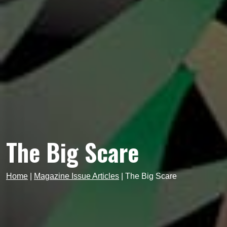
The Big Scare
Home
|
Magazine Issue Articles
|
The Big Scare