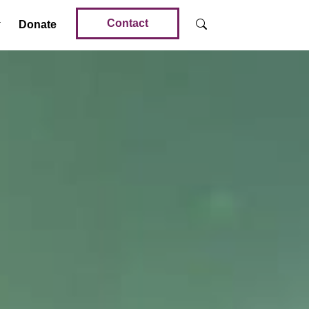
Contact
Donate