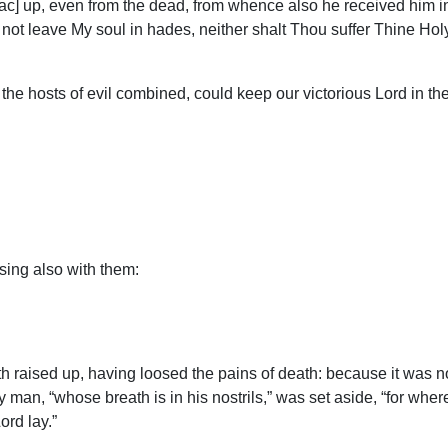
c] up, even from the dead, from whence also he received him in a f
t not leave My soul in hades, neither shalt Thou suffer Thine Hol
 the hosts of evil combined, could keep our victorious Lord in 
 sing also with them:
raised up, having loosed the pains of death: because it was not
 man, “whose breath is in his nostrils,” was set aside, “for where
ord lay.”