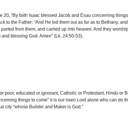
se 20, “By faith Isaac blessed Jacob and Esau concerning things t
ack to the Father: “And He led them out as far as to Bethany, an
parted from them, and carried up into heaven. And they worshi
ng and blessing God. Amen” (Lk. 24:50-53).
r poor, educated or ignorant, Catholic or Protestant, Hindu or Bud
oncerning things to come” it is our risen Lord alone who can do 
hat city “whose Builder and Maker is God.”