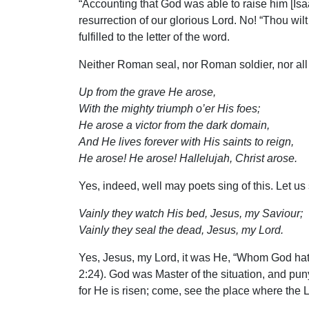
“Accounting that God was able to raise him [Isaa
resurrection of our glorious Lord. No! “Thou wil
fulfilled to the letter of the word.
Neither Roman seal, nor Roman soldier, nor all
Up from the grave He arose,
With the mighty triumph o’er His foes;
He arose a victor from the dark domain,
And He lives forever with His saints to reign,
He arose! He arose! Hallelujah, Christ arose.
Yes, indeed, well may poets sing of this. Let us
Vainly they watch His bed, Jesus, my Saviour;
Vainly they seal the dead, Jesus, my Lord.
Yes, Jesus, my Lord, it was He, “Whom God hath 
2:24). God was Master of the situation, and puny
for He is risen; come, see the place where the L