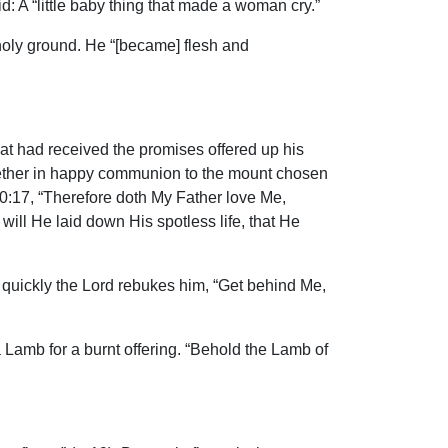
: A “little baby thing that made a woman cry.”
holy ground. He “[became] flesh and
hat had received the promises offered up his
ogether in happy communion to the mount chosen
0:17, “Therefore doth My Father love Me,
ill He laid down His spotless life, that He
 quickly the Lord rebukes him, “Get behind Me,
a Lamb for a burnt offering. “Behold the Lamb of