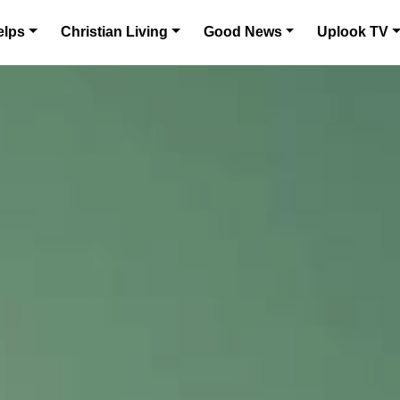
elps
Christian Living
Good News
Uplook TV