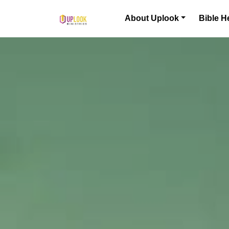
Skip to content
About Uplook
Bible H
Main Navigation