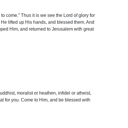
o come.” Thus it is we see the Lord of glory for
d He lifted up His hands, and blessed them. And
pped Him, and returned to Jerusalem with great
dhist, moralist or heathen, infidel or atheist,
that for you. Come to Him, and be blessed with