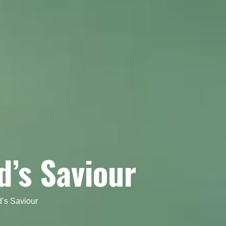
d’s Saviour
’s Saviour