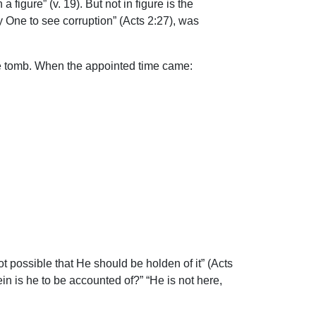
igure” (v. 19). But not in figure is the
y One to see corruption” (Acts 2:27), was
the tomb. When the appointed time came:
 possible that He should be holden of it” (Acts
in is he to be accounted of?” “He is not here,