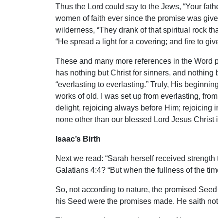
Thus the Lord could say to the Jews, “Your fat
women of faith ever since the promise was give
wilderness, “They drank of that spiritual rock 
“He spread a light for a covering; and fire to give
These and many more references in the Word poin
has nothing but Christ for sinners, and nothing 
“everlasting to everlasting.” Truly, His beginn
works of old. I was set up from everlasting, fr
delight, rejoicing always before Him; rejoicing i
none other than our blessed Lord Jesus Christ in
Isaac’s Birth
Next we read: “Sarah herself received strength 
Galatians 4:4? “But when the fullness of the t
So, not according to nature, the promised Seed
his Seed were the promises made. He saith not, 