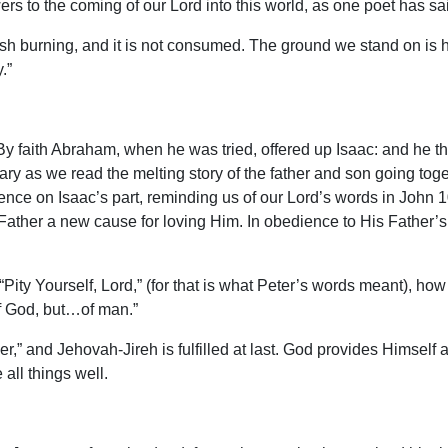
 to the coming of our Lord into this world, as one poet has said
sh burning, and it is not consumed. The ground we stand on is 
.”
“By faith Abraham, when he was tried, offered up Isaac: and he t
vary as we read the melting story of the father and son going t
nce on Isaac’s part, reminding us of our Lord’s words in John 1
ather a new cause for loving Him. In obedience to His Father’s w
ty Yourself, Lord,” (for that is what Peter’s words meant), how
of God, but…of man.”
,” and Jehovah-Jireh is fulfilled at last. God provides Himself 
all things well.