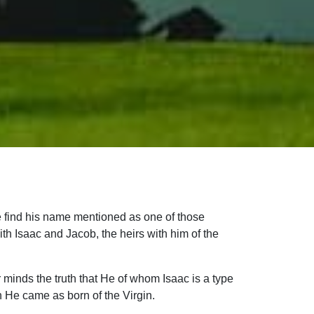
we find his name mentioned as one of those
th Isaac and Jacob, the heirs with him of the
r minds the truth that He of whom Isaac is a type
ch He came as born of the Virgin.