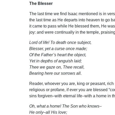
The Blesser
The last time we find Isaac mentioned is in ver
the last time as He departs into heaven to go b
it came to pass while He blessed them, He was 
joy: and were continually in the temple, praisi
Lord of life! To death once subject,
Blesser, yet a curse once made;
Of the Father’s heart the object,
Yet in depths of anguish laid;
Thee we gaze on, Thee recall,
Bearing here our sorrows all.
Reader, whoever you are, king or peasant, rich o
religious or profane, if ever you are blessed “c
sins forgiven–with eternal life–with a home in t
Oh, what a home! The Son who knows–
He only–all His love;