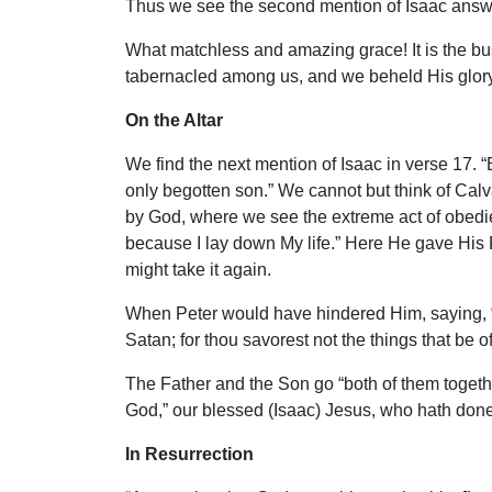
Thus we see the second mention of Isaac answers
What matchless and amazing grace! It is the bu
tabernacled among us, and we beheld His glory
On the Altar
We find the next mention of Isaac in verse 17. 
only begotten son.” We cannot but think of Cal
by God, where we see the extreme act of obedie
because I lay down My life.” Here He gave His F
might take it again.
When Peter would have hindered Him, saying, “Pi
Satan; for thou savorest not the things that be 
The Father and the Son go “both of them together
God,” our blessed (Isaac) Jesus, who hath done 
In Resurrection