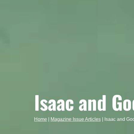
Isaac and Go
Home
|
Magazine Issue Articles
|
Isaac and God