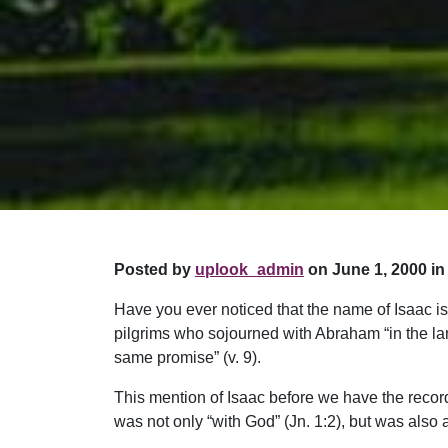
Posted by
uplook_admin
on June 1, 2000 in
Have you ever noticed that the name of Isaac is
pilgrims who sojourned with Abraham “in the lan
same promise” (v. 9).
This mention of Isaac before we have the record o
was not only “with God” (Jn. 1:2), but was also a