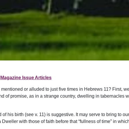
Magazine Issue Articles
 mentioned or alluded to just five times in Hebrews 11? First, 
d of promise, as in a strange country, dwelling in tabernacles wi
f his birth (see v. 11) is suggestive. It may serve to bring to ou
 Dweller with those of faith before that “fullness of time” in whi