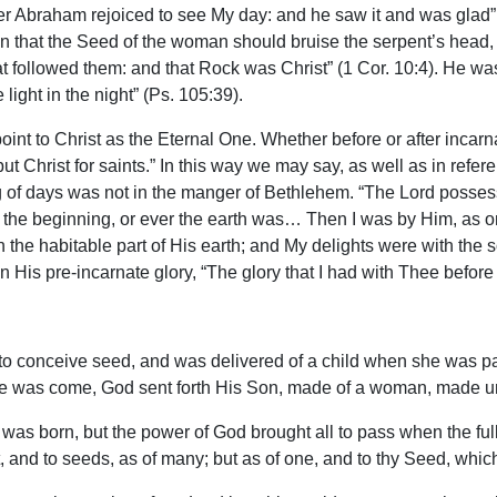
her Abraham rejoiced to see My day: and he saw it and was glad”
n that the Seed of the woman should bruise the serpent’s head, 
that followed them: and that Rock was Christ” (1 Cor. 10:4). He w
 light in the night” (Ps. 105:39).
t to Christ as the Eternal One. Whether before or after incarna
but Christ for saints.” In this way we may say, as well as in refe
ing of days was not in the manger of Bethlehem. “The Lord posse
om the beginning, or ever the earth was… Then I was by Him, as 
n the habitable part of His earth; and My delights were with the s
 His pre-incarnate glory, “The glory that I had with Thee before 
to conceive seed, and was delivered of a child when she was pas
ime was come, God sent forth His Son, made of a woman, made un
 was born, but the power of God brought all to pass when the f
and to seeds, as of many; but as of one, and to thy Seed, which i