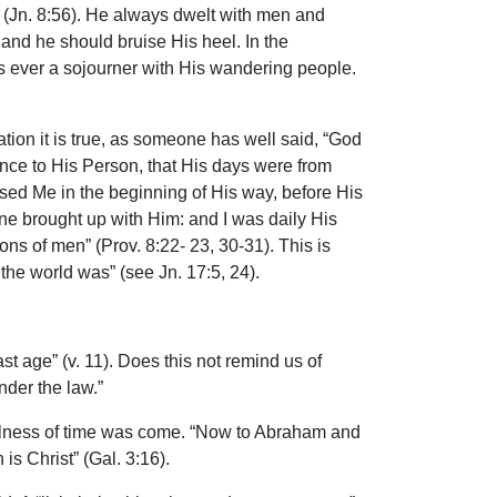
 (Jn. 8:56). He always dwelt with men and
and he should bruise His heel. In the
as ever a sojourner with His wandering people.
tion it is true, as someone has well said, “God
rence to His Person, that His days were from
ssed Me in the beginning of His way, before His
one brought up with Him: and I was daily His
ons of men” (Prov. 8:22- 23, 30-31). This is
the world was” (see Jn. 17:5, 24).
t age” (v. 11). Does this not remind us of
der the law.”
ullness of time was come. “Now to Abraham and
s Christ” (Gal. 3:16).