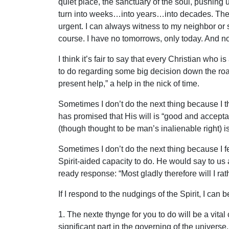
quiet place, the sanctuary of the soul, pushing
turn into weeks…into years…into decades. The urg
urgent. I can always witness to my neighbor or s
course. I have no tomorrows, only today. And no
I think it’s fair to say that every Christian wh
to do regarding some big decision down the road
present help,” a help in the nick of time.
Sometimes I don’t do the next thing because I th
has promised that His will is “good and accept
(though thought to be man’s inalienable right) i
Sometimes I don’t do the next thing because I f
Spirit-aided capacity to do. He would say to us 
ready response: “Most gladly therefore will I rat
If I respond to the nudgings of the Spirit, I can b
1. The nexte thynge for you to do will be a vita
significant part in the governing of the universe.