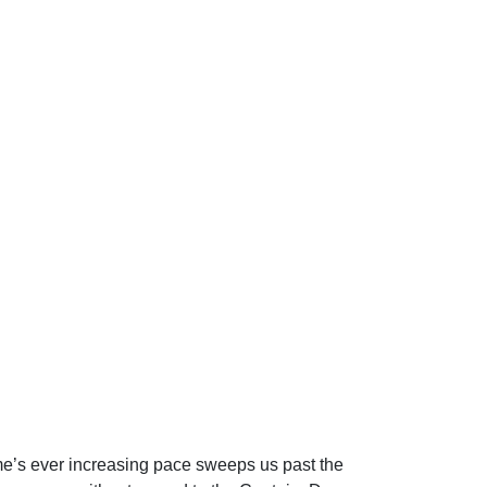
Time’s ever increasing pace sweeps us past the