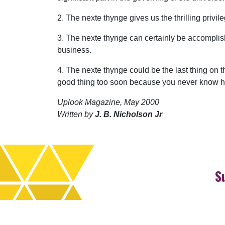
2. The nexte thynge gives us the thrilling privil
3. The nexte thynge can certainly be accomplis
business.
4. The nexte thynge could be the last thing on t
good thing too soon because you never know how
Uplook Magazine, May 2000
Written by
J. B. Nicholson Jr
S