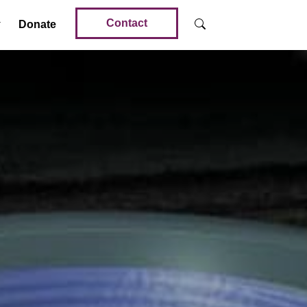
Contact
Donate