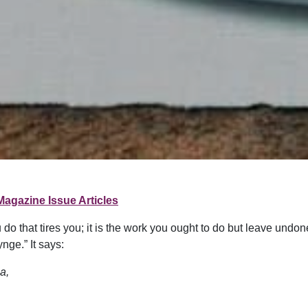
Magazine Issue Articles
ou do that tires you; it is the work you ought to do but leave undo
ge.” It says:
a,