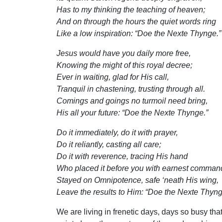
Has to my thinking the teaching of heaven;
And on through the hours the quiet words ring
Like a low inspiration: “Doe the Nexte Thynge.”
Jesus would have you daily more free,
Knowing the might of this royal decree;
Ever in waiting, glad for His call,
Tranquil in chastening, trusting through all.
Comings and goings no turmoil need bring,
His all your future: “Doe the Nexte Thynge.”
Do it immediately, do it with prayer,
Do it reliantly, casting all care;
Do it with reverence, tracing His hand
Who placed it before you with earnest comman
Stayed on Omnipotence, safe ‘neath His wing,
Leave the results to Him: “Doe the Nexte Thyng
We are living in frenetic days, days so busy th