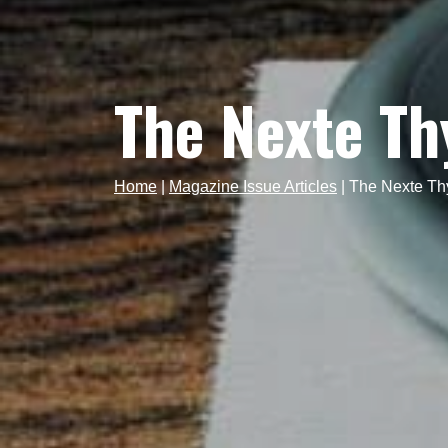
The Nexte T
Home
|
Magazine Issue Articles
|
The Nexte Th