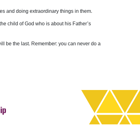
ives and doing extraordinary things in them.
he child of God who is about his Father’s
 will be the last. Remember: you can never do a
ip