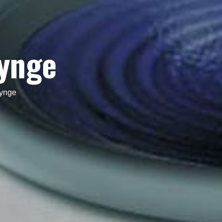
hynge
ynge