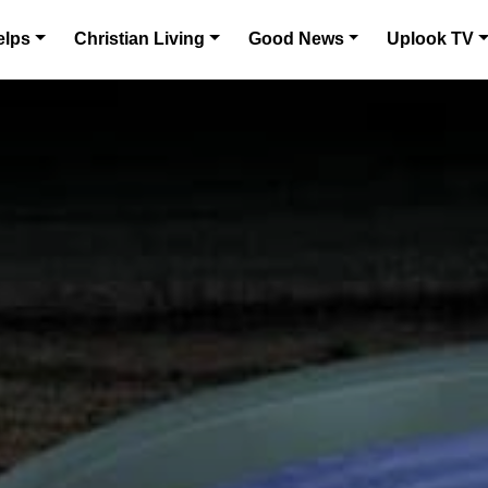
elps
Christian Living
Good News
Uplook TV