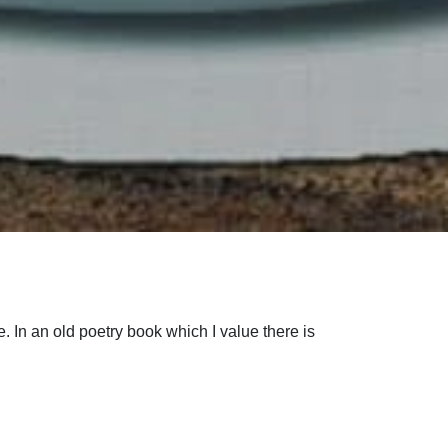
ne. In an old poetry book which I value there is