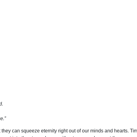
d.
e.”
at they can squeeze eternity right out of our minds and hearts. 