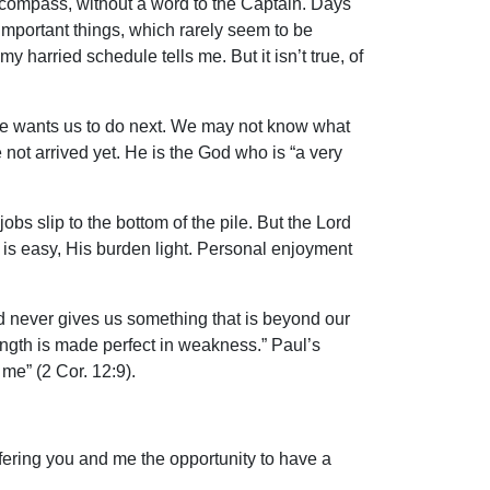
r compass, without a word to the Captain. Days
 important things, which rarely seem to be
 harried schedule tells me. But it isn’t true, of
at He wants us to do next. We may not know what
not arrived yet. He is the God who is “a very
bs slip to the bottom of the pile. But the Lord
is easy, His burden light. Personal enjoyment
nd never gives us something that is beyond our
rength is made perfect in weakness.” Paul’s
 me” (2 Cor. 12:9).
ffering you and me the opportunity to have a