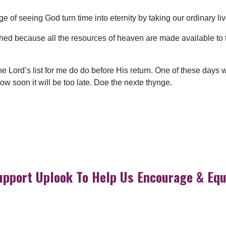
ege of seeing God turn time into eternity by taking our ordinary l
hed because all the resources of heaven are made available to t
he Lord’s list for me do do before His return. One of these days
 soon it will be too late. Doe the nexte thynge.
upport Uplook To Help Us Encourage & Equ
DONATE