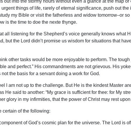
 us out into the stormy hours without even a glance at the map o
ent things of life, rarely of eternal significance, push out the
tudy my Bible or visit the fatherless and widow tomorrow–or so my
w is the time to doe the nexte thynge.
o is at all listening for the Shepherd’s voice generally knows wh
, but the Lord didn’t promise us wisdom for situations that have 
ink other tasks would be more enjoyable to perform. The tough jo
able and perfect.” His commandments are not grievous. His yoke 
s not the basis for a servant doing a work for God.
eel I am not up to the challenge. But He is the kindest Master a
as He said to another: “My grace is sufficient for thee: for My st
her glory in my infirmities, that the power of Christ may rest upon
e certain of the following:
l component of God’s cosmic plan for the universe. The Lord is o