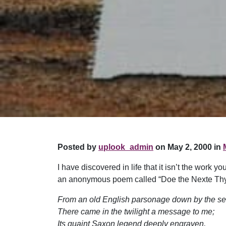
Posted by
uplook_admin
on May 2, 2000 in
I have discovered in life that it isn’t the work y
an anonymous poem called “Doe the Nexte Thyn
From an old English parsonage down by the se
There came in the twilight a message to me;
Its quaint Saxon legend deeply engraven,