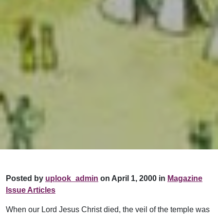
Posted by
uplook_admin
on April 1, 2000 in
Magazine
Issue Articles
When our Lord Jesus Christ died, the veil of the temple was