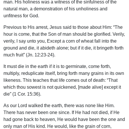
man. His holiness was a witness of the sinfulness of the
natural man, a demonstration of his unholiness and
unfitness for God.
Previous to His arrest, Jesus said to those about Him: “The
hour is come, that the Son of man should be glorified. Verily,
verily, I say unto you, Except a corn of wheat fall into the
ground and die, it abideth alone; but if it die, it bringeth forth
much fruit” (Jn. 12:23-24).
It must die in the earth if it is to germinate, come forth,
multiply, reduplicate itself, bring forth many grains in its own
likeness. This teaches that life comes out of death: “That
which thou sowest is not quickened, [made alive] except it
die” (1 Cor. 15:36).
As our Lord walked the earth, there was none like Him.
There has never been one since. If He had not died, if He
had gone back to heaven, He would have been the one and
only man of His kind. He would, like the grain of corn,