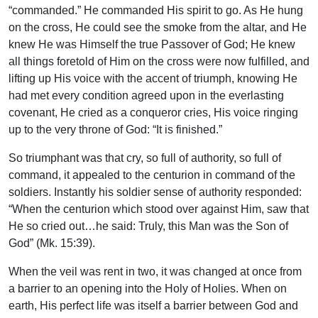
“commanded.” He commanded His spirit to go. As He hung
on the cross, He could see the smoke from the altar, and He
knew He was Himself the true Passover of God; He knew
all things foretold of Him on the cross were now fulfilled, and
lifting up His voice with the accent of triumph, knowing He
had met every condition agreed upon in the everlasting
covenant, He cried as a conqueror cries, His voice ringing
up to the very throne of God: “It is finished.”
So triumphant was that cry, so full of authority, so full of
command, it appealed to the centurion in command of the
soldiers. Instantly his soldier sense of authority responded:
“When the centurion which stood over against Him, saw that
He so cried out…he said: Truly, this Man was the Son of
God” (Mk. 15:39).
When the veil was rent in two, it was changed at once from
a barrier to an opening into the Holy of Holies. When on
earth, His perfect life was itself a barrier between God and