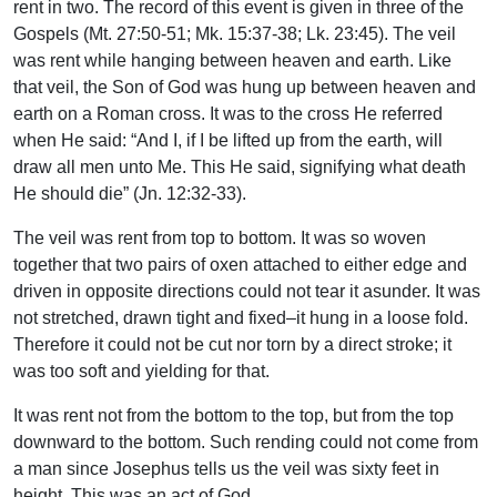
rent in two. The record of this event is given in three of the
Gospels (Mt. 27:50-51; Mk. 15:37-38; Lk. 23:45). The veil
was rent while hanging between heaven and earth. Like
that veil, the Son of God was hung up between heaven and
earth on a Roman cross. It was to the cross He referred
when He said: “And I, if I be lifted up from the earth, will
draw all men unto Me. This He said, signifying what death
He should die” (Jn. 12:32-33).
The veil was rent from top to bottom. It was so woven
together that two pairs of oxen attached to either edge and
driven in opposite directions could not tear it asunder. It was
not stretched, drawn tight and fixed–it hung in a loose fold.
Therefore it could not be cut nor torn by a direct stroke; it
was too soft and yielding for that.
It was rent not from the bottom to the top, but from the top
downward to the bottom. Such rending could not come from
a man since Josephus tells us the veil was sixty feet in
height. This was an act of God.