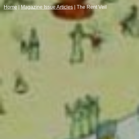
Home
|
Magazine Issue Articles
|
The Rent Veil