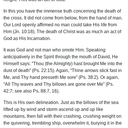
In this you have the immense truth concerning the death of
the cross. It did not come from below, from the hand of man.
Our Lord openly affirmed no man could take His life from
Him (Jn. 10:18). The death of Christ was as much an act of
God as His Incarnation.
It was God and not man who smote Him. Speaking
anticipatively in the Spirit through the mouth of David, He
Himself says: “Thou (the Almighty) hast brought Me into the
dust of death” (Ps. 22:15). Again, “Thine arrows stick fast in
Me, and Thy hand presseth Me sore” (Ps. 38:2). Or again,
“All Thy waves and Thy billows are gone over Me” (Ps.
42:7; see also Ps. 88:7, 16).
This is His own delineation. Just as the billows of the sea
lifted up by wind and storm ascend up and up like
mountains, then fall with their crashing, crushing weight on
the quivering, trembling ship, overwhelm it, burying it in the