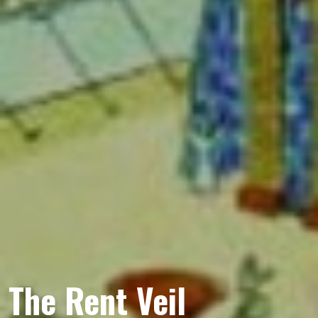
The Rent Veil