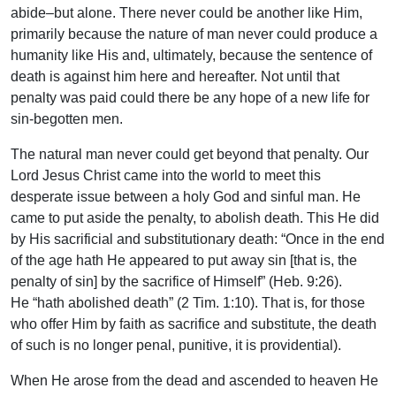
abide–but alone. There never could be another like Him,
primarily because the nature of man never could produce a
humanity like His and, ultimately, because the sentence of
death is against him here and hereafter. Not until that
penalty was paid could there be any hope of a new life for
sin-begotten men.
The natural man never could get beyond that penalty. Our
Lord Jesus Christ came into the world to meet this
desperate issue between a holy God and sinful man. He
came to put aside the penalty, to abolish death. This He did
by His sacrificial and substitutionary death: “Once in the end
of the age hath He appeared to put away sin [that is, the
penalty of sin] by the sacrifice of Himself” (Heb. 9:26).
He “hath abolished death” (2 Tim. 1:10). That is, for those
who offer Him by faith as sacrifice and substitute, the death
of such is no longer penal, punitive, it is providential).
When He arose from the dead and ascended to heaven He