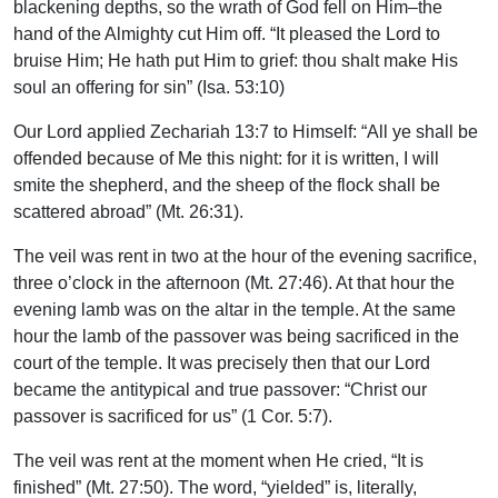
blackening depths, so the wrath of God fell on Him–the
hand of the Almighty cut Him off. “It pleased the Lord to
bruise Him; He hath put Him to grief: thou shalt make His
soul an offering for sin” (Isa. 53:10)
Our Lord applied Zechariah 13:7 to Himself: “All ye shall be
offended because of Me this night: for it is written, I will
smite the shepherd, and the sheep of the flock shall be
scattered abroad” (Mt. 26:31).
The veil was rent in two at the hour of the evening sacrifice,
three o’clock in the afternoon (Mt. 27:46). At that hour the
evening lamb was on the altar in the temple. At the same
hour the lamb of the passover was being sacrificed in the
court of the temple. It was precisely then that our Lord
became the antitypical and true passover: “Christ our
passover is sacrificed for us” (1 Cor. 5:7).
The veil was rent at the moment when He cried, “It is
finished” (Mt. 27:50). The word, “yielded” is, literally,