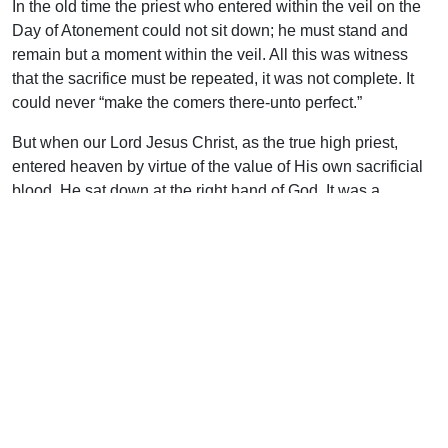
In the old time the priest who entered within the veil on the
Day of Atonement could not sit down; he must stand and
remain but a moment within the veil. All this was witness
that the sacrifice must be repeated, it was not complete. It
could never “make the comers there-unto perfect.”
But when our Lord Jesus Christ, as the true high priest,
entered heaven by virtue of the value of His own sacrificial
blood, He sat down at the right hand of God. It was a
witness that His sacrifice had been accepted, was once for
all and all-sufficient. “We are sanctified through the offering
of the body of Jesus Christ once for all…This man [our Lord]
after He had offered one sacrifice for sins forever, sat down
at the right hand of God…By one offering He hath perfected
for ever them that are sanctified” (Heb. 10:10, 12, 14)
His presence in Heaven at the right hand of God proclaims
a finished sacrifice. Any system that attempts to offer Him
afresh denies the perfection and efficacy of His death on the
cross and throws it back to the level of the oft-repeated and