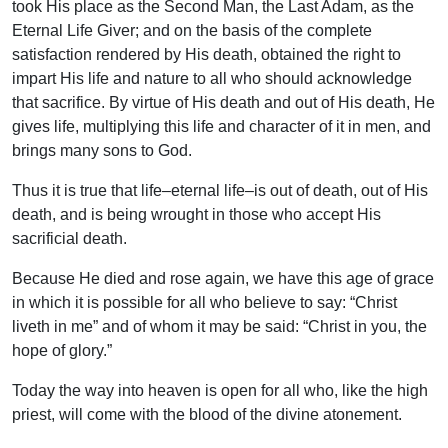
took His place as the Second Man, the Last Adam, as the
Eternal Life Giver; and on the basis of the complete
satisfaction rendered by His death, obtained the right to
impart His life and nature to all who should acknowledge
that sacrifice. By virtue of His death and out of His death, He
gives life, multiplying this life and character of it in men, and
brings many sons to God.
Thus it is true that life–eternal life–is out of death, out of His
death, and is being wrought in those who accept His
sacrificial death.
Because He died and rose again, we have this age of grace
in which it is possible for all who believe to say: “Christ
liveth in me” and of whom it may be said: “Christ in you, the
hope of glory.”
Today the way into heaven is open for all who, like the high
priest, will come with the blood of the divine atonement.