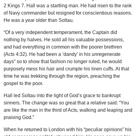
2 Kings 7. Hall was a startling man. He had risen to the rank
of Navy commander but resigned for conscientious reasons.
He was a year older than Soltau.
“Of a very independent temperament, the Captain did
nothing by halves. He sold all his valuable possessions,
and had everything in common with the poorer brethren
(Acts 4:32). He had been a ‘dandy’ in his unregenerate
days” so to show that fashion no longer ruled, he would
purposely mess his hair and crumple his linen cuffs. At that
time he was trekking through the region, preaching the
gospel to the poor.
Hall led Soltau into the light of God’s grace to bankrupt
sinners. The change was so great that a relative said: “You
are like the man in the third of Acts, walking and leaping and
praising God.”
When he returned to London with his “peculiar opinions” his