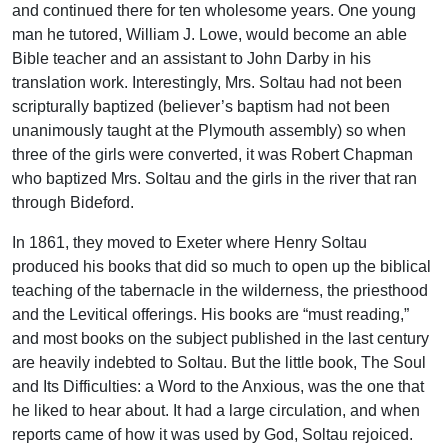
and continued there for ten wholesome years. One young
man he tutored, William J. Lowe, would become an able
Bible teacher and an assistant to John Darby in his
translation work. Interestingly, Mrs. Soltau had not been
scripturally baptized (believer’s baptism had not been
unanimously taught at the Plymouth assembly) so when
three of the girls were converted, it was Robert Chapman
who baptized Mrs. Soltau and the girls in the river that ran
through Bideford.
In 1861, they moved to Exeter where Henry Soltau
produced his books that did so much to open up the biblical
teaching of the tabernacle in the wilderness, the priesthood
and the Levitical offerings. His books are “must reading,”
and most books on the subject published in the last century
are heavily indebted to Soltau. But the little book, The Soul
and Its Difficulties: a Word to the Anxious, was the one that
he liked to hear about. It had a large circulation, and when
reports came of how it was used by God, Soltau rejoiced.