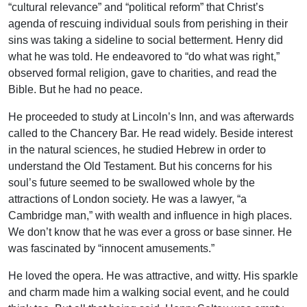
“cultural relevance” and “political reform” that Christ’s
agenda of rescuing individual souls from perishing in their
sins was taking a sideline to social betterment. Henry did
what he was told. He endeavored to “do what was right,”
observed formal religion, gave to charities, and read the
Bible. But he had no peace.
He proceeded to study at Lincoln’s Inn, and was afterwards
called to the Chancery Bar. He read widely. Beside interest
in the natural sciences, he studied Hebrew in order to
understand the Old Testament. But his concerns for his
soul’s future seemed to be swallowed whole by the
attractions of London society. He was a lawyer, “a
Cambridge man,” with wealth and influence in high places.
We don’t know that he was ever a gross or base sinner. He
was fascinated by “innocent amusements.”
He loved the opera. He was attractive, and witty. His sparkle
and charm made him a walking social event, and he could