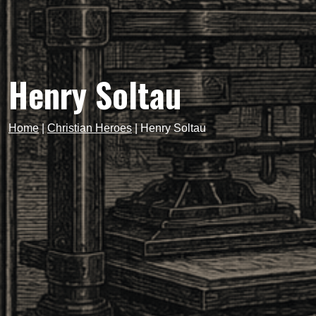
Henry Soltau
Home
|
Christian Heroes
|
Henry Soltau