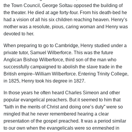
the Town Council, George Soltau opposed the building of
the theater. He died at age forty-four. From his death-bed he
had a vision of all his six children reaching heaven. Henry’s
mother was a resolute, pious, caring woman and Henry was
devoted to her.
When preparing to go to Cambridge, Henry studied under a
private tutor, Samuel Wilberforce. This was the future
Anglican Bishop Wilberforce, third son of the man who
successfully campaigned to abolish the slave trade in the
British empire–William Wilberforce. Entering Trinity College,
in 1825, Henry took his degree in 1827.
In those years he often heard Charles Simeon and other
popular evangelical preachers. But it seemed to him that
“faith in the merits of Christ and doing one’s duty” were so
mingled that he never remembered hearing a clear
presentation of the gospel preached. It was a period similar
to our own when the evangelicals were so enmeshed in