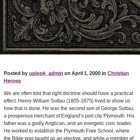
Posted by
uplook_admin
on April 1, 2000 in
Christian
Heroes
We are often told that right doctrine should have a practical
effect. Henry William Soltau (1805-1875) lived to show us
how that is done. He was the second son of George Soltau,
a prosperous merchant of England’s port city Plymouth. His
father was a godly Anglican, and an energetic civic leader.
He worked to establish the Plymouth Free School, where
the Bible was taught as an elective, and while a member of