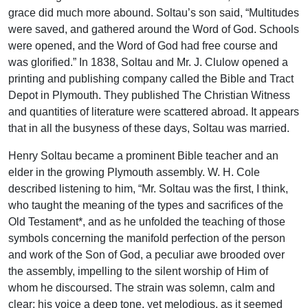
grace did much more abound. Soltau’s son said, “Multitudes
were saved, and gathered around the Word of God. Schools
were opened, and the Word of God had free course and
was glorified.” In 1838, Soltau and Mr. J. Clulow opened a
printing and publishing company called the Bible and Tract
Depot in Plymouth. They published The Christian Witness
and quantities of literature were scattered abroad. It appears
that in all the busyness of these days, Soltau was married.
Henry Soltau became a prominent Bible teacher and an
elder in the growing Plymouth assembly. W. H. Cole
described listening to him, “Mr. Soltau was the first, I think,
who taught the meaning of the types and sacrifices of the
Old Testament*, and as he unfolded the teaching of those
symbols concerning the manifold perfection of the person
and work of the Son of God, a peculiar awe brooded over
the assembly, impelling to the silent worship of Him of
whom he discoursed. The strain was solemn, calm and
clear; his voice a deep tone, yet melodious, as it seemed