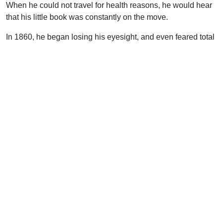
When he could not travel for health reasons, he would hear
that his little book was constantly on the move.
In 1860, he began losing his eyesight, and even feared total
blindness, but he recovered somewhat, and was able to
continue travelling alone and reading a Bible with large
type.
Soltau visited London, speaking at the Freemasons’ Hall;
Glasgow, Birmingham, Hereford, Teignmouth, and Dublin. In
Exeter in 1866, he met the evangelist, Samuel Blow, who
said of Soltau’s preaching, “As I listened, each word
seemed to fall like a hammer, leaving a lasting impression…
I frequently came across persons who had been converted
while listening to him preaching in the open-air or at
riverside baptisms.”
By 1867, his health was caving in. That autumn he
preached in London, and on the last Sunday spoke six
times. One of those meetings was in the open air, in Soho