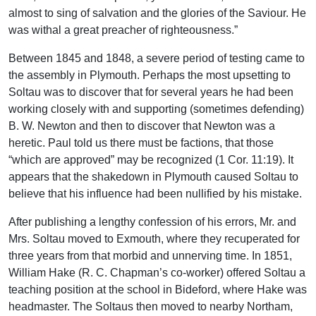
almost to sing of salvation and the glories of the Saviour. He
was withal a great preacher of righteousness.”
Between 1845 and 1848, a severe period of testing came to
the assembly in Plymouth. Perhaps the most upsetting to
Soltau was to discover that for several years he had been
working closely with and supporting (sometimes defending)
B. W. Newton and then to discover that Newton was a
heretic. Paul told us there must be factions, that those
“which are approved” may be recognized (1 Cor. 11:19). It
appears that the shakedown in Plymouth caused Soltau to
believe that his influence had been nullified by his mistake.
After publishing a lengthy confession of his errors, Mr. and
Mrs. Soltau moved to Exmouth, where they recuperated for
three years from that morbid and unnerving time. In 1851,
William Hake (R. C. Chapman’s co-worker) offered Soltau a
teaching position at the school in Bideford, where Hake was
headmaster. The Soltaus then moved to nearby Northam,