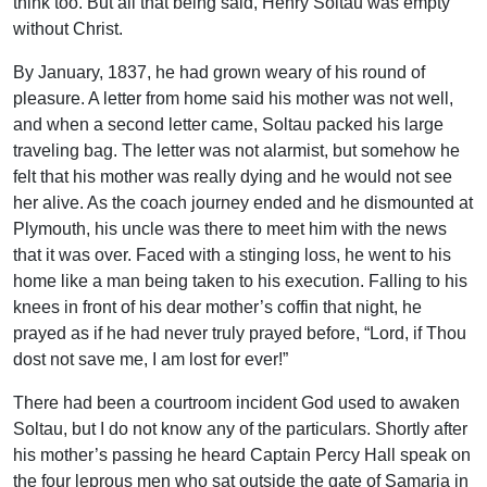
think too. But all that being said, Henry Soltau was empty
without Christ.
By January, 1837, he had grown weary of his round of
pleasure. A letter from home said his mother was not well,
and when a second letter came, Soltau packed his large
traveling bag. The letter was not alarmist, but somehow he
felt that his mother was really dying and he would not see
her alive. As the coach journey ended and he dismounted at
Plymouth, his uncle was there to meet him with the news
that it was over. Faced with a stinging loss, he went to his
home like a man being taken to his execution. Falling to his
knees in front of his dear mother’s coffin that night, he
prayed as if he had never truly prayed before, “Lord, if Thou
dost not save me, I am lost for ever!”
There had been a courtroom incident God used to awaken
Soltau, but I do not know any of the particulars. Shortly after
his mother’s passing he heard Captain Percy Hall speak on
the four leprous men who sat outside the gate of Samaria in