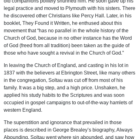
old companions politely shunned him. He soon gave up his
legal practice and moved to Plymouth with his sisters. There
he discovered other Christians like Percy Hall. Later, in his
booklet, They Found it Written, he enthused about this
movement that “has no parallel in the whole history of the
Church of God, because in no other instance has the Word
of God (freed from all tradition) been taken as the guide of
those who have sought a revival in the Church of God.”
In leaving the Church of England, and casting in his lot in
1837 with the believers at Ebrington Street, like many others
in the congregation, Soltau was cut off from most of his
family. It was a big step, and a high price. Unshaken, he
applied his study habits to the Scriptures and was soon
occupied in gospel campaigns to out-of-the-way hamlets of
western England.
The superstition and ignorance that prevailed in those
places is described in George Brealey’s biography, Always
Abounding. Soltau went where sin abounded, and saw how