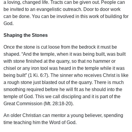
a loving, changed life. Tracts can be given out. People can
be invited to an evangelistic outreach. Door to door work
can be done. You can be involved in this work of building for
God.
Shaping the Stones
Once the stone is cut loose from the bedrock it must be
shaped. “And the temple, when it was being built, was built
with stone finished at the quarry, so that no hammer or
chisel or any iron tool was heard in the temple while it was
being built” (1 Ki. 6:7). The sinner who receives Christ is like
a rough stone just blasted out of the quarry. There is much
smoothing required before he will fit as he should into the
temple of God. This we call discipling and it is part of the
Great Commission (Mt. 28:18-20).
An older Christian can mentor a young believer, spending
time teaching him the Word of God.