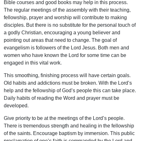
Bible courses and good books may help in this process.
The regular meetings of the assembly with their teaching,
fellowship, prayer and worship will contribute to making
disciples. But there is no substitute for the personal touch of
a godly Christian, encouraging a young believer and
pointing out areas that need to change. The goal of
evangelism is followers of the Lord Jesus. Both men and
women who have known the Lord for some time can be
engaged in this vital work.
This smoothing, finishing process will have certain goals.
Old habits and addictions must be broken. With the Lord’s
help and the fellowship of God’s people this can take place.
Daily habits of reading the Word and prayer must be
developed.
Give priority to be at the meetings of the Lord’s people.
There is tremendous strength and healing in the fellowship
of the saints. Encourage baptism by immersion. This public
proclamation of one’s faith is commanded by the Lord and