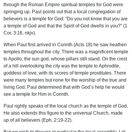
through the Roman Empire spiritual temples for God were
springing up. Paul points out that a local congregation of
believers is a temple for God: “Do you not know that you are
a temple of God and that the Spirit of God dwells in you?” (1
Cor. 3:16, nkjv).
When Paul first arrived in Corinth (Acts 18) he saw heathen
temples throughout the city. There was a magnificent temple
to Apollo, the sun god, whose pillars still stand. On the crest
of a hill overlooking the city was the temple to Aphrodite,
goddess of love, with its scores of temple prostitutes. There
were many temples but none for the worship of the true and
living God. Paul determined that with God’s help he would
see a temple for Him in Corinth.
Paul rightly speaks of the local church as the temple of God.
He also extends this figure to the universal Church, made
up of all believers (Eph. 2:19-22).
But we wish to discuss in particular the local assembly. Let