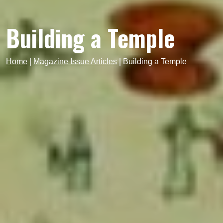
Building a Temple
Home
|
Magazine Issue Articles
|
Building a Temple