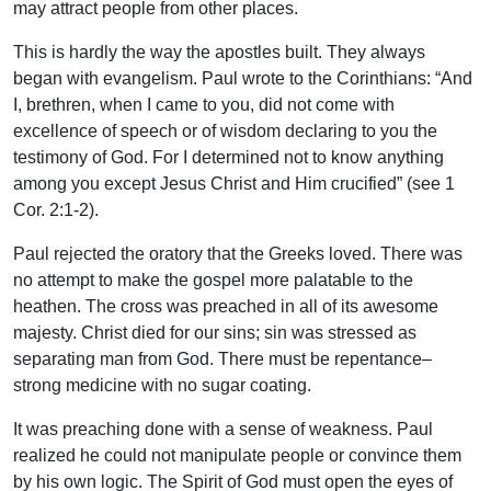
may attract people from other places.
This is hardly the way the apostles built. They always
began with evangelism. Paul wrote to the Corinthians: “And
I, brethren, when I came to you, did not come with
excellence of speech or of wisdom declaring to you the
testimony of God. For I determined not to know anything
among you except Jesus Christ and Him crucified” (see 1
Cor. 2:1-2).
Paul rejected the oratory that the Greeks loved. There was
no attempt to make the gospel more palatable to the
heathen. The cross was preached in all of its awesome
majesty. Christ died for our sins; sin was stressed as
separating man from God. There must be repentance–
strong medicine with no sugar coating.
It was preaching done with a sense of weakness. Paul
realized he could not manipulate people or convince them
by his own logic. The Spirit of God must open the eyes of