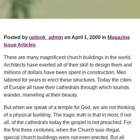
Posted by
uplook_admin
on April 1, 2000 in
Magazine
Issue Articles
There are many magnificent church buildings in the world.
Architects have exerted all of their skill to design them and
millions of dollars have been spent in construction. Men
labored for years to erect these structures. Today the cities
of Europe all have their cathedrals through which tourists
wander, marveling at their beauty.
But when we speak of a temple for God, we are not thinking
of a physical building. The tragic truth is that in most, if not
all, of the cathedrals today the gospel is not preached. For
the first three centuries, when the Church was illegal,
special church buildings were not even erected. But all