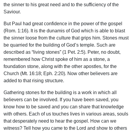
the sinner to his great need and to the sufficiency of the
Saviour.
But Paul had great confidence in the power of the gospel
(Rom. 1:16). It is the dunamis of God which is able to blast
the sinner loose from the culture that grips him. Stones must
be quarried for the building of God’s temple. Such are
described as “living stones” (1 Pet. 2:5). Peter, no doubt,
remembered how Christ spoke of him as a stone, a
foundation stone, along with the other apostles, for the
Church (Mt. 16:18; Eph. 2:20). Now other believers are
added to that rising structure.
Gathering stones for the building is a work in which all
believers can be involved. If you have been saved, you
know how to be saved and you can share that knowledge
with others. Each of us touches lives in various areas, souls
that desperately need to hear the gospel. How can we
witness? Tell how you came to the Lord and show to others