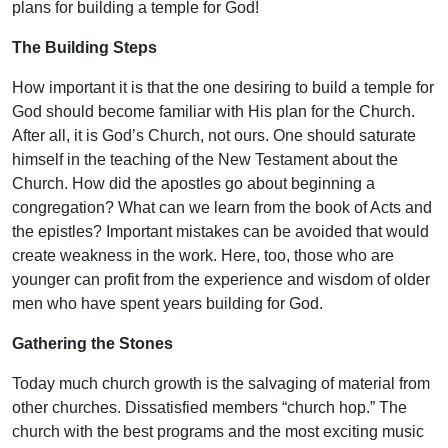
plans for building a temple for God!
The Building Steps
How important it is that the one desiring to build a temple for
God should become familiar with His plan for the Church.
After all, it is God’s Church, not ours. One should saturate
himself in the teaching of the New Testament about the
Church. How did the apostles go about beginning a
congregation? What can we learn from the book of Acts and
the epistles? Important mistakes can be avoided that would
create weakness in the work. Here, too, those who are
younger can profit from the experience and wisdom of older
men who have spent years building for God.
Gathering the Stones
Today much church growth is the salvaging of material from
other churches. Dissatisfied members “church hop.” The
church with the best programs and the most exciting music