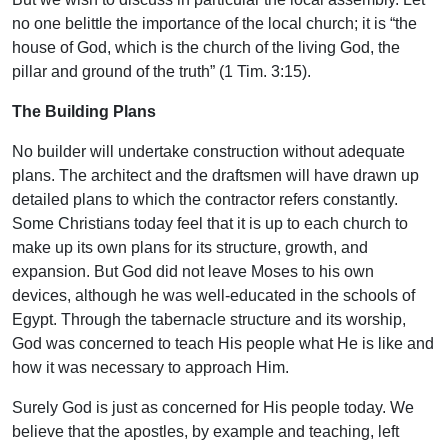
no one belittle the importance of the local church; it is “the
house of God, which is the church of the living God, the
pillar and ground of the truth” (1 Tim. 3:15).
The Building Plans
No builder will undertake construction without adequate
plans. The architect and the draftsmen will have drawn up
detailed plans to which the contractor refers constantly.
Some Christians today feel that it is up to each church to
make up its own plans for its structure, growth, and
expansion. But God did not leave Moses to his own
devices, although he was well-educated in the schools of
Egypt. Through the tabernacle structure and its worship,
God was concerned to teach His people what He is like and
how it was necessary to approach Him.
Surely God is just as concerned for His people today. We
believe that the apostles, by example and teaching, left