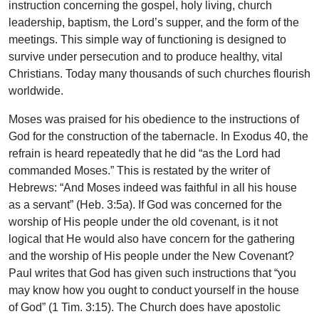
instruction concerning the gospel, holy living, church
leadership, baptism, the Lord’s supper, and the form of the
meetings. This simple way of functioning is designed to
survive under persecution and to produce healthy, vital
Christians. Today many thousands of such churches flourish
worldwide.
Moses was praised for his obedience to the instructions of
God for the construction of the tabernacle. In Exodus 40, the
refrain is heard repeatedly that he did “as the Lord had
commanded Moses.” This is restated by the writer of
Hebrews: “And Moses indeed was faithful in all his house
as a servant” (Heb. 3:5a). If God was concerned for the
worship of His people under the old covenant, is it not
logical that He would also have concern for the gathering
and the worship of His people under the New Covenant?
Paul writes that God has given such instructions that “you
may know how you ought to conduct yourself in the house
of God” (1 Tim. 3:15). The Church does have apostolic