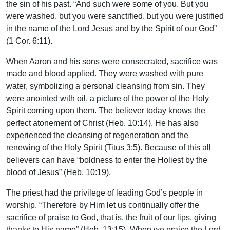
the sin of his past. “And such were some of you. But you
were washed, but you were sanctified, but you were justified
in the name of the Lord Jesus and by the Spirit of our God”
(1 Cor. 6:11).
When Aaron and his sons were consecrated, sacrifice was
made and blood applied. They were washed with pure
water, symbolizing a personal cleansing from sin. They
were anointed with oil, a picture of the power of the Holy
Spirit coming upon them. The believer today knows the
perfect atonement of Christ (Heb. 10:14). He has also
experienced the cleansing of regeneration and the
renewing of the Holy Spirit (Titus 3:5). Because of this all
believers can have “boldness to enter the Holiest by the
blood of Jesus” (Heb. 10:19).
The priest had the privilege of leading God’s people in
worship. “Therefore by Him let us continually offer the
sacrifice of praise to God, that is, the fruit of our lips, giving
thanks to His name” (Heb. 13:15). When we praise the Lord