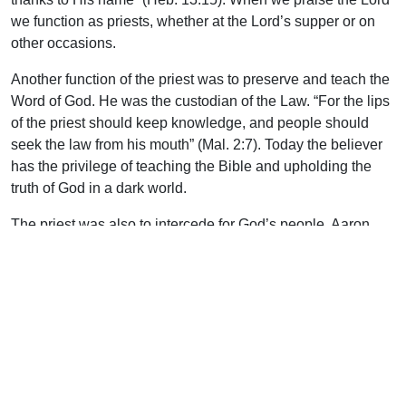
we function as priests, whether at the Lord’s supper or on
other occasions.
Another function of the priest was to preserve and teach the
Word of God. He was the custodian of the Law. “For the lips
of the priest should keep knowledge, and people should
seek the law from his mouth” (Mal. 2:7). Today the believer
has the privilege of teaching the Bible and upholding the
truth of God in a dark world.
The priest was also to intercede for God’s people. Aaron
carried the names of the twelve tribes in the breastplate over
his heart. Today our great high priest, the Lord Jesus Christ,
“is also able to save to the uttermost those who come to God
through Him, since He always lives to make intercession for
them” (Heb. 7:25). It is the responsibility of God’s people
today, as priests, to pray and intercede for others.
Encourage the young convert to have a prayer list and to
pray for others: relatives, Christians, missionaries, and the