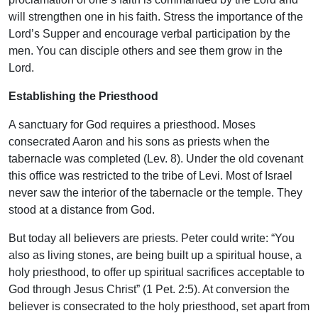
will strengthen one in his faith. Stress the importance of the
Lord’s Supper and encourage verbal participation by the
men. You can disciple others and see them grow in the
Lord.
Establishing the Priesthood
A sanctuary for God requires a priesthood. Moses
consecrated Aaron and his sons as priests when the
tabernacle was completed (Lev. 8). Under the old covenant
this office was restricted to the tribe of Levi. Most of Israel
never saw the interior of the tabernacle or the temple. They
stood at a distance from God.
But today all believers are priests. Peter could write: “You
also as living stones, are being built up a spiritual house, a
holy priesthood, to offer up spiritual sacrifices acceptable to
God through Jesus Christ” (1 Pet. 2:5). At conversion the
believer is consecrated to the holy priesthood, set apart from