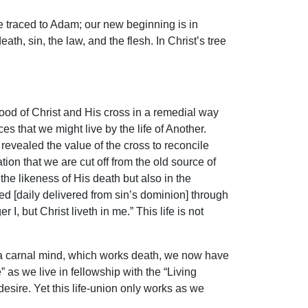
 traced to Adam; our new beginning is in
th, sin, the law, and the flesh. In Christ’s tree
ood of Christ and His cross in a remedial way
es that we might live by the life of Another.
revealed the value of the cross to reconcile
tion that we are cut off from the old source of
the likeness of His death but also in the
d [daily delivered from sin’s dominion] through
r I, but Christ liveth in me.” This life is not
 a carnal mind, which works death, we now have
 as we live in fellowship with the “Living
 desire. Yet this life-union only works as we