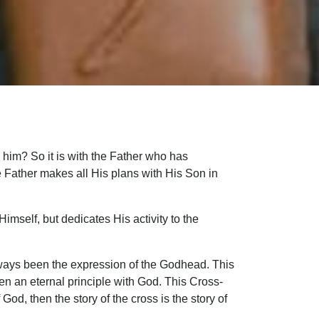
 him? So it is with the Father who has
e Father makes all His plans with His Son in
Himself, but dedicates His activity to the
 always been the expression of the Godhead. This
en an eternal principle with God. This Cross-
 God, then the story of the cross is the story of