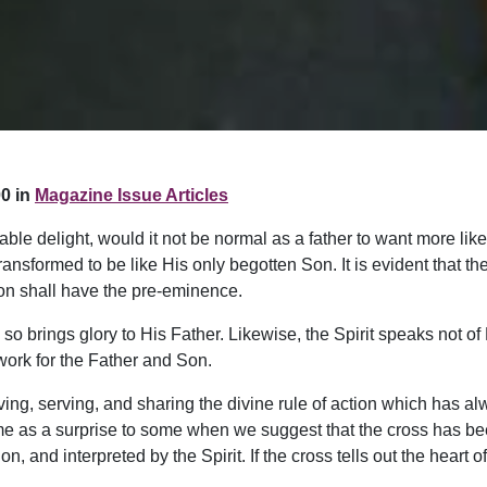
0 in
Magazine Issue Articles
e delight, would it not be normal as a father to want more like
ansformed to be like His only begotten Son. It is evident that th
 Son shall have the pre-eminence.
so brings glory to His Father. Likewise, the Spirit speaks not of 
 work for the Father and Son.
 giving, serving, and sharing the divine rule of action which has
come as a surprise to some when we suggest that the cross has be
, and interpreted by the Spirit. If the cross tells out the heart of