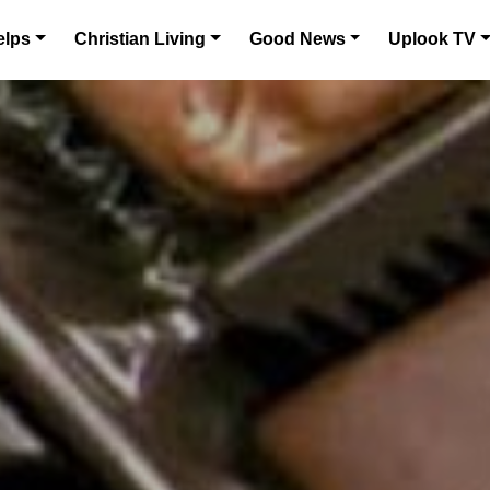
elps
Christian Living
Good News
Uplook TV