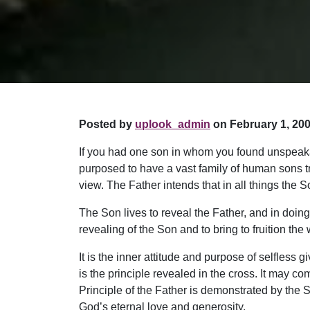
Posted by
uplook_admin
on February 1, 200
If you had one son in whom you found unspeakabl
purposed to have a vast family of human sons tr
view. The Father intends that in all things the
The Son lives to reveal the Father, and in doing 
revealing of the Son and to bring to fruition the
It is the inner attitude and purpose of selfless
is the principle revealed in the cross. It may 
Principle of the Father is demonstrated by the Son
God’s eternal love and generosity.