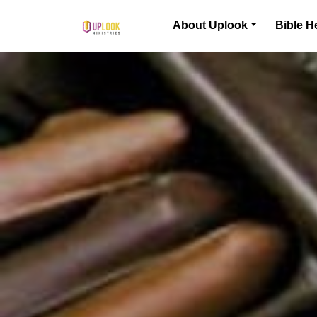
Skip to content
About Uplook
Bible H
Main Navigation