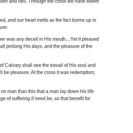
eaven and hell. Through the cross we have sweet
d, and our heart melts as the fact looms up in
ure:
her was any deceit in His mouth…Yet it pleased
ll prolong His days, and the pleasure of the
f Calvary shall see the travail of His soul and
 will be pleasure. At the cross it was redemption;
 no man than this that a man lay down his life
ge of suffering if need be, so that benefit for
aven…in the midst of the throne stood a
om the one Corn of wheat that fell into the