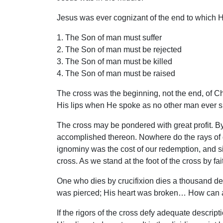
Jesus was ever cognizant of the end to which 
1. The Son of man must suffer
2. The Son of man must be rejected
3. The Son of man must be killed
4. The Son of man must be raised
The cross was the beginning, not the end, of Ch
His lips when He spoke as no other man ever 
The cross may be pondered with great profit. By
accomplished thereon. Nowhere do the rays of div
ignominy was the cost of our redemption, and s
cross. As we stand at the foot of the cross by fa
One who dies by crucifixion dies a thousand de
was pierced; His heart was broken… How can a
If the rigors of the cross defy adequate descri