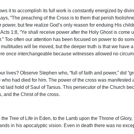
 it to accomplish its full work is constantly energized by divin
ays, “The preaching of the Cross is to them that perish foolishne
 power, but few realize God’s only reason for enduing His childre
Acts 1:8, “Ye shall receive power after the Holy Ghost is come 
r.” Too often our attention has been focused on power to do som
nd multitudes will be moved, but the deeper truth is that we have 
ere once interchangeable because witnesses allowed no circums
ur lives? Observe Stephen who, “full of faith and power,” did “
ne who had died for him. The power of the cross was manifested 
d laid hold of Saul of Tarsus. This persecutor of the Church be
 and the Christ of the cross.
 the Tree of Life in Eden, to the Lamb upon the Throne of Glory, 
ands in his apocalyptic vision. Even in death there was no excep