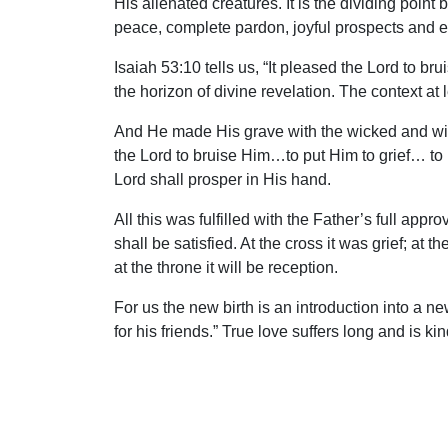
His alienated creatures. It is the dividing po
peace, complete pardon, joyful prospects and et
Isaiah 53:10 tells us, “It pleased the Lord to 
the horizon of divine revelation. The context at
And He made His grave with the wicked and wit
the Lord to bruise Him…to put Him to grief… to 
Lord shall prosper in His hand.
All this was fulfilled with the Father’s full ap
shall be satisfied. At the cross it was grief; at t
at the throne it will be reception.
For us the new birth is an introduction into a n
for his friends.” True love suffers long and is ki
others may be obtained.
On that first day of the week, the cross was e
Lamb…” Satisfied and glorified, the Conqueror of 
ground and died that He might not abide alone.