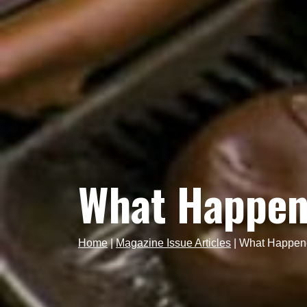
What Happen
Home
|
Magazine Issue Articles
|
What Happene