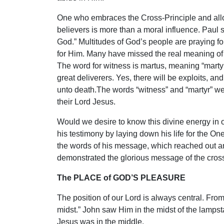
One who embraces the Cross-Principle and allows
believers is more than a moral influence. Paul s
God.” Multitudes of God’s people are praying for
for Him. Many have missed the real meaning of 
The word for witness is martus, meaning “marty
great deliverers. Yes, there will be exploits, a
unto death.The words “witness” and “martyr” w
their Lord Jesus.
Would we desire to know this divine energy in o
his testimony by laying down his life for the O
the words of his message, which reached out an
demonstrated the glorious message of the cross,
The PLACE of GOD’S PLEASURE
The position of our Lord is always central. From
midst.” John saw Him in the midst of the lampst
Jesus was in the middle.