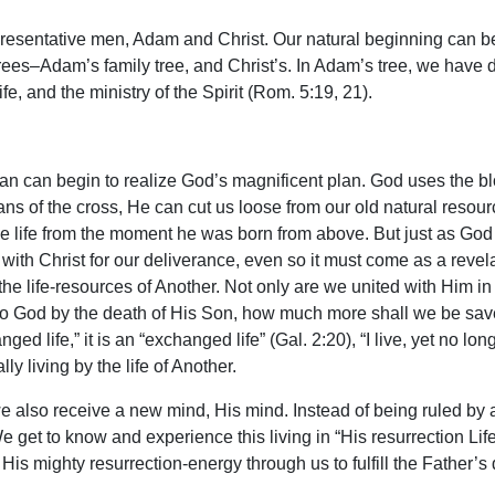
resentative men, Adam and Christ. Our natural beginning can be
ees–Adam’s family tree, and Christ’s. In Adam’s tree, we have dea
fe, and the ministry of the Spirit (Rom. 5:19, 21).
an can begin to realize God’s magnificent plan. God uses the bl
ns of the cross, He can cut us loose from our old natural resourc
e life from the moment he was born from above. But just as God 
with Christ for our deliverance, even so it must come as a revela
the life-resources of Another. Not only are we united with Him in 
 to God by the death of His Son, how much more shall we be save
ged life,” it is an “exchanged life” (Gal. 2:20), “I live, yet no longe
y living by the life of Another.
e also receive a new mind, His mind. Instead of being ruled by
 get to know and experience this living in “His resurrection Life”
h His mighty resurrection-energy through us to fulfill the Father’s