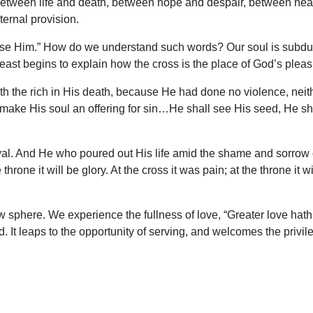
int between life and death, between hope and despair, between h
ernal provision.
bruise Him.” How do we understand such words? Our soul is subdue
 least begins to explain how the cross is the place of God’s pleas
h the rich in His death, because He had done no violence, neit
make His soul an offering for sin…He shall see His seed, He sha
proval. And He who poured out His life amid the shame and sorrow o
he throne it will be glory. At the cross it was pain; at the throne it
ew sphere. We experience the fullness of love, “Greater love hath
nd. It leaps to the opportunity of serving, and welcomes the privile
mpty; the tomb was empty. Where is He now? “And behold… in he
Calvary awaits the full harvesting of the fruit that shall come fr