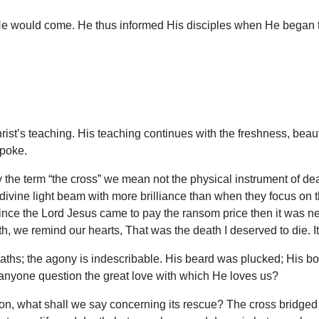
He would come. He thus informed His disciples when He began t
rist’s teaching. His teaching continues with the freshness, bea
spoke.
 the term “the cross” we mean not the physical instrument of de
ine light beam with more brilliance than when they focus on the 
ince the Lord Jesus came to pay the ransom price then it was n
ith, we remind our hearts, That was the death I deserved to die. It
aths; the agony is indescribable. His beard was plucked; His b
nyone question the great love with which He loves us?
ption, what shall we say concerning its rescue? The cross bridg