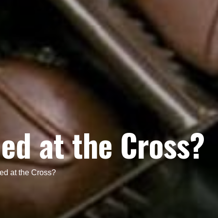
ed at the Cross?
d at the Cross?