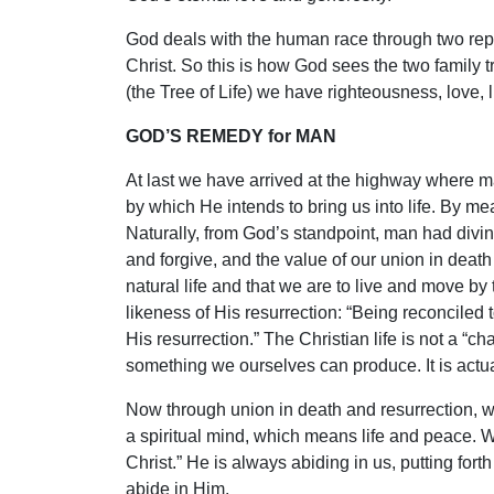
God deals with the human race through two rep
Christ. So this is how God sees the two family tr
(the Tree of Life) we have righteousness, love, li
GOD’S REMEDY for MAN
At last we have arrived at the highway where m
by which He intends to bring us into life. By mea
Naturally, from God’s standpoint, man had divin
and forgive, and the value of our union in death 
natural life and that we are to live and move by 
likeness of His resurrection: “Being reconciled
His resurrection.” The Christian life is not a “chan
something we ourselves can produce. It is actuall
Now through union in death and resurrection, w
a spiritual mind, which means life and peace. We
Christ.” He is always abiding in us, putting fort
abide in Him.