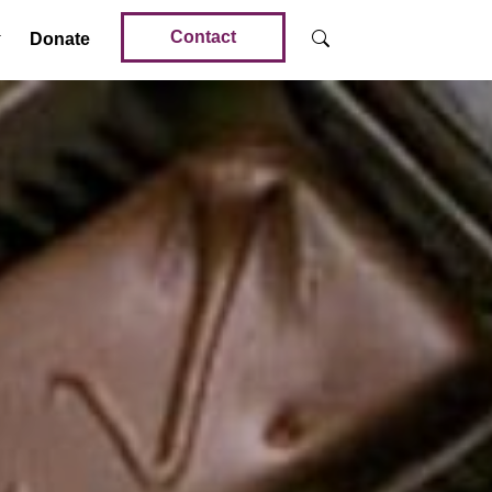
Contact
Donate