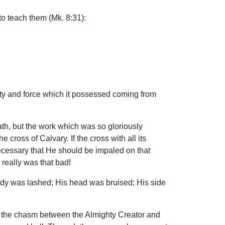
o teach them (Mk. 8:31):
uty and force which it possessed coming from
ath, but the work which was so gloriously
cross of Calvary. If the cross with all its
ecessary that He should be impaled on that
 really was that bad!
ody was lashed; His head was bruised; His side
ed the chasm between the Almighty Creator and