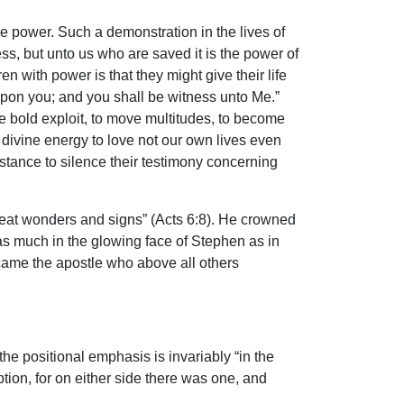
e power. Such a demonstration in the lives of
ss, but unto us who are saved it is the power of
n with power is that they might give their life
upon you; and you shall be witness unto Me.”
e bold exploit, to move multitudes, to become
a divine energy to love not our own lives even
tance to silence their testimony concerning
great wonders and signs” (Acts 6:8). He crowned
as much in the glowing face of Stephen as in
came the apostle who above all others
the positional emphasis is invariably “in the
tion, for on either side there was one, and