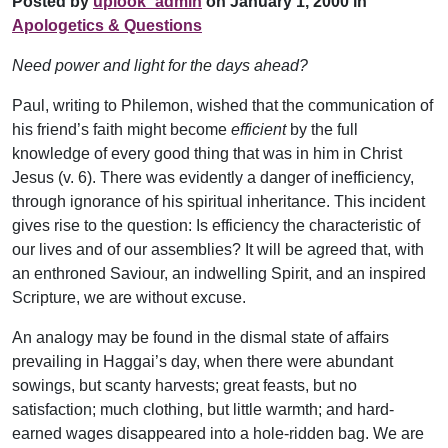
Posted by
uplook_admin
on January 1, 2000 in
Apologetics & Questions
Need power and light for the days ahead?
Paul, writing to Philemon, wished that the communication of
his friend’s faith might become
efficient
by the full
knowledge of every good thing that was in him in Christ
Jesus (v. 6). There was evidently a danger of inefficiency,
through ignorance of his spiritual inheritance. This incident
gives rise to the question: Is efficiency the characteristic of
our lives and of our assemblies? It will be agreed that, with
an enthroned Saviour, an indwelling Spirit, and an inspired
Scripture, we are without excuse.
An analogy may be found in the dismal state of affairs
prevailing in Haggai’s day, when there were abundant
sowings, but scanty harvests; great feasts, but no
satisfaction; much clothing, but little warmth; and hard-
earned wages disappeared into a hole-ridden bag. We are