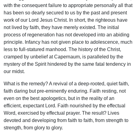
with the consequent failure to appropriate personally all that
has been so dearly secured to us by the past and present
work of our Lord Jesus Christ. In short, the righteous have
not lived by faith, they have merely existed. The initial
process of regeneration has not developed into an abiding
principle. Infancy has not given place to adolescence, much
less to full-statured manhood. The history of the Christ,
cramped by unbelief at Capernaum, is paralleled by the
mystery of the Spirit hindered by the same fatal tendency in
our midst.
What is the remedy? A revival of a deep-rooted, quiet faith,
faith daring but pre-eminently enduring. Faith resting, not
even on the best apologetics, but in the reality of an
efficient, expectant Lord. Faith nourished by the effectual
Word, exercised by effectual prayer. The result? Lives
devoted and developing from faith to faith, from strength to
strength, from glory to glory.