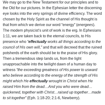
We may go to the New Testament for our principles and to
the Old for our pictures. In the Ephesian letter the discerning
eye looks into the very springs of divine efficiency. The word
chosen by the Holy Spirit as the channel of His thought is
that from which we derive our word “energy” (
energees
).
The modern physicist’s unit of work is the erg. In Ephesians
1:11, we are taken back to the eternal councils, to His
presence who
“
effectually
works all things according to the
council of His own will,”
and that will decreed that the ruined
potsherds of the earth should be to the praise of His glory.
Then a tremendous step lands us, from the light
unapproachable into the twilight dawn of a human day to
witness
“the exceeding greatness of His power to usward
who believe according to the energy of the strength of His
might which He
effectually
wrought in Christ when He
raised Him from the dead…And you who were dead…
quickened, together with Christ…raised up together…made
to sit together”
(Eph. 1:18-20; 2:1-6, Newberry).