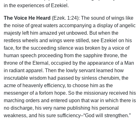
in the experiences of Ezekiel.
The Voice He Heard
(Ezek. 1:24): The sound of wings like
the noise of great waters accompanying a display of angelic
majesty left him amazed yet unbowed. But when the
restless wheels and wings were stilled, see Ezekiel on his
face, for the succeeding silence was broken by a voice of
human speech proceeding from the sapphire throne, the
throne of the Eternal, occupied by the appearance of a Man
in radiant apparel. Then the lowly servant learned how
inscrutable wisdom had passed by sinless cherubim, the
acme of heavenly efficiency, to choose him as the
messenger of a forlorn hope. So the missionary received his
marching orders and entered upon that war in which there is
no discharge, his very name publishing his personal
weakness, and his sure sufficiency–“God will strengthen.”
If we should be moved to envy such a commission, recall
that never in the highest reaches of his prophetic flight could