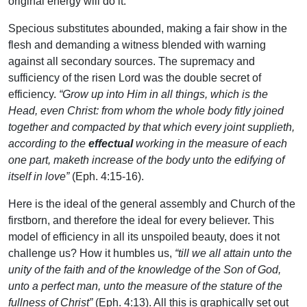
original energy will do it.
Specious substitutes abounded, making a fair show in the
flesh and demanding a witness blended with warning
against all secondary sources. The supremacy and
sufficiency of the risen Lord was the double secret of
efficiency.
“Grow up into Him in all things, which is the
Head, even Christ: from whom the whole body fitly joined
together and compacted by that which every joint supplieth,
according to the
effectual
working in the measure of each
one part, maketh increase of the body unto the edifying of
itself in love”
(Eph. 4:15-16).
Here is the ideal of the general assembly and Church of the
firstborn, and therefore the ideal for every believer. This
model of efficiency in all its unspoiled beauty, does it not
challenge us? How it humbles us,
“till we all attain unto the
unity of the faith and of the knowledge of the Son of God,
unto a perfect man, unto the measure of the stature of the
fullness of Christ”
(Eph. 4:13). All this is graphically set out