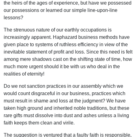
the heirs of the ages of experience, but have we possessed
our possessions or learned our simple line-upon-line
lessons?
The strenuous nature of our earthly occupations is
increasingly apparent. Haphazard business methods have
given place to systems of ruthless efficiency in view of the
inevitable statement of profit and loss. Since this need is felt
among mere shadows cast on the shifting state of time, how
much more urgent should it be with us who deal in the
realities of eternity!
Do we not sanction practices in our assembly which we
would count disgraceful in our business, practices which
must result in shame and loss at the judgment? We have
taken high ground and inherited noble traditions, but these
rare gifts must dissolve into dust and ashes unless a living
faith keeps them clean and virile.
The suggestion is ventured that a faulty faith is responsible,