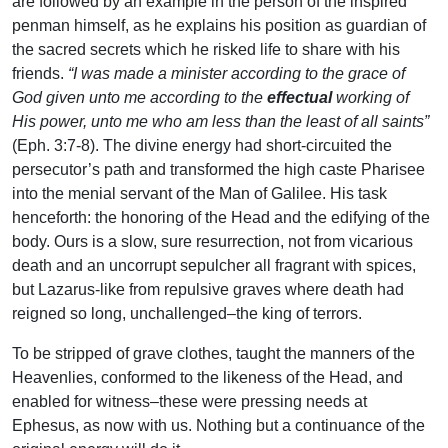
are followed by an example in the person of the inspired
penman himself, as he explains his position as guardian of
the sacred secrets which he risked life to share with his
friends.
“I was made a minister according to the grace of
God given unto me according to the
effectual
working of
His power, unto me who am less than the least of all saints”
(Eph. 3:7-8). The divine energy had short-circuited the
persecutor’s path and transformed the high caste Pharisee
into the menial servant of the Man of Galilee. His task
henceforth: the honoring of the Head and the edifying of the
body. Ours is a slow, sure resurrection, not from vicarious
death and an uncorrupt sepulcher all fragrant with spices,
but Lazarus-like from repulsive graves where death had
reigned so long, unchallenged–the king of terrors.
To be stripped of grave clothes, taught the manners of the
Heavenlies, conformed to the likeness of the Head, and
enabled for witness–these were pressing needs at
Ephesus, as now with us. Nothing but a continuance of the