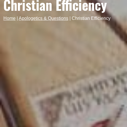
Christian Efficiency
Home
|
Apologetics & Questions
|
Christian Efficiency