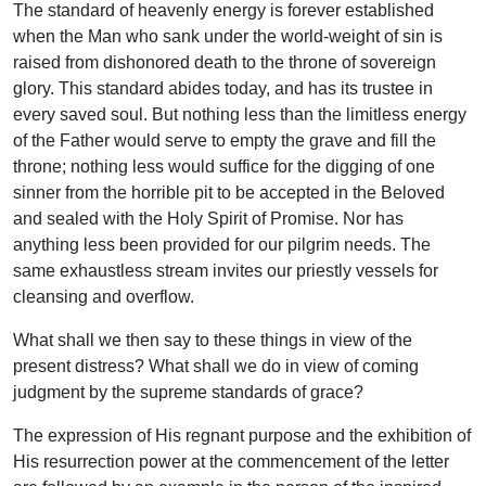
The standard of heavenly energy is forever established
when the Man who sank under the world-weight of sin is
raised from dishonored death to the throne of sovereign
glory. This standard abides today, and has its trustee in
every saved soul. But nothing less than the limitless energy
of the Father would serve to empty the grave and fill the
throne; nothing less would suffice for the digging of one
sinner from the horrible pit to be accepted in the Beloved
and sealed with the Holy Spirit of Promise. Nor has
anything less been provided for our pilgrim needs. The
same exhaustless stream invites our priestly vessels for
cleansing and overflow.
What shall we then say to these things in view of the
present distress? What shall we do in view of coming
judgment by the supreme standards of grace?
The expression of His regnant purpose and the exhibition of
His resurrection power at the commencement of the letter