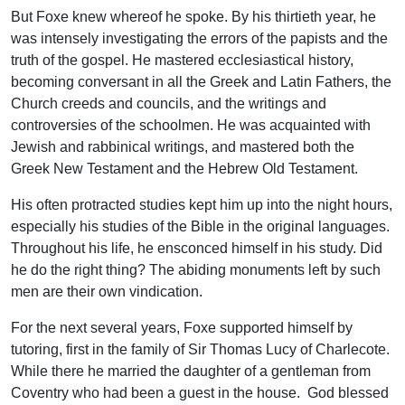
But Foxe knew whereof he spoke. By his thirtieth year, he
was intensely investigating the errors of the papists and the
truth of the gospel. He mastered ecclesiastical history,
becoming conversant in all the Greek and Latin Fathers, the
Church creeds and councils, and the writings and
controversies of the schoolmen. He was acquainted with
Jewish and rabbinical writings, and mastered both the
Greek New Testament and the Hebrew Old Testament.
His often protracted studies kept him up into the night hours,
especially his studies of the Bible in the original languages.
Throughout his life, he ensconced himself in his study. Did
he do the right thing? The abiding monuments left by such
men are their own vindication.
For the next several years, Foxe supported himself by
tutoring, first in the family of Sir Thomas Lucy of Charlecote.
While there he married the daughter of a gentleman from
Coventry who had been a guest in the house. God blessed