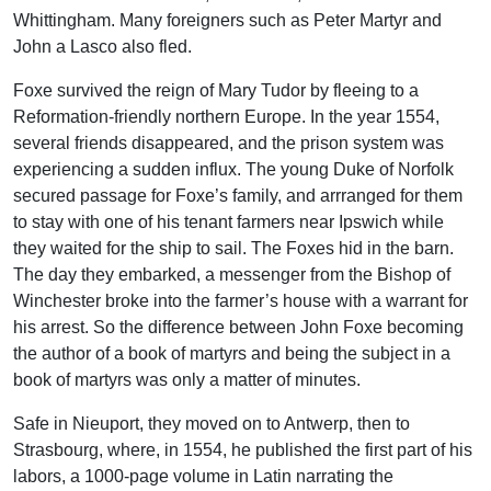
Whittingham. Many foreigners such as Peter Martyr and
John a Lasco also fled.
Foxe survived the reign of Mary Tudor by fleeing to a
Reformation-friendly northern Europe. In the year 1554,
several friends disappeared, and the prison system was
experiencing a sudden influx. The young Duke of Norfolk
secured passage for Foxe’s family, and arrranged for them
to stay with one of his tenant farmers near Ipswich while
they waited for the ship to sail. The Foxes hid in the barn.
The day they embarked, a messenger from the Bishop of
Winchester broke into the farmer’s house with a warrant for
his arrest. So the difference between John Foxe becoming
the author of a book of martyrs and being the subject in a
book of martyrs was only a matter of minutes.
Safe in Nieuport, they moved on to Antwerp, then to
Strasbourg, where, in 1554, he published the first part of his
labors, a 1000-page volume in Latin narrating the