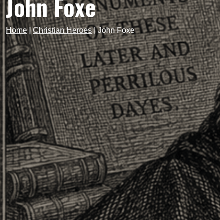
John Foxe
Home
|
Christian Heroes
|
John Foxe