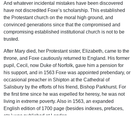
And whatever incidental mistakes have been discovered
have not discredited Foxe’s scholarship. This established
the Protestant church on the moral high ground, and
convinced generations since that the compromised and
compromising established institutional church is not to be
trusted.
After Mary died, her Protestant sister, Elizabeth, came to the
throne, and Foxe cautiously returned to England. His former
pupil, Cecil, now Duke of Norfolk, gave him a pension for
his support, and in 1563 Foxe was appointed prebendary, or
occasional preacher in Shipton at the Cathedral of
Salisbury by the efforts of his friend, Bishop Parkhurst. For
the first time since he was expelled for heresy, he was not
living in extreme poverty. Also in 1563, an expanded
English edition of 1700 page (besides indexes, prefaces,
etc.) was published at London.
Each of the many new editions Foxe prepared was