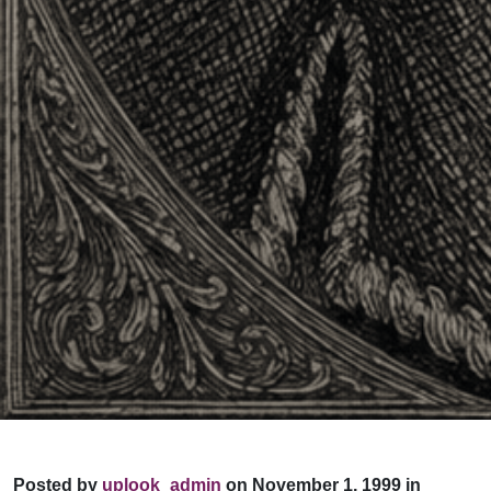
Posted by
uplook_admin
on November 1, 1999 in