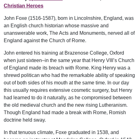
Christian Heroes
John Foxe (1516-1587), born in Lincolnshire, England, was
an English church historian whose massive and
unanswerable work, The Acts and Monuments, nerved all of
England against the Church of Rome.
John entered his training at Brazenose College, Oxford
when just sixteen–in the same year that Henry VIII’s Church
of England made its breach with Rome. King Henry was a
shrewd politican who had the remarkable ability of speaking
out of both sides of his mouth at the same time. In our day
this usually requires extensive cosmetic surgery, but Henry
had learned to do it naturally, as he compromised between
the old medieval church and the new rising Lutheranism.
Though England had made a break with Rome, Romish
doctrine held sway.
In that tenuous climate, Foxe graduated in 1538, and