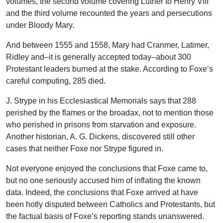
volumes, the second volume covering Luther to Henry VIII
and the third volume recounted the years and persecutions
under Bloody Mary.
And between 1555 and 1558, Mary had Cranmer, Latimer,
Ridley and–it is generally accepted today–about 300
Protestant leaders burned at the stake. According to Foxe’s
careful computing, 285 died.
J. Strype in his Ecclesiastical Memorials says that 288
perished by the flames or the broadax, not to mention those
who perished in prisons from starvation and exposure.
Another historian, A. G. Dickens, discovered still other
cases that neither Foxe nor Strype figured in.
Not everyone enjoyed the conclusions that Foxe came to,
but no one seriously accused him of inflating the known
data. Indeed, the conclusions that Foxe arrived at have
been hotly disputed between Catholics and Protestants, but
the factual basis of Foxe’s reporting stands unanswered.