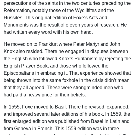
persecutions of the saints in the two centuries preceding the
Reformation, notably those of the Wycliffites and the
Hussites. This original edition of Foxe’s Acts and
Monuments was the result of eleven years of research. He
had written every word with his own hand.
He moved on to Frankfurt where Peter Martyr and John
Knox also resided. There he engaged in disputes between
the English who followed Knox’s Puritanism by rejecting the
English Prayer Book, and those who followed the
Episcopalians in embracing it. That experience showed that
being thrown into the same foxhole in the crisis didn’t mean
that they all agreed. These were strongminded men who
had paid a heavy price for their beliefs.
In 1555, Foxe moved to Basil. There he revised, expanded,
and improved several later editions of his book. In 1559, the
first enlarged edition was published from Basel in Latin and
from Geneva in French. This 1559 edition was in three