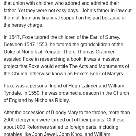
that union with children who adored and admired their
father. Yet they were not easy days. John’s father-in-law cut
them off from any financial support on his part because of
the heresy charge.
In 1547, Foxe tutored the children of the Earl of Surrey.
Between 1547-1553, he tutored the grandchildren of the
Duke of Norfolk at Reigate. There Thomas Cranmer
assisted Foxe in researching a book. It was a massive
project that Foxe would entitle The Acts and Monuments of
the Church, otherwise known as Foxe’s Book of Martyrs.
Foxe was a personal friend of Hugh Latimer and William
Tyndale. In 1550, he was ordained a deacon in the Church
of England by Nicholas Ridley.
After the accession of Bloody Mary to the throne, more than
2000 clergymen were turned out of their pulpits. Of these
about 800 Reformers sailed to foreign parts, including
notables like John Jewel, John Knox, and William