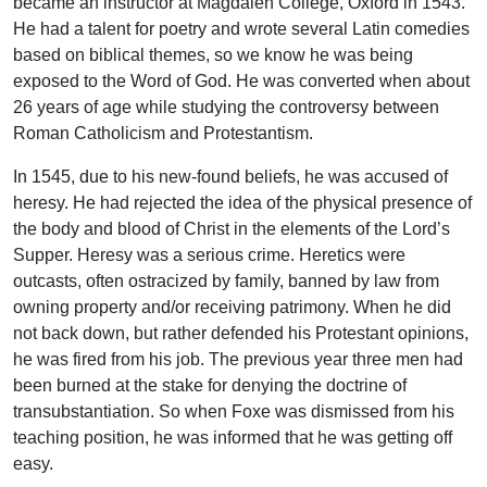
became an instructor at Magdalen College, Oxford in 1543.
He had a talent for poetry and wrote several Latin comedies
based on biblical themes, so we know he was being
exposed to the Word of God. He was converted when about
26 years of age while studying the controversy between
Roman Catholicism and Protestantism.
In 1545, due to his new-found beliefs, he was accused of
heresy. He had rejected the idea of the physical presence of
the body and blood of Christ in the elements of the Lord’s
Supper. Heresy was a serious crime. Heretics were
outcasts, often ostracized by family, banned by law from
owning property and/or receiving patrimony. When he did
not back down, but rather defended his Protestant opinions,
he was fired from his job. The previous year three men had
been burned at the stake for denying the doctrine of
transubstantiation. So when Foxe was dismissed from his
teaching position, he was informed that he was getting off
easy.