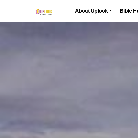
Skip to content
About Uplook
Bible H
Main Navigation