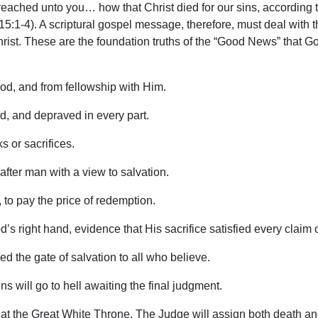
reached unto you… how that Christ died for our sins, according 
15:1-4). A scriptural gospel message, therefore, must deal with t
 Christ. These are the foundation truths of the “Good News” that 
od, and from fellowship with Him.
od, and depraved in every part.
 or sacrifices.
after man with a view to salvation.
, to pay the price of redemption.
s right hand, evidence that His sacrifice satisfied every claim 
d the gate of salvation to all who believe.
ns will go to hell awaiting the final judgment.
at the Great White Throne. The Judge will assign both death and he