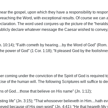
ar the gospel, upon which they have a responsibility to respond
preaching the Word, with exceptional results. Of course we can al
eclaration. The word used conjures up the picture of the “heral
ublicly declare whatever message the Caesar wished to convey, 
m. 10:14); “Faith cometh by hearing…by the Word of God” (Rom. 
the power of God” (1 Cor. 1:18); “It pleased God by the foolishne
ner coming under the conviction of the Spirit of God is required to
rcise of the human will. The following Scriptures will suffice to d
 of God…those that believe on His name” (Jn. 1:12);
ng life” (Jn. 3:15); “That whosoever believeth in Him…hath everl
elieved because of His own word” (Jn. 4:41); “He that heareth My