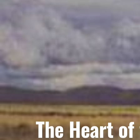
The Heart of