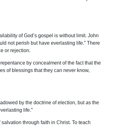
ilability of God’s gospel is without limit. John
ld not perish but have everlasting life.” There
e or rejection.
o repentance by concealment of the fact that the
ses of blessings that they can never know,
dowed by the doctrine of election, but as the
rlasting life.”
salvation through faith in Christ. To teach