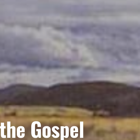
 the Gospel