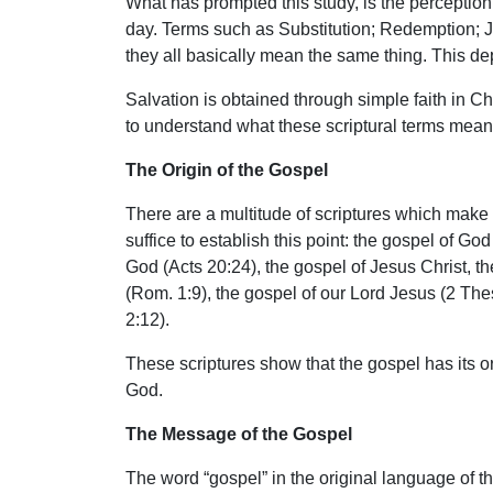
What has prompted this study, is the perception 
day. Terms such as Substitution; Redemption; Ju
they all basically mean the same thing. This de
Salvation is obtained through simple faith in Chr
to understand what these scriptural terms mean
The Origin of the Gospel
There are a multitude of scriptures which make i
suffice to establish this point: the gospel of Go
God (Acts 20:24), the gospel of Jesus Christ, t
(Rom. 1:9), the gospel of our Lord Jesus (2 Thess
2:12).
These scriptures show that the gospel has its orig
God.
The Message of the Gospel
The word “gospel” in the original language of 