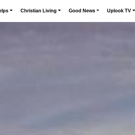
elps
Christian Living
Good News
Uplook TV