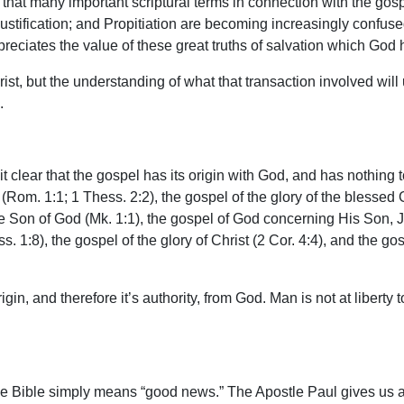
that many important scriptural terms in connection with the gospe
stification; and Propitiation are becoming increasingly confuse
preciates the value of these great truths of salvation which God 
ist, but the understanding of what that transaction involved will u
.
t clear that the gospel has its origin with God, and has nothing 
d (Rom. 1:1; 1 Thess. 2:2), the gospel of the glory of the blessed 
he Son of God (Mk. 1:1), the gospel of God concerning His Son, 
. 1:8), the gospel of the glory of Christ (2 Cor. 4:4), and the go
in, and therefore it’s authority, from God. Man is not at liberty t
the Bible simply means “good news.” The Apostle Paul gives us 