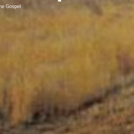
the Gospel