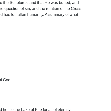
to the Scriptures, and that He was buried, and
he question of sin, and the relation of the Cross
God has for fallen humanity. A summary of what
of God.
ll to the Lake of Fire for all of eternity.