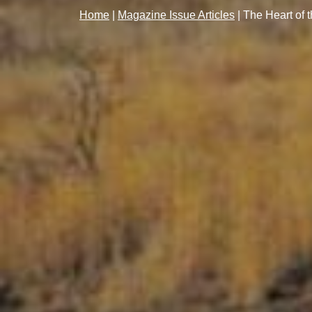
Home
|
Magazine Issue Articles
|
The Heart of 