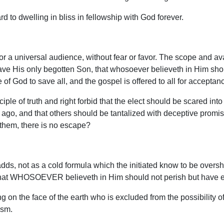
d to dwelling in bliss in fellowship with God forever.
for a universal audience, without fear or favor. The scope and ava
gave His only begotten Son, that whosoever believeth in Him shou
 of God to save all, and the gospel is offered to all for acceptanc
ple of truth and right forbid that the elect should be scared int
 ago, and that others should be tantalized with deceptive promi
 them, there is no escape?
s, not as a cold formula which the initiated know to be oversha
“that WHOSOEVER believeth in Him should not perish but have eve
 on the face of the earth who is excluded from the possibility of 
ism.