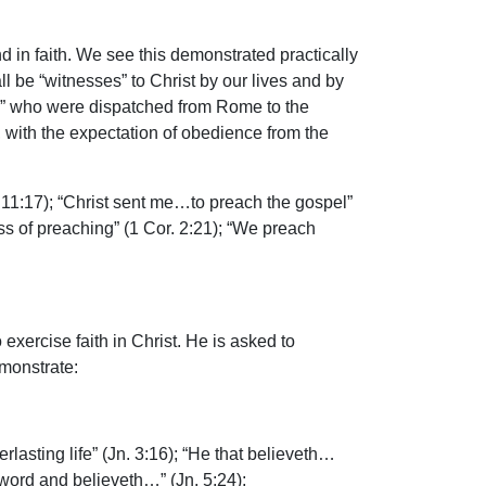
 in faith. We see this demonstrated practically
l be “witnesses” to Christ by our lives and by
ds” who were dispatched from Rome to the
with the expectation of obedience from the
11:17); “Christ sent me…to preach the gospel”
ss of preaching” (1 Cor. 2:21); “We preach
 exercise faith in Christ. He is asked to
emonstrate:
asting life” (Jn. 3:16); “He that believeth…
 word and believeth…” (Jn. 5:24);