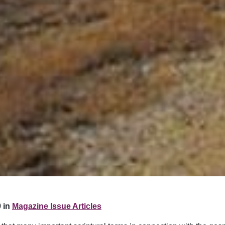
 in
Magazine Issue Articles