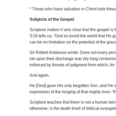
* Those who have salvation in Christ look forwar
Subjects of the Gospel
Scripture makes it very clear that the gospel is 
3:16 tells us, “God so loved the world that He 
can be no limitation on the potential of the grace
Sir Robert Anderson wrote: Does not every princi
ink upon their discharge was dry long centuries
enforced by threats of judgment from which, for
And again,
He [God] gave His only begotten Son, and He add
expression of the longing of that mighty love–
Scripture teaches that there is not a human being
otherwise, is the death knell of biblical evangel