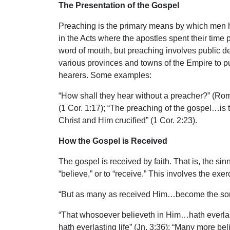
The Presentation of the Gospel
Preaching is the primary means by which men he
in the Acts where the apostles spent their time 
word of mouth, but preaching involves public d
various provinces and towns of the Empire to p
hearers. Some examples:
“How shall they hear without a preacher?” (Ro
(1 Cor. 1:17); “The preaching of the gospel…is 
Christ and Him crucified” (1 Cor. 2:23).
How the Gospel is Received
The gospel is received by faith. That is, the sin
“believe,” or to “receive.” This involves the exe
“But as many as received Him…become the sons
“That whosoever believeth in Him…hath everlasti
hath everlasting life” (Jn. 3:36); “Many more b