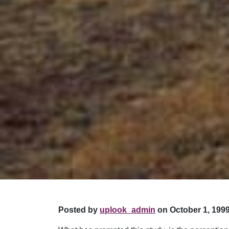
Posted by
uplook_admin
on October 1, 1999