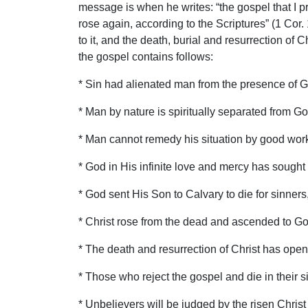
message is when he writes: “the gospel that I p
rose again, according to the Scriptures” (1 Cor. 
to it, and the death, burial and resurrection of
the gospel contains follows:
* Sin had alienated man from the presence of G
* Man by nature is spiritually separated from G
* Man cannot remedy his situation by good works
* God in His infinite love and mercy has sought 
* God sent His Son to Calvary to die for sinners
* Christ rose from the dead and ascended to God’
* The death and resurrection of Christ has opene
* Those who reject the gospel and die in their si
* Unbelievers will be judged by the risen Christ 