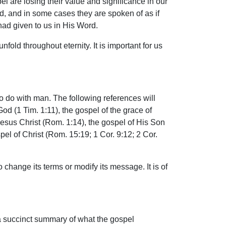
l are losing their value and significance in our
d, and in some cases they are spoken of as if
had given to us in His Word.
nfold throughout eternity. It is important for us
to do with man. The following references will
God (1 Tim. 1:11), the gospel of the grace of
Jesus Christ (Rom. 1:14), the gospel of His Son
spel of Christ (Rom. 15:19; 1 Cor. 9:12; 2 Cor.
o change its terms or modify its message. It is of
a succinct summary of what the gospel