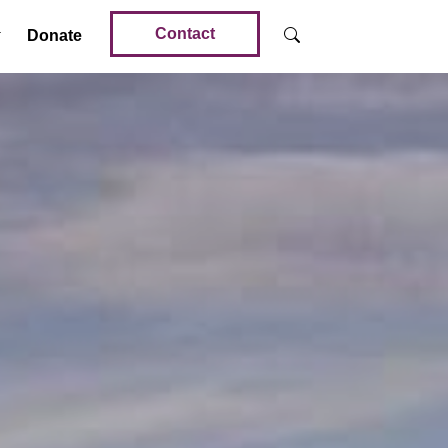
Contact
Donate