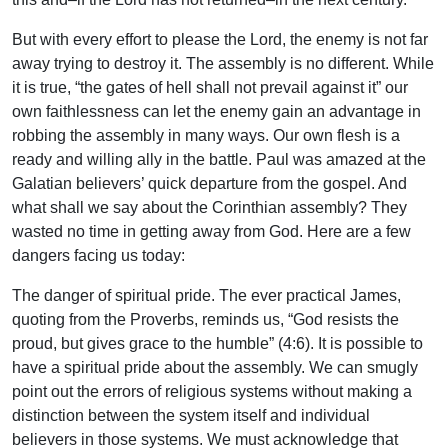
But with every effort to please the Lord, the enemy is not far
away trying to destroy it. The assembly is no different. While
it is true, “the gates of hell shall not prevail against it” our
own faithlessness can let the enemy gain an advantage in
robbing the assembly in many ways. Our own flesh is a
ready and willing ally in the battle. Paul was amazed at the
Galatian believers’ quick departure from the gospel. And
what shall we say about the Corinthian assembly? They
wasted no time in getting away from God. Here are a few
dangers facing us today:
The danger of spiritual pride. The ever practical James,
quoting from the Proverbs, reminds us, “God resists the
proud, but gives grace to the humble” (4:6). It is possible to
have a spiritual pride about the assembly. We can smugly
point out the errors of religious systems without making a
distinction between the system itself and individual
believers in those systems. We must acknowledge that