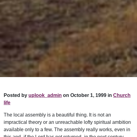
Posted by
uplook_admin
on October 1, 1999 in
Church
life
The local assembly is a beautiful thing. It is not an
impractical theory or an unreachable lofty spiritual ambition
available only to a few. The assembly really works, even in
this and–if the Lord has not returned–in the next century.