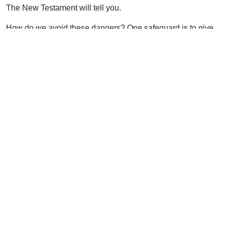
The New Testament will tell you.
How do we avoid these dangers? One safeguard is to give
the Lord the supreme place of honor in the assembly,
“holding the Head.” When His glory is pre-eminent, then
everything else finds its proper place.
Support Uplook To Help Us
Encourage & Equip
DONATE