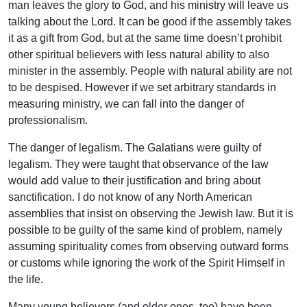
man leaves the glory to God, and his ministry will leave us
talking about the Lord. It can be good if the assembly takes
it as a gift from God, but at the same time doesn’t prohibit
other spiritual believers with less natural ability to also
minister in the assembly. People with natural ability are not
to be despised. However if we set arbitrary standards in
measuring ministry, we can fall into the danger of
professionalism.
The danger of legalism. The Galatians were guilty of
legalism. They were taught that observance of the law
would add value to their justification and bring about
sanctification. I do not know of any North American
assemblies that insist on observing the Jewish law. But it is
possible to be guilty of the same kind of problem, namely
assuming spirituality comes from observing outward forms
or customs while ignoring the work of the Spirit Himself in
the life.
Many young believers (and older ones, too) have been