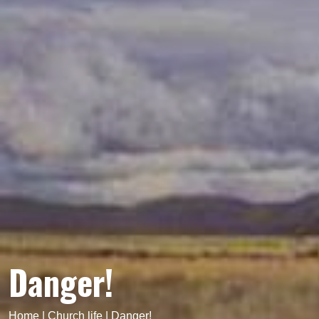
Danger!
Home
|
Church life
|
Danger!