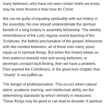
many believers, who have not seen certain truths we know,
may be more fervent in their love for Christ.
We can be guilty of equating spirituality with our history in
the assembly. No one should underestimate the spiritual
benefit of a long history in assembly fellowship. The weekly
remembrance of the Lord, regular sound teaching of the
Scriptures, the faithful proclamation of the gospel, fellowship
with like-minded believers, all of these over many years
equip us in spiritual things. But when this history keeps us
from patience towards new and young believers, or
develops constant fault-finding, then we have a problem.
Paul warned the Corinthians, in the great love chapter, that
“charity” is not puffed up.
The danger of professionalism. This occurs when natural
talent, academic training, and intellectual ability are the
determining standards by which ministry is measured.
These things may be good or can lead to disaster. A spiritual