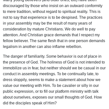
discouraged by those who insist on an outward conformity
to mere tradition, without regard to spiritual reality. This is
not to say that experience is to be despised. The practices
in your assembly may be the result of many years of
consideration by mature Christians. We do well to pay
attention. And Christian grace demands that I respect my
fellow believer. The same flesh that in one person demands
legalism in another can also inflame rebellion.
The danger of familiarity. Some behavior is out of place in
the presence of God. The holiness of God is not intended to
immobilize us in fear, but neither should we be casual in our
conduct in assembly meetings. To be continually late, to
dress sloppily, seems to make a statement about how we
value our meeting with Him. To be cavalier or silly in our
public expression, or to fill our platform ministry with talk
about ourselves, exposes our small thoughts of God. How
did the disciples speak of Him?