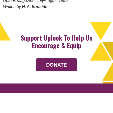
Uplook Magazine, July/August 1999
Written by
H. A. Ironside
Support Uplook To Help Us
Encourage & Equip
DONATE