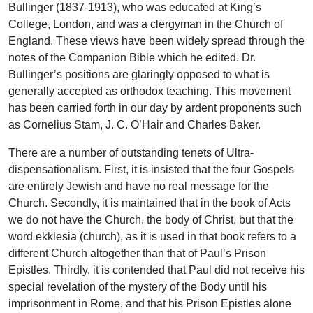
Bullinger (1837-1913), who was educated at King’s
College, London, and was a clergyman in the Church of
England. These views have been widely spread through the
notes of the Companion Bible which he edited. Dr.
Bullinger’s positions are glaringly opposed to what is
generally accepted as orthodox teaching. This movement
has been carried forth in our day by ardent proponents such
as Cornelius Stam, J. C. O’Hair and Charles Baker.
There are a number of outstanding tenets of Ultra-
dispensationalism. First, it is insisted that the four Gospels
are entirely Jewish and have no real message for the
Church. Secondly, it is maintained that in the book of Acts
we do not have the Church, the body of Christ, but that the
word ekklesia (church), as it is used in that book refers to a
different Church altogether than that of Paul’s Prison
Epistles. Thirdly, it is contended that Paul did not receive his
special revelation of the mystery of the Body until his
imprisonment in Rome, and that his Prison Epistles alone