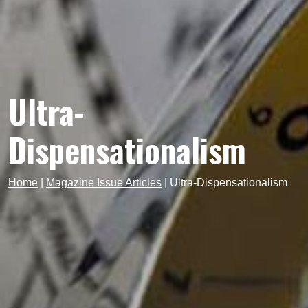
Ultra-
Dispensationalism
Home
|
Magazine Issue Articles
|
Ultra-Dispensationalism