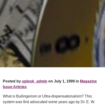
Posted by
uplook_admin
on July 1, 1999 in
Magazine
Issue Articles
What is Bullingerism or Ultra-dispensationalism? This
system was first advocated some years ago by Dr. E. W.