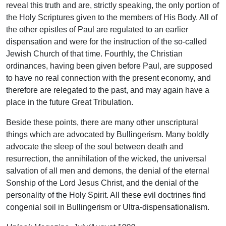
reveal this truth and are, strictly speaking, the only portion of
the Holy Scriptures given to the members of His Body. All of
the other epistles of Paul are regulated to an earlier
dispensation and were for the instruction of the so-called
Jewish Church of that time. Fourthly, the Christian
ordinances, having been given before Paul, are supposed
to have no real connection with the present economy, and
therefore are relegated to the past, and may again have a
place in the future Great Tribulation.
Beside these points, there are many other unscriptural
things which are advocated by Bullingerism. Many boldly
advocate the sleep of the soul between death and
resurrection, the annihilation of the wicked, the universal
salvation of all men and demons, the denial of the eternal
Sonship of the Lord Jesus Christ, and the denial of the
personality of the Holy Spirit. All these evil doctrines find
congenial soil in Bullingerism or Ultra-dispensationalism.