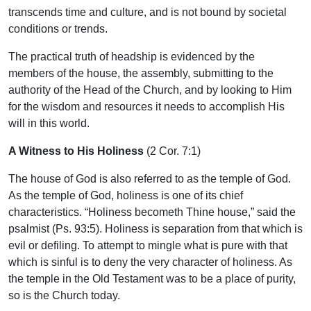
transcends time and culture, and is not bound by societal
conditions or trends.
The practical truth of headship is evidenced by the
members of the house, the assembly, submitting to the
authority of the Head of the Church, and by looking to Him
for the wisdom and resources it needs to accomplish His
will in this world.
A Witness to His Holiness
(2 Cor. 7:1)
The house of God is also referred to as the temple of God.
As the temple of God, holiness is one of its chief
characteristics. “Holiness becometh Thine house,” said the
psalmist (Ps. 93:5). Holiness is separation from that which is
evil or defiling. To attempt to mingle what is pure with that
which is sinful is to deny the very character of holiness. As
the temple in the Old Testament was to be a place of purity,
so is the Church today.