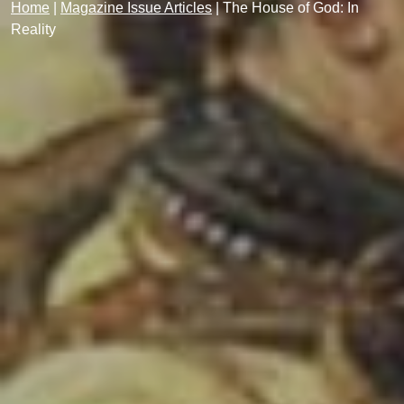
Home
|
Magazine Issue Articles
|
The House of God: In
Reality