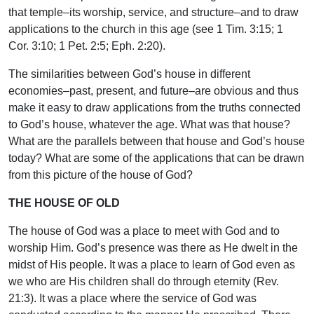
that temple–its worship, service, and structure–and to draw
applications to the church in this age (see 1 Tim. 3:15; 1
Cor. 3:10; 1 Pet. 2:5; Eph. 2:20).
The similarities between God’s house in different
economies–past, present, and future–are obvious and thus
make it easy to draw applications from the truths connected
to God’s house, whatever the age. What was that house?
What are the parallels between that house and God’s house
today? What are some of the applications that can be drawn
from this picture of the house of God?
THE HOUSE OF OLD
The house of God was a place to meet with God and to
worship Him. God’s presence was there as He dwelt in the
midst of His people. It was a place to learn of God even as
we who are His children shall do through eternity (Rev.
21:3). It was a place where the service of God was