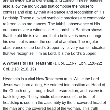
are an evidence of ownership and control. These features
also allow the individuals that compose the house to
confess and display their allegiance and recognition of His
Lordship. These outward symbolic practices are commonly
referred to as ordinances. The faithful observance of His
ordinances are a witness to His Lordship. Baptism shows
that the old life is over and that a believer is now no longer
his own, but is under the control of another. The regular
observance of the Lord’s Supper by its very name indicates
that we recognize Him as Lord. It is the Lord’s Supper.
A Witness to His Headship
(1 Cor. 11:3-7; Eph. 1:20-22;
Col. 1:18; 2:10, 19)
Headship is a vital New Testament truth. While the Lord
Jesus was born a king, He entered into position as Head of
the Church only through death, resurrection, and ascension
back to glory. The symbolic observance of the truth of
headship is seen in the assembly by the uncovered head of
the man and the covered head of the woman. This truth