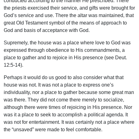
conducted according to the manner He prescribed. There
the priests exercised their service, and gifts were brought for
God’s service and use. There the altar was maintained, that
great Old Testament symbol of the means of approach to
God and basis of acceptance with God.
Supremely, the house was a place where love to God was
expressed through obedience to His commandments, a
place to gather and to rejoice in His presence (see Deut.
12:5-14).
Perhaps it would do us good to also consider what that
house was not. It was not a place to express one’s
individuality, nor a place to gather because some great man
was there. They did not come there merely to socialize,
although there were times of rejoicing in His presence. Nor
was it a place to seek to accomplish a political agenda. It
was not for entertainment. It was certainly not a place where
the “unsaved” were made to feel comfortable.