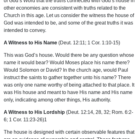
of God’s Word that the truths connected with God’s house in
other economies are consistent with truths related to the
Church in this age. Let us consider the witness the house of
God was intended to be, and some of the great truths it was
intended to convey.
A Witness to His Name
(Deut. 12:11; 1 Cor. 1:10-15)
This was God’s house. Would there be any question whose
name it would bear? Would Moses place his name there?
Would Solomon or David? In the church age, would Paul
instruct the saints to gather together unto his name? There
was only one name worthy of being attached to that place. It
was His house and meant to have His name and His name
only, indicating among other things, His authority.
A Witness to His Lordship
(Deut. 12:14, 28, 32; Rom. 6:2-
6; 1 Cor. 11:23-26)1
The house is designed with certain observable features that