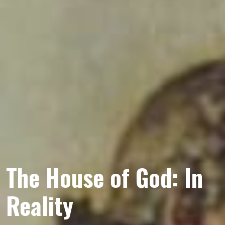
The House of God: In
Reality