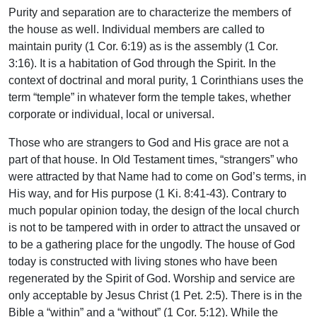
Purity and separation are to characterize the members of
the house as well. Individual members are called to
maintain purity (1 Cor. 6:19) as is the assembly (1 Cor.
3:16). It is a habitation of God through the Spirit. In the
context of doctrinal and moral purity, 1 Corinthians uses the
term “temple” in whatever form the temple takes, whether
corporate or individual, local or universal.
Those who are strangers to God and His grace are not a
part of that house. In Old Testament times, “strangers” who
were attracted by that Name had to come on God’s terms, in
His way, and for His purpose (1 Ki. 8:41-43). Contrary to
much popular opinion today, the design of the local church
is not to be tampered with in order to attract the unsaved or
to be a gathering place for the ungodly. The house of God
today is constructed with living stones who have been
regenerated by the Spirit of God. Worship and service are
only acceptable by Jesus Christ (1 Pet. 2:5). There is in the
Bible a “within” and a “without” (1 Cor. 5:12). While the