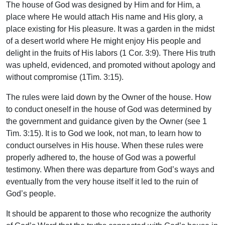
The house of God was designed by Him and for Him, a
place where He would attach His name and His glory, a
place existing for His pleasure. It was a garden in the midst
of a desert world where He might enjoy His people and
delight in the fruits of His labors (1 Cor. 3:9). There His truth
was upheld, evidenced, and promoted without apology and
without compromise (1Tim. 3:15).
The rules were laid down by the Owner of the house. How
to conduct oneself in the house of God was determined by
the government and guidance given by the Owner (see 1
Tim. 3:15). It is to God we look, not man, to learn how to
conduct ourselves in His house. When these rules were
properly adhered to, the house of God was a powerful
testimony. When there was departure from God’s ways and
eventually from the very house itself it led to the ruin of
God’s people.
It should be apparent to those who recognize the authority