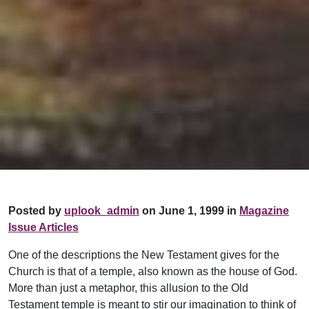
Posted by
uplook_admin
on June 1, 1999 in
Magazine
Issue Articles
One of the descriptions the New Testament gives for the
Church is that of a temple, also known as the house of God.
More than just a metaphor, this allusion to the Old
Testament temple is meant to stir our imagination to think of