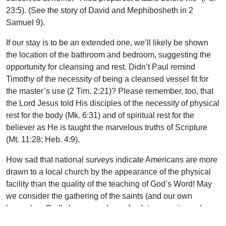
23:5). (See the story of David and Mephibosheth in 2
Samuel 9).
If our stay is to be an extended one, we’ll likely be shown
the location of the bathroom and bedroom, suggesting the
opportunity for cleansing and rest. Didn’t Paul remind
Timothy of the necessity of being a cleansed vessel fit for
the master’s use (2 Tim. 2:21)? Please remember, too, that
the Lord Jesus told His disciples of the necessity of physical
rest for the body (Mk. 6:31) and of spiritual rest for the
believer as He is taught the marvelous truths of Scripture
(Mt. 11:28; Heb. 4:9).
How sad that national surveys indicate Americans are more
drawn to a local church by the appearance of the physical
facility than the quality of the teaching of God’s Word! May
we consider the gathering of the saints (and our own
homes) as God’s house–a place of safety, security, and
enjoyment in this crooked and perverse generation. “I was