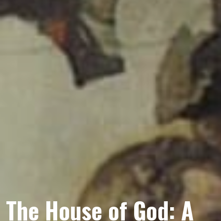
The House of God: A