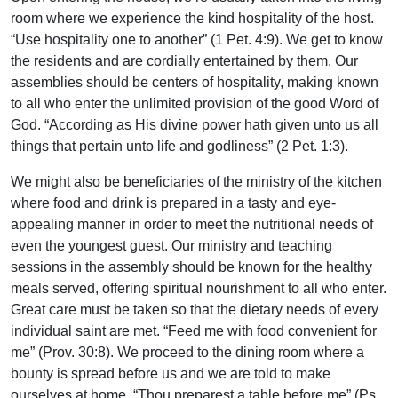
room where we experience the kind hospitality of the host.
“Use hospitality one to another” (1 Pet. 4:9). We get to know
the residents and are cordially entertained by them. Our
assemblies should be centers of hospitality, making known
to all who enter the unlimited provision of the good Word of
God. “According as His divine power hath given unto us all
things that pertain unto life and godliness” (2 Pet. 1:3).
We might also be beneficiaries of the ministry of the kitchen
where food and drink is prepared in a tasty and eye-
appealing manner in order to meet the nutritional needs of
even the youngest guest. Our ministry and teaching
sessions in the assembly should be known for the healthy
meals served, offering spiritual nourishment to all who enter.
Great care must be taken so that the dietary needs of every
individual saint are met. “Feed me with food convenient for
me” (Prov. 30:8). We proceed to the dining room where a
bounty is spread before us and we are told to make
ourselves at home. “Thou preparest a table before me” (Ps.