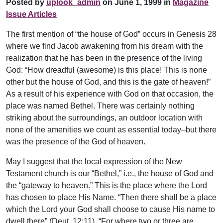
Posted by
uplook_admin
on June 1, 1999 in
Magazine
Issue Articles
The first mention of “the house of God” occurs in Genesis 28
where we find Jacob awakening from his dream with the
realization that he has been in the presence of the living
God: “How dreadful (awesome) is this place! This is none
other but the house of God, and this is the gate of heaven!”
As a result of his experience with God on that occasion, the
place was named Bethel. There was certainly nothing
striking about the surroundings, an outdoor location with
none of the amenities we count as essential today–but there
was the presence of the God of heaven.
May I suggest that the local expression of the New
Testament church is our “Bethel,” i.e., the house of God and
the “gateway to heaven.” This is the place where the Lord
has chosen to place His Name. “Then there shall be a place
which the Lord your God shall choose to cause His name to
dwell there” (Deut. 12:11). “For where two or three are