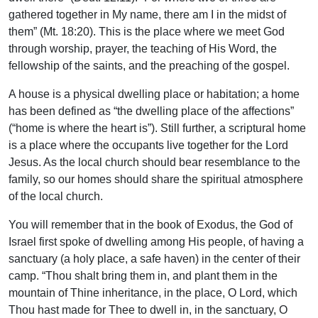
gathered together in My name, there am I in the midst of
them” (Mt. 18:20). This is the place where we meet God
through worship, prayer, the teaching of His Word, the
fellowship of the saints, and the preaching of the gospel.
A house is a physical dwelling place or habitation; a home
has been defined as “the dwelling place of the affections”
(“home is where the heart is”). Still further, a scriptural home
is a place where the occupants live together for the Lord
Jesus. As the local church should bear resemblance to the
family, so our homes should share the spiritual atmosphere
of the local church.
You will remember that in the book of Exodus, the God of
Israel first spoke of dwelling among His people, of having a
sanctuary (a holy place, a safe haven) in the center of their
camp. “Thou shalt bring them in, and plant them in the
mountain of Thine inheritance, in the place, O Lord, which
Thou hast made for Thee to dwell in, in the sanctuary, O