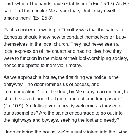
Lord, which Thy hands have established” (Ex. 15:17). As He
said, “Let them make Me a sanctuary, that I may dwell
among them” (Ex. 25:8).
Paul’s concern in writing to Timothy was that the saints in
Ephesus should know how to conduct themselves or ‘busy
themselves’ in the local church. They had never seen a
local expression of the church and had no idea how they
were to function in the midst of their idol-worshiping society,
hence the epistle to them via Timothy.
As we approach a house, the first thing we notice is the
entryway. The door reminds us of access, and
communication. “I am the door; by Me if any man enter in, he
shall be saved, and shall go in and out, and find pasture”
(Jn. 10:9). Are folks given a hearty welcome as they enter
our assemblies? Are the saints encouraged to go out into
the highways and byways, seeking the lost and needy?
Upon entering the house, we’re usually taken into the living