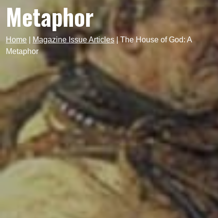
Metaphor
Home
|
Magazine Issue Articles
|
The House of God: A
Metaphor