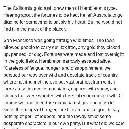
The California gold rush drew men of Hambleton’s type.
Hearing about the fortunes to be had, he left Australia to go
digging for something to satisfy his heart. But he would not
find it in the muck of the placer.
San Francisco was going through wild times. The laws
allowed people to carry out, tax free, any gold they picked
up, panned, or dug. Fortunes were made and lost overnight
in the gold fields. Hambleton narrowly escaped alive.
“Careless of fatigue, hunger, and disappointment, we
pursued our way over wild and desolate tracts of country,
where nothing met the eye but vast prairies, from which
there arose immense mountains, capped with snow, and
slopes that were wooded with trees of enormous growth. Of
course we had to endure many hardships, and often to
suffer the pangs of hunger, thirst, fever, and fatigue, to say
nothing of peril of robbers, and the rowdyism of some
desperate characters in our own party. But what did we care