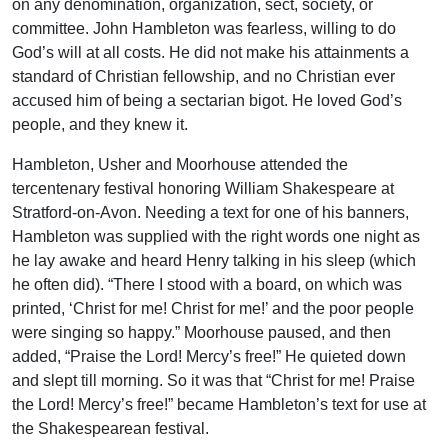
on any denomination, organization, sect, society, or
committee. John Hambleton was fearless, willing to do
God’s will at all costs. He did not make his attainments a
standard of Christian fellowship, and no Christian ever
accused him of being a sectarian bigot. He loved God’s
people, and they knew it.
Hambleton, Usher and Moorhouse attended the
tercentenary festival honoring William Shakespeare at
Stratford-on-Avon. Needing a text for one of his banners,
Hambleton was supplied with the right words one night as
he lay awake and heard Henry talking in his sleep (which
he often did). “There I stood with a board, on which was
printed, ‘Christ for me! Christ for me!’ and the poor people
were singing so happy.” Moorhouse paused, and then
added, “Praise the Lord! Mercy’s free!” He quieted down
and slept till morning. So it was that “Christ for me! Praise
the Lord! Mercy’s free!” became Hambleton’s text for use at
the Shakespearean festival.