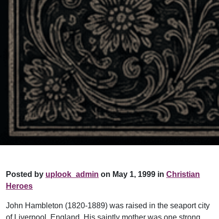
Posted by
uplook_admin
on May 1, 1999 in
Christian
Heroes
John Hambleton (1820-1889) was raised in the seaport city
of Liverpool, England. His saintly mother was one strong