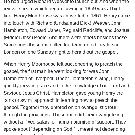
He had urged Richard Weaver to launch out. And when the
revival stream which began flowing in 1859 was at high
tide, Henry Moorhouse was converted in 1861. Henry came
into touch with Richard (Undaunted Dick) Weaver, John
Hambleton, Edward Usher, Reginald Radcliffe, and Joshua
(Fiddler Joss) Poole. And there were others besides these.
Sometimes these men filled fourteen rented theaters in
London on one Sunday night to herald out the gospel.
When Henry Moorhouse left auctioneering to preach the
gospel, the first man he went looking for was John
Hambleton of Liverpool. Under Hambleton’s wing, Henry
quickly grew in grace and in the knowledge of our Lord and
Saviour, Jesus Christ. Hambleton gave young Henry the
“sink or swim” approach in learning how to preach the
gospel. Together they entered on an evangelistic tour
through the provinces. These men did their evangelizing
without a fixed salary, or human promise of support. They
spoke about “depending on God.” It meant not depending