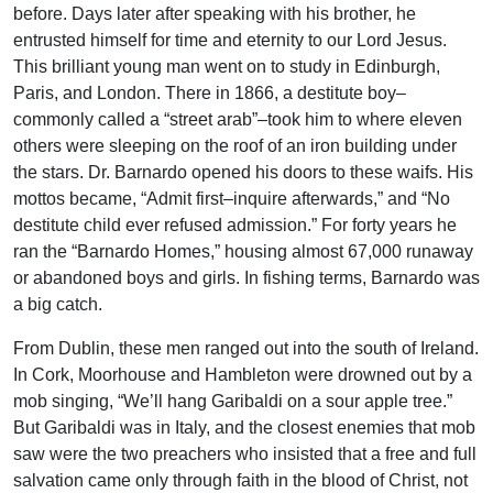
before. Days later after speaking with his brother, he
entrusted himself for time and eternity to our Lord Jesus.
This brilliant young man went on to study in Edinburgh,
Paris, and London. There in 1866, a destitute boy–
commonly called a “street arab”–took him to where eleven
others were sleeping on the roof of an iron building under
the stars. Dr. Barnardo opened his doors to these waifs. His
mottos became, “Admit first–inquire afterwards,” and “No
destitute child ever refused admission.” For forty years he
ran the “Barnardo Homes,” housing almost 67,000 runaway
or abandoned boys and girls. In fishing terms, Barnardo was
a big catch.
From Dublin, these men ranged out into the south of Ireland.
In Cork, Moorhouse and Hambleton were drowned out by a
mob singing, “We’ll hang Garibaldi on a sour apple tree.”
But Garibaldi was in Italy, and the closest enemies that mob
saw were the two preachers who insisted that a free and full
salvation came only through faith in the blood of Christ, not