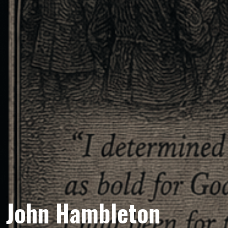
John Hambleton