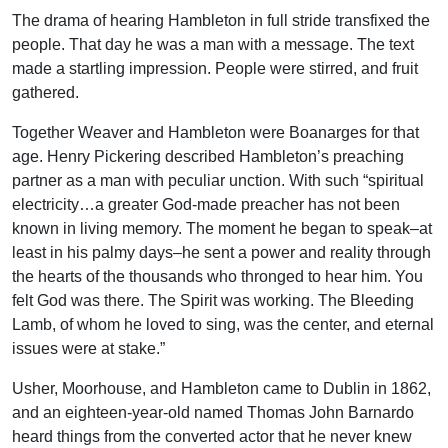
The drama of hearing Hambleton in full stride transfixed the
people. That day he was a man with a message. The text
made a startling impression. People were stirred, and fruit
gathered.
Together Weaver and Hambleton were Boanarges for that
age. Henry Pickering described Hambleton’s preaching
partner as a man with peculiar unction. With such “spiritual
electricity…a greater God-made preacher has not been
known in living memory. The moment he began to speak–at
least in his palmy days–he sent a power and reality through
the hearts of the thousands who thronged to hear him. You
felt God was there. The Spirit was working. The Bleeding
Lamb, of whom he loved to sing, was the center, and eternal
issues were at stake.”
Usher, Moorhouse, and Hambleton came to Dublin in 1862,
and an eighteen-year-old named Thomas John Barnardo
heard things from the converted actor that he never knew