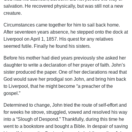
salvation. He recovered physically, but was still not a new
creature.
Circumstances came together for him to sail back home.
After seventeen years absence, he stepped onto the dock at
Liverpool on April 1, 1857. His quest for any relatives
seemed futile. Finally he found his sisters.
Before his mother had died years previously she asked her
daughter to write a declaration of her prayer of faith. John’s
sister produced the paper. One of her declarations read that
God would save her prodigal son John, and bring him back
to Liverpool, that he might become “a preacher of the
gospel.”
Determined to change, John tried the route of self-effort and
for weeks he strove, struggled, vowed and resolved his way
into a “Slough of Despond.” Thankfully, during this time he
went to a bookstore and bought a Bible. In despair of saving