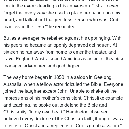
link in the events leading to his conversion. “I shall never
forget the lovely way she used to place her hand upon my
head, and talk about that peerless Person who was ‘God
manifest in the flesh,'” he recounted.
But as a teenager he rebelled against his upbringing. With
his peers he became an openly depraved delinquent. At
sixteen he ran away from home to enter the theater, and
travel England, Australia and America as an actor, theatrical
manager, adventurer, and gold digger.
The way home began in 1850 in a saloon in Geelong,
Australia, when a fellow actor ridiculed the Bible. Everyone
joined the laughter except John. Unable to shake off the
impressions of his mother’s consistent, Christ-like example
and teaching, he spoke out to defend the Bible and
Christianity. “In my own heart,” Hambleton observed, “I
believed every doctrine of the Christian faith, though I was a
rejecter of Christ and a neglecter of God’s great salvation.”