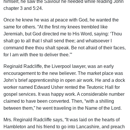
himself, he saw the Saviour he needed while reading John
chapter 3 and 5:24.
Once he knew he was at peace with God, he wanted the
same for others. “At the first my knees trembled like
Jeremiah, but God directed me to His Word, saying: ‘Thou
shalt go to all that I shall send thee; and whatsoever I
command thee thou shalt speak. Be not afraid of their faces,
for I am with thee to deliver thee.'”
Reginald Radcliffe, the Liverpool lawyer, was an early
encouragement to the new believer. The market place was
John’s brief apprenticeship in open air work. He and a dock
worker named Edward Usher rented the Teutonic Hall for
gospel services. It was happy work. A considerable number
claimed to have been converted. Then, “with a shilling
between them,” he went traveling in the Name of the Lord.
Mrs. Reginald Radcliffe says, “It was laid on the hearts of
Hambleton and his friend to go into Lancashire, and preach