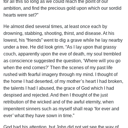
for all this so long as we could reach the point of our
ambition, and find the precious gold upon which our sordid
hearts were set?”
He almost died several times, at least once each by
drowning, stabbing, shooting, thirst, and disease. At his
lowest, his “friends” went to dig a grave while he lay nearby
under a tree. He did look grim. “As I lay upon that grassy
couch, apparently upon the eve of death, my soul trembled
as conscience suggested the question, ‘Where will you go
when the end comes?’ Then the scenes of my past life
rushed with fearful imagery through my mind. I thought of
the home I had deserted, of my mother’s heart I had broken,
the talents I had I abused, the grace of God which I had
despised and rejected. And then I thought of the just
retribution of the wicked and of the awful eternity, when
impenitent sinners such as myself shall reap ‘for ever and
ever’ what they have sown in time.”
God had his attention, but John did not yet see the way of