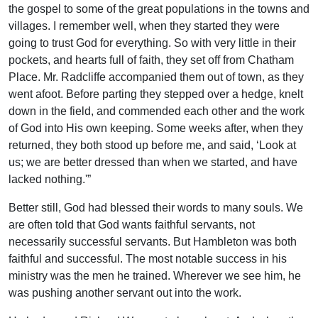
the gospel to some of the great populations in the towns and
villages. I remember well, when they started they were
going to trust God for everything. So with very little in their
pockets, and hearts full of faith, they set off from Chatham
Place. Mr. Radcliffe accompanied them out of town, as they
went afoot. Before parting they stepped over a hedge, knelt
down in the field, and commended each other and the work
of God into His own keeping. Some weeks after, when they
returned, they both stood up before me, and said, ‘Look at
us; we are better dressed than when we started, and have
lacked nothing.'”
Better still, God had blessed their words to many souls. We
are often told that God wants faithful servants, not
necessarily successful servants. But Hambleton was both
faithful and successful. The most notable success in his
ministry was the men he trained. Wherever we see him, he
was pushing another servant out into the work.