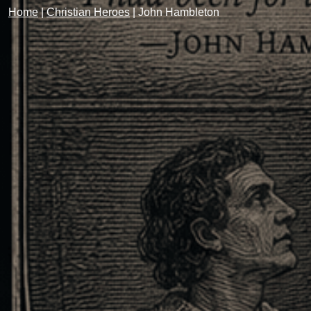
Home
|
Christian Heroes
|
John Hambleton