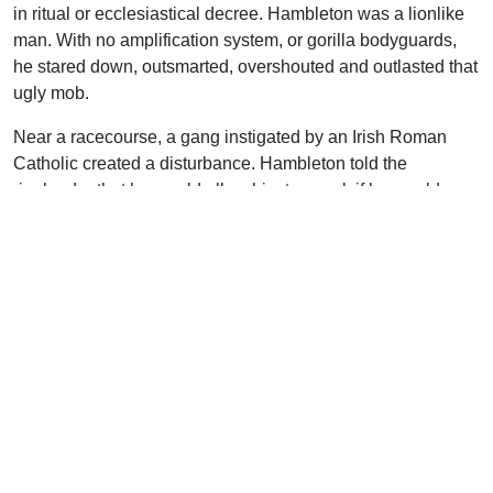
in ritual or ecclesiastical decree. Hambleton was a lionlike
man. With no amplification system, or gorilla bodyguards,
he stared down, outsmarted, overshouted and outlasted that
ugly mob.
Near a racecourse, a gang instigated by an Irish Roman
Catholic created a disturbance. Hambleton told the
ringleader that he would allow him to speak if he would
answer one question. Prodded on by his comrades, he
stepped on the platform.
Hambleton asked, “Why did Cain murder his brother Abel?”
That question seemed to reach out to that young man like
the hands of an invisible giant. Stunned and shaken, he
bolted from the platform in a panic, leaving Hambleton to
answer his question and by it preach on sin, righteousness,
and judgment.
On another occasion, the circus people thought business
was suffering due to Hambleton’s preaching next door.