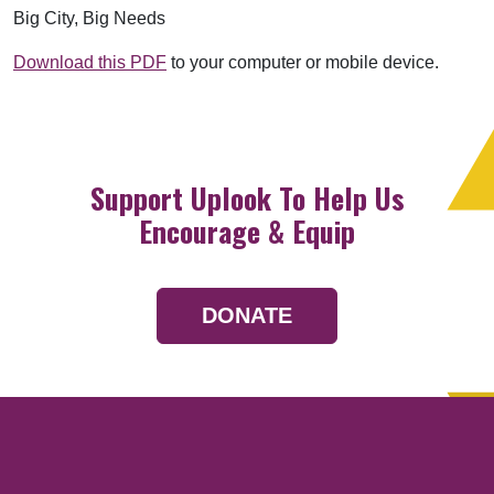
Big City, Big Needs
Download this PDF
to your computer or mobile device.
Support Uplook To Help Us
Encourage & Equip
DONATE