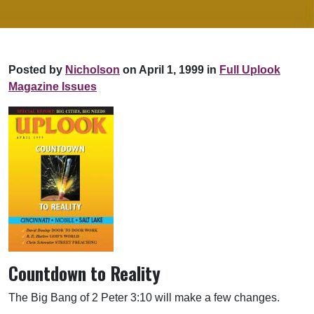
Posted by
Nicholson
on April 1, 1999 in
Full Uplook
Magazine Issues
Countdown to Reality
The Big Bang of 2 Peter 3:10 will make a few changes.