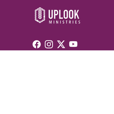
Resources
Devotionals
Uplook Magazine Archives
Podcast
Email Newsletter