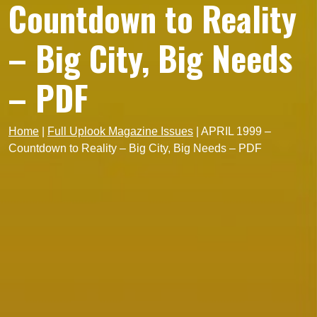
Countdown to Reality
– Big City, Big Needs
– PDF
Home
|
Full Uplook Magazine Issues
|
APRIL 1999 –
Countdown to Reality – Big City, Big Needs – PDF