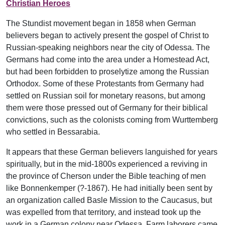
Christian Heroes
The Stundist movement began in 1858 when German
believers began to actively present the gospel of Christ to
Russian-speaking neighbors near the city of Odessa. The
Germans had come into the area under a Homestead Act,
but had been forbidden to proselytize among the Russian
Orthodox. Some of these Protestants from Germany had
settled on Russian soil for monetary reasons, but among
them were those pressed out of Germany for their biblical
convictions, such as the colonists coming from Wurttemberg
who settled in Bessarabia.
It appears that these German believers languished for years
spiritually, but in the mid-1800s experienced a reviving in
the province of Cherson under the Bible teaching of men
like Bonnenkemper (?-1867). He had initially been sent by
an organization called Basle Mission to the Caucasus, but
was expelled from that territory, and instead took up the
work in a German colony near Odessa. Farm laborers came