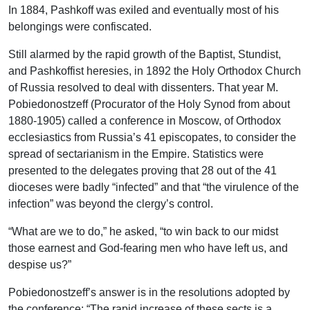
In 1884, Pashkoff was exiled and eventually most of his
belongings were confiscated.
Still alarmed by the rapid growth of the Baptist, Stundist,
and Pashkoffist heresies, in 1892 the Holy Orthodox Church
of Russia resolved to deal with dissenters. That year M.
Pobiedonostzeff (Procurator of the Holy Synod from about
1880-1905) called a conference in Moscow, of Orthodox
ecclesiastics from Russia’s 41 episcopates, to consider the
spread of sectarianism in the Empire. Statistics were
presented to the delegates proving that 28 out of the 41
dioceses were badly “infected” and that “the virulence of the
infection” was beyond the clergy’s control.
“What are we to do,” he asked, “to win back to our midst
those earnest and God-fearing men who have left us, and
despise us?”
Pobiedonostzeff’s answer is in the resolutions adopted by
the conference: “The rapid increase of these sects is a