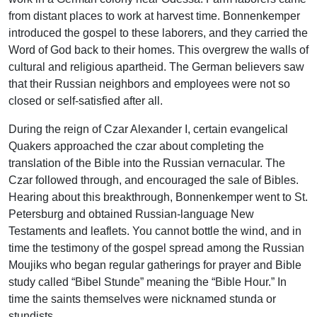
from distant places to work at harvest time. Bonnenkemper
introduced the gospel to these laborers, and they carried the
Word of God back to their homes. This overgrew the walls of
cultural and religious apartheid. The German believers saw
that their Russian neighbors and employees were not so
closed or self-satisfied after all.
During the reign of Czar Alexander I, certain evangelical
Quakers approached the czar about completing the
translation of the Bible into the Russian vernacular. The
Czar followed through, and encouraged the sale of Bibles.
Hearing about this breakthrough, Bonnenkemper went to St.
Petersburg and obtained Russian-language New
Testaments and leaflets. You cannot bottle the wind, and in
time the testimony of the gospel spread among the Russian
Moujiks who began regular gatherings for prayer and Bible
study called “Bibel Stunde” meaning the “Bible Hour.” In
time the saints themselves were nicknamed stunda or
stundists.