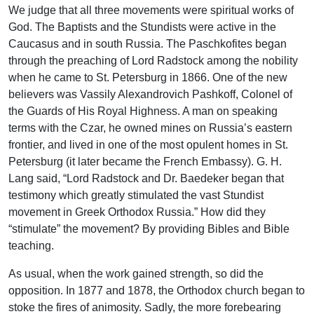
We judge that all three movements were spiritual works of
God. The Baptists and the Stundists were active in the
Caucasus and in south Russia. The Paschkofites began
through the preaching of Lord Radstock among the nobility
when he came to St. Petersburg in 1866. One of the new
believers was Vassily Alexandrovich Pashkoff, Colonel of
the Guards of His Royal Highness. A man on speaking
terms with the Czar, he owned mines on Russia’s eastern
frontier, and lived in one of the most opulent homes in St.
Petersburg (it later became the French Embassy). G. H.
Lang said, “Lord Radstock and Dr. Baedeker began that
testimony which greatly stimulated the vast Stundist
movement in Greek Orthodox Russia.” How did they
“stimulate” the movement? By providing Bibles and Bible
teaching.
As usual, when the work gained strength, so did the
opposition. In 1877 and 1878, the Orthodox church began to
stoke the fires of animosity. Sadly, the more forebearing