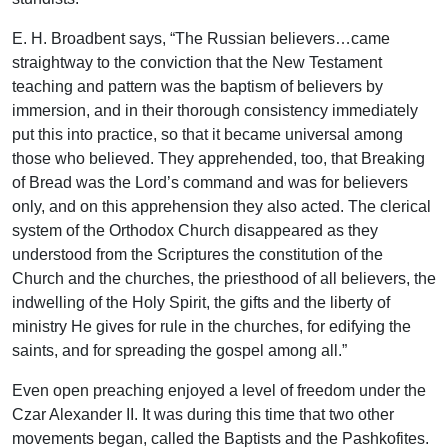
E. H. Broadbent says, “The Russian believers…came
straightway to the conviction that the New Testament
teaching and pattern was the baptism of believers by
immersion, and in their thorough consistency immediately
put this into practice, so that it became universal among
those who believed. They apprehended, too, that Breaking
of Bread was the Lord’s command and was for believers
only, and on this apprehension they also acted. The clerical
system of the Orthodox Church disappeared as they
understood from the Scriptures the constitution of the
Church and the churches, the priesthood of all believers, the
indwelling of the Holy Spirit, the gifts and the liberty of
ministry He gives for rule in the churches, for edifying the
saints, and for spreading the gospel among all.”
Even open preaching enjoyed a level of freedom under the
Czar Alexander II. It was during this time that two other
movements began, called the Baptists and the Pashkofites.