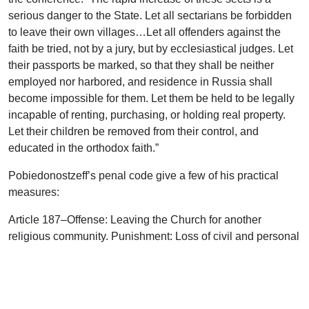
serious danger to the State. Let all sectarians be forbidden
to leave their own villages…Let all offenders against the
faith be tried, not by a jury, but by ecclesiastical judges. Let
their passports be marked, so that they shall be neither
employed nor harbored, and residence in Russia shall
become impossible for them. Let them be held to be legally
incapable of renting, purchasing, or holding real property.
Let their children be removed from their control, and
educated in the orthodox faith.”
Pobiedonostzeff’s penal code give a few of his practical
measures:
Article 187–Offense: Leaving the Church for another
religious community. Punishment: Loss of civil and personal
rights. Transportation. In milder cases eighteen months in a
reformatory.
Article 189–Offense: Preaching or writing religious works to