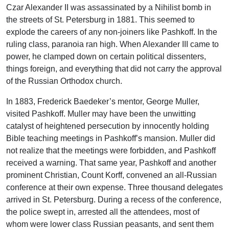
Czar Alexander II was assassinated by a Nihilist bomb in
the streets of St. Petersburg in 1881. This seemed to
explode the careers of any non-joiners like Pashkoff. In the
ruling class, paranoia ran high. When Alexander III came to
power, he clamped down on certain political dissenters,
things foreign, and everything that did not carry the approval
of the Russian Orthodox church.
In 1883, Frederick Baedeker’s mentor, George Muller,
visited Pashkoff. Muller may have been the unwitting
catalyst of heightened persecution by innocently holding
Bible teaching meetings in Pashkoff’s mansion. Muller did
not realize that the meetings were forbidden, and Pashkoff
received a warning. That same year, Pashkoff and another
prominent Christian, Count Korff, convened an all-Russian
conference at their own expense. Three thousand delegates
arrived in St. Petersburg. During a recess of the conference,
the police swept in, arrested all the attendees, most of
whom were lower class Russian peasants, and sent them