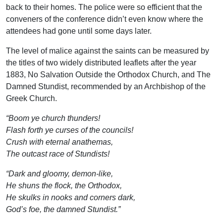
back to their homes. The police were so efficient that the
conveners of the conference didn’t even know where the
attendees had gone until some days later.
The level of malice against the saints can be measured by
the titles of two widely distributed leaflets after the year
1883, No Salvation Outside the Orthodox Church, and The
Damned Stundist, recommended by an Archbishop of the
Greek Church.
“Boom ye church thunders!
Flash forth ye curses of the councils!
Crush with eternal anathemas,
The outcast race of Stundists!
“Dark and gloomy, demon-like,
He shuns the flock, the Orthodox,
He skulks in nooks and corners dark,
God’s foe, the damned Stundist.”