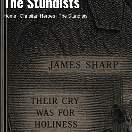
The Stundists
Home
|
Christian Heroes
|
The Stundists