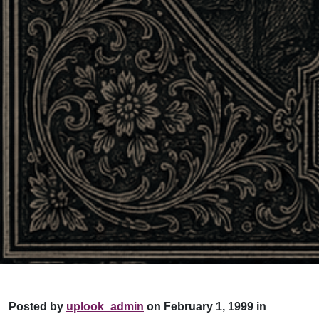
Posted by
uplook_admin
on February 1, 1999 in