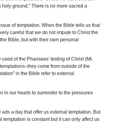
is holy ground.” There is no more sacred a
sue of temptation. When the Bible tells us that
very careful that we do not impute to Christ the
the Bible, but with their own personal
 used of the Pharisees’ testing of Christ (Mt.
al temptations–they come from outside of the
ation” in the Bible refer to external
rn in our hearts to surrender to the pressures
ads a day that offer us external temptation. But
 temptation is constant but it can only affect us