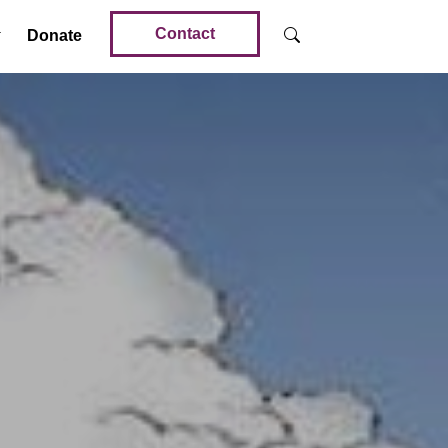
Contact
Donate