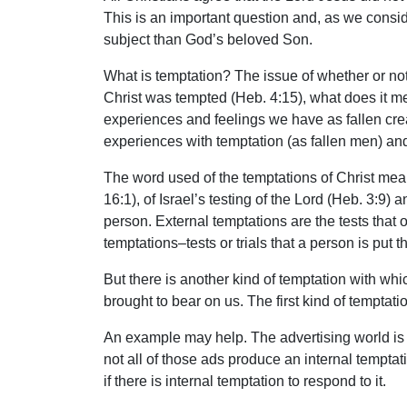
This is an important question and, as we consid
subject than God’s beloved Son.
What is temptation? The issue of whether or not
Christ was tempted (Heb. 4:15), what does it mea
experiences and feelings we have as fallen crea
experiences with temptation (as fallen men) and 
The word used of the temptations of Christ means 
16:1), of Israel’s testing of the Lord (Heb. 3:9
person. External temptations are the tests that o
temptations–tests or trials that a person is put 
But there is another kind of temptation with whic
brought to bear on us. The first kind of temptat
An example may help. The advertising world is c
not all of those ads produce an internal temptati
if there is internal temptation to respond to it.