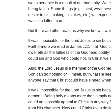
we experience is a result of our humanity. We 
being fallen. Some things (e.g., thirst, wearine
desire to sin, making mistakes, etc.) we exper
wasn’t a fallen man.
But there are other reasons why we know it was 
It was impossible for the Lord Jesus to sin beca
Furthermore we read in James 1:13 that “God canno
dwelleth all the fullness of the Godhead bodily” 
could sin and God who could not. In Christ we 
Also, the Lord Jesus is a member of the Godhead 
Son can do nothing of Himself, but what He seet
anyone say that Christ could have sinned when 
It was impossible for the Lord Jesus to sin beca
demons. Being holy means more than simply not s
could not possibly appeal to Christ in any 
from His character. How could Christ even desire