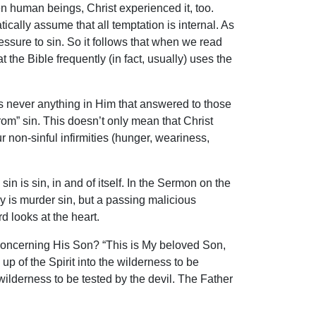
 human beings, Christ experienced it, too.
ically assume that all temptation is internal. As
sure to sin. So it follows that when we read
 the Bible frequently (in fact, usually) uses the
was never anything in Him that answered to those
from” sin. This doesn’t only mean that Christ
 non-sinful infirmities (hunger, weariness,
sin is sin, in and of itself. In the Sermon on the
nly is murder sin, but a passing malicious
d looks at the heart.
 concerning His Son? “This is My beloved Son,
up of the Spirit into the wilderness to be
wilderness to be tested by the devil. The Father