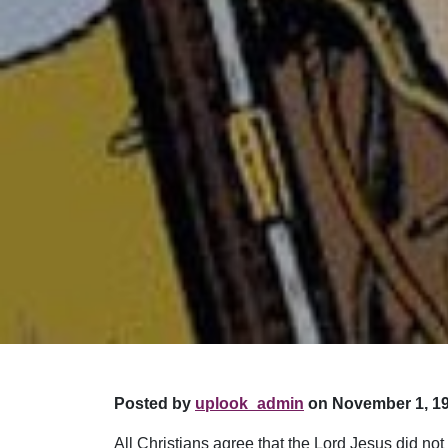
Posted by
uplook_admin
on November 1, 19
All Christians agree that the Lord Jesus did no