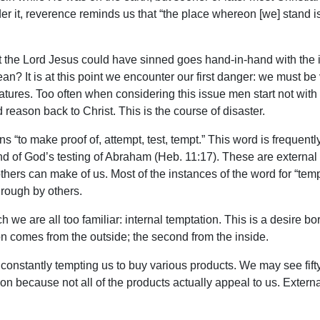
er it, reverence reminds us that “the place whereon [we] stand 
 the Lord Jesus could have sinned goes hand-in-hand with the is
n? It is at this point we encounter our first danger: we must be 
tures. Too often when considering this issue men start not with 
reason back to Christ. This is the course of disaster.
“to make proof of, attempt, test, tempt.” This word is frequently
) and of God’s testing of Abraham (Heb. 11:17). These are extern
thers can make of us. Most of the instances of the word for “tempt
through by others.
h we are all too familiar: internal temptation. This is a desire bo
ion comes from the outside; the second from the inside.
onstantly tempting us to buy various products. We may see fifty 
on because not all of the products actually appeal to us. External