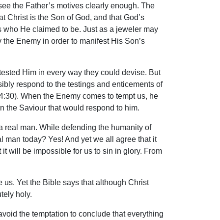
e see the Father’s motives clearly enough. The
t Christ is the Son of God, and that God’s
was who He claimed to be. Just as a jeweler may
y the Enemy in order to manifest His Son’s
n tested Him in every way they could devise. But
sibly respond to the testings and enticements of
. 14:30). When the Enemy comes to tempt us, he
n the Saviour that would respond to him.
a real man. While defending the humanity of
al man today? Yes! And yet we all agree that it
t will be impossible for us to sin in glory. From
s. Yet the Bible says that although Christ
tely holy.
void the temptation to conclude that everything