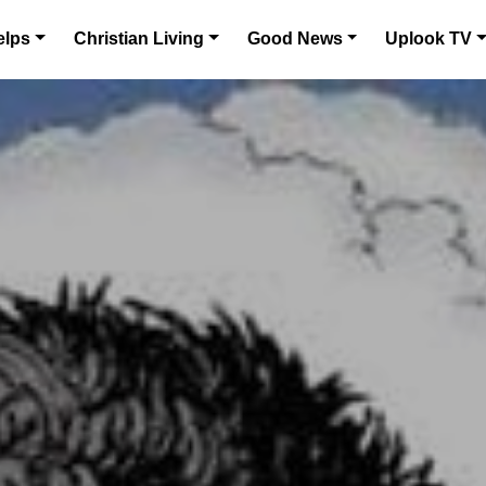
elps
Christian Living
Good News
Uplook TV