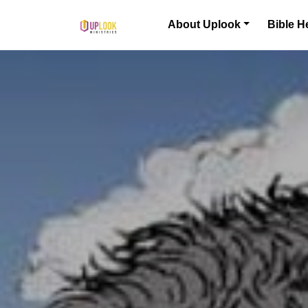
Skip to content
About Uplook
Bible H
Main Navigation