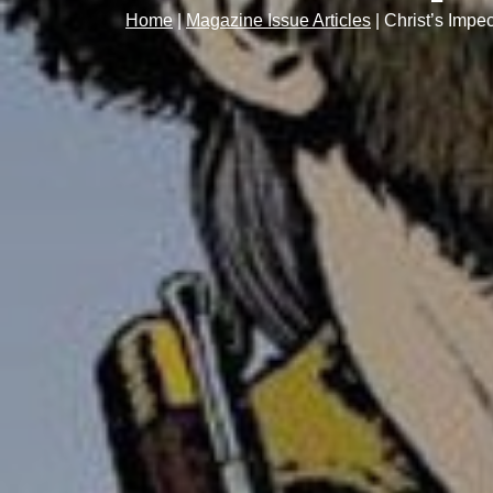
Home
|
Magazine Issue Articles
|
Christ’s Impec