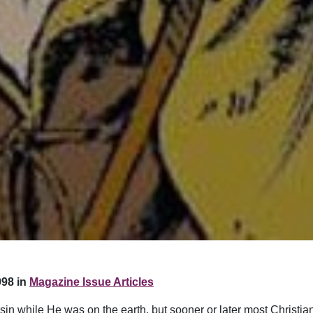
98 in
Magazine Issue Articles
t sin while He was on the earth, but sooner or later most Christ