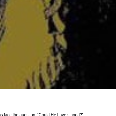
ians face the question, “Could He have sinned?”