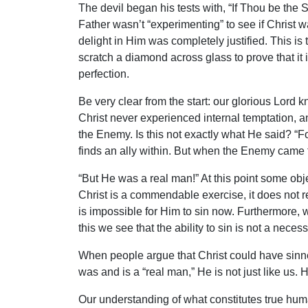
The devil began his tests with, “If Thou be the 
Father wasn’t “experimenting” to see if Christ 
delight in Him was completely justified. This is
scratch a diamond across glass to prove that it
perfection.
Be very clear from the start: our glorious Lord 
Christ never experienced internal temptation, a
the Enemy. Is this not exactly what He said? “F
finds an ally within. But when the Enemy came 
“But He was a real man!” At this point some ob
Christ is a commendable exercise, it does not re
is impossible for Him to sin now. Furthermore, w
this we see that the ability to sin is not a nece
When people argue that Christ could have sinne
was and is a “real man,” He is not just like us. 
Our understanding of what constitutes true huma