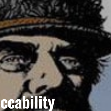
ccability