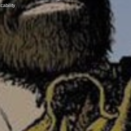
cability