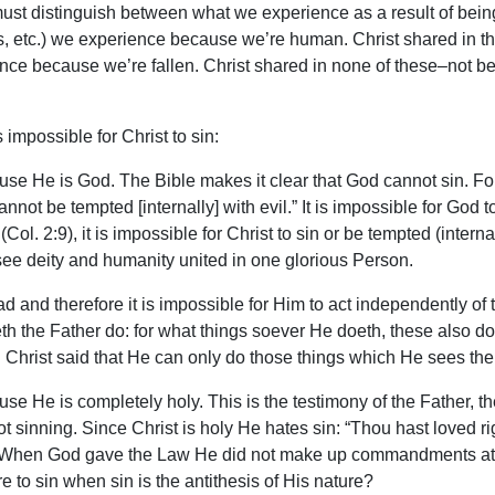
must distinguish between what we experience as a result of bei
ss, etc.) we experience because we’re human. Christ shared in th
ience because we’re fallen. Christ shared in none of these–not
impossible for Christ to sin:
use He is God. The Bible makes it clear that God cannot sin. For
t be tempted [internally] with evil.” It is impossible for God to 
(Col. 2:9), it is impossible for Christ to sin or be tempted (inter
see deity and humanity united in one glorious Person.
and therefore it is impossible for Him to act independently of t
h the Father do: for what things soever He doeth, these also do
Christ said that He can only do those things which He sees th
use He is completely holy. This is the testimony of the Father, t
inning. Since Christ is holy He hates sin: “Thou hast loved rig
way. When God gave the Law He did not make up commandments
 to sin when sin is the antithesis of His nature?