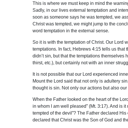
This is where we must keep in mind the warning
Sadly, in our lives external temptation and inte
soon as someone says he was tempted, we assume
Christ was tempted, we might jump to the conclusi
word temptation in the external sense.
So it is with the temptation of Christ. Our Lord
temptations. In fact, Hebrews 4:15 tells us that
didn’t sin, but that the temptations themselves 
thirst, etc.), but certainly not with an inner strugg
It is not possible that our Lord experienced inner
Mount the Lord said that not only is adultery sin
thought is sin. Not only our actions but also our
When the Father looked on the heart of the Lor
in whom I am well pleased” (Mt. 3:17). And is it 
tempted of the devil”? The Father declared His 
declared that Christ was the Son of God and then