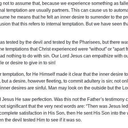
 not to assume that, because we experience something as fallen
rnal temptation are usually partners. This can cause us to automat
 he means that he felt an inner desire to surrender to the pres
on that this refers to internal temptation. But we have seen that
 was tested by the devil and tested by the Pharisees, but there 
 the temptations that Christ experienced were “without” or “apart 
had nothing to do with sin. Our Lord Jesus can empathize with our
le or desire to give in to sin!
 temptation, for He Himself made it clear that the inner desire to 
, but a desire, however fleeting, to commit adultery is sin; not o
 inner desires are sinful. Man may look on the outside but the Lor
d Jesus He saw perfection. Was this not the Father’s testimony
not significant that the very next words are: “Then was Jesus led 
complete satisfaction in His Son, then He sent His Son into the 
 the devil tested Him to see if it was so.