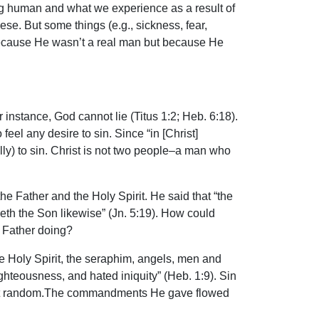
ng human and what we experience as a result of
ese. But some things (e.g., sickness, fear,
 because He wasn’t a real man but because He
 instance, God cannot lie (Titus 1:2; Heb. 6:18).
feel any desire to sin. Since “in [Christ]
nally) to sin. Christ is not two people–a man who
he Father and the Holy Spirit. He said that “the
eth the Son likewise” (Jn. 5:19). How could
e Father doing?
he Holy Spirit, the seraphim, angels, men and
hteousness, and hated iniquity” (Heb. 1:9). Sin
 at random.The commandments He gave flowed