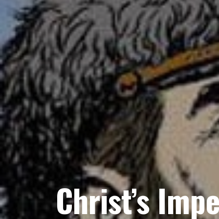
Christ’s Impe