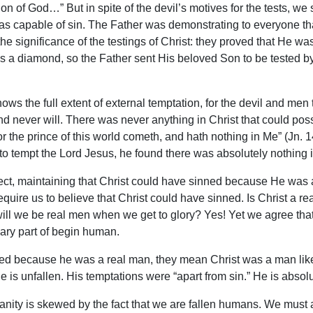
Son of God…” But in spite of the devil’s motives for the tests, w
was capable of sin. The Father was demonstrating to everyone tha
 the significance of the testings of Christ: they proved that He 
 is a diamond, so the Father sent His beloved Son to be tested b
knows the full extent of external temptation, for the devil and me
nd never will. There was never anything in Christ that could pos
or the prince of this world cometh, and hath nothing in Me” (Jn
to tempt the Lord Jesus, he found there was absolutely nothing i
ject, maintaining that Christ could have sinned because He was 
quire us to believe that Christ could have sinned. Is Christ a re
ill we be real men when we get to glory? Yes! Yet we agree that i
ssary part of begin human.
d because he was a real man, they mean Christ was a man like u
He is unfallen. His temptations were “apart from sin.” He is absolu
nity is skewed by the fact that we are fallen humans. We must a