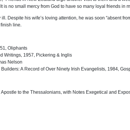
 It is no small mercy from God to have so many loyal friends in m
. Despite his wife’s loving attention, he was soon “absent from
inish line.
951, Oliphants
 Writings, 1957, Pickering & Inglis
omas Nelson
Builders: A Record of Over Ninety Irish Evangelists, 1984, Gosp
e Apostle to the Thessalonians, with Notes Exegetical and Exposi
Apostle to the Galatians, with Notes Exegetical and Expository, 
e Mount, 1933 Pickering & Inglis
oming, Pickering & Inglis
ry of Women, Pickering & Inglis
 the Lord, 1919, Oliphants