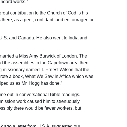
andard works.”
great contribution to the Church of God is his
here, as a peer, confidant, and encourager for
 U.S. and Canada. He also went to India and
e married a Miss Amy Burwick of London. The
, and the assemblies in the Capetown area then
ung missionary named T. Ernest Wilson that the
d wrote a book, What We Saw in Africa which was
elped us as Mr. Hogg has done.”
ame out in conversational Bible readings.
t mission work caused him to strenuously
ssibly there would be fewer workers, but
k ago a letter from U.S.A. suggested our