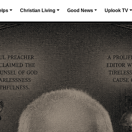
elps
Christian Living
Good News
Uplook TV