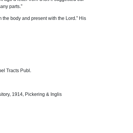
any parts.”
 the body and present with the Lord.” His
el Tracts Publ.
tory, 1914, Pickering & Inglis
1922, Pickering & Inglis