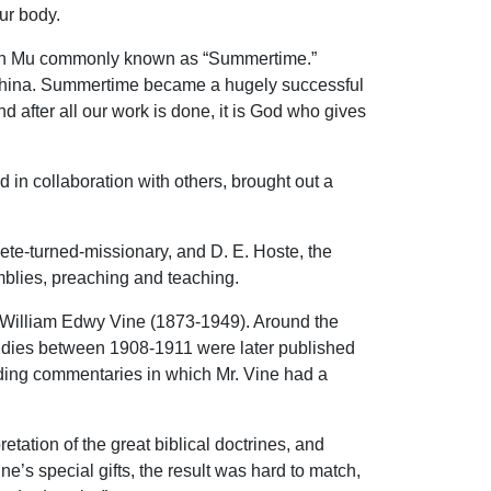
ur body.
Ch’en Mu commonly known as “Summertime.”
in China. Summertime became a hugely successful
 after all our work is done, it is God who gives
in collaboration with others, brought out a
ete-turned-missionary, and D. E. Hoste, the
blies, preaching and teaching.
ed William Edwy Vine (1873-1949). Around the
udies between 1908-1911 were later published
nding commentaries in which Mr. Vine had a
tation of the great biblical doctrines, and
e’s special gifts, the result was hard to match,