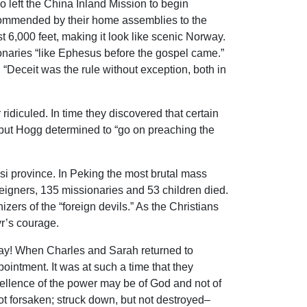
o left the China Inland Mission to begin
commended by their home assemblies to the
t 6,000 feet, making it look like scenic Norway.
sionaries “like Ephesus before the gospel came.”
Deceit was the rule without exception, both in
idiculed. In time they discovered that certain
, but Hogg determined to “go on preaching the
i province. In Peking the most brutal mass
igners, 135 missionaries and 53 children died.
ers of the “foreign devils.” As the Christians
yr’s courage.
way! When Charles and Sarah returned to
intment. It was at such a time that they
xcellence of the power may be of God and not of
ot forsaken; struck down, but not destroyed–