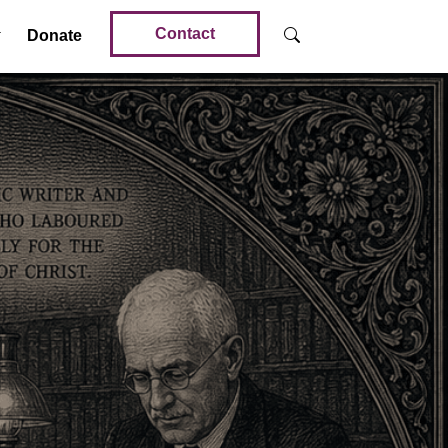
Contact
Donate