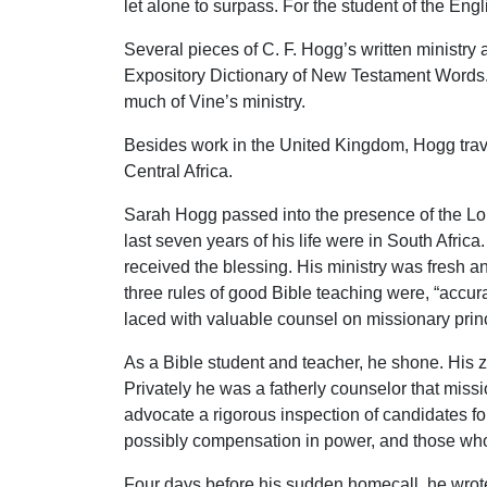
let alone to surpass. For the student of the E
Several pieces of C. F. Hogg’s written ministry 
Expository Dictionary of New Testament Words. 
much of Vine’s ministry.
Besides work in the United Kingdom, Hogg trave
Central Africa.
Sarah Hogg passed into the presence of the Lor
last seven years of his life were in South Afric
received the blessing. His ministry was fresh an
three rules of good Bible teaching were, “accu
laced with valuable counsel on missionary princ
As a Bible student and teacher, he shone. His z
Privately he was a fatherly counselor that mis
advocate a rigorous inspection of candidates f
possibly compensation in power, and those who a
Four days before his sudden homecall, he wrote