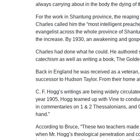
always carrying about in the body the dying of t
For the work in Shantung province, the reaping
Charles called him the “most intelligent preac
evangelist across the whole province of Shantun
the increase. By 1930, an awakening and gospe
Charles had done what he could. He authored sev
catechism as well as writing a book, The Gold
Back in England he was received as a veteran, a
successor to Hudson Taylor. From their home a
C. F. Hogg’s writings are being widely circulat
year 1905, Hogg teamed up with Vine to condu
in commentaries on 1 & 2 Thessalonians, and Ga
hand.”
According to Bruce, “These two teachers made an
when Mr. Hogg’s theological penetration and com