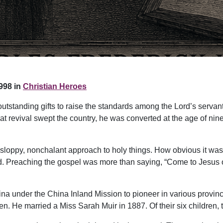
998 in
Christian Heroes
tstanding gifts to raise the standards among the Lord’s servant
 that revival swept the country, he was converted at the age of n
 sloppy, nonchalant approach to holy things. How obvious it was
d. Preaching the gospel was more than saying, “Come to Jesus or 
ina under the China Inland Mission to pioneer in various province
. He married a Miss Sarah Muir in 1887. Of their six children, t