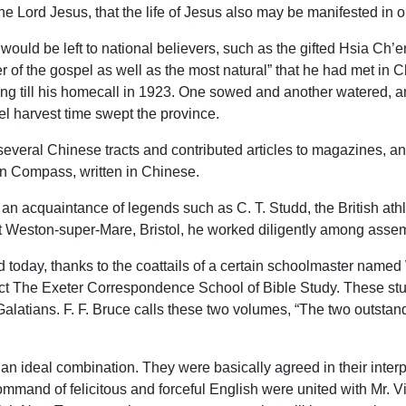
he Lord Jesus, that the life of Jesus also may be manifested in o
 would be left to national believers, such as the gifted Hsia 
her of the gospel as well as the most natural” that he had met 
g till his homecall in 1923. One sowed and another watered, and
l harvest time swept the province.
eral Chinese tracts and contributed articles to magazines, and 
en Compass, written in Chinese.
n acquaintance of legends such as C. T. Studd, the British athl
t Weston-super-Mare, Bristol, he worked diligently among assem
ed today, thanks to the coattails of a certain schoolmaster nam
ct The Exeter Correspondence School of Bible Study. These st
latians. F. F. Bruce calls these two volumes, “The two outsta
 ideal combination. They were basically agreed in their interpre
mand of felicitous and forceful English were united with Mr. Vin