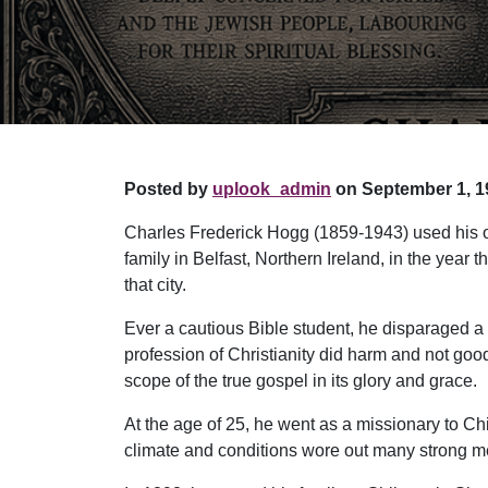
Posted by
uplook_admin
on September 1, 1
Charles Frederick Hogg (1859-1943) used his ou
family in Belfast, Northern Ireland, in the year
that city.
Ever a cautious Bible student, he disparaged a
profession of Christianity did harm and not goo
scope of the true gospel in its glory and grace.
At the age of 25, he went as a missionary to Ch
climate and conditions wore out many strong men