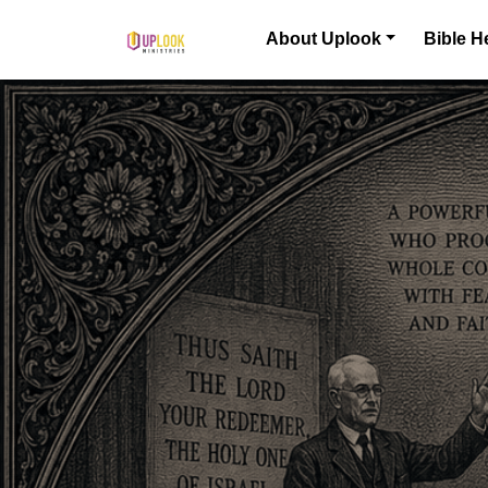
Skip to content
About Uplook
Bible H
Main Navigation