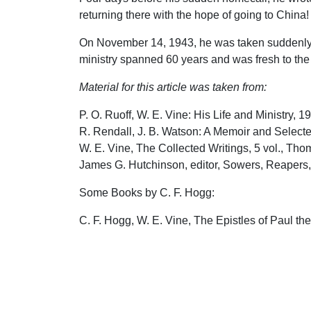
returning there with the hope of going to China!
On November 14, 1943, he was taken suddenly ill
ministry spanned 60 years and was fresh to the f
Material for this article was taken from:
P. O. Ruoff, W. E. Vine: His Life and Ministry, 1
R. Rendall, J. B. Watson: A Memoir and Selected
W. E. Vine, The Collected Writings, 5 vol., Th
James G. Hutchinson, editor, Sowers, Reapers, 
Some Books by C. F. Hogg:
C. F. Hogg, W. E. Vine, The Epistles of Paul th
C. F. Hogg, W. E. Vine, The Epistle of Paul the 
C. F. Hogg, J. B. Watson, On The Sermon on th
C. F. Hogg, J. B. Watson, The Promise of the C
C. F. Hogg, W. E. Vine, W. R. Lewis, The Minist
C. F. Hogg, W. E. Vine, Touching the Coming of