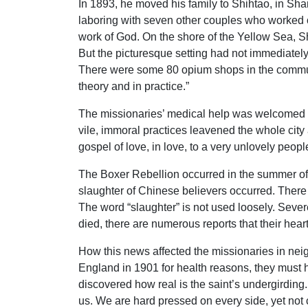
In 1893, he moved his family to Shihtao, in Sha
laboring with seven other couples who worked 
work of God. On the shore of the Yellow Sea, Shi
But the picturesque setting had not immediately 
There were some 80 opium shops in the communit
theory and in practice.”
The missionaries’ medical help was welcomed by 
vile, immoral practices leavened the whole city
gospel of love, in love, to a very unlovely peopl
The Boxer Rebellion occurred in the summer of 
slaughter of Chinese believers occurred. There
The word “slaughter” is not used loosely. Sever
died, there are numerous reports that their hear
How this news affected the missionaries in ne
England in 1901 for health reasons, they must 
discovered how real is the saint’s undergirding.
us. We are hard pressed on every side, yet not 