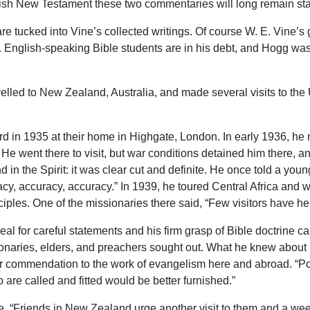
nglish New Testament these two commentaries will long remain st
are tucked into Vine’s collected writings. Of course W. E. Vine’s 
English-speaking Bible students are in his debt, and Hogg was t
lled to New Zealand, Australia, and made several visits to the
d in 1935 at their home in Highgate, London. In early 1936, h
a. He went there to visit, but war conditions detained him there
d in the Spirit: it was clear cut and definite. He once told a yo
racy, accuracy, accuracy.” In 1939, he toured Central Africa an
iples. One of the missionaries there said, “Few visitors have h
eal for careful statements and his firm grasp of Bible doctrine c
sionaries, elders, and preachers sought out. What he knew abou
or commendation to the work of evangelism here and abroad. “Po
re called and fitted would be better furnished.”
, “Friends in New Zealand urge another visit to them and a wee