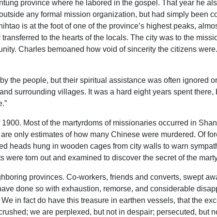
ntung province where he labored in the gospel. That year he als
outside any formal mission organization, but had simply been 
htao is at the foot of one of the province’s highest peaks, almos
transferred to the hearts of the locals. The city was to the mis
y. Charles bemoaned how void of sincerity the citizens were. “
the people, but their spiritual assistance was often ignored or r
 and surrounding villages. It was a hard eight years spent there
e.”
1900. Most of the martyrdoms of missionaries occurred in Shans
 are only estimates of how many Chinese were murdered. Of fore
ed heads hung in wooden cages from city walls to warn sympathiz
ts were torn out and examined to discover the secret of the mart
ighboring provinces. Co-workers, friends and converts, swept a
have done so with exhaustion, remorse, and considerable disappo
 We in fact do have this treasure in earthen vessels, that the e
crushed; we are perplexed, but not in despair; persecuted, but n