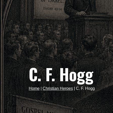
C. F. Hogg
Home
|
Christian Heroes
|
C. F. Hogg