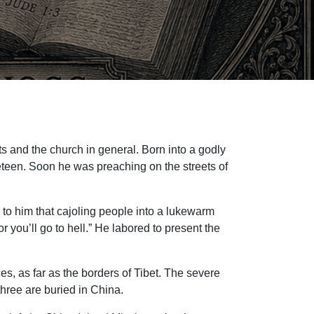
s and the church in general. Born into a godly
ineteen. Soon he was preaching on the streets of
 to him that cajoling people into a lukewarm
you’ll go to hell.” He labored to present the
s, as far as the borders of Tibet. The severe
hree are buried in China.