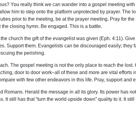
us? You really think we can wander into a gospel meeting with 
 allow him to step onto the platform unprotected by prayer. The l
ties prior to the meeting, be at the prayer meeting. Pray for the 
 the closing hymn. Be engaged. This is a battle.
o the church the gift of the evangelist was given (Eph. 4:11). Give
es. Support them. Evangelists can be discouraged easily; they fac
escuing the perishing.
ach. The gospel meeting is not the only place to reach the lost.
aching, door to door work–all of these and more are vital efforts 
compare with few other endeavors in this life. Pray, support and 
nd Romans. Herald the message in all its glory. Its power has not
ess. It still has that “turn the world upside down” quality to it. It