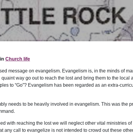
in
Church life
used message on evangelism. Evangelism is, in the minds of man
 quaint way go out to reach the lost and bring them to the local a
iples to “Go”? Evangelism has been regarded as an extra-curricu
embly needs to be heavily involved in evangelism. This was the pr
ommand.
 with reaching the lost we will neglect other vital ministries of
t any call to evangelize is not intended to crowd out these other v