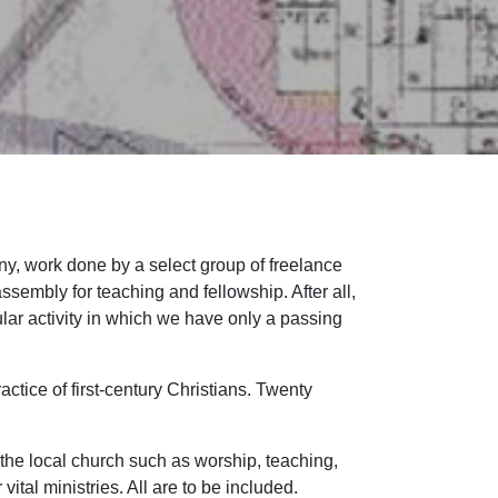
y, work done by a select group of freelance
ssembly for teaching and fellowship. After all,
lar activity in which we have only a passing
actice of first-century Christians. Twenty
 the local church such as worship, teaching,
ital ministries. All are to be included.