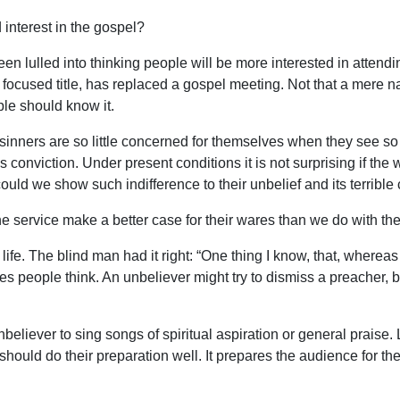
interest in the gospel?
en lulled into thinking people will be more interested in attend
s focused title, has replaced a gospel meeting. Not that a mere n
ple should know it.
nners are so little concerned for themselves when they see so l
nviction. Under present conditions it is not surprising if the w
ould we show such indifference to their unbelief and its terrib
 service make a better case for their wares than we do with the
life. The blind man had it right: “One thing I know, that, whereas 
people think. An unbeliever might try to dismiss a preacher, but 
unbeliever to sing songs of spiritual aspiration or general praise
ould do their preparation well. It prepares the audience for the