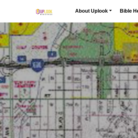
Skip to content
About Uplook
Bible H
Main Navigation