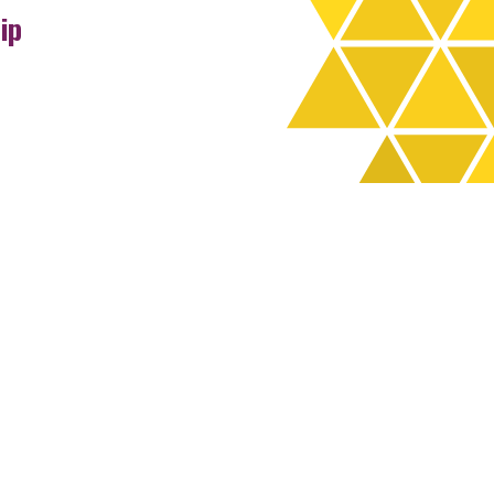
ip
rchives