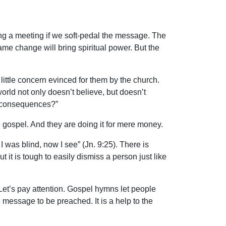
ing a meeting if we soft-pedal the message. The
ame change will bring spiritual power. But the
ittle concern evinced for them by the church.
orld not only doesn’t believe, but doesn’t
le consequences?”
 gospel. And they are doing it for mere money.
I was blind, now I see” (Jn. 9:25). There is
it is tough to easily dismiss a person just like
. Let’s pay attention. Gospel hymns let people
 message to be preached. It is a help to the