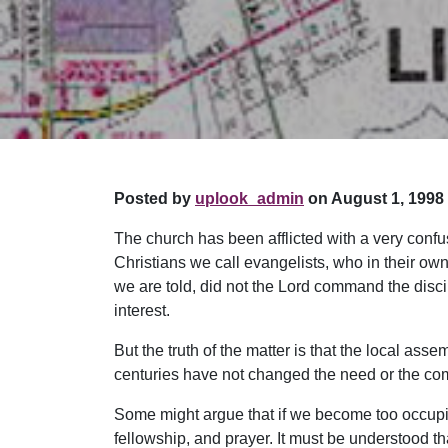
Posted by
uplook_admin
on August 1, 1998 
The church has been afflicted with a very conf
Christians we call evangelists, who in their own
we are told, did not the Lord command the disc
interest.
But the truth of the matter is that the local ass
centuries have not changed the need or the c
Some might argue that if we become too occupied
fellowship, and prayer. It must be understood tha