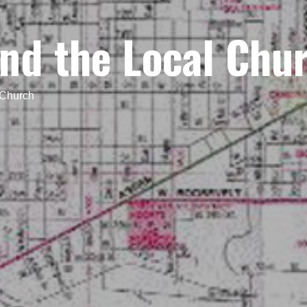
nd the Local Chu
 Church