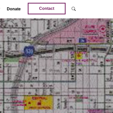
Contact
Donate