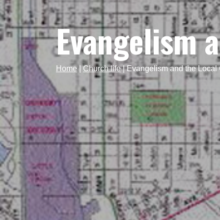
Evangelism a
Home
|
Church life
|
Evangelism and the Local