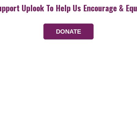
upport Uplook To Help Us Encourage & Equ
DONATE
Resources
Devotionals
Uplook Magazine A
Podcast
Email Newsletter