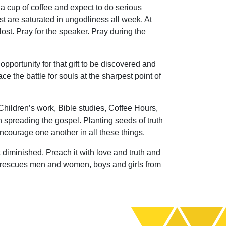
a cup of coffee and expect to do serious
ost are saturated in ungodliness all week. At
lost. Pray for the speaker. Pray during the
 opportunity for that gift to be discovered and
e the battle for souls at the sharpest point of
 Children’s work, Bible studies, Coffee Hours,
in spreading the gospel. Planting seeds of truth
encourage one another in all these things.
 diminished. Preach it with love and truth and
 still rescues men and women, boys and girls from