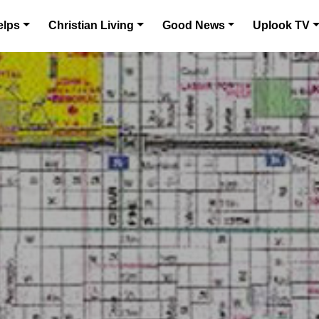
elps
Christian Living
Good News
Uplook TV