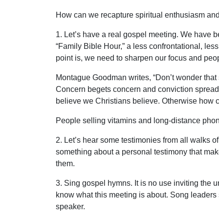
How can we recapture spiritual enthusiasm and 
1. Let’s have a real gospel meeting. We have be
“Family Bible Hour,” a less confrontational, les
point is, we need to sharpen our focus and peo
Montague Goodman writes, “Don’t wonder that si
Concern begets concern and conviction spreads co
believe we Christians believe. Otherwise how c
People selling vitamins and long-distance phone
2. Let’s hear some testimonies from all walks of 
something about a personal testimony that makes 
them.
3. Sing gospel hymns. It is no use inviting the 
know what this meeting is about. Song leaders sh
speaker.