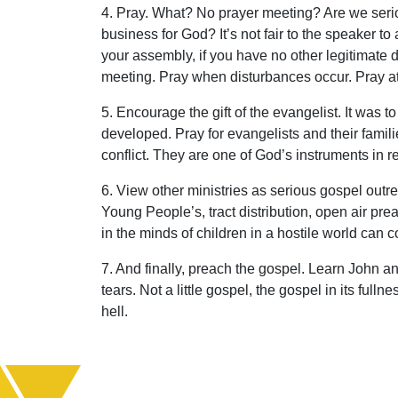
4. Pray. What? No prayer meeting? Are we serio
business for God? It’s not fair to the speaker to
your assembly, if you have no other legitimate du
meeting. Pray when disturbances occur. Pray at
5. Encourage the gift of the evangelist. It was t
developed. Pray for evangelists and their famili
conflict. They are one of God’s instruments in r
6. View other ministries as serious gospel outre
Young People’s, tract distribution, open air pre
in the minds of children in a hostile world can 
7. And finally, preach the gospel. Learn John a
tears. Not a little gospel, the gospel in its fulln
hell.