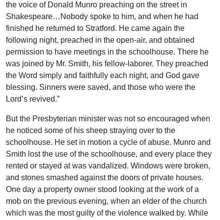
the voice of Donald Munro preaching on the street in
Shakespeare…Nobody spoke to him, and when he had
finished he returned to Stratford. He came again the
following night, preached in the open-air, and obtained
permission to have meetings in the schoolhouse. There he
was joined by Mr. Smith, his fellow-laborer. They preached
the Word simply and faithfully each night, and God gave
blessing. Sinners were saved, and those who were the
Lord’s revived.”
But the Presbyterian minister was not so encouraged when
he noticed some of his sheep straying over to the
schoolhouse. He set in motion a cycle of abuse. Munro and
Smith lost the use of the schoolhouse, and every place they
rented or stayed at was vandalized. Windows were broken,
and stones smashed against the doors of private houses.
One day a property owner stood looking at the work of a
mob on the previous evening, when an elder of the church
which was the most guilty of the violence walked by. While