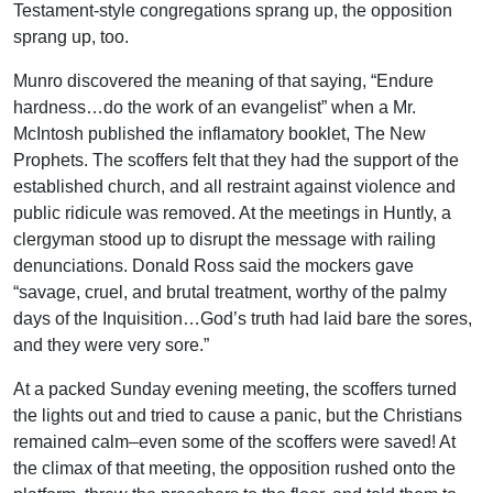
Testament-style congregations sprang up, the opposition
sprang up, too.
Munro discovered the meaning of that saying, “Endure
hardness…do the work of an evangelist” when a Mr.
McIntosh published the inflamatory booklet, The New
Prophets. The scoffers felt that they had the support of the
established church, and all restraint against violence and
public ridicule was removed. At the meetings in Huntly, a
clergyman stood up to disrupt the message with railing
denunciations. Donald Ross said the mockers gave
“savage, cruel, and brutal treatment, worthy of the palmy
days of the Inquisition…God’s truth had laid bare the sores,
and they were very sore.”
At a packed Sunday evening meeting, the scoffers turned
the lights out and tried to cause a panic, but the Christians
remained calm–even some of the scoffers were saved! At
the climax of that meeting, the opposition rushed onto the