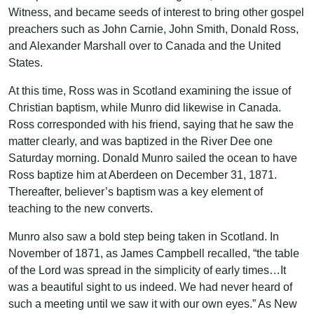
Witness, and became seeds of interest to bring other gospel
preachers such as John Carnie, John Smith, Donald Ross,
and Alexander Marshall over to Canada and the United
States.
At this time, Ross was in Scotland examining the issue of
Christian baptism, while Munro did likewise in Canada.
Ross corresponded with his friend, saying that he saw the
matter clearly, and was baptized in the River Dee one
Saturday morning. Donald Munro sailed the ocean to have
Ross baptize him at Aberdeen on December 31, 1871.
Thereafter, believer’s baptism was a key element of
teaching to the new converts.
Munro also saw a bold step being taken in Scotland. In
November of 1871, as James Campbell recalled, “the table
of the Lord was spread in the simplicity of early times…It
was a beautiful sight to us indeed. We had never heard of
such a meeting until we saw it with our own eyes.” As New