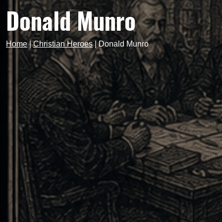
Donald Munro
Home
|
Christian Heroes
|
Donald Munro