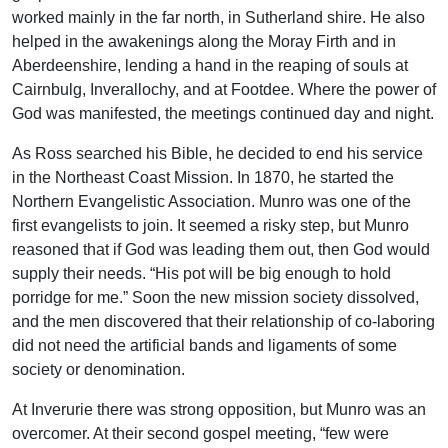
worked mainly in the far north, in Sutherland shire. He also
helped in the awakenings along the Moray Firth and in
Aberdeenshire, lending a hand in the reaping of souls at
Cairnbulg, Inverallochy, and at Footdee. Where the power of
God was manifested, the meetings continued day and night.
As Ross searched his Bible, he decided to end his service
in the Northeast Coast Mission. In 1870, he started the
Northern Evangelistic Association. Munro was one of the
first evangelists to join. It seemed a risky step, but Munro
reasoned that if God was leading them out, then God would
supply their needs. “His pot will be big enough to hold
porridge for me.” Soon the new mission society dissolved,
and the men discovered that their relationship of co-laboring
did not need the artificial bands and ligaments of some
society or denomination.
At Inverurie there was strong opposition, but Munro was an
overcomer. At their second gospel meeting, “few were