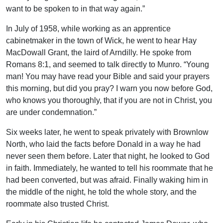
want to be spoken to in that way again.”
In July of 1958, while working as an apprentice
cabinetmaker in the town of Wick, he went to hear Hay
MacDowall Grant, the laird of Arndilly. He spoke from
Romans 8:1, and seemed to talk directly to Munro. “Young
man! You may have read your Bible and said your prayers
this morning, but did you pray? I warn you now before God,
who knows you thoroughly, that if you are not in Christ, you
are under condemnation.”
Six weeks later, he went to speak privately with Brownlow
North, who laid the facts before Donald in a way he had
never seen them before. Later that night, he looked to God
in faith. Immediately, he wanted to tell his roommate that he
had been converted, but was afraid. Finally waking him in
the middle of the night, he told the whole story, and the
roommate also trusted Christ.