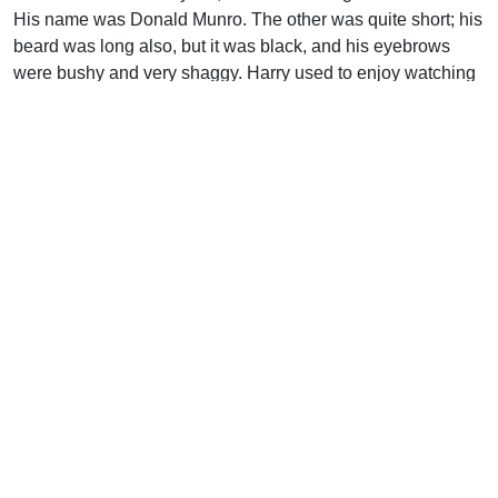
His name was Donald Munro. The other was quite short; his
beard was long also, but it was black, and his eyebrows
were bushy and very shaggy. Harry used to enjoy watching
him clip them.” The shorter man’s name was John Smith
(but privately nicknamed “Hellfire Jack”). As they came
down the stairs for breakfast, one of them asked, “Harry, my
lad, are you born again?” In defense, Harry reported on his
tract distribution efforts, Bible memorization, and Sunday
School attendance, but the interview ended with a bearded
preacher saying, “O laddie, you may give out tracts and still
spend all eternity in hell. ‘Ye must be born again,’ Harry,
boy.”
When Harry’s widowed mother moved the family to San
Francisco, Harry thought that those preachers would never
button-hole him again, but he was wrong. The next year,
1886, Donald Munro married Miss Helen Dorr, and the
Munros settled in Toronto. Meanwhile, in 1887, Ross saw
an assembly established in the San Francisco Bay area.