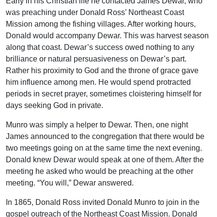
Early in his Christian life he contacted James Dewar, who
was preaching under Donald Ross’ Northeast Coast
Mission among the fishing villages. After working hours,
Donald would accompany Dewar. This was harvest season
along that coast. Dewar’s success owed nothing to any
brilliance or natural persuasiveness on Dewar’s part.
Rather his proximity to God and the throne of grace gave
him influence among men. He would spend protracted
periods in secret prayer, sometimes cloistering himself for
days seeking God in private.
Munro was simply a helper to Dewar. Then, one night
James announced to the congregation that there would be
two meetings going on at the same time the next evening.
Donald knew Dewar would speak at one of them. After the
meeting he asked who would be preaching at the other
meeting. “You will,” Dewar answered.
In 1865, Donald Ross invited Donald Munro to join in the
gospel outreach of the Northeast Coast Mission. Donald