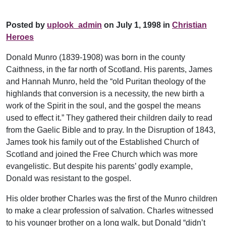
Posted by
uplook_admin
on July 1, 1998 in
Christian
Heroes
Donald Munro (1839-1908) was born in the county
Caithness, in the far north of Scotland. His parents, James
and Hannah Munro, held the “old Puritan theology of the
highlands that conversion is a necessity, the new birth a
work of the Spirit in the soul, and the gospel the means
used to effect it.” They gathered their children daily to read
from the Gaelic Bible and to pray. In the Disruption of 1843,
James took his family out of the Established Church of
Scotland and joined the Free Church which was more
evangelistic. But despite his parents’ godly example,
Donald was resistant to the gospel.
His older brother Charles was the first of the Munro children
to make a clear profession of salvation. Charles witnessed
to his younger brother on a long walk, but Donald “didn’t