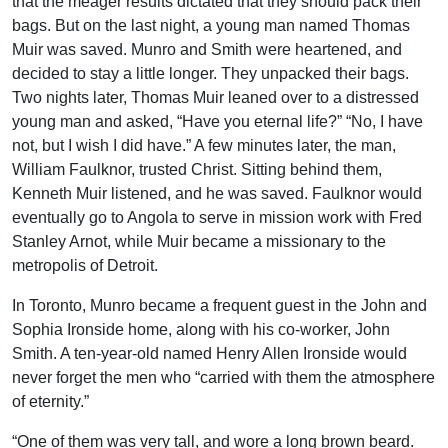
that the meager results dictated that they should pack their
bags. But on the last night, a young man named Thomas
Muir was saved. Munro and Smith were heartened, and
decided to stay a little longer. They unpacked their bags.
Two nights later, Thomas Muir leaned over to a distressed
young man and asked, “Have you eternal life?” “No, I have
not, but I wish I did have.” A few minutes later, the man,
William Faulknor, trusted Christ. Sitting behind them,
Kenneth Muir listened, and he was saved. Faulknor would
eventually go to Angola to serve in mission work with Fred
Stanley Arnot, while Muir became a missionary to the
metropolis of Detroit.
In Toronto, Munro became a frequent guest in the John and
Sophia Ironside home, along with his co-worker, John
Smith. A ten-year-old named Henry Allen Ironside would
never forget the men who “carried with them the atmosphere
of eternity.”
“One of them was very tall, and wore a long brown beard.