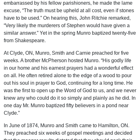
embarrassed by his fellow parishioners, he made the lame
excuse, “The truth must be upheld at all cost, even if stones
have to be used.” On hearing this, John Ritchie remarked,
“Very likely the murderers of Stephen would have given a
similar answer.” Yet in the spring Munro baptized twenty-five
from Shakespeare.
At Clyde, ON, Munro, Smith and Carnie preached for five
weeks. A brother McPherson hosted Munro. “His godly life
in our home and his earnest prayers had a wonderful effect
on all. He often retired alone to the edge of a wood to pour
out his soul in prayer to God, continuing for a long time. He
was the first to open up the Word of God to us, and we never
knew any who could do it so simply and plainly as he did. In
one day Mr. Munro baptized fifty believers in a pond near
Clyde.”
In June of 1874, Munro and Smith came to Hamilton, ON.
They preached six weeks of gospel meetings and decided