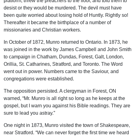
platform, threw the preachers to the floor, and told them to
desist or they would be murdered. The devil must have
been quite worried about losing hold of Huntly. Rightly so!
Thereafter it became the birthplace of a number of
missionaries and Christian workers.
In October of 1872, Munro returned to Ontario. In 1873, he
was joined in the work by James Campbell and John Smith
to campaign in Chatham, Dundas, Forest, Galt, London,
Orillia, St. Catharines, Stratford, and Toronto. The Word
went out in power. Numbers came to the Saviour, and
congregations were established.
The opposition persisted. A clergyman in Forest, ON
warned, “Mr. Munro is all right so long as he keeps at the
gospel, but I warn you against his Bible readings. They are
sure to lead you astray.”
One night in 1873, Munro visited the town of Shakespeare,
near Stratford. “We can never forget the first time we heard