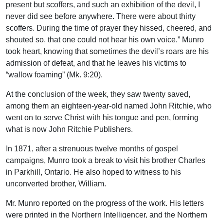
present but scoffers, and such an exhibition of the devil, I
never did see before anywhere. There were about thirty
scoffers. During the time of prayer they hissed, cheered, and
shouted so, that one could not hear his own voice.” Munro
took heart, knowing that sometimes the devil’s roars are his
admission of defeat, and that he leaves his victims to
“wallow foaming” (Mk. 9:20).
At the conclusion of the week, they saw twenty saved,
among them an eighteen-year-old named John Ritchie, who
went on to serve Christ with his tongue and pen, forming
what is now John Ritchie Publishers.
In 1871, after a strenuous twelve months of gospel
campaigns, Munro took a break to visit his brother Charles
in Parkhill, Ontario. He also hoped to witness to his
unconverted brother, William.
Mr. Munro reported on the progress of the work. His letters
were printed in the Northern Intelligencer, and the Northern