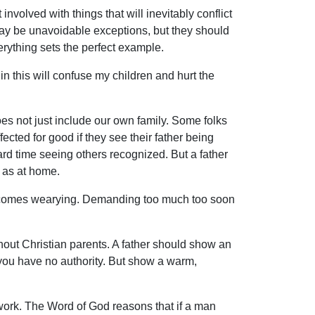
nvolved with things that will inevitably conflict
 may be unavoidable exceptions, but they should
erything sets the perfect example.
n this will confuse my children and hurt the
es not just include our own family. Some folks
fected for good if they see their father being
rd time seeing others recognized. But a father
 as at home.
 becomes wearying. Demanding too much too soon
out Christian parents. A father should show an
 you have no authority. But show a warm,
s work. The Word of God reasons that if a man