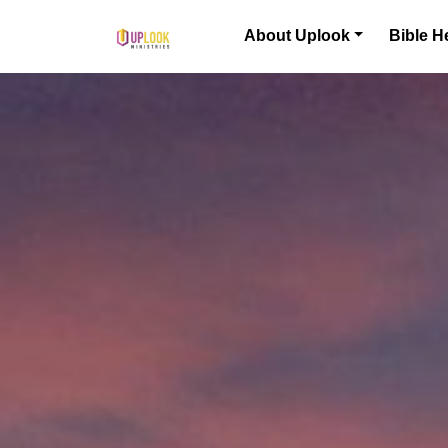
Skip to content
About Uplook
Bible H
Main Navigation