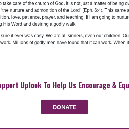
 take care of the church of God. It is not just a matter of being 
n “the nurture and admonition of the Lord” (Eph. 6:4). This same a
tion, love, patience, prayer, and teaching. If I am going to nurt
ng His Word and desiring a godly walk.
sure it ever was easy. We are all sinners, even our children. Ours
 work. Millions of godly men have found that it can work. When it 
upport Uplook To Help Us Encourage & Equ
DONATE