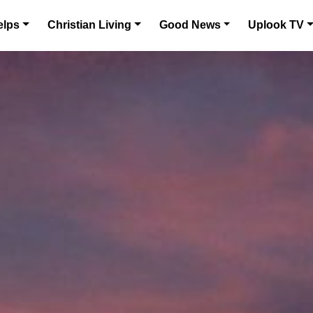
elps
Christian Living
Good News
Uplook TV