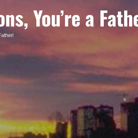
ns, You’re a Fath
Father!