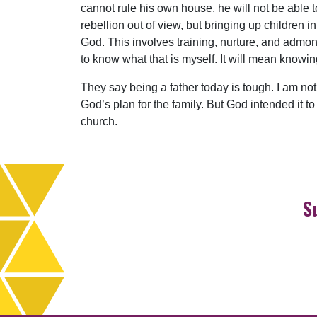
cannot rule his own house, he will not be able to
rebellion out of view, but bringing up children i
God. This involves training, nurture, and admoni
to know what that is myself. It will mean knowi
They say being a father today is tough. I am not 
God’s plan for the family. But God intended it to
church.
S