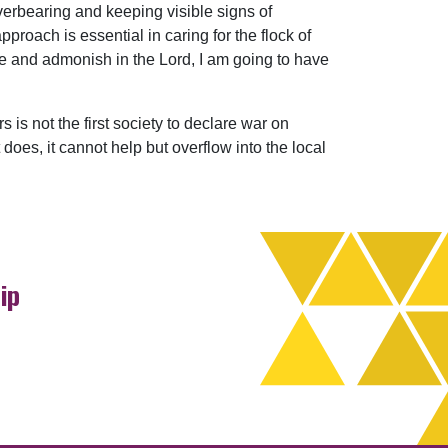
overbearing and keeping visible signs of
pproach is essential in caring for the flock of
ure and admonish in the Lord, I am going to have
 is not the first society to declare war on
does, it cannot help but overflow into the local
ip