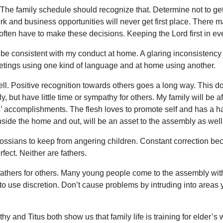
The family schedule should recognize that. Determine not to get i
rk and business opportunities will never get first place. There
s often have to make these decisions. Keeping the Lord first in ev
be consistent with my conduct at home. A glaring inconsistency i
tings using one kind of language and at home using another.
ll. Positive recognition towards others goes a long way. This do
 but have little time or sympathy for others. My family will be af
’ accomplishments. The flesh loves to promote self and has a ha
ide the home and out, will be an asset to the assembly as well
lossians to keep from angering children. Constant correction
ect. Neither are fathers.
fathers for others. Many young people come to the assembly with
 to use discretion. Don’t cause problems by intruding into areas
y and Titus both show us that family life is training for elder’