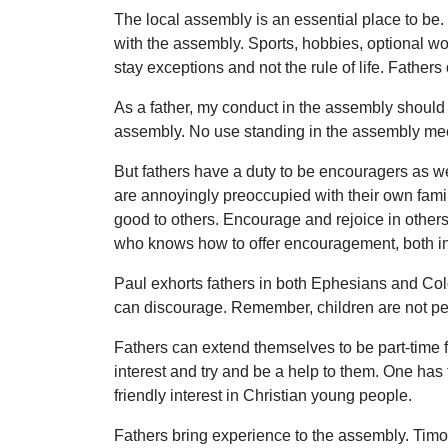
The local assembly is an essential place to be. 
with the assembly. Sports, hobbies, optional wo
stay exceptions and not the rule of life. Father
As a father, my conduct in the assembly should 
assembly. No use standing in the assembly mee
But fathers have a duty to be encouragers as we
are annoyingly preoccupied with their own family,
good to others. Encourage and rejoice in others
who knows how to offer encouragement, both ins
Paul exhorts fathers in both Ephesians and Co
can discourage. Remember, children are not perf
Fathers can extend themselves to be part-time 
interest and try and be a help to them. One has
friendly interest in Christian young people.
Fathers bring experience to the assembly. Timoth