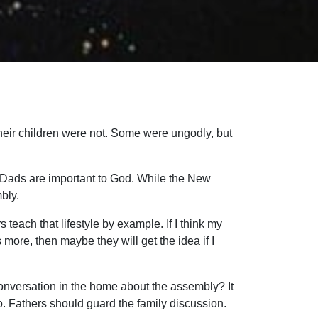
heir children were not. Some were ungodly, but
. Dads are important to God. While the New
bly.
s teach that lifestyle by example. If I think my
 more, then maybe they will get the idea if I
 conversation in the home about the assembly? It
, too. Fathers should guard the family discussion.