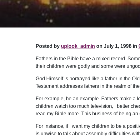
Posted by
uplook_admin
on July 1, 1998 in
Fathers in the Bible have a mixed record. Some
their children were godly and some were ungodl
God Himself is portrayed like a father in the 
Testament addresses fathers in the realm of the 
For example, be an example. Fathers make a lot of 
children watch too much television, I better chec
read my Bible more. This business of being an 
For instance, if I want my children to be a pos
is unwise to talk about assembly difficulties with 