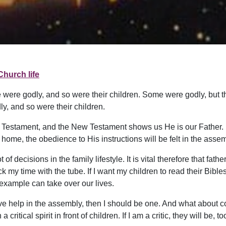
Church life
 were godly, and so were their children. Some were godly, but t
y, and so were their children.
Old Testament, and the New Testament shows us He is our Father
home, the obedience to His instructions will be felt in the assem
decisions in the family lifestyle. It is vital therefore that father
k my time with the tube. If I want my children to read their Bibles
example can take over our lives.
itive help in the assembly, then I should be one. And what about
a critical spirit in front of children. If I am a critic, they will be