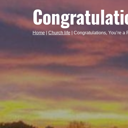
Congratulatio
Home
|
Church life
|
Congratulations, You’re a 