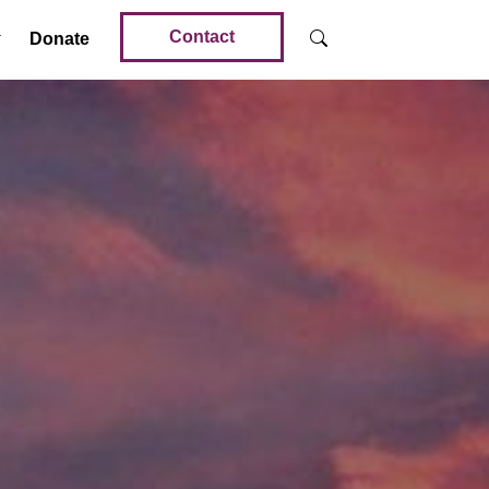
Contact
Donate