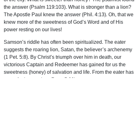
the answer (Psalm 119:103). What is stronger than a lion?
The Apostle Paul knew the answer (Phil. 4:13). Oh, that we
knew more of the sweetness of God’s Word and of His
power resting on our lives!
Samson’s riddle has often been spiritualized. The eater
suggests the roaring lion, Satan, the believer’s archenemy
(1 Pet. 5:8). By Christ’s triumph over him in death, our
victorious Captain and Redeemer has gained for us the
sweetness (honey) of salvation and life. From the eater has
come forth meat (see Rom. 5:20).
Samson soon learned the folly of having married a heathen
wife. A woman’s tears are the most powerful ‘water works’ in
the world. By her feigned love and excessive weeping (he
had to be a strong man to stick things out almost seven full
days), coupled with the threats of the men of the city, she
gained the answer to Samson’s riddle. Immediately she
betrayed his secret, soon left him, and ultimately was