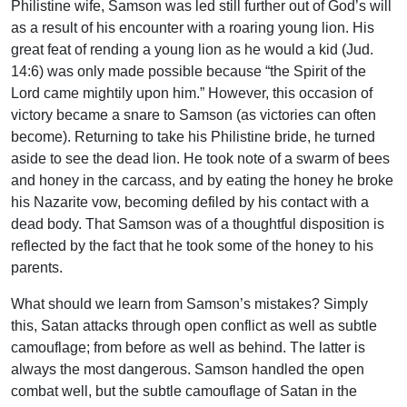
Philistine wife, Samson was led still further out of God’s will
as a result of his encounter with a roaring young lion. His
great feat of rending a young lion as he would a kid (Jud.
14:6) was only made possible because “the Spirit of the
Lord came mightily upon him.” However, this occasion of
victory became a snare to Samson (as victories can often
become). Returning to take his Philistine bride, he turned
aside to see the dead lion. He took note of a swarm of bees
and honey in the carcass, and by eating the honey he broke
his Nazarite vow, becoming defiled by his contact with a
dead body. That Samson was of a thoughtful disposition is
reflected by the fact that he took some of the honey to his
parents.
What should we learn from Samson’s mistakes? Simply
this, Satan attacks through open conflict as well as subtle
camouflage; from before as well as behind. The latter is
always the most dangerous. Samson handled the open
combat well, but the subtle camouflage of Satan in the