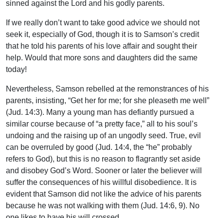
sinned against the Lord and his godly parents.
If we really don’t want to take good advice we should not
seek it, especially of God, though it is to Samson’s credit
that he told his parents of his love affair and sought their
help. Would that more sons and daughters did the same
today!
Nevertheless, Samson rebelled at the remonstrances of his
parents, insisting, “Get her for me; for she pleaseth me well”
(Jud. 14:3). Many a young man has defiantly pursued a
similar course because of “a pretty face,” all to his soul’s
undoing and the raising up of an ungodly seed. True, evil
can be overruled by good (Jud. 14:4, the “he” probably
refers to God), but this is no reason to flagrantly set aside
and disobey God’s Word. Sooner or later the believer will
suffer the consequences of his willful disobedience. It is
evident that Samson did not like the advice of his parents
because he was not walking with them (Jud. 14:6, 9). No
one likes to have his will crossed.