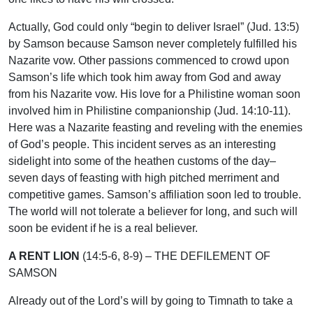
Actually, God could only “begin to deliver Israel” (Jud. 13:5)
by Samson because Samson never completely fulfilled his
Nazarite vow. Other passions commenced to crowd upon
Samson’s life which took him away from God and away
from his Nazarite vow. His love for a Philistine woman soon
involved him in Philistine companionship (Jud. 14:10-11).
Here was a Nazarite feasting and reveling with the enemies
of God’s people. This incident serves as an interesting
sidelight into some of the heathen customs of the day–
seven days of feasting with high pitched merriment and
competitive games. Samson’s affiliation soon led to trouble.
The world will not tolerate a believer for long, and such will
soon be evident if he is a real believer.
A RENT LION
(14:5-6, 8-9) – THE DEFILEMENT OF
SAMSON
Already out of the Lord’s will by going to Timnath to take a