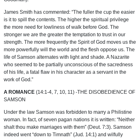
James Smith has commented: “The fuller the cup the easier
is it to spill the contents. The higher the spiritual privilege
the more need for lowliness of walk before God. The
stronger we are the greater the temptation to trust in our
strength. The more frequently the Spirit of God moves us the
more powerfully will the world and the flesh oppose us. The
life of Samson alternates with light and shade. A Nazarite
who seemed to be partially unconscious of the sacredness
of his life, a fatal flaw in his character as a servant in the
work of God.”
A ROMANCE
(14:1-4, 7, 10, 11) -THE DISOBEDIENCE OF
SAMSON
Under the law Samson was forbidden to marry a Philistine
woman. In fact, of seven pagan nations it is written: “Neither
shalt thou make marriages with them” (Deut. 7:3). Samson
indeed went “down to Timnath” (Jud. 14:1) and wilfully