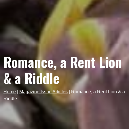
Romance, a Rent Lion
& a Riddle
Home
|
Magazine Issue Articles
|
Romance, a Rent Lion & a
Riddle