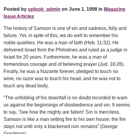
Posted by
uplook_admin
on June 1, 1998 in
Magazine
Issue Articles
The history of Samson is one of sin and sadness, folly and
failure. Yet, in spite of this, we do well to remember his
noble qualities. He was a man of faith (Heb. 11:32). He
delivered Israel from the Philistines and ruled as a judge in
Israel for 20 years. Furthermore, he was a man of
tremendous courage and of believing prayer (Jud. 16:28).
Finally, he was a Nazarite forever, pledged to touch no
wine, no razor was to touch his head, and he was not to
touch any dead body.
“The unfolding of his downfall is no doubt recorded to warn
us against the beginnings of disobedience and sin. It seems
to say, ‘See how the mighty are fallen!’ Sin is merciless.
Samson is like a man setting fire to his own house; the fire
stays not until only a blackened ruin remains” (George
Goodman).