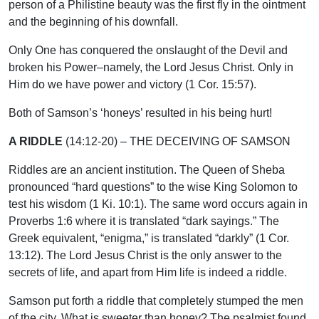
person of a Philistine beauty was the first fly in the ointment
and the beginning of his downfall.
Only One has conquered the onslaught of the Devil and
broken his Power–namely, the Lord Jesus Christ. Only in
Him do we have power and victory (1 Cor. 15:57).
Both of Samson’s ‘honeys’ resulted in his being hurt!
A RIDDLE
(14:12-20) – THE DECEIVING OF SAMSON
Riddles are an ancient institution. The Queen of Sheba
pronounced “hard questions” to the wise King Solomon to
test his wisdom (1 Ki. 10:1). The same word occurs again in
Proverbs 1:6 where it is translated “dark sayings.” The
Greek equivalent, “enigma,” is translated “darkly” (1 Cor.
13:12). The Lord Jesus Christ is the only answer to the
secrets of life, and apart from Him life is indeed a riddle.
Samson put forth a riddle that completely stumped the men
of the city. What is sweeter than honey? The psalmist found