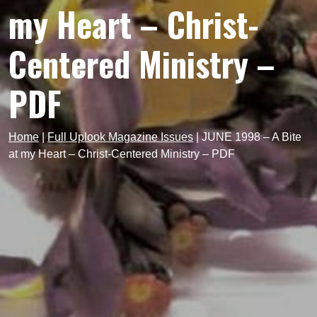
my Heart – Christ-
Centered Ministry –
PDF
Home
|
Full Uplook Magazine Issues
|
JUNE 1998 – A Bite
at my Heart – Christ-Centered Ministry – PDF