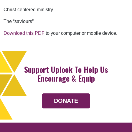
Christ-centered ministry
The “saviours”
Download this PDF
to your computer or mobile device.
Support Uplook To Help Us
Encourage & Equip
DONATE