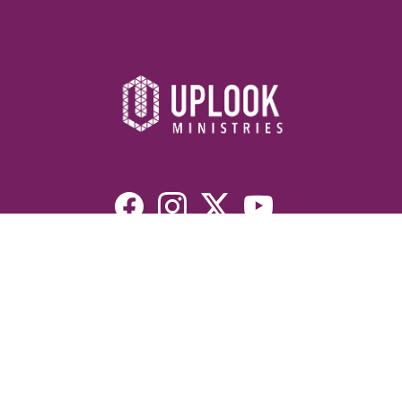
Resources
Devotionals
Uplook Magazine Archives
Podcast