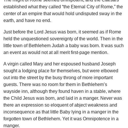
established what they called “the Eternal City of Rome,” the
center of an empire that would hold undisputed sway in the
earth, and have no end.
Just before the Lord Jesus was born, it seemed as if Rome
held the unquestioned sovereignty of the world. Then in the
little town of Bethlehem Judah a baby was born. It was such
an event as would not at all merit first-page mention.
A virgin called Mary and her espoused husband Joseph
sought a lodging place for themselves, but were elbowed
out into the street by the busy throng of more important
guests. There was no room for them in Bethlehem’s
wayside inn, although they found haven in a stable, where
the Child Jesus was born, and laid in a manger. Never was
there an expression so eloquent of abject weakness and
inconsequence as that little Baby lying in a manger in the
forgotten town of Bethlehem. Yet it was Omnipotence in a
manger.