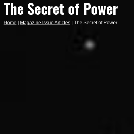
The Secret of Power
Home
|
Magazine Issue Articles
|
The Secret of Power