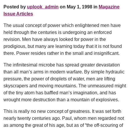
Posted by
uplook_admin
on May 1, 1998 in
Magazine
Issue Articles
The usual concept of power which enlightened men have
held through the centuries is undergoing an enforced
revision. Men have always looked for power in the
prodigious, but many are learning today that it is not found
there. Power resides rather in the small and insignificant.
The infinitesimal microbe has spread greater devastation
than all man’s arms in modern warfare. By simple hydraulic
pressure, the power of droplets of water, men are lifting
skyscrapers and moving mountains. The unmeasured might
of the tiny atom has baffled man’s imagination, and has
wrought more destruction than a mountain of explosives.
This is really no new concept of greatness. It was set forth
nearly twenty centuries ago. Paul, whom men regarded not
as among the great of his age, but as of “the off-scouring of