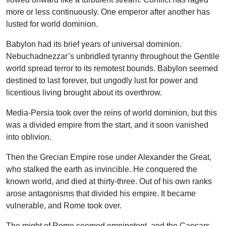
more or less continuously. One emperor after another has
lusted for world dominion.
Babylon had its brief years of universal dominion.
Nebuchadnezzar’s unbridled tyranny throughout the Gentile
world spread terror to its remotest bounds. Babylon seemed
destined to last forever, but ungodly lust for power and
licentious living brought about its overthrow.
Media-Persia took over the reins of world dominion, but this
was a divided empire from the start, and it soon vanished
into oblivion.
Then the Grecian Empire rose under Alexander the Great,
who stalked the earth as invincible. He conquered the
known world, and died at thirty-three. Out of his own ranks
arose antagonisms that divided his empire. It became
vulnerable, and Rome took over.
The might of Rome seemed omnipotent, and the Caesars