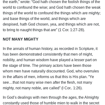
the earth,” wrote: “God hath chosen the foolish things of the
world to confound the wise; and God hath chosen the weak
things of the world to confound the things which are mighty;
and base things of the world, and things which are
despised, hath God chosen, yea, and things which are not,
to bring to naught things that are” (1 Cor. 1:27-28).
NOT MANY MIGHTY
In the annals of human history, as recorded in Scripture, it
has been demonstrated consistently that men of might,
nobility, and human wisdom have played a lesser part on
the stage of time. The primary actors have been those
whom men have naturally discounted. God, who overrules
in the affairs of men, informs us that this is His plan. “Ye
see…that not many wise men after the flesh, not many
mighty, not many noble, are called” (l Cor.. 1:26).
In God’s dealings with men through the ages, the Almighty
constantly used those of humble mien to walk in the secret