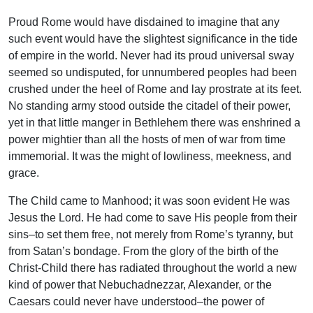
Proud Rome would have disdained to imagine that any
such event would have the slightest significance in the tide
of empire in the world. Never had its proud universal sway
seemed so undisputed, for unnumbered peoples had been
crushed under the heel of Rome and lay prostrate at its feet.
No standing army stood outside the citadel of their power,
yet in that little manger in Bethlehem there was enshrined a
power mightier than all the hosts of men of war from time
immemorial. It was the might of lowliness, meekness, and
grace.
The Child came to Manhood; it was soon evident He was
Jesus the Lord. He had come to save His people from their
sins–to set them free, not merely from Rome’s tyranny, but
from Satan’s bondage. From the glory of the birth of the
Christ-Child there has radiated throughout the world a new
kind of power that Nebuchadnezzar, Alexander, or the
Caesars could never have understood–the power of