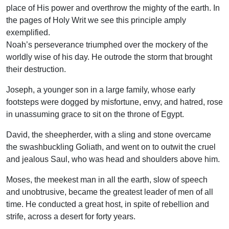
place of His power and overthrow the mighty of the earth. In
the pages of Holy Writ we see this principle amply
exemplified.
Noah’s perseverance triumphed over the mockery of the
worldly wise of his day. He outrode the storm that brought
their destruction.
Joseph, a younger son in a large family, whose early
footsteps were dogged by misfortune, envy, and hatred, rose
in unassuming grace to sit on the throne of Egypt.
David, the sheepherder, with a sling and stone overcame
the swashbuckling Goliath, and went on to outwit the cruel
and jealous Saul, who was head and shoulders above him.
Moses, the meekest man in all the earth, slow of speech
and unobtrusive, became the greatest leader of men of all
time. He conducted a great host, in spite of rebellion and
strife, across a desert for forty years.