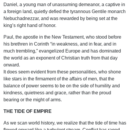
Daniel, a young man of unassuming demeanor, a captive in
a foreign land, quietly defied the tyrannous Gentile monarch
Nebuchadnezzar, and was rewarded by being set at the
king’s right hand of honor.
Paul, the apostle in the New Testament, who stood before
his brethren in Corinth “in weakness, and in fear, and in
much trembling,” evangelized Europe and has dominated
the world as an exponent of Christian truth from that day
onward.
It does seem evident from these personalities, who shone
like stars in the firmament of the affairs of men, that the
balance of power seems to be on the side of humility and
kindness, quietness and grace, rather than the proud
bearing or the might of arms.
THE TIDE OF EMPIRE
As we scan world history, we realize that the tide of time has
flowed onward like a turbulent stream. Conflict has raged