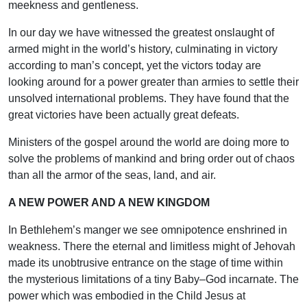
meekness and gentleness.
In our day we have witnessed the greatest onslaught of
armed might in the world’s history, culminating in victory
according to man’s concept, yet the victors today are
looking around for a power greater than armies to settle their
unsolved international problems. They have found that the
great victories have been actually great defeats.
Ministers of the gospel around the world are doing more to
solve the problems of mankind and bring order out of chaos
than all the armor of the seas, land, and air.
A NEW POWER AND A NEW KINGDOM
In Bethlehem’s manger we see omnipotence enshrined in
weakness. There the eternal and limitless might of Jehovah
made its unobtrusive entrance on the stage of time within
the mysterious limitations of a tiny Baby–God incarnate. The
power which was embodied in the Child Jesus at