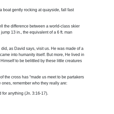
boat gently rocking at quayside, fall fast
tell the difference between a world-class skier
jump 13 in., the equivalent of a 6 ft. man
He did, as David says, visit us. He was made of a
came into humanity itself. But more, He lived in
imself to be belittled by these little creatures
y of the cross has “made us meet to be partakers
ttle ones, remember who they really are:
d for anything (Jn. 3:16-17).