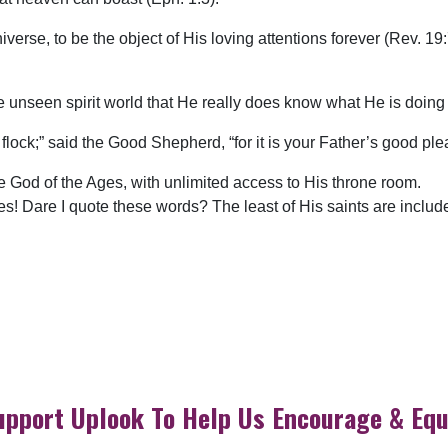
rse, to be the object of His loving attentions forever (Rev. 19:7)
e unseen spirit world that He really does know what He is doing 
le flock;” said the Good Shepherd, “for it is your Father’s good pl
he God of the Ages, with unlimited access to His throne room.
yes! Dare I quote these words? The least of His saints are inclu
upport Uplook To Help Us Encourage & Equ