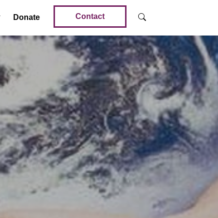
Contact
Donate