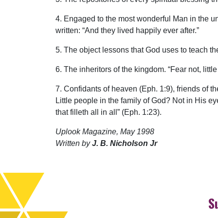
4. Engaged to the most wonderful Man in the unive
written: “And they lived happily ever after.”
5. The object lessons that God uses to teach th
6. The inheritors of the kingdom. “Fear not, litt
7. Confidants of heaven (Eph. 1:9), friends of t
Little people in the family of God? Not in His e
that filleth all in all” (Eph. 1:23).
Uplook Magazine, May 1998
Written by
J. B. Nicholson Jr
S