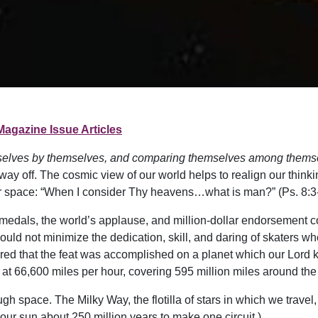
Magazine Issue Articles
elves by themselves, and comparing themselves among themsel
y off. The cosmic view of our world helps to realign our thin
lar space: “When I consider Thy heavens…what is man?” (Ps. 8:3-
medals, the world’s applause, and million-dollar endorsement co
ld not minimize the dedication, skill, and daring of skaters who
ered that the feat was accomplished on a planet which our Lord k
n at 66,600 miles per hour, covering 595 million miles around the
gh space. The Milky Way, the flotilla of stars in which we travel,
 our sun about 250 million years to make one circuit.)