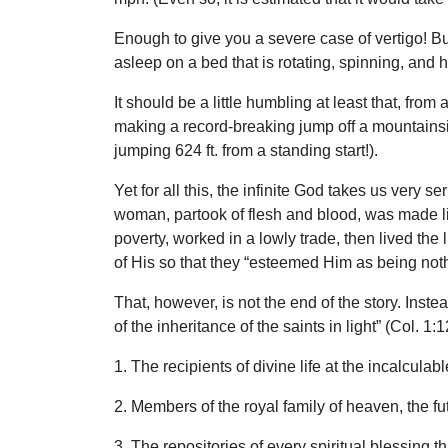
Enough to give you a severe case of vertigo! But
asleep on a bed that is rotating, spinning, and
It should be a little humbling at least that, fro
making a record-breaking jump off a mountainside 
jumping 624 ft. from a standing start!).
Yet for all this, the infinite God takes us very 
woman, partook of flesh and blood, was made lik
poverty, worked in a lowly trade, then lived the 
of His so that they “esteemed Him as being noth
That, however, is not the end of the story. Inst
of the inheritance of the saints in light” (Col. 1
1. The recipients of divine life at the incalculab
2. Members of the royal family of heaven, the fut
3. The repositories of every spiritual blessing 