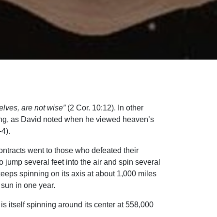
ves, are not wise”
(2 Cor. 10:12). In other
king, as David noted when he viewed heaven’s
4).
ntracts went to those who defeated their
 jump several feet into the air and spin several
eeps spinning on its axis at about 1,000 miles
 sun in one year.
 is itself spinning around its center at 558,000