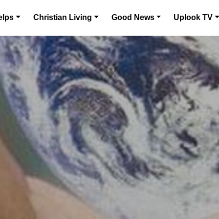
elps
Christian Living
Good News
Uplook TV