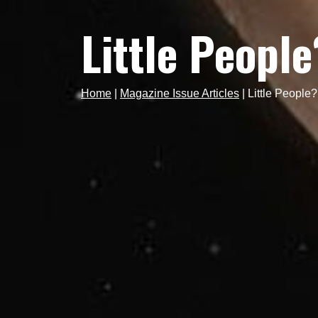
Little People
Home
|
Magazine Issue Articles
|
Little People?