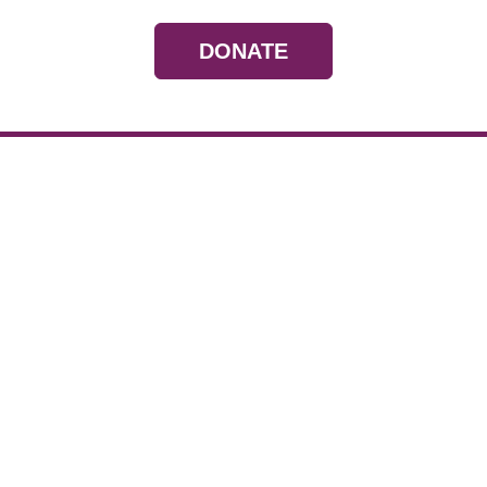
DONATE
Resources
Devotionals
Uplook Magazine A
Podcast
Email Newsletter