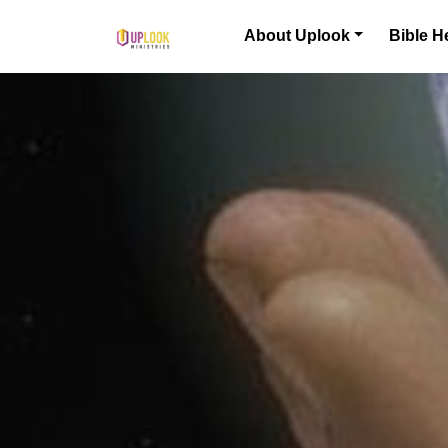
Skip to content
About Uplook
Bible H
Main Navigation