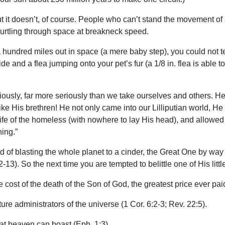
 it doesn’t, of course. People who can’t stand the movement of a 
 hurtling through space at breakneck speed.
m a hundred miles out in space (a mere baby step), you could not 
and a flea jumping onto your pet’s fur (a 1/8 in. flea is able to 
seriously, far more seriously than we take ourselves and others. 
e His brethren! He not only came into our Lilliputian world, He 
life of the homeless (with nowhere to lay His head), and allowed H
ing.”
ead of blasting the whole planet to a cinder, the Great One by wa
:12-13). So the next time you are tempted to belittle one of His li
le cost of the death of the Son of God, the greatest price ever pai
ure administrators of the universe (1 Cor. 6:2-3; Rev. 22:5).
that heaven can boast (Eph. 1:3).