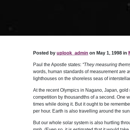
Posted by
uplook_admin
on May 1, 1998 in
Paul the Apostle states:
“They measuring thems
words, human standards of measurement are awa
lighthouses on the shoreless seas of interstel
At the recent Olympics in Nagano, Japan, gold 
competition by thousandths of a second. One wou
times while doing it. But it ought to be rememb
per hour. Earth is also travelling around the su
But our whole solar system is also hurtling throu
mph. (Even so, it is estimated that it would take