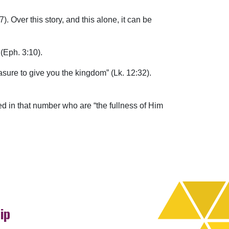
. Over this story, and this alone, it can be
(Eph. 3:10).
easure to give you the kingdom” (Lk. 12:32).
ded in that number who are “the fullness of Him
ip