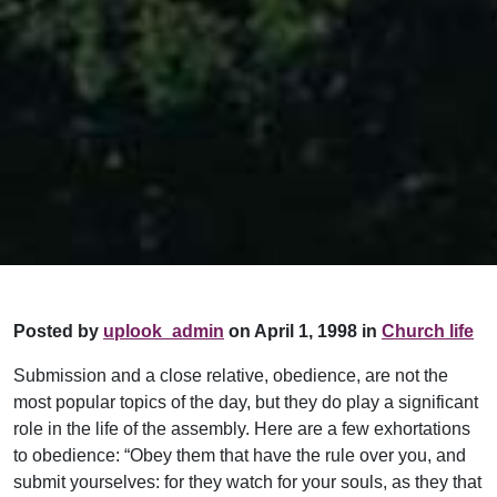
Posted by
uplook_admin
on April 1, 1998 in
Church life
Submission and a close relative, obedience, are not the
most popular topics of the day, but they do play a significant
role in the life of the assembly. Here are a few exhortations
to obedience: “Obey them that have the rule over you, and
submit yourselves: for they watch for your souls, as they that