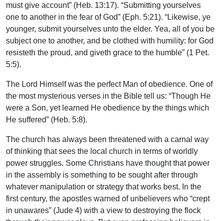
must give account” (Heb. 13:17). “Submitting yourselves
one to another in the fear of God” (Eph. 5:21). “Likewise, ye
younger, submit yourselves unto the elder. Yea, all of you be
subject one to another, and be clothed with humility: for God
resisteth the proud, and giveth grace to the humble” (1 Pet.
5:5).
The Lord Himself was the perfect Man of obedience. One of
the most mysterious verses in the Bible tell us: “Though He
were a Son, yet learned He obedience by the things which
He suffered” (Heb. 5:8).
The church has always been threatened with a carnal way
of thinking that sees the local church in terms of worldly
power struggles. Some Christians have thought that power
in the assembly is something to be sought after through
whatever manipulation or strategy that works best. In the
first century, the apostles warned of unbelievers who “crept
in unawares” (Jude 4) with a view to destroying the flock