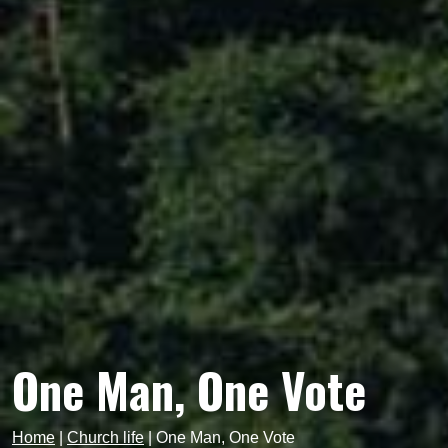
One Man, One Vote
Home
|
Church life
|
One Man, One Vote