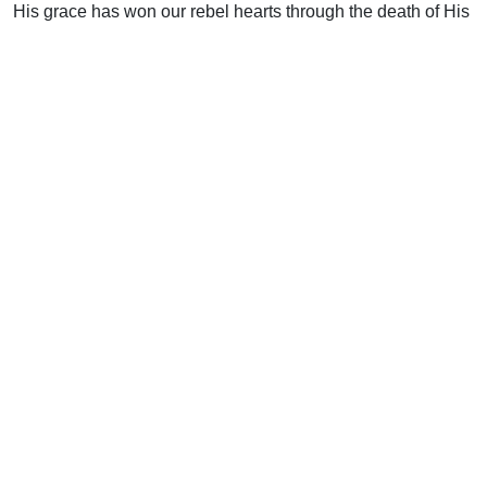
His grace has won our rebel hearts through the death of His
Son. Let us be characterized by His ways as the church
displays to the principalities and powers the “manifold
wisdom of God” (Eph. 3:10).
Support Uplook To Help Us
Encourage & Equip
DONATE