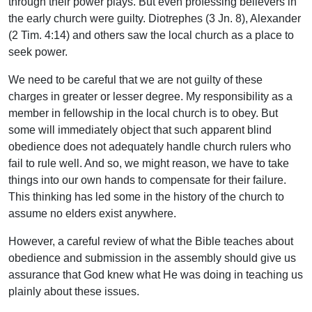
through their power plays. But even professing believers in
the early church were guilty. Diotrephes (3 Jn. 8), Alexander
(2 Tim. 4:14) and others saw the local church as a place to
seek power.
We need to be careful that we are not guilty of these
charges in greater or lesser degree. My responsibility as a
member in fellowship in the local church is to obey. But
some will immediately object that such apparent blind
obedience does not adequately handle church rulers who
fail to rule well. And so, we might reason, we have to take
things into our own hands to compensate for their failure.
This thinking has led some in the history of the church to
assume no elders exist anywhere.
However, a careful review of what the Bible teaches about
obedience and submission in the assembly should give us
assurance that God knew what He was doing in teaching us
plainly about these issues.