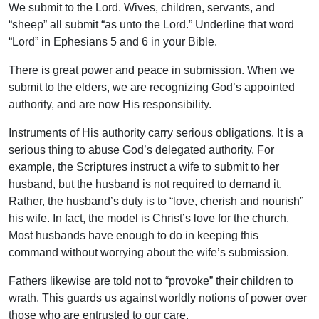
We submit to the Lord. Wives, children, servants, and
“sheep” all submit “as unto the Lord.” Underline that word
“Lord” in Ephesians 5 and 6 in your Bible.
There is great power and peace in submission. When we
submit to the elders, we are recognizing God’s appointed
authority, and are now His responsibility.
Instruments of His authority carry serious obligations. It is a
serious thing to abuse God’s delegated authority. For
example, the Scriptures instruct a wife to submit to her
husband, but the husband is not required to demand it.
Rather, the husband’s duty is to “love, cherish and nourish”
his wife. In fact, the model is Christ’s love for the church.
Most husbands have enough to do in keeping this
command without worrying about the wife’s submission.
Fathers likewise are told not to “provoke” their children to
wrath. This guards us against worldly notions of power over
those who are entrusted to our care.