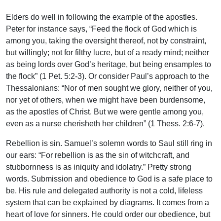
Elders do well in following the example of the apostles.
Peter for instance says, “Feed the flock of God which is
among you, taking the oversight thereof, not by constraint,
but willingly; not for filthy lucre, but of a ready mind; neither
as being lords over God’s heritage, but being ensamples to
the flock” (1 Pet. 5:2-3). Or consider Paul’s approach to the
Thessalonians: “Nor of men sought we glory, neither of you,
nor yet of others, when we might have been burdensome,
as the apostles of Christ. But we were gentle among you,
even as a nurse cherisheth her children” (1 Thess. 2:6-7).
Rebellion is sin. Samuel’s solemn words to Saul still ring in
our ears: “For rebellion is as the sin of witchcraft, and
stubbornness is as iniquity and idolatry.” Pretty strong
words. Submission and obedience to God is a safe place to
be. His rule and delegated authority is not a cold, lifeless
system that can be explained by diagrams. It comes from a
heart of love for sinners. He could order our obedience, but