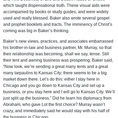
which taught dispensational truth. These visual aids were
accompanied by books or study guides, and were widely
used and really blessed. Baker also wrote several gospel
and prophet booklets and tracts. The imminency of Christ’s
coming was big in Baker’s thinking.
Baker’s new views, practices, and associates embarrassed
his brother-in-law and business partner, Mr. Murray, so that
their relationship was becoming, shall we say, tense. Still
their tent and awning business was prospering. Baker said,
“Now look, we’re sending a great many tents and a great
many tarpaulins to Kansas City; there seems to be a big
market down there. Let’s do this: either I stay here in
Chicago and you go down to Kansas City and set up a
business, or you stay here and I will go to Kansas City. We’ll
just split up the business.” Did he learn his diplomacy from
Abraham, who gave Lot the first choice? Murray wasn’t
crazy, and immediately said he would stay with his half of
the business in Chicago.