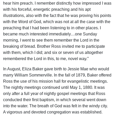
hear him preach. I remember distinctly how impressed I was
with his forceful, energetic preaching and his apt
illustrations, also with the fact that he was proving his points
with the Word of God, which was not at all the case with the
preaching that I had been listening to in other places. I
became much interested immediately…one Sunday
morning, I went to see them remember the Lord in the
breaking of bread. Brother Ross invited me to participate
with them, which I did; and six or seven of us altogether
remembered the Lord in this, to me, novel way.”
In August, Eliza Baker gave birth to Jessie Mae who would
marry William Sommerville. In the fall of 1879, Baker offered
Ross the use of his mission hall for evangelistic meetings.
The nightly meetings continued until May 1, 1880. It was
only after a full year of nightly gospel meetings that Ross
conducted their first baptism, in which several went down
into the water. The breath of God was felt in the windy city.
A vigorous and devoted congregation was established.