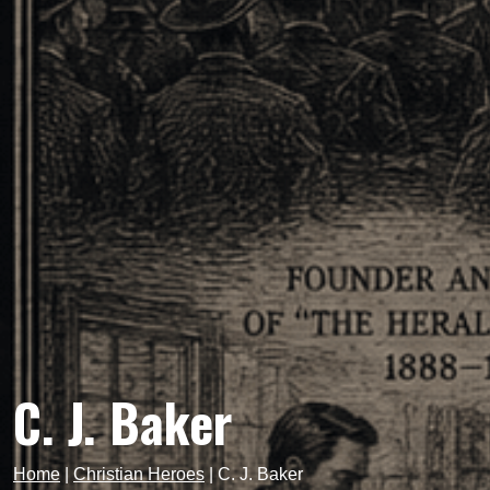
C. J. Baker
Home
|
Christian Heroes
|
C. J. Baker