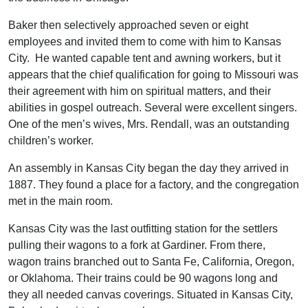
Baker then selectively approached seven or eight
employees and invited them to come with him to Kansas
City. He wanted capable tent and awning workers, but it
appears that the chief qualification for going to Missouri was
their agreement with him on spiritual matters, and their
abilities in gospel outreach. Several were excellent singers.
One of the men’s wives, Mrs. Rendall, was an outstanding
children’s worker.
An assembly in Kansas City began the day they arrived in
1887. They found a place for a factory, and the congregation
met in the main room.
Kansas City was the last outfitting station for the settlers
pulling their wagons to a fork at Gardiner. From there,
wagon trains branched out to Santa Fe, California, Oregon,
or Oklahoma. Their trains could be 90 wagons long and
they all needed canvas coverings. Situated in Kansas City,