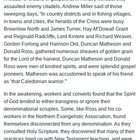
assaulted enemy citadels. Andrew Miller said of those
sweeping days, “In country districts and in fishing villages,
in towns and cities, the heralds of the Cross were busy.
Brownlow North and James Turner, Hay-M’Dowall Grant
and Reginald Radcliffe, Lord Kintore and Richard Weaver,
Gordon Forlong and Harrison Ord, Duncan Matheson and
Donald Ross, gathered numerous sheaves of golden grain
for the Lord of the harvest. Duncan Matheson and Donald
Ross were men of kindred spirits, and were splendid gospel
pioneers. Matheson was accustomed to speak of his friend
as ‘that Caledonian warrior.'”
In the awakening, workers and converts found that the Spirit
of God tended to either transgress or ignore their
denominational scruples. Some, like Ross and his co-
workers in the Northern Evangelistic Association, found
themselves disconnected from any denomination. As they
consulted Holy Scripture, they discovered that many of their
practices lined up with New Testament teaching, and were