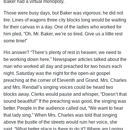
Baker had a virtual monopoly.
Those were busy days, but Baker was vigorous; he did not
tire. Lines of wagons three city blocks long would be waiting
for their canvas in a day. One of the ladies who worked for
him pled, “Oh, Mr. Baker, we’re so tired. Give us a little rest
some time!”
His answer? “There’s plenty of rest in heaven; we need to
be working down here.” Newspaper articles talked about the
man who worked all day and preached for two hours each
night. Saturday was the night for the open-air gospel
preaching at the corner of Eleventh and Grand. Mrs. Charles
and Mrs. Rendall’s singing voices could be heard two
blocks away. Clerks would pause and whisper, “Doesn’t that
sound beautiful!” If the preaching was good, the singing was
better. People in the audience called out, “We want to hear
that lady sing.” When Mrs. Charles was told that singing
above the bustle of the streets would ruin her voice, she
said, “What better place is there to do it? Where am I going