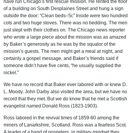
have run Chicago’s first rescue mission. He rented the floor
of a building on South Desplaines Street and hung a sign
outside the door: “Clean beds–5c” Inside were two hundred
cots and two huge stoves. There was no bedding. The men
just slept with their clothes on. The Chicago news reporter
who wrote a large piece about the mission was as amazed
by Baker’s generosity as he was by the squalor of the
mission’s guests. The men might get a meal at night, and
certainly a gospel message, and Baker’s friends said if
someone didn’t have five cents, “he usually supplied the
nickel.”
We have no record that Baker ever labored with or knew D.
L. Moody. John Darby also visited the area, but we have no
record that they met. But we do know that he met a Scottish
evangelist named Donald Ross (1823-1903).
Ross labored in the revival times of 1859-60 among the
miners of Lanarkshire, Scotland. Ross was a fearless Scot.
A leader of a band of gospelers, in military mindset they