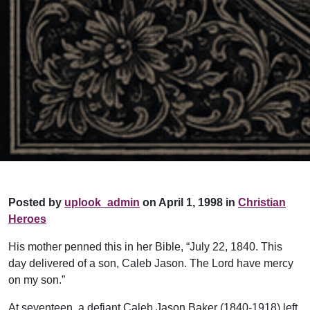
Posted by
uplook_admin
on April 1, 1998 in
Christian
Heroes
His mother penned this in her Bible, “July 22, 1840. This
day delivered of a son, Caleb Jason. The Lord have mercy
on my son.”
At seventeen, a defiant Caleb Jason Baker (1840-1918) left