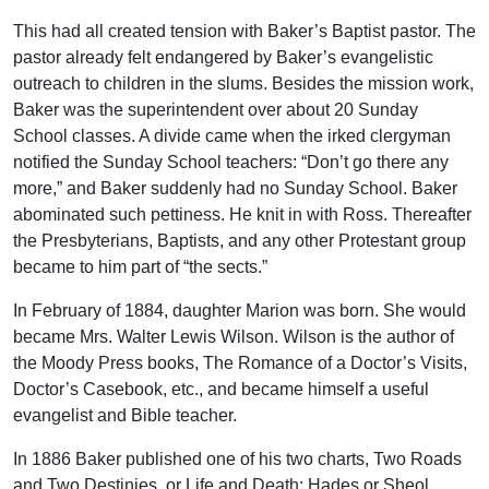
This had all created tension with Baker’s Baptist pastor. The
pastor already felt endangered by Baker’s evangelistic
outreach to children in the slums. Besides the mission work,
Baker was the superintendent over about 20 Sunday
School classes. A divide came when the irked clergyman
notified the Sunday School teachers: “Don’t go there any
more,” and Baker suddenly had no Sunday School. Baker
abominated such pettiness. He knit in with Ross. Thereafter
the Presbyterians, Baptists, and any other Protestant group
became to him part of “the sects.”
In February of 1884, daughter Marion was born. She would
became Mrs. Walter Lewis Wilson. Wilson is the author of
the Moody Press books, The Romance of a Doctor’s Visits,
Doctor’s Casebook, etc., and became himself a useful
evangelist and Bible teacher.
In 1886 Baker published one of his two charts, Two Roads
and Two Destinies, or Life and Death: Hades or Sheol,