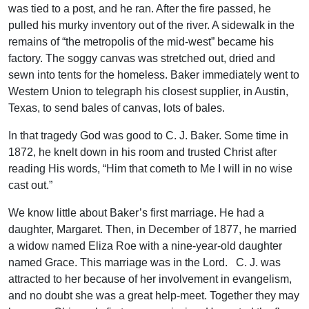
was tied to a post, and he ran. After the fire passed, he
pulled his murky inventory out of the river. A sidewalk in the
remains of “the metropolis of the mid-west” became his
factory. The soggy canvas was stretched out, dried and
sewn into tents for the homeless. Baker immediately went to
Western Union to telegraph his closest supplier, in Austin,
Texas, to send bales of canvas, lots of bales.
In that tragedy God was good to C. J. Baker. Some time in
1872, he knelt down in his room and trusted Christ after
reading His words, “Him that cometh to Me I will in no wise
cast out.”
We know little about Baker’s first marriage. He had a
daughter, Margaret. Then, in December of 1877, he married
a widow named Eliza Roe with a nine-year-old daughter
named Grace. This marriage was in the Lord. C. J. was
attracted to her because of her involvement in evangelism,
and no doubt she was a great help-meet. Together they may