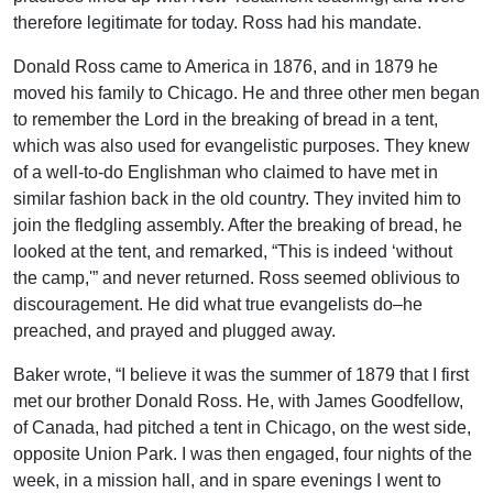
therefore legitimate for today. Ross had his mandate.
Donald Ross came to America in 1876, and in 1879 he
moved his family to Chicago. He and three other men began
to remember the Lord in the breaking of bread in a tent,
which was also used for evangelistic purposes. They knew
of a well-to-do Englishman who claimed to have met in
similar fashion back in the old country. They invited him to
join the fledgling assembly. After the breaking of bread, he
looked at the tent, and remarked, “This is indeed ‘without
the camp,'” and never returned. Ross seemed oblivious to
discouragement. He did what true evangelists do–he
preached, and prayed and plugged away.
Baker wrote, “I believe it was the summer of 1879 that I first
met our brother Donald Ross. He, with James Goodfellow,
of Canada, had pitched a tent in Chicago, on the west side,
opposite Union Park. I was then engaged, four nights of the
week, in a mission hall, and in spare evenings I went to