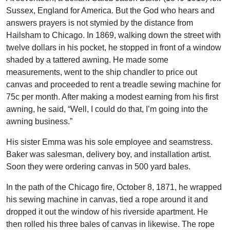
Sussex, England for America. But the God who hears and
answers prayers is not stymied by the distance from
Hailsham to Chicago. In 1869, walking down the street with
twelve dollars in his pocket, he stopped in front of a window
shaded by a tattered awning. He made some
measurements, went to the ship chandler to price out
canvas and proceeded to rent a treadle sewing machine for
75c per month. After making a modest earning from his first
awning, he said, “Well, I could do that, I’m going into the
awning business.”
His sister Emma was his sole employee and seamstress.
Baker was salesman, delivery boy, and installation artist.
Soon they were ordering canvas in 500 yard bales.
In the path of the Chicago fire, October 8, 1871, he wrapped
his sewing machine in canvas, tied a rope around it and
dropped it out the window of his riverside apartment. He
then rolled his three bales of canvas in likewise. The rope