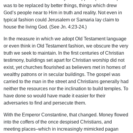
was to be replaced by better things, things which drew
God’s people near to Him in truth and reality. Not even in
typical fashion could Jerusalem or Samaria lay claim to
house the living God. (See Jn. 4:23-24.)
In the measure in which we adopt Old Testament language
or even think in Old Testament fashion, we obscure the very
truth we seek to maintain. In the first centuries of Christian
testimony, buildings set apart for Christian worship did not
exist, yet churches flourished as believers met in homes of
wealthy patrons or in secular buildings. The gospel was
carried to the man in the street and Christians generally had
neither the resources nor the inclination to build temples. To
have done so would have made it easier for their
adversaries to find and persecute them.
With the Emperor Constantine, that changed. Money flowed
into the coffers of the once despised Christians, and
meeting places–which in increasingly mimicked pagan