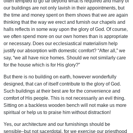
often tempted to go far beyond what is required and many of
our buildings are not only lavish in their appointments, but
the time and money spent on them shows that we are again
thinking that the way we erect and furnish our chapels and
halls reflects in some way upon the glory of God. Of course,
we often spend more on our own homes than is appropriate
or necessary. Does our ecclesiastical materialism help
justify our absorption with domestic comfort? “After all,” we
say, “we all have nice homes. Should we not similarly care
for the house which is for His glory?”
But there is no building on earth, however wonderfully
designed, that can of itself contribute to the glory of God.
Such buildings at their best are for the convenience and
comfort of His people. This is not necessarily an evil thing.
Sitting on a backless wooden bench will not make us more
spiritual or help us to praise him without distraction!
Yes, our architecture and our furnishings should be
sensible–but not sacerdotal, for we exercise our priesthood