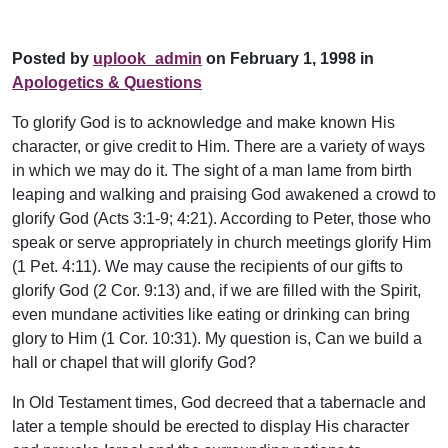
Posted by
uplook_admin
on February 1, 1998 in
Apologetics & Questions
To glorify God is to acknowledge and make known His
character, or give credit to Him. There are a variety of ways
in which we may do it. The sight of a man lame from birth
leaping and walking and praising God awakened a crowd to
glorify God (Acts 3:1-9; 4:21). According to Peter, those who
speak or serve appropriately in church meetings glorify Him
(1 Pet. 4:11). We may cause the recipients of our gifts to
glorify God (2 Cor. 9:13) and, if we are filled with the Spirit,
even mundane activities like eating or drinking can bring
glory to Him (1 Cor. 10:31). My question is, Can we build a
hall or chapel that will glorify God?
In Old Testament times, God decreed that a tabernacle and
later a temple should be erected to display His character