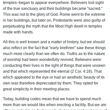
temples–began to appear everywhere. Believers lost sight
of the true sanctuary and their buildings became “sacred.”
This was not to the glory of God. Rome went to the extreme
in her buildings, but later on, Protestants were also guilty of
perpetuating the myth that the Most High dwelt in temples
made with hands.
All this is well known and a matter of history, but we should
also reflect on the fact that “early brethren” saw these things
much more clearly than we often do. Truths as to the nature
of worship had been wonderfully revived. Believers were
conducting their lives in the light of things that were unseen
and that which represented the eternal (2 Cor. 4:18). That
which appealed to the eye or had an aesthetic beauty of its
own was therefore depreciated by them. They opted for
great simplicity in their meeting places.
Today, building codes mean that we have to spend much
more than we would like when erecting a facility. But we are