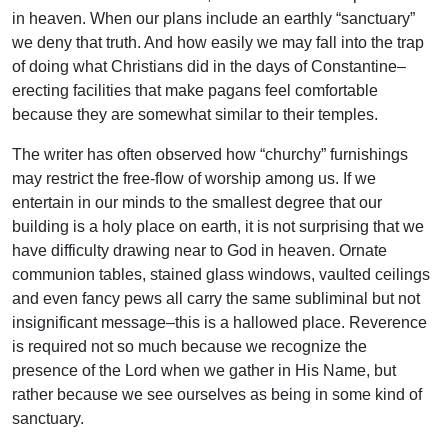
in heaven. When our plans include an earthly “sanctuary”
we deny that truth. And how easily we may fall into the trap
of doing what Christians did in the days of Constantine–
erecting facilities that make pagans feel comfortable
because they are somewhat similar to their temples.
The writer has often observed how “churchy” furnishings
may restrict the free-flow of worship among us. If we
entertain in our minds to the smallest degree that our
building is a holy place on earth, it is not surprising that we
have difficulty drawing near to God in heaven. Ornate
communion tables, stained glass windows, vaulted ceilings
and even fancy pews all carry the same subliminal but not
insignificant message–this is a hallowed place. Reverence
is required not so much because we recognize the
presence of the Lord when we gather in His Name, but
rather because we see ourselves as being in some kind of
sanctuary.