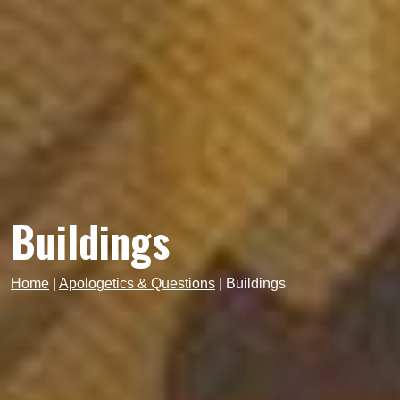
Buildings
Home
|
Apologetics & Questions
|
Buildings