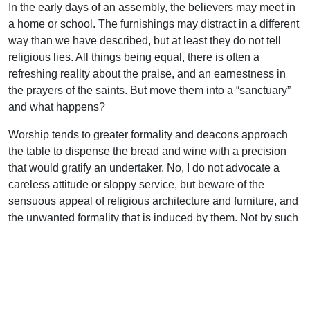
In the early days of an assembly, the believers may meet in
a home or school. The furnishings may distract in a different
way than we have described, but at least they do not tell
religious lies. All things being equal, there is often a
refreshing reality about the praise, and an earnestness in
the prayers of the saints. But move them into a “sanctuary”
and what happens?
Worship tends to greater formality and deacons approach
the table to dispense the bread and wine with a precision
that would gratify an undertaker. No, I do not advocate a
careless attitude or sloppy service, but beware of the
sensuous appeal of religious architecture and furniture, and
the unwanted formality that is induced by them. Not by such
things do we minister to the living God or contribute to His
glory.
Some readers may be in an assembly that has fallen heir to
a “church” erected years ago, or for other reasons find