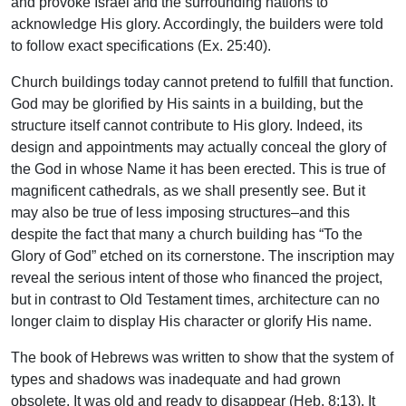
and provoke Israel and the surrounding nations to
acknowledge His glory. Accordingly, the builders were told
to follow exact specifications (Ex. 25:40).
Church buildings today cannot pretend to fulfill that function.
God may be glorified by His saints in a building, but the
structure itself cannot contribute to His glory. Indeed, its
design and appointments may actually conceal the glory of
the God in whose Name it has been erected. This is true of
magnificent cathedrals, as we shall presently see. But it
may also be true of less imposing structures–and this
despite the fact that many a church building has “To the
Glory of God” etched on its cornerstone. The inscription may
reveal the serious intent of those who financed the project,
but in contrast to Old Testament times, architecture can no
longer claim to display His character or glorify His name.
The book of Hebrews was written to show that the system of
types and shadows was inadequate and had grown
obsolete. It was old and ready to disappear (Heb. 8:13). It