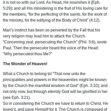
it is not so with our Lord. As Head, He nourishes it (Eph.
5:29); and all His ministering is the fruit of His loving care for
the members, “for the perfecting of the saints, for the work of
the ministry, for the edifying of the Body of Christ” (4:12).
Man’s instinct has been so perverted by the Fall that his
very religion may lead him to attack the Church.
“Concerning zeal, persecuting the Church” (Phil. 3:6), wrote
Paul. Then the persecutor heard the voice of the Head:
“Why persecutest thou Me?”
The Wonder of Heaven!
What a Church to belong to! “That now unto the
principalities and powers in the heavenlies might be known
by the Church the manifold wisdom of God” (Eph. 3:10); and
not only now, but through eternity God will be glorified in her
(see Eph. 3:21).
So in considering the Church we have to return to Christ. He
loved it, and gave Himself for it. The Church is composed of