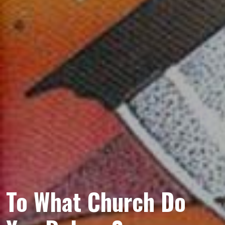
To What Church Do