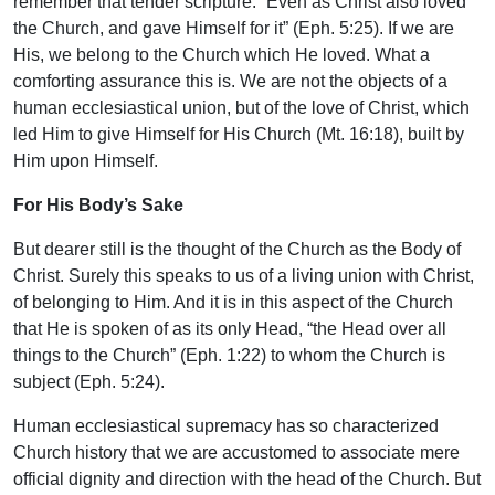
remember that tender scripture: “Even as Christ also loved
the Church, and gave Himself for it” (Eph. 5:25). If we are
His, we belong to the Church which He loved. What a
comforting assurance this is. We are not the objects of a
human ecclesiastical union, but of the love of Christ, which
led Him to give Himself for His Church (Mt. 16:18), built by
Him upon Himself.
For His Body’s Sake
But dearer still is the thought of the Church as the Body of
Christ. Surely this speaks to us of a living union with Christ,
of belonging to Him. And it is in this aspect of the Church
that He is spoken of as its only Head, “the Head over all
things to the Church” (Eph. 1:22) to whom the Church is
subject (Eph. 5:24).
Human ecclesiastical supremacy has so characterized
Church history that we are accustomed to associate mere
official dignity and direction with the head of the Church. But