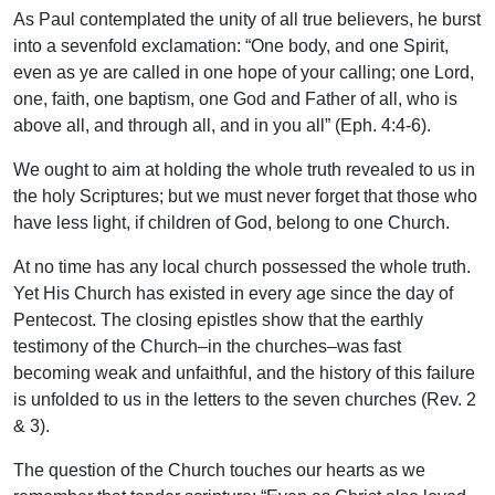
As Paul contemplated the unity of all true believers, he burst
into a sevenfold exclamation: “One body, and one Spirit,
even as ye are called in one hope of your calling; one Lord,
one, faith, one baptism, one God and Father of all, who is
above all, and through all, and in you all” (Eph. 4:4-6).
We ought to aim at holding the whole truth revealed to us in
the holy Scriptures; but we must never forget that those who
have less light, if children of God, belong to one Church.
At no time has any local church possessed the whole truth.
Yet His Church has existed in every age since the day of
Pentecost. The closing epistles show that the earthly
testimony of the Church–in the churches–was fast
becoming weak and unfaithful, and the history of this failure
is unfolded to us in the letters to the seven churches (Rev. 2
& 3).
The question of the Church touches our hearts as we