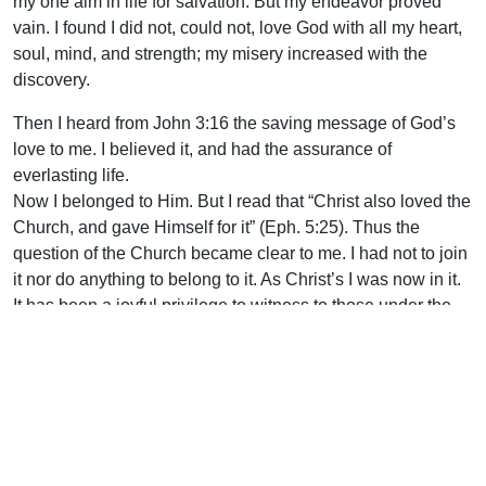
my one aim in life for salvation. But my endeavor proved
vain. I found I did not, could not, love God with all my heart,
soul, mind, and strength; my misery increased with the
discovery.
Then I heard from John 3:16 the saving message of God’s
love to me. I believed it, and had the assurance of
everlasting life.
Now I belonged to Him. But I read that “Christ also loved the
Church, and gave Himself for it” (Eph. 5:25). Thus the
question of the Church became clear to me. I had not to join
it nor do anything to belong to it. As Christ’s I was now in it.
It has been a joyful privilege to witness to those under the
yoke of Papal unity, or under the burden of any other party
Church fellowship, that it is the will of God that every local
church should be united in Christ “with all that in every
place call upon the Name of Jesus Christ” (1 Cor. 1:2).
Uplook Magazine, January 1998
Written by
J. S. Anderson