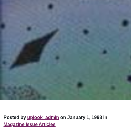
Posted by
uplook_admin
on January 1, 1998 in
Magazine Issue Articles