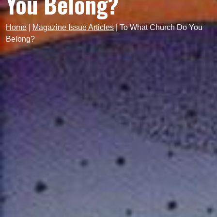
You Belong?
Home
|
Magazine Issue Articles
|
To What Church Do You
Belong?