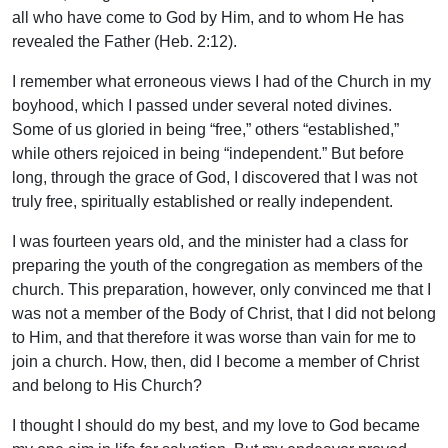
all who have come to God by Him, and to whom He has
revealed the Father (Heb. 2:12).
I remember what erroneous views I had of the Church in my
boyhood, which I passed under several noted divines.
Some of us gloried in being “free,” others “established,”
while others rejoiced in being “independent.” But before
long, through the grace of God, I discovered that I was not
truly free, spiritually established or really independent.
I was fourteen years old, and the minister had a class for
preparing the youth of the congregation as members of the
church. This preparation, however, only convinced me that I
was not a member of the Body of Christ, that I did not belong
to Him, and that therefore it was worse than vain for me to
join a church. How, then, did I become a member of Christ
and belong to His Church?
I thought I should do my best, and my love to God became