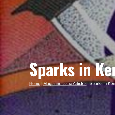
Sparks in Ke
Home
|
Magazine Issue Articles
|
Sparks in Ken