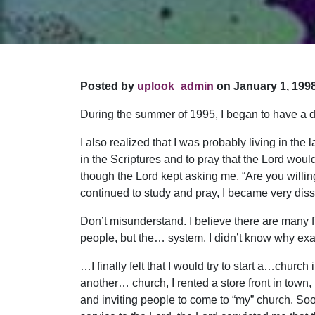
Posted by
uplook_admin
on January 1, 1998
During the summer of 1995, I began to have a de
I also realized that I was probably living in the
in the Scriptures and to pray that the Lord wo
though the Lord kept asking me, “Are you willing 
continued to study and pray, I became very dis
Don’t misunderstand. I believe there are many
people, but the… system. I didn’t know why exa
…I finally felt that I would try to start a…church
another… church, I rented a store front in town,
and inviting people to come to “my” church. So