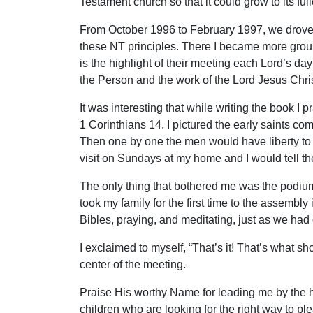
Testament church so that it could grow to its ful
From October 1996 to February 1997, we drove th
these NT principles. There I became more groun
is the highlight of their meeting each Lord’s d
the Person and the work of the Lord Jesus Chris
It was interesting that while writing the book I
1 Corinthians 14. I pictured the early saints com
Then one by one the men would have liberty to w
visit on Sundays at my home and I would tell th
The only thing that bothered me was the podium I
took my family for the first time to the assembl
Bibles, praying, and meditating, just as we had 
I exclaimed to myself, “That’s it! That’s what 
center of the meeting.
Praise His worthy Name for leading me by the ha
children who are looking for the right way to pl