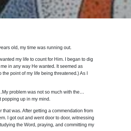
years old, my time was running out.
 wanted my life to count for Him. I began to dig
se me in any way He wanted. It seemed as
 the point of my life being threatened.) As I
rd….My problem was not so much with the…
pt popping up in my mind.
ever that was. After getting a commendation from
em. I got out and went door to door, witnessing
 studying the Word, praying, and committing my