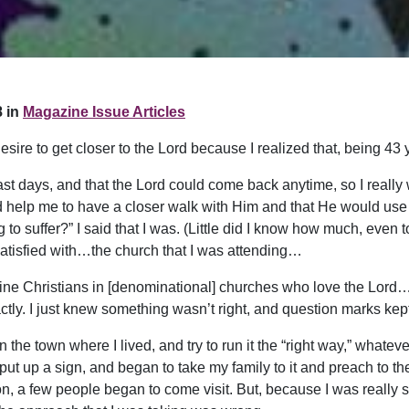
 in
Magazine Issue Articles
sire to get closer to the Lord because I realized that, being 43 
 last days, and that the Lord could come back anytime, so I really
uld help me to have a closer walk with Him and that He would u
to suffer?” I said that I was. (Little did I know how much, even to
satisfied with…the church that I was attending…
 fine Christians in [denominational] churches who love the Lo
ctly. I just knew something wasn’t right, and question marks ke
 in the town where I lived, and try to run it the “right way,” what
 put up a sign, and began to take my family to it and preach to th
on, a few people began to come visit. But, because I was really