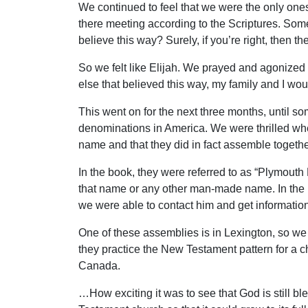
We continued to feel that we were the only one
there meeting according to the Scriptures. Some
believe this way? Surely, if you’re right, then t
So we felt like Elijah. We prayed and agonized 
else that believed this way, my family and I wou
This went on for the next three months, until 
denominations in America. We were thrilled wh
name and that they did in fact assemble togethe
In the book, they were referred to as “Plymouth 
that name or any other man-made name. In the b
we were able to contact him and get information
One of these assemblies is in Lexington, so we
they practice the New Testament pattern for a c
Canada.
…How exciting it was to see that God is still bl