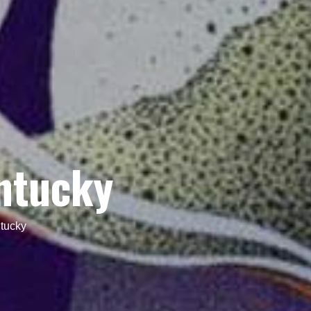
ntucky
tucky