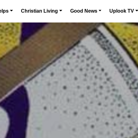
elps
Christian Living
Good News
Uplook TV