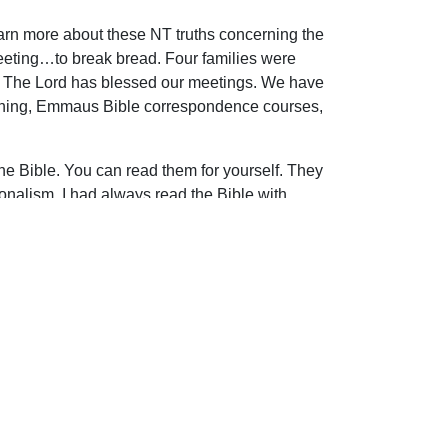
earn more about these NT truths concerning the
eeting…to break bread. Four families were
Y. The Lord has blessed our meetings. We have
reaching, Emmaus Bible correspondence courses,
 the Bible. You can read them for yourself. They
nalism. I had always read the Bible with
 because churches are made up of imperfect
iptures.
ip