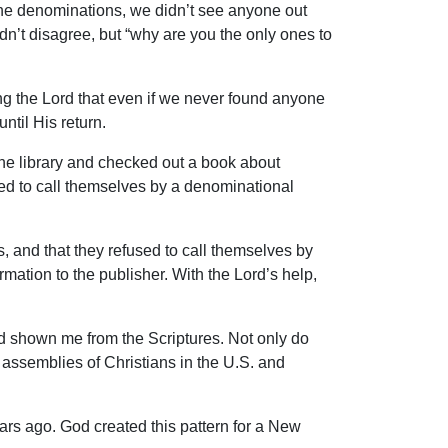
the denominations, we didn’t see anyone out
dn’t disagree, but “why are you the only ones to
ng the Lord that even if we never found anyone
ntil His return.
the library and checked out a book about
ed to call themselves by a denominational
s, and that they refused to call themselves by
ation to the publisher. With the Lord’s help,
.
ad shown me from the Scriptures. Not only do
 assemblies of Christians in the U.S. and
ears ago. God created this pattern for a New