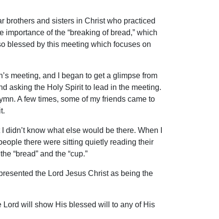
 brothers and sisters in Christ who practiced
e importance of the “breaking of bread,” which
 so blessed by this meeting which focuses on
ch’s meeting, and I began to get a glimpse from
nd asking the Holy Spirit to lead in the meeting.
 hymn. A few times, some of my friends came to
t.
t I didn’t know what else would be there. When I
eople there were sitting quietly reading their
the “bread” and the “cup.”
epresented the Lord Jesus Christ as being the
 Lord will show His blessed will to any of His