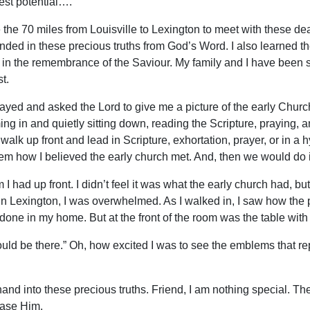
lest potential….
e 70 miles from Louisville to Lexington to meet with these dear
ded in these precious truths from God’s Word. I also learned th
ay in the remembrance of the Saviour. My family and I have been
t.
 prayed and asked the Lord to give me a picture of the early Chur
ing in and quietly sitting down, reading the Scripture, praying, a
alk up front and lead in Scripture, exhortation, prayer, or in a
em how I believed the early church met. And, then we would do i
 had up front. I didn’t feel it was what the early church had, bu
y in Lexington, I was overwhelmed. As I walked in, I saw how the p
done in my home. But at the front of the room was the table with 
should be there.” Oh, how excited I was to see the emblems that r
nd into these precious truths. Friend, I am nothing special. The
ease Him.