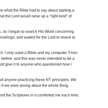
ow what the Bible had to say about starting a
hat the Lord would raise up a “right kind” of
, as I began to search His Word concerning
ailings, and waited for the Lord to reveal to
rch. I only used a Bible and my computer. From
k before, and this was never intended to be a
could give it to anyone who questioned how I
of anyone practicing these NT principles. We
d if we were wrong about the whole thing.
nd the Scriptures in it comforted me each time.