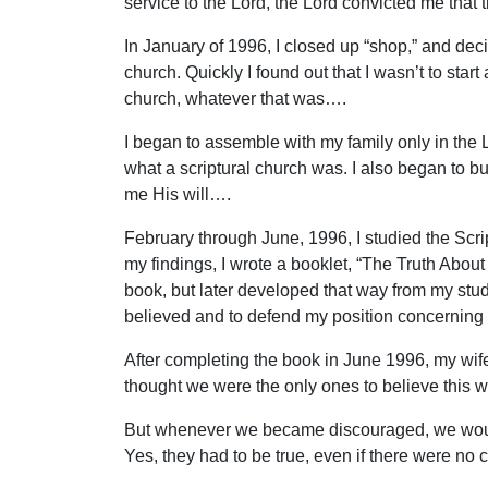
service to the Lord, the Lord convicted me that
In January of 1996, I closed up “shop,” and dec
church. Quickly I found out that I wasn’t to start
church, whatever that was….
I began to assemble with my family only in th
what a scriptural church was. I also began to b
me His will….
February through June, 1996, I studied the Scr
my findings, I wrote a booklet, “The Truth About
book, but later developed that way from my study
believed and to defend my position concerning 
After completing the book in June 1996, my wi
thought we were the only ones to believe this 
But whenever we became discouraged, we would t
Yes, they had to be true, even if there were no 