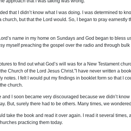
 the approach that I was taking was wrong.
ided that I didn’t know what I was doing. I was determined to kn
 a church, but that the Lord would. So, I began to pray earnestly t
e Lord’s name in my home on Sundays and God began to bless us
usy myself preaching the gospel over the radio and through bulk m
iptures to find out what God’s will was for a New Testament chu
 the Church of the Lord Jesus Christ.”I have never written a boo
 notes. I felt I would put my findings in booklet form so that I 
the church.
fe and I soon became very discouraged because we didn’t know 
way. But, surely there had to be others. Many times, we wondere
ake the book and read it over again. I read it several times, a
churches practicing them today.