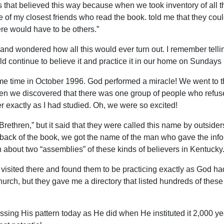
s that believed this way because when we took inventory of all 
 of my closest friends who read the book. told me that they coul
here would have to be others.”
and wondered how all this would ever turn out. I remember telli
ld continue to believe it and practice it in our home on Sundays u
some time in October 1996. God performed a miracle! We went to 
en we discovered that there was one group of people who refus
r exactly as I had studied. Oh, we were so excited!
Brethren,” but it said that they were called this name by outsider
ack of the book, we got the name of the man who gave the inform
 about two “assemblies” of these kinds of believers in Kentucky
 visited there and found them to be practicing exactly as God h
hurch, but they gave me a directory that listed hundreds of these
essing His pattern today as He did when He instituted it 2,000 y