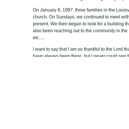
On January 8, 1997, three families in the Loui
church. On Sundays, we continued to meet with
present. We then began to look for a building 
also been reaching out to the community in the
etc….
I want to say that I am so thankful to the Lord 
have always been there, but I never could see
“tinted glasses.” People always told me that I w
people. True, but I was not looking for perfect p
Uplook Magazine, January 1998
Written by
Jim Sparks
S