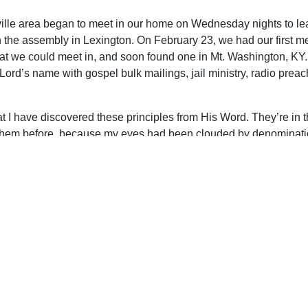
sville area began to meet in our home on Wednesday nights to l
 the assembly in Lexington. On February 23, we had our first m
that we could meet in, and soon found one in Mt. Washington, K
 Lord’s name with gospel bulk mailings, jail ministry, radio p
that I have discovered these principles from His Word. They’re in
 them before, because my eyes had been clouded by denominatio
as looking for a “perfect church” and that I would never find it
eople, but a perfect pattern–and God has given it to us in the Scr
upport Uplook To Help Us Encourage & Equ