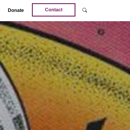
Contact
Donate