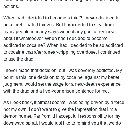
actions.
When had I decided to become a thief? I never decided to
be a thief; I hated thieves. But I proceeded to steal from
many people in many ways without any guilt or remorse
about it whatsoever. When had I decided to become
addicted to cocaine? When had I decided to be so addicted
to cocaine that after a near-crippling overdose, I continued
to use the drug.
I never made that decision, but I was severely addicted. My
point is this: one decision to try cocaine, against my better
judgment, would set the stage for a near-death experience
with the drug and a five-year prison sentence for me.
As I look back, it almost seems I was being driven by a force
not my own. I don’t want to give the impression that I’m a
demon hunter. Far from it! I accept full responsibility for my
downward spiral. I would just like to remind you that we do