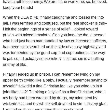
have a ruthless enemy. We are in the war zone, so, beloved,
keep your heads!
When the DEA & FBI finally caught me and tossed me into
jail, I was terrified and confused, but the real shocker is this–
I felt the beginnings of a sense of relief. I looked toward
prison with mixed emotions. Can you imagine that a person
who had just been manhandled by law enforcement officers,
had been strip searched on the side of a busy highway, and
was tormented by the good cop-bad cop routine all the way
to jail, could actually sense relief? It is true: sin is a baffling
enemy of life.
Finally I ended up in prison. I can remember lying on my
upper berth crying like a baby. I actually remember saying to
myself, “How did a fine Christian lad like you wind up in a
joint like this?” Thinking of myself as a fine Christian, when
my body had been wracked by drugs, my mind bent by
wickedness, and my whole self devoted to sin–I’m very glad
I arrived on the scene during this age of grace!