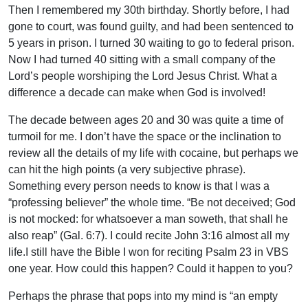
Then I remembered my 30th birthday. Shortly before, I had
gone to court, was found guilty, and had been sentenced to
5 years in prison. I turned 30 waiting to go to federal prison.
Now I had turned 40 sitting with a small company of the
Lord’s people worshiping the Lord Jesus Christ. What a
difference a decade can make when God is involved!
The decade between ages 20 and 30 was quite a time of
turmoil for me. I don’t have the space or the inclination to
review all the details of my life with cocaine, but perhaps we
can hit the high points (a very subjective phrase).
Something every person needs to know is that I was a
“professing believer” the whole time. “Be not deceived; God
is not mocked: for whatsoever a man soweth, that shall he
also reap” (Gal. 6:7). I could recite John 3:16 almost all my
life.I still have the Bible I won for reciting Psalm 23 in VBS
one year. How could this happen? Could it happen to you?
Perhaps the phrase that pops into my mind is “an empty