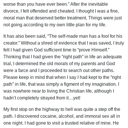
worse than you have ever been.” After the inevitable
divorce, I felt offended and cheated. I thought I was a fine,
moral man that deserved better treatment. Things were just
not going according to my own little plan for my life.
It has also been said, “The self-made man has a fool for his
creator.” Without a shred of evidence that I was saved, I truly
felt I had given God sufficient time to “prove Himself.”
Thinking that I had given the “right path” in life an adequate
trial, I determined the old morals of my parents and God
were a farce and I proceeded to search out other paths.
Please keep in mind that when I say I had kept to the “right
path” in life, that was simply a figment of my imagination. I
was nowhere near to living the Christian life, although I
hadn’t completely strayed from it…yet!
My first stop on the highway to hell was quite a step off the
path. I discovered cocaine, alcohol, and immoral sex all in
one night. I had gone to visit a trusted relative of mine. He