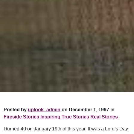
Posted by
uplook_admin
on December 1, 1997 in
Fireside Stories
Inspiring True Stories
Real Stories
I turned 40 on January 19th of this year. It was a Lord’s Day