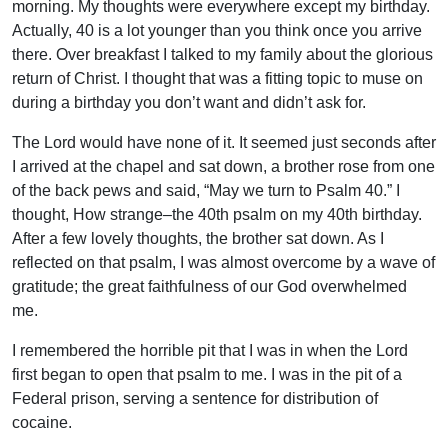
morning. My thoughts were everywhere except my birthday.
Actually, 40 is a lot younger than you think once you arrive
there. Over breakfast I talked to my family about the glorious
return of Christ. I thought that was a fitting topic to muse on
during a birthday you don’t want and didn’t ask for.
The Lord would have none of it. It seemed just seconds after
I arrived at the chapel and sat down, a brother rose from one
of the back pews and said, “May we turn to Psalm 40.” I
thought, How strange–the 40th psalm on my 40th birthday.
After a few lovely thoughts, the brother sat down. As I
reflected on that psalm, I was almost overcome by a wave of
gratitude; the great faithfulness of our God overwhelmed
me.
I remembered the horrible pit that I was in when the Lord
first began to open that psalm to me. I was in the pit of a
Federal prison, serving a sentence for distribution of
cocaine.