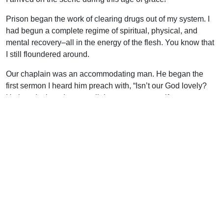
Prison began the work of clearing drugs out of my system. I
had begun a complete regime of spiritual, physical, and
mental recovery–all in the energy of the flesh. You know that
I still floundered around.
Our chaplain was an accommodating man. He began the
first sermon I heard him preach with, “Isn’t our God lovely?
He has designed many religions so no matter if you are
Muslim, Jehovah’s Witness, Mormon or any of the rest, we
can all get together and worship the same God under many
names!”
But the Lord sent Henry Sardina to prison to open the eyes
of the blind, of which I was chief. Several things were on the
agenda if you were going to be discipled by Henry S. You
needed a good KJV Bible, Notes on the Pentateuch by
CHM, and you had to enroll in the Set Free Prison Ministry
correspondence courses. No time for nonsense!