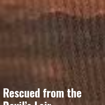
Rescued from the