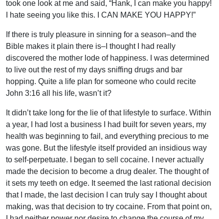
took one look at me and said, “Hank, I can make you happy!
I hate seeing you like this. I CAN MAKE YOU HAPPY!”
If there is truly pleasure in sinning for a season–and the
Bible makes it plain there is–I thought I had really
discovered the mother lode of happiness. I was determined
to live out the rest of my days sniffing drugs and bar
hopping. Quite a life plan for someone who could recite
John 3:16 all his life, wasn’t it?
It didn’t take long for the lie of that lifestyle to surface. Within
a year, I had lost a business I had built for seven years, my
health was beginning to fail, and everything precious to me
was gone. But the lifestyle itself provided an insidious way
to self-perpetuate. I began to sell cocaine. I never actually
made the decision to become a drug dealer. The thought of
it sets my teeth on edge. It seemed the last rational decision
that I made, the last decision I can truly say I thought about
making, was that decision to try cocaine. From that point on,
I had neither power nor desire to change the course of my