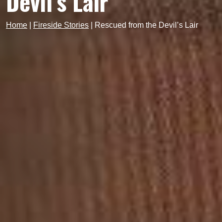
Devil’s Lair
Home
|
Fireside Stories
|
Rescued from the Devil’s Lair