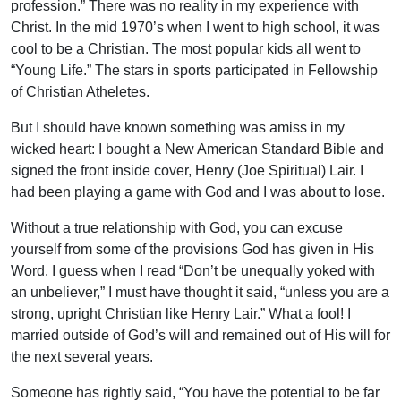
profession.” There was no reality in my experience with
Christ. In the mid 1970’s when I went to high school, it was
cool to be a Christian. The most popular kids all went to
“Young Life.” The stars in sports participated in Fellowship
of Christian Atheletes.
But I should have known something was amiss in my
wicked heart: I bought a New American Standard Bible and
signed the front inside cover, Henry (Joe Spiritual) Lair. I
had been playing a game with God and I was about to lose.
Without a true relationship with God, you can excuse
yourself from some of the provisions God has given in His
Word. I guess when I read “Don’t be unequally yoked with
an unbeliever,” I must have thought it said, “unless you are a
strong, upright Christian like Henry Lair.” What a fool! I
married outside of God’s will and remained out of His will for
the next several years.
Someone has rightly said, “You have the potential to be far