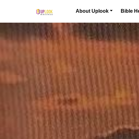
Skip to content
About Uplook
Bible H
Main Navigation