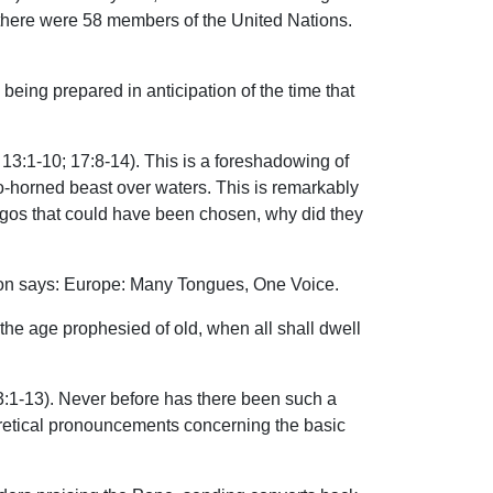
’s there were 58 members of the United Nations.
being prepared in anticipation of the time that
3:1-10; 17:8-14). This is a foreshadowing of
o-horned beast over waters. This is remarkably
 logos that could have been chosen, why did they
tion says: Europe: Many Tongues, One Voice.
the age prophesied of old, when all shall dwell
 3:1-13). Never before has there been such a
eretical pronouncements concerning the basic