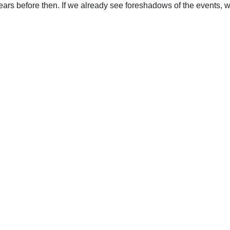
ears before then. If we already see foreshadows of the events, 
upport Uplook To Help Us Encourage & Equ
DONATE