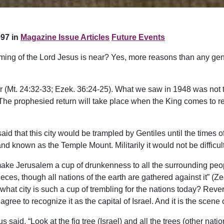
97 in
Magazine Issue Articles
Future Events
ming of the Lord Jesus is near? Yes, more reasons than any gene
r (Mt. 24:32-33; Ezek. 36:24-25). What we saw in 1948 was not th
). The prophesied return will take place when the King comes to 
d that this city would be trampled by Gentiles until the times of 
and known as the Temple Mount. Militarily it would not be difficult f
make Jerusalem a cup of drunkenness to all the surrounding peop
eces, though all nations of the earth are gathered against it” (Z
at city is such a cup of trembling for the nations today? Revere
gree to recognize it as the capital of Israel. And it is the scene
us said, “Look at the fig tree (Israel) and all the trees (other n