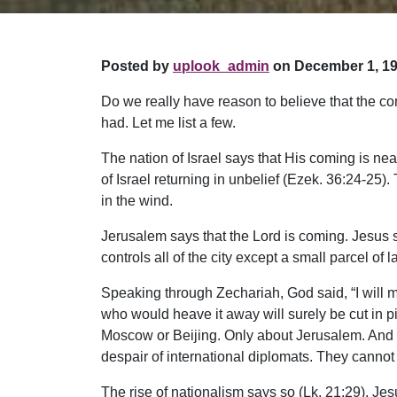
Posted by
uplook_admin
on December 1, 19
Do we really have reason to believe that the co
had. Let me list a few.
The nation of Israel says that His coming is nea
of Israel returning in unbelief (Ezek. 36:24-25
in the wind.
Jerusalem says that the Lord is coming. Jesus sai
controls all of the city except a small parcel of l
Speaking through Zechariah, God said, “I will 
who would heave it away will surely be cut in pi
Moscow or Beijing. Only about Jerusalem. And wh
despair of international diplomats. They cannot a
The rise of nationalism says so (Lk. 21:29). Jes