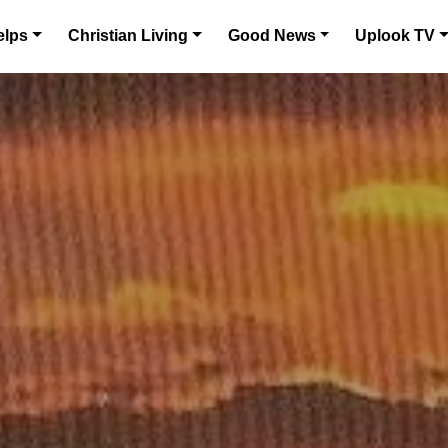
elps
Christian Living
Good News
Uplook TV