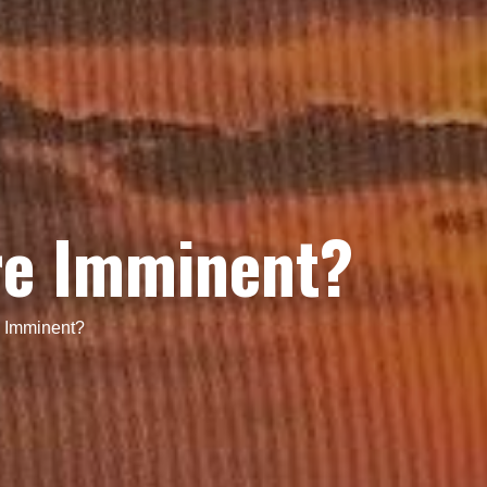
re Imminent?
e Imminent?