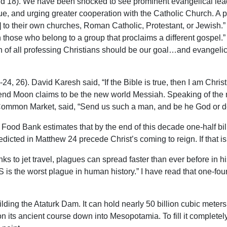
 18). We have been shocked to see prominent evangelical lead
, and urging greater cooperation with the Catholic Church. A pr
 to their own churches, Roman Catholic, Protestant, or Jewish.” 
h those who belong to a group that proclaims a different gospel.”
on of all professing Christians should be our goal…and evangeli
24, 26). David Karesh said, “If the Bible is true, then I am Christ
d Moon claims to be the new world Messiah. Speaking of the ne
ommon Market, said, “Send us such a man, and be he God or devi
Food Bank estimates that by the end of this decade one-half billi
edicted in Matthew 24 precede Christ’s coming to reign. If that i
s to jet travel, plagues can spread faster than ever before in h
 is the worst plague in human history.” I have read that one-fourth
ding the Ataturk Dam. It can hold nearly 50 billion cubic meter
on its ancient course down into Mesopotamia. To fill it completel