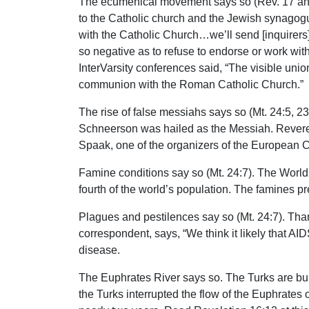
The ecumenical movement says so (Rev. 17 and
to the Catholic church and the Jewish synagogue
with the Catholic Church…we’ll send [inquirers]
so negative as to refuse to endorse or work wit
InterVarsity conferences said, “The visible uni
communion with the Roman Catholic Church.”
The rise of false messiahs says so (Mt. 24:5, 23-
Schneerson was hailed as the Messiah. Reveren
Spaak, one of the organizers of the European C
Famine conditions say so (Mt. 24:7). The World 
fourth of the world’s population. The famines pr
Plagues and pestilences say so (Mt. 24:7). Thank
correspondent, says, “We think it likely that AIDS
disease.
The Euphrates River says so. The Turks are buil
the Turks interrupted the flow of the Euphrates 