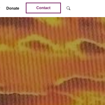
Contact
Donate