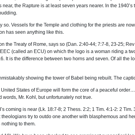
is near, the Rapture is at least seven years nearer. In the 1940
budding.
y so. Vessels for the Temple and clothing for the priests are now 
on has seen anything like this.
he Treaty of Rome, says so (Dan. 2:40-44; 7:7-8, 23-25; Rev 1
 EEC (called an ECU) on which the logo is a woman riding a tw
16. It is the difference between two horns and seven. Of all the
 unmistakably showing the tower of Babel being rebuilt. The cap
United States of Europe will form the core of a peaceful order…
words, Mr. Kohl, but unfortunately not true.
s coming is near (Lk. 18:7-8; 2 Thess. 2:2; 1 Tim. 4:1-2: 2 Tim.
nt theologians try to outdo one another with blasphemous and h
s nothing to them.