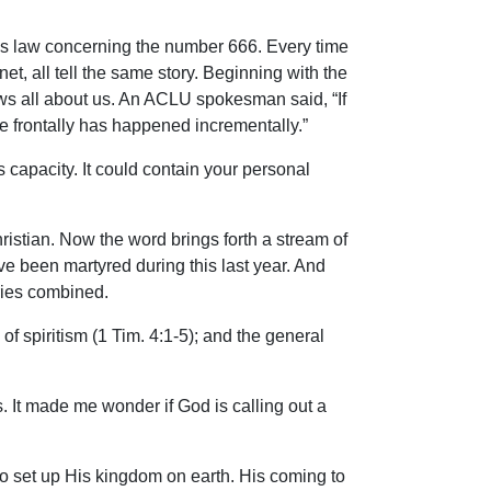
 his law concerning the number 666. Every time
et, all tell the same story. Beginning with the
ows all about us. An ACLU spokesman said, “If
e frontally has happened incrementally.”
capacity. It could contain your personal
hristian. Now the word brings forth a stream of
ave been martyred during this last year. And
uries combined.
of spiritism (1 Tim. 4:1-5); and the general
. It made me wonder if God is calling out a
 to set up His kingdom on earth. His coming to