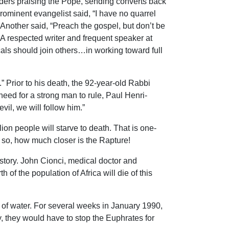
ers praising the Pope, sending converts back
ominent evangelist said, “I have no quarrel
Another said, “Preach the gospel, but don’t be
 A respected writer and frequent speaker at
cals should join others…in working toward full
.” Prior to his death, the 92-year-old Rabbi
ed for a strong man to rule, Paul Henri-
l, we will follow him.”
on people will starve to death. That is one-
s so, how much closer is the Rapture!
istory. John Cionci, medical doctor and
 of the population of Africa will die of this
s of water. For several weeks in January 1990,
y, they would have to stop the Euphrates for