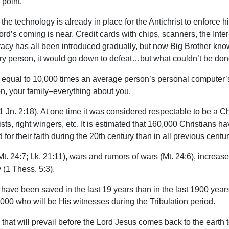
 point.
the technology is already in place for the Antichrist to enforce
d’s coming is near. Credit cards with chips, scanners, the Intern
rivacy has all been introduced gradually, but now Big Brother kn
very person, it would go down to defeat…but what couldn’t be don
qual to 10,000 times an average person’s personal computer’s 
ation, your family–everything about you.
 (1 Jn. 2:18). At one time it was considered respectable to be a C
sts, right wingers, etc. It is estimated that 160,000 Christians h
or their faith during the 20th century than in all previous cent
. 24:7; Lk. 21:11), wars and rumors of wars (Mt. 24:6), increase 
 (1 Thess. 5:3).
have been saved in the last 19 years than in the last 1900 years
000 who will be His witnesses during the Tribulation period.
 that will prevail before the Lord Jesus comes back to the earth