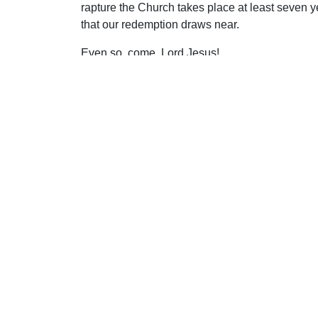
rapture the Church takes place at least seven y
that our redemption draws near.
Even so, come, Lord Jesus!
Uplook Magazine, December 1997
Written by
William MacDonald
S