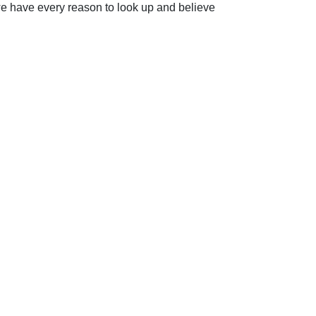
we have every reason to look up and believe
ip