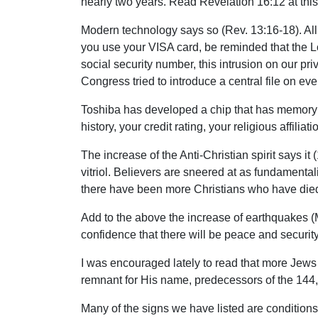
nearly two years. Read Revelation 16:12 at this
Modern technology says so (Rev. 13:16-18). All 
you use your VISA card, be reminded that the Lor
social security number, this intrusion on our p
Congress tried to introduce a central file on e
Toshiba has developed a chip that has memory e
history, your credit rating, your religious affili
The increase of the Anti-Christian spirit says it
vitriol. Believers are sneered at as fundamentali
there have been more Christians who have died f
Add to the above the increase of earthquakes (Mt
confidence that there will be peace and security
I was encouraged lately to read that more Jews 
remnant for His name, predecessors of the 144,
Many of the signs we have listed are conditions