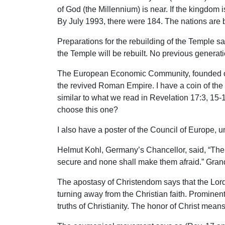
of God (the Millennium) is near. If the kingdom 
By July 1993, there were 184. The nations are 
Preparations for the rebuilding of the Temple sa
the Temple will be rebuilt. No previous generati
The European Economic Community, founded on t
the revived Roman Empire. I have a coin of the
similar to what we read in Revelation 17:3, 15-
choose this one?
I also have a poster of the Council of Europe,
Helmut Kohl, Germany’s Chancellor, said, “The 
secure and none shall make them afraid.” Grand 
The apostasy of Christendom says that the Lord’
turning away from the Christian faith. Promine
truths of Christianity. The honor of Christ mean