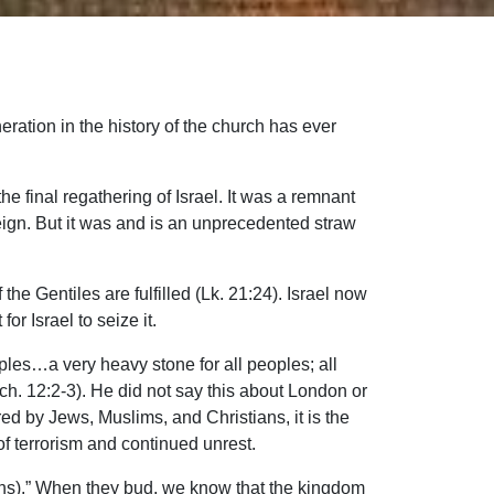
ration in the history of the church has ever
e final regathering of Israel. It was a remnant
reign. But it was and is an unprecedented straw
the Gentiles are fulfilled (Lk. 21:24). Israel now
or Israel to seize it.
les…a very heavy stone for all peoples; all
ech. 12:2-3). He did not say this about London or
d by Jews, Muslims, and Christians, it is the
 of terrorism and continued unrest.
ations).” When they bud, we know that the kingdom