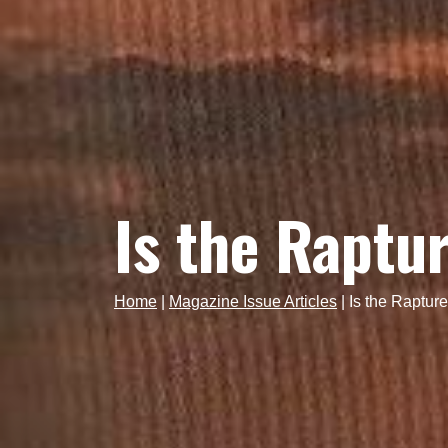
Is the Raptu
Home
|
Magazine Issue Articles
|
Is the Raptur