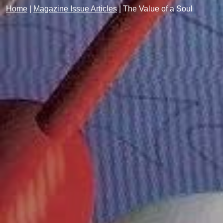
Home
|
Magazine Issue Articles
|
The Value of a Soul