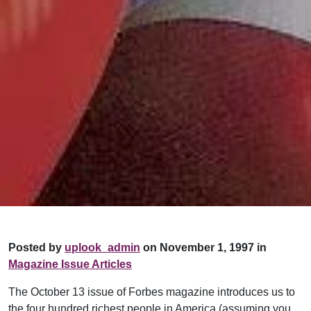
Posted by
uplook_admin
on November 1, 1997 in
Magazine Issue Articles
The October 13 issue of Forbes magazine introduces us to
the four hundred richest people in America (assuming you