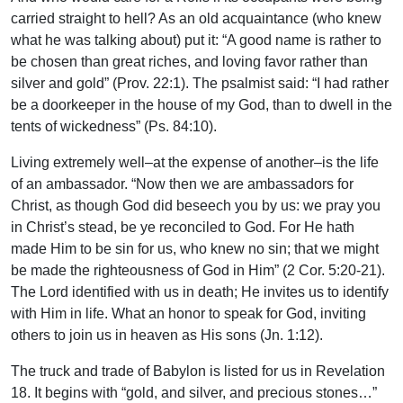
carried straight to hell? As an old acquaintance (who knew
what he was talking about) put it: “A good name is rather to
be chosen than great riches, and loving favor rather than
silver and gold” (Prov. 22:1). The psalmist said: “I had rather
be a doorkeeper in the house of my God, than to dwell in the
tents of wickedness” (Ps. 84:10).
Living extremely well–at the expense of another–is the life
of an ambassador. “Now then we are ambassadors for
Christ, as though God did beseech you by us: we pray you
in Christ’s stead, be ye reconciled to God. For He hath
made Him to be sin for us, who knew no sin; that we might
be made the righteousness of God in Him” (2 Cor. 5:20-21).
The Lord identified with us in death; He invites us to identify
with Him in life. What an honor to speak for God, inviting
others to join us in heaven as His sons (Jn. 1:12).
The truck and trade of Babylon is listed for us in Revelation
18. It begins with “gold, and silver, and precious stones…”