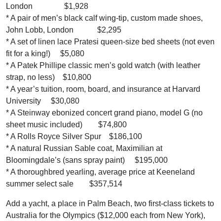
London $1,928
* A pair of men’s black calf wing-tip, custom made shoes,
John Lobb, London $2,295
* A set of linen lace Pratesi queen-size bed sheets (not even
fit for a king!) $5,080
* A Patek Phillipe classic men’s gold watch (with leather
strap, no less) $10,800
* A year’s tuition, room, board, and insurance at Harvard
University $30,080
* A Steinway ebonized concert grand piano, model G (no
sheet music included) $74,800
* A Rolls Royce Silver Spur $186,100
* A natural Russian Sable coat, Maximilian at
Bloomingdale’s (sans spray paint) $195,000
* A thoroughbred yearling, average price at Keeneland
summer select sale $357,514
Add a yacht, a place in Palm Beach, two first-class tickets to
Australia for the Olympics ($12,000 each from New York),