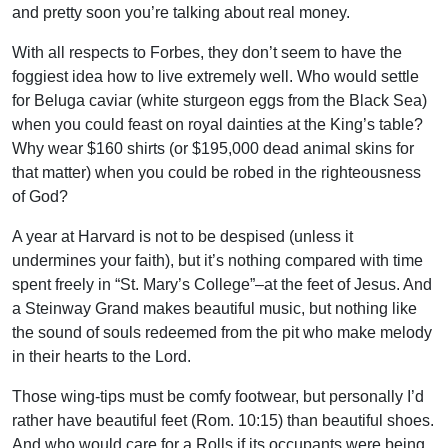
and pretty soon you’re talking about real money.
With all respects to Forbes, they don’t seem to have the
foggiest idea how to live extremely well. Who would settle
for Beluga caviar (white sturgeon eggs from the Black Sea)
when you could feast on royal dainties at the King’s table?
Why wear $160 shirts (or $195,000 dead animal skins for
that matter) when you could be robed in the righteousness
of God?
A year at Harvard is not to be despised (unless it
undermines your faith), but it’s nothing compared with time
spent freely in “St. Mary’s College”–at the feet of Jesus. And
a Steinway Grand makes beautiful music, but nothing like
the sound of souls redeemed from the pit who make melody
in their hearts to the Lord.
Those wing-tips must be comfy footwear, but personally I’d
rather have beautiful feet (Rom. 10:15) than beautiful shoes.
And who would care for a Rolls if its occupants were being