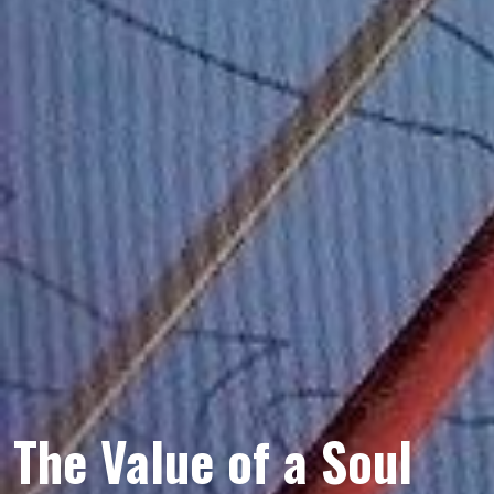
The Value of a Soul