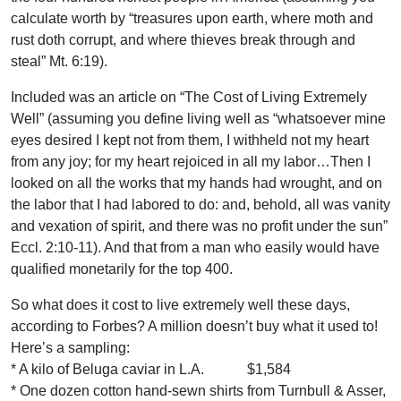
calculate worth by “treasures upon earth, where moth and
rust doth corrupt, and where thieves break through and
steal” Mt. 6:19).
Included was an article on “The Cost of Living Extremely
Well” (assuming you define living well as “whatsoever mine
eyes desired I kept not from them, I withheld not my heart
from any joy; for my heart rejoiced in all my labor…Then I
looked on all the works that my hands had wrought, and on
the labor that I had labored to do: and, behold, all was vanity
and vexation of spirit, and there was no profit under the sun”
Eccl. 2:10-11). And that from a man who easily would have
qualified monetarily for the top 400.
So what does it cost to live extremely well these days,
according to Forbes? A million doesn’t buy what it used to!
Here’s a sampling:
* A kilo of Beluga caviar in L.A. $1,584
* One dozen cotton hand-sewn shirts from Turnbull & Asser,