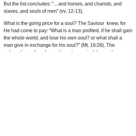
But the list concludes: “…and horses, and chariots, and
slaves, and souls of men” (vv. 12-13).
What is the going price for a soul? The Saviour knew, for
He had come to pay: “What is a man profited, if he shall gain
the whole world, and lose his own soul? or what shall a
man give in exchange for his soul?” (Mt. 16:26). The
redemption value of a soul is astronomical, beyond
calculation–nothing less than “the precious blood of Christ”
(1 Pet. 1:19).
Uplook Magazine, November 1997
Written by
J. B. Nicholson Jr
Support Uplook To Help Us
Encourage & Equip