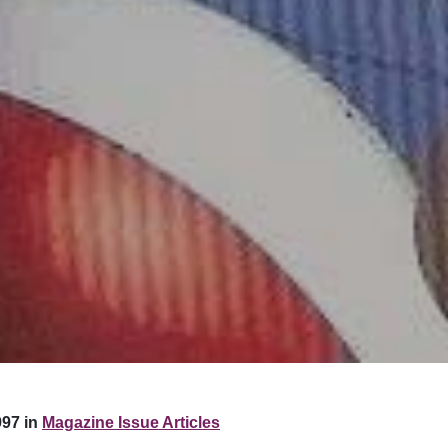
97 in
Magazine Issue Articles