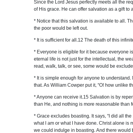
Since the Lord Jesus perfectly meets all the re
of His grace. He can offer salvation as a gift to
* Notice that this salvation is available to all
the poor would be left out.
* It is sufficient for all.12 The death of this inf
* Everyone is eligible for it because everyone is 
eternal life is not just for the intellectual, th
read, walk, talk, or see, some would be exclude
* It is simple enough for anyone to understand. 
that. As William Cowper put it, “O! how unlike
* Anyone can receive it.15 Salvation is by repen
than He, and nothing is more reasonable than for
* Grace excludes boasting. It says, “I did all th
what I am or what I have done. Christ alone is
we could indulge in boasting. And there would 