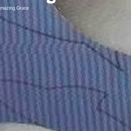
Amazing Grace