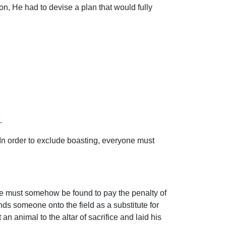
n, He had to devise a plan that would fully
.
. In order to exclude boasting, everyone must
tute must somehow be found to pay the penalty of
ends someone onto the field as a substitute for
 animal to the altar of sacrifice and laid his