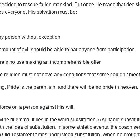
decided to rescue fallen mankind. But once He made that decisio
es everyone, His salvation must be:
very person without exception.
amount of evil should be able to bar anyone from participation.
re’s no use making an incomprehensible offer.
 religion must not have any conditions that some couldn’t meet
g. Pride is the parent sin, and there will be no pride in heaven
orce on a person against His will.
vine dilemma. It lies in the word substitution. A suitable substi
ith the idea of substitution. In some athletic events, the coach s
Old Testament times understood substitution. When he brought an