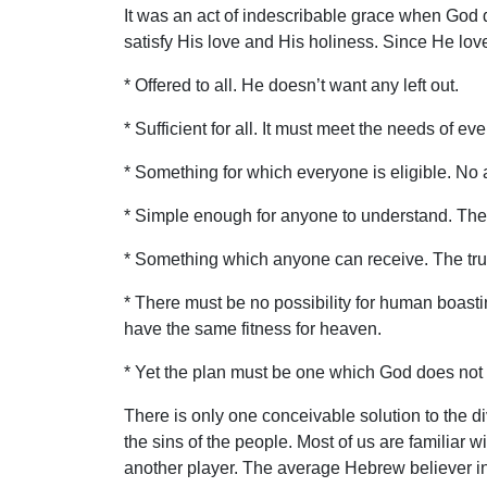
It was an act of indescribable grace when God 
satisfy His love and His holiness. Since He lov
* Offered to all. He doesn’t want any left out.
* Sufficient for all. It must meet the needs of e
* Something for which everyone is eligible. No 
* Simple enough for anyone to understand. The
* Something which anyone can receive. The true
* There must be no possibility for human boastin
have the same fitness for heaven.
* Yet the plan must be one which God does not f
There is only one conceivable solution to the di
the sins of the people. Most of us are familiar w
another player. The average Hebrew believer in 