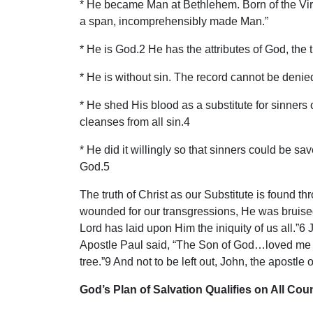
* He became Man at Bethlehem. Born of the Virg
a span, incomprehensibly made Man.”
* He is God.2 He has the attributes of God, the t
* He is without sin. The record cannot be denie
* He shed His blood as a substitute for sinners
cleanses from all sin.4
* He did it willingly so that sinners could be s
God.5
The truth of Christ as our Substitute is found 
wounded for our transgressions, He was bruised
Lord has laid upon Him the iniquity of us all.”6
Apostle Paul said, “The Son of God…loved me a
tree.”9 And not to be left out, John, the apostle 
God’s Plan of Salvation Qualifies on All Cou