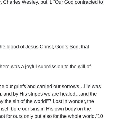
 Charles Wesley, put it, “Our God contracted to
the blood of Jesus Christ, God’s Son, that
here was a joyful submission to the will of
borne our griefs and carried our sorrows…He was
im, and by His stripes we are healed…and the
 the sin of the world!”7 Lost in wonder, the
self bore our sins in His own body on the
 not for ours only but also for the whole world.”10