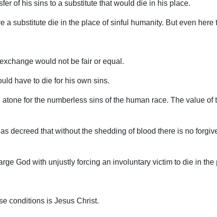
er of his sins to a substitute that would die in his place.
e a substitute die in the place of sinful humanity. But even here 
exchange would not be fair or equal.
ld have to die for his own sins.
 atone for the numberless sins of the human race. The value of t
s decreed that without the shedding of blood there is no forgiven
ge God with unjustly forcing an involuntary victim to die in the
e conditions is Jesus Christ.