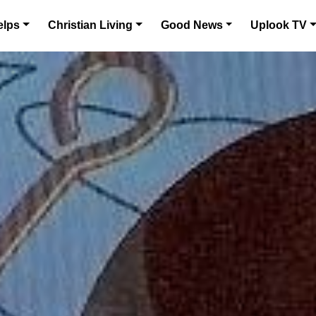
elps
Christian Living
Good News
Uplook TV