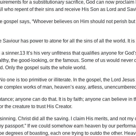
quirements for a substitutionary sacrifice, God can now proclai
 all who repent of their sins and receive His Son as Lord and Savio
. The gospel says, “Whoever believes on Him should not perish but
inite Saviour has power to atone for all the sins of all the world. I
a sinner.13 It’s his very unfitness that qualifies anyone for God’s 
e wealthy, the good-looking, or the famous. Some of us would never 
d. Only the gospel suits the whole world.
No one is too primitive or illiterate. In the gospel, the Lord J
 the complex works of man, heaven’s easy, artless, unencumbered
tance; anyone can do that. It is by faith; anyone can believe in
 the creature to trust His Creator.
e sinning. Christ did all the saving. I claim His merits, and not m
 my passport.” If we could somehow earn heaven by our performan
be degrees of boasting, each one trying to outdo the other. Hea