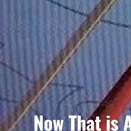
Now That is 