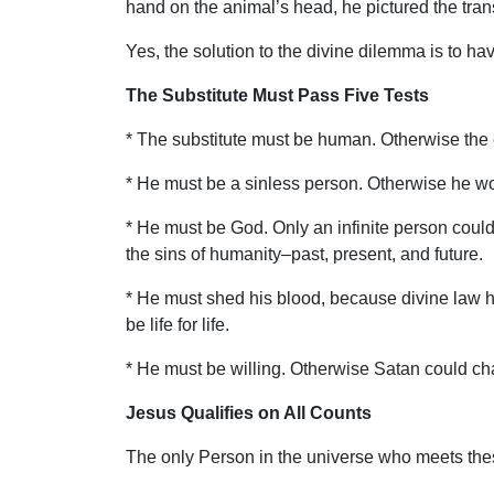
hand on the animal’s head, he pictured the transf
Yes, the solution to the divine dilemma is to hav
The Substitute Must Pass Five Tests
* The substitute must be human. Otherwise the 
* He must be a sinless person. Otherwise he wou
* He must be God. Only an infinite person could
the sins of humanity–past, present, and future.
* He must shed his blood, because divine law ha
be life for life.
* He must be willing. Otherwise Satan could char
Jesus Qualifies on All Counts
The only Person in the universe who meets thes