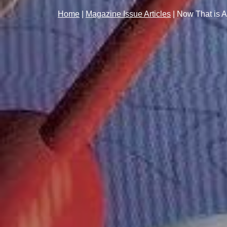
Home
|
Magazine Issue Articles
|
Now That is 