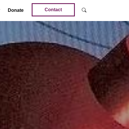
Contact
Donate