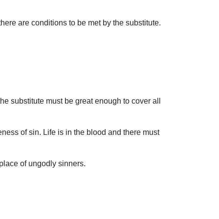
there are conditions to be met by the substitute.
he substitute must be great enough to cover all
ess of sin. Life is in the blood and there must
 place of ungodly sinners.