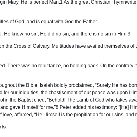
in Mary, He is perfect Man.1 As the great Christian hymnwriter,
itles of God, and is equal with God the Father.
d. He knew no sin, He did no sin, and there is no sin in Him.3
 on the Cross of Calvary. Multitudes have availed themselves of 
aved. There was no reluctance, no holding back. On the contrary, t
throughout the Bible. Isaiah boldly proclaimed, “Surely He has 
 for our iniquities, the chastisement of our peace was upon H
 John the Baptist cried, “Behold! The Lamb of God who takes away
nd gave Himself for me.”8 Peter added his testimony: “[He] Him
of love, affirmed, “He Himself is the propitiation for our sins, and
nts