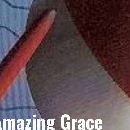
Amazing Grace