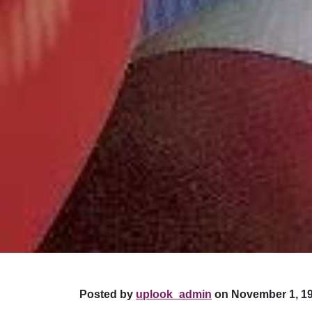
Posted by
uplook_admin
on November 1, 19