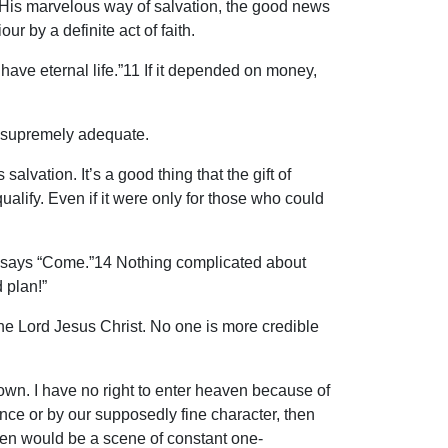
m His marvelous way of salvation, the good news
ur by a definite act of faith.
 have eternal life.”11 If it depended on money,
t is supremely adequate.
salvation. It’s a good thing that the gift of
qualify. Even if it were only for those who could
esus says “Come.”14 Nothing complicated about
 plan!”
 the Lord Jesus Christ. No one is more credible
y own. I have no right to enter heaven because of
ce or by our supposedly fine character, then
ven would be a scene of constant one-