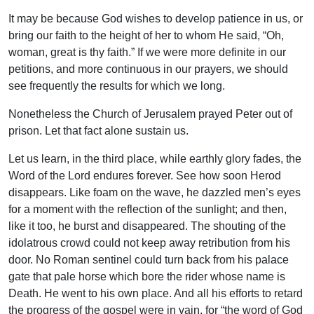
It may be because God wishes to develop patience in us, or
bring our faith to the height of her to whom He said, “Oh,
woman, great is thy faith.” If we were more definite in our
petitions, and more continuous in our prayers, we should
see frequently the results for which we long.
Nonetheless the Church of Jerusalem prayed Peter out of
prison. Let that fact alone sustain us.
Let us learn, in the third place, while earthly glory fades, the
Word of the Lord endures forever. See how soon Herod
disappears. Like foam on the wave, he dazzled men’s eyes
for a moment with the reflection of the sunlight; and then,
like it too, he burst and disappeared. The shouting of the
idolatrous crowd could not keep away retribution from his
door. No Roman sentinel could turn back from his palace
gate that pale horse which bore the rider whose name is
Death. He went to his own place. And all his efforts to retard
the progress of the gospel were in vain, for “the word of God