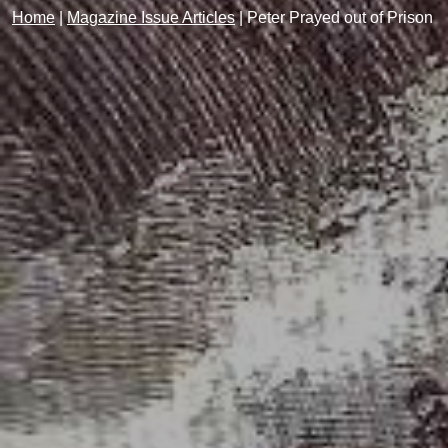
Home
|
Magazine Issue Articles
|
Peter Prayed out of Prison