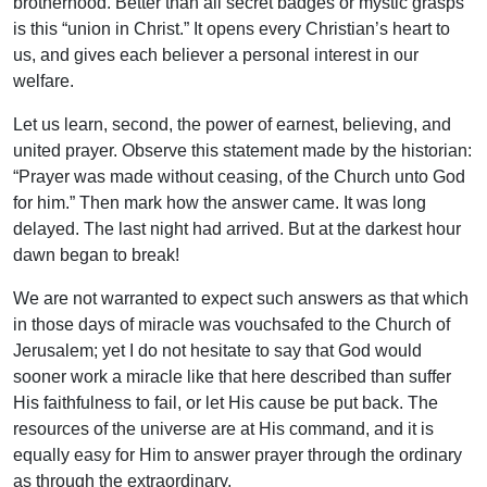
brotherhood. Better than all secret badges or mystic grasps
is this “union in Christ.” It opens every Christian’s heart to
us, and gives each believer a personal interest in our
welfare.
Let us learn, second, the power of earnest, believing, and
united prayer. Observe this statement made by the historian:
“Prayer was made without ceasing, of the Church unto God
for him.” Then mark how the answer came. It was long
delayed. The last night had arrived. But at the darkest hour
dawn began to break!
We are not warranted to expect such answers as that which
in those days of miracle was vouchsafed to the Church of
Jerusalem; yet I do not hesitate to say that God would
sooner work a miracle like that here described than suffer
His faithfulness to fail, or let His cause be put back. The
resources of the universe are at His command, and it is
equally easy for Him to answer prayer through the ordinary
as through the extraordinary.