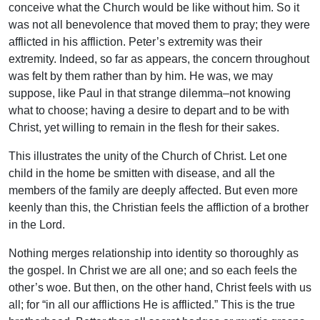
conceive what the Church would be like without him. So it
was not all benevolence that moved them to pray; they were
afflicted in his affliction. Peter’s extremity was their
extremity. Indeed, so far as appears, the concern throughout
was felt by them rather than by him. He was, we may
suppose, like Paul in that strange dilemma–not knowing
what to choose; having a desire to depart and to be with
Christ, yet willing to remain in the flesh for their sakes.
This illustrates the unity of the Church of Christ. Let one
child in the home be smitten with disease, and all the
members of the family are deeply affected. But even more
keenly than this, the Christian feels the affliction of a brother
in the Lord.
Nothing merges relationship into identity so thoroughly as
the gospel. In Christ we are all one; and so each feels the
other’s woe. But then, on the other hand, Christ feels with us
all; for “in all our afflictions He is afflicted.” This is the true