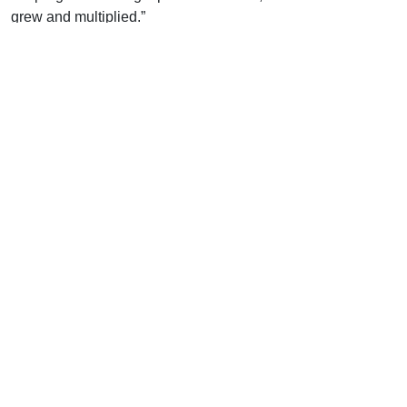
grew and multiplied.”
Uplook Magazine, October 1997
Written by
W. M. Taylor
Support Uplook To Help Us
Encourage & Equip
DONATE