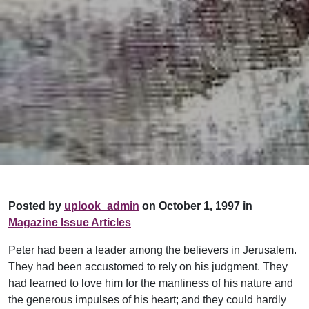
Posted by
uplook_admin
on October 1, 1997 in
Magazine Issue Articles
Peter had been a leader among the believers in Jerusalem.
They had been accustomed to rely on his judgment. They
had learned to love him for the manliness of his nature and
the generous impulses of his heart; and they could hardly