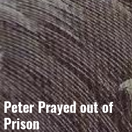
Peter Prayed out of
Prison