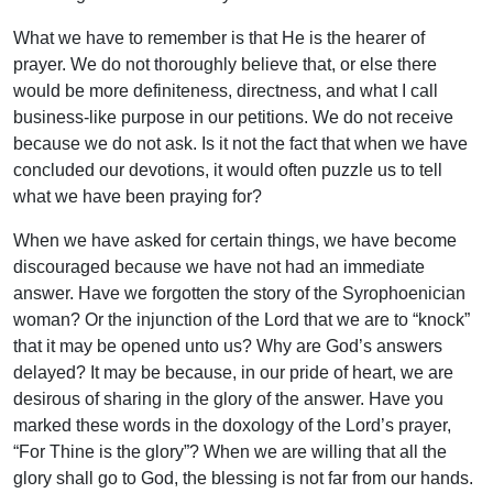
What we have to remember is that He is the hearer of
prayer. We do not thoroughly believe that, or else there
would be more definiteness, directness, and what I call
business-like purpose in our petitions. We do not receive
because we do not ask. Is it not the fact that when we have
concluded our devotions, it would often puzzle us to tell
what we have been praying for?
When we have asked for certain things, we have become
discouraged because we have not had an immediate
answer. Have we forgotten the story of the Syrophoenician
woman? Or the injunction of the Lord that we are to “knock”
that it may be opened unto us? Why are God’s answers
delayed? It may be because, in our pride of heart, we are
desirous of sharing in the glory of the answer. Have you
marked these words in the doxology of the Lord’s prayer,
“For Thine is the glory”? When we are willing that all the
glory shall go to God, the blessing is not far from our hands.