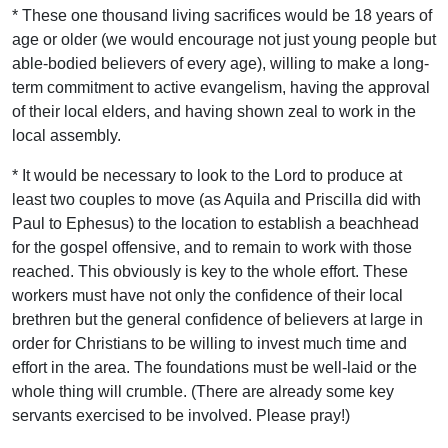
* These one thousand living sacrifices would be 18 years of
age or older (we would encourage not just young people but
able-bodied believers of every age), willing to make a long-
term commitment to active evangelism, having the approval
of their local elders, and having shown zeal to work in the
local assembly.
* It would be necessary to look to the Lord to produce at
least two couples to move (as Aquila and Priscilla did with
Paul to Ephesus) to the location to establish a beachhead
for the gospel offensive, and to remain to work with those
reached. This obviously is key to the whole effort. These
workers must have not only the confidence of their local
brethren but the general confidence of believers at large in
order for Christians to be willing to invest much time and
effort in the area. The foundations must be well-laid or the
whole thing will crumble. (There are already some key
servants exercised to be involved. Please pray!)