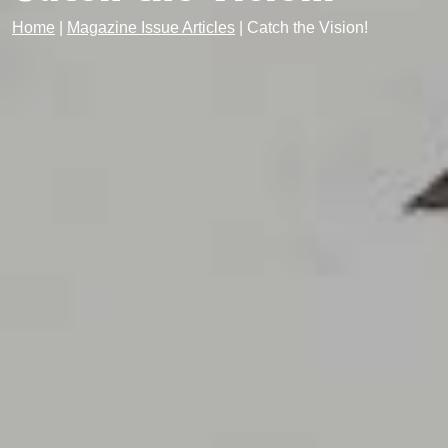
Home
|
Magazine Issue Articles
|
Catch the Vision!