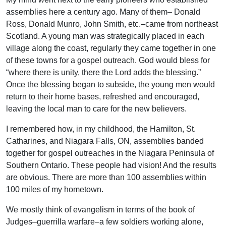
assemblies here a century ago. Many of them– Donald
Ross, Donald Munro, John Smith, etc.–came from northeast
Scotland. A young man was strategically placed in each
village along the coast, regularly they came together in one
of these towns for a gospel outreach. God would bless for
“where there is unity, there the Lord adds the blessing.”
Once the blessing began to subside, the young men would
return to their home bases, refreshed and encouraged,
leaving the local man to care for the new believers.
I remembered how, in my childhood, the Hamilton, St.
Catharines, and Niagara Falls, ON, assemblies banded
together for gospel outreaches in the Niagara Peninsula of
Southern Ontario. These people had vision! And the results
are obvious. There are more than 100 assemblies within
100 miles of my hometown.
We mostly think of evangelism in terms of the book of
Judges–guerrilla warfare–a few soldiers working alone,