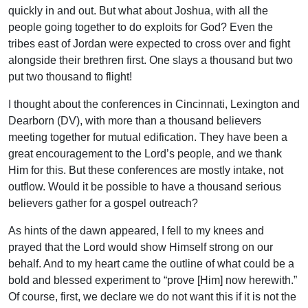
quickly in and out. But what about Joshua, with all the
people going together to do exploits for God? Even the
tribes east of Jordan were expected to cross over and fight
alongside their brethren first. One slays a thousand but two
put two thousand to flight!
I thought about the conferences in Cincinnati, Lexington and
Dearborn (DV), with more than a thousand believers
meeting together for mutual edification. They have been a
great encouragement to the Lord’s people, and we thank
Him for this. But these conferences are mostly intake, not
outflow. Would it be possible to have a thousand serious
believers gather for a gospel outreach?
As hints of the dawn appeared, I fell to my knees and
prayed that the Lord would show Himself strong on our
behalf. And to my heart came the outline of what could be a
bold and blessed experiment to “prove [Him] now herewith.”
Of course, first, we declare we do not want this if it is not the