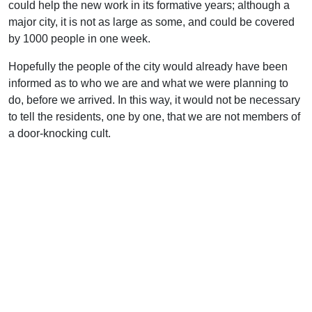
could help the new work in its formative years; although a
major city, it is not as large as some, and could be covered
by 1000 people in one week.
Hopefully the people of the city would already have been
informed as to who we are and what we were planning to
do, before we arrived. In this way, it would not be necessary
to tell the residents, one by one, that we are not members of
a door-knocking cult.
Transportation would be provided by each local group–
either a van driven from home or a fly-and-rent situation.
Surely those not able to come could invest in the effort
financially. The vans would be necessary for getting around
locally during the outreach.
If the Christians arrived on a Saturday, the Lord’s Day–after
the Lord’s Supper–would be used for orientation and prayer,
with an open-air meeting in the evening. A selection of good
gospel hymns could be learned in parts by the participants