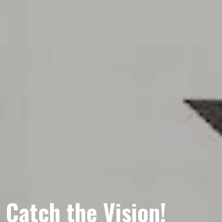
Catch the Vision!