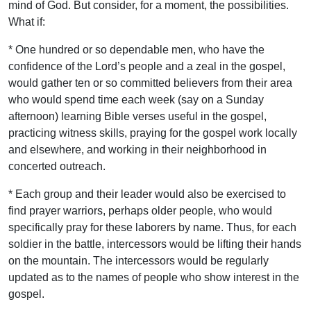
mind of God. But consider, for a moment, the possibilities.
What if:
* One hundred or so dependable men, who have the
confidence of the Lord’s people and a zeal in the gospel,
would gather ten or so committed believers from their area
who would spend time each week (say on a Sunday
afternoon) learning Bible verses useful in the gospel,
practicing witness skills, praying for the gospel work locally
and elsewhere, and working in their neighborhood in
concerted outreach.
* Each group and their leader would also be exercised to
find prayer warriors, perhaps older people, who would
specifically pray for these laborers by name. Thus, for each
soldier in the battle, intercessors would be lifting their hands
on the mountain. The intercessors would be regularly
updated as to the names of people who show interest in the
gospel.