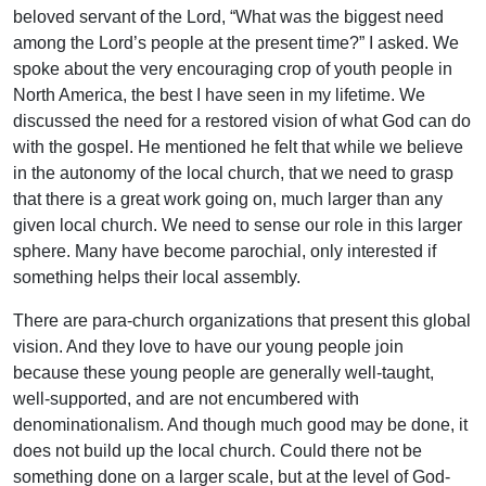
beloved servant of the Lord, “What was the biggest need
among the Lord’s people at the present time?” I asked. We
spoke about the very encouraging crop of youth people in
North America, the best I have seen in my lifetime. We
discussed the need for a restored vision of what God can do
with the gospel. He mentioned he felt that while we believe
in the autonomy of the local church, that we need to grasp
that there is a great work going on, much larger than any
given local church. We need to sense our role in this larger
sphere. Many have become parochial, only interested if
something helps their local assembly.
There are para-church organizations that present this global
vision. And they love to have our young people join
because these young people are generally well-taught,
well-supported, and are not encumbered with
denominationalism. And though much good may be done, it
does not build up the local church. Could there not be
something done on a larger scale, but at the level of God-