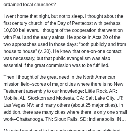
ordained local churches?
I went home that night, but not to sleep. I thought about the
first century church, of the Day of Pentecost with perhaps
10,000 believers. I thought of the cooperation that went on
with Paul and the early saints. He spoke in Acts 20 of the
two approaches used in those days: “both publicly and from
house to house” (v. 20). He knew that one-on-one contact
was necessary, but that public evangelism was also
essential if the great commission was to be fulfilled.
Then I thought of the great need in the North American
mission field–scores of major cities where there is no New
Testament assembly to our knowledge: Little Rock, AR;
Mobile, AL; Stockton and Modesta, CA; Salt Lake City, UT;
Las Vegas NV; and many others (about 25 major cities). In
addition, there are many cities where there is only one small
work–Chattanooga, TN; Sioux Falls, SD; Indianapolis, IN…
My mind went next to the early pioneers who established