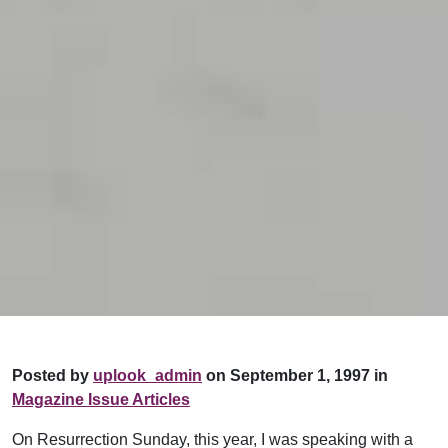
Posted by
uplook_admin
on September 1, 1997 in
Magazine Issue Articles
On Resurrection Sunday, this year, I was speaking with a