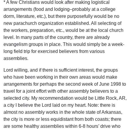
* A few Christians would look after making logistical
arrangements (food and lodging–probably at a college
dorm, literature, etc.), but there purposefully would be no
new parachurch organization established. All selecting of
the workers, preparation, etc., would be at the local church
level. In many parts of the country, there are already
evangelism groups in place. This would simply be a week-
long field trip for exercised believers from various
assemblies.
Lord willing, and if there is sufficient interest, the groups
who have been working in their own areas would make
arrangements for perhaps the second week of June 1998 to
travel for a joint effort with other assembly believers to a
selected city. My recommendation would be Little Rock, AR,
a city I believe the Lord laid on my heart. Note: there is
almost no assembly works in the whole state of Arkansas,
the city is more or less equidistant from both coasts; there
are some healthy assemblies within 6-8 hours’ drive who