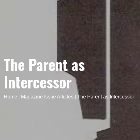
The Parent as
Intercessor
Home
|
Magazine Issue Articles
|
The Parent as Intercessor