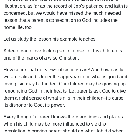
illustration, as far as the record of Job’s patience and faith is
concerned, but we would have missed the much needed
lesson that a parent’s consecration to God includes the
home life, too.
Let us study the lesson his example teaches.
A deep fear of overlooking sin in himself or his children is
one of the marks of a wise Christian.
How superficial our views of sin often are! And how easily
we are satisfied! Under the appearance of what is good and
loving, sin may bc hidden. Our children may be growing up
renouncing God in their hearts! Let parents ask God to give
them a right sense of what sin is in their children–its curse,
its dishonor to God, its power.
Every thoughtful parent knows there are times and places
when his child may be more influenced to yield to
temptation. A praying parent should do what Job did when