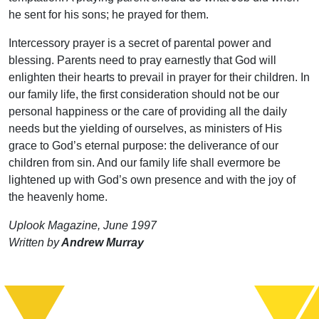
he sent for his sons; he prayed for them.
Intercessory prayer is a secret of parental power and
blessing. Parents need to pray earnestly that God will
enlighten their hearts to prevail in prayer for their children. In
our family life, the first consideration should not be our
personal happiness or the care of providing all the daily
needs but the yielding of ourselves, as ministers of His
grace to God’s eternal purpose: the deliverance of our
children from sin. And our family life shall evermore be
lightened up with God’s own presence and with the joy of
the heavenly home.
Uplook Magazine, June 1997
Written by
Andrew Murray