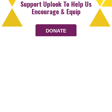
Support Uplook To Help Us
Encourage & Equip
DONATE