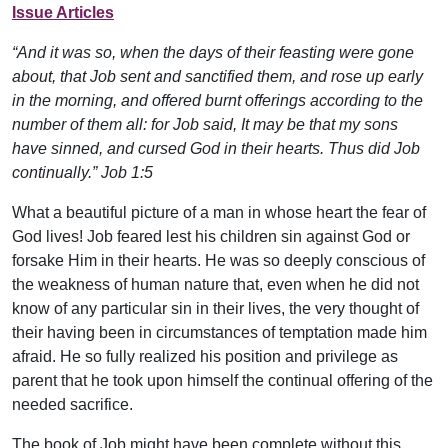
Issue Articles
“And it was so, when the days of their feasting were gone
about, that Job sent and sanctified them, and rose up early
in the morning, and offered burnt offerings according to the
number of them all: for Job said, It may be that my sons
have sinned, and cursed God in their hearts. Thus did Job
continually.” Job 1:5
What a beautiful picture of a man in whose heart the fear of
God lives! Job feared lest his children sin against God or
forsake Him in their hearts. He was so deeply conscious of
the weakness of human nature that, even when he did not
know of any particular sin in their lives, the very thought of
their having been in circumstances of temptation made him
afraid. He so fully realized his position and privilege as
parent that he took upon himself the continual offering of the
needed sacrifice.
The book of Job might have been complete without this