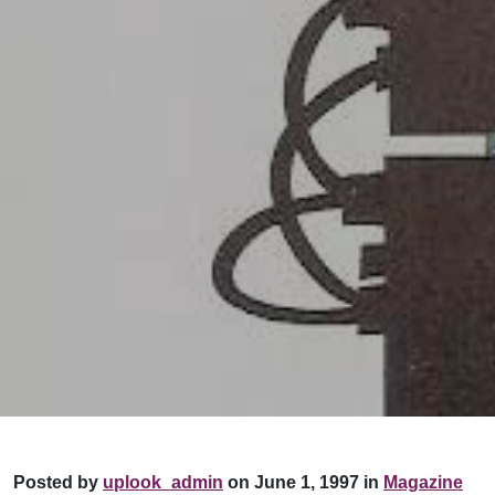
Posted by
uplook_admin
on June 1, 1997 in
Magazine