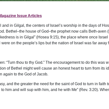
Magazine Issue Articles
 and in Gilgal, the centers of Israel’s worship in the days of 
d. Bethel–the house of God–the prophet now calls Beth-aven (
ickedness is in Gilgal” (Hosea 9:15), the place where once Israe
ere on the people’s lips but the nation of Israel was far away 
ven: “Turn thou to thy God.” The encouragement to do this was
on of Bethel might well cause an honest heart to turn from its i
rn again to the God of Jacob.
, and the greater the need for the saint of God to turn in faith 
n to him and will sup with him, and he with Me” (Rev. 3:20). When