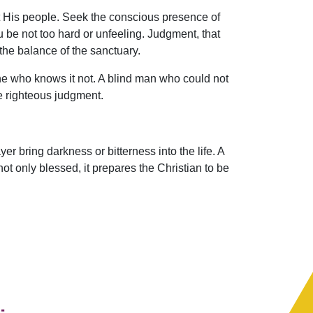
ut His people. Seek the conscious presence of
be not too hard or unfeeling. Judgment, that
the balance of the sanctuary.
he who knows it not. A blind man who could not
e righteous judgment.
er bring darkness or bitterness into the life. A
ot only blessed, it prepares the Christian to be