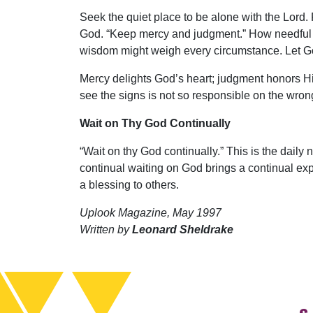
Seek the quiet place to be alone with the Lord.
God. “Keep mercy and judgment.” How needful th
wisdom might weigh every circumstance. Let God
Mercy delights God’s heart; judgment honors Hi
see the signs is not so responsible on the wro
Wait on Thy God Continually
“Wait on thy God continually.” This is the daily 
continual waiting on God brings a continual expe
a blessing to others.
Uplook Magazine, May 1997
Written by
Leonard Sheldrake