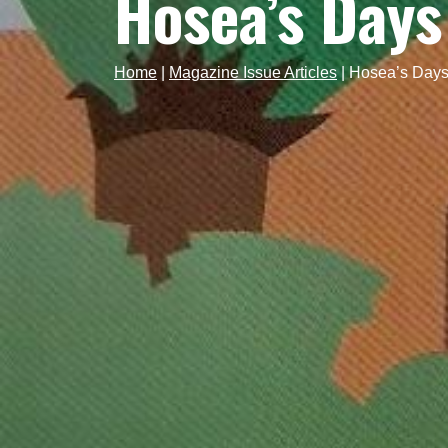
Hosea’s Days
Home
|
Magazine Issue Articles
|
Hosea’s Days