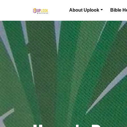
Skip to content
About Uplook
Bible H
Main Navigation