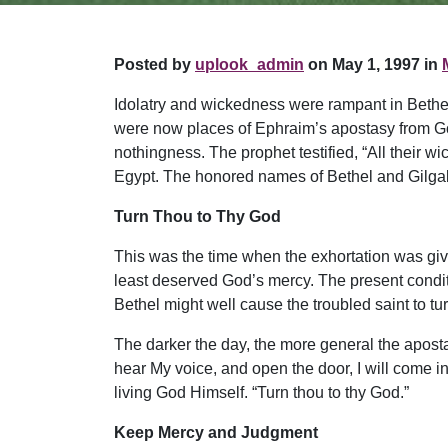
Posted by
uplook_admin
on May 1, 1997 in
Idolatry and wickedness were rampant in Bethel
were now places of Ephraim’s apostasy from Go
nothingness. The prophet testified, “All their w
Egypt. The honored names of Bethel and Gilgal w
Turn Thou to Thy God
This was the time when the exhortation was gi
least deserved God’s mercy. The present conditi
Bethel might well cause the troubled saint to tu
The darker the day, the more general the apostasy
hear My voice, and open the door, I will come i
living God Himself. “Turn thou to thy God.”
Keep Mercy and Judgment