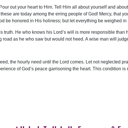
 Pour out your heart to Him. Tell Him all about yourself and abo
ese are today among the erring people of God! Mercy, that you 
 be honored in His holiness; but let everything be weighed in 
s truth. He who knows his Lord’s will is more responsible than 
ng road as he who saw but would not heed. A wise man will judg
need, the hourly need until the Lord comes. Let not neglected pray
rience of God’s peace garrisoning the heart. This condition is n