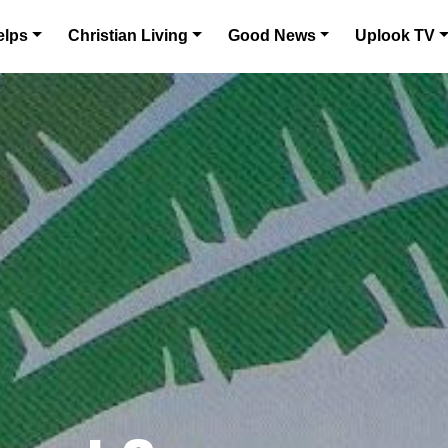
elps
Christian Living
Good News
Uplook TV