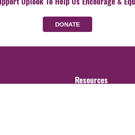
upport Uplook To Help Us Encourage & Equ
DONATE
Resources
Devotionals
Uplook Magazine A
Podcast
Email Newsletter