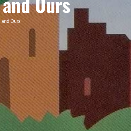
 and Ours
 and Ours