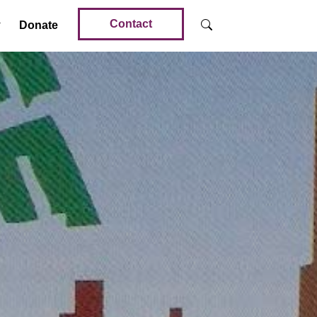
Contact
Donate