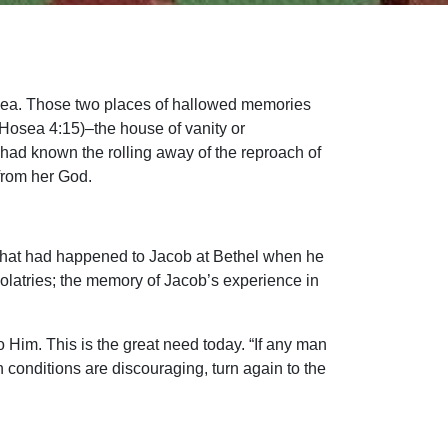
Hosea. Those two places of hallowed memories
Hosea 4:15)–the house of vanity or
l had known the rolling away of the reproach of
from her God.
 what had happened to Jacob at Bethel when he
dolatries; the memory of Jacob’s experience in
to Him. This is the great need today. “If any man
 conditions are discouraging, turn again to the